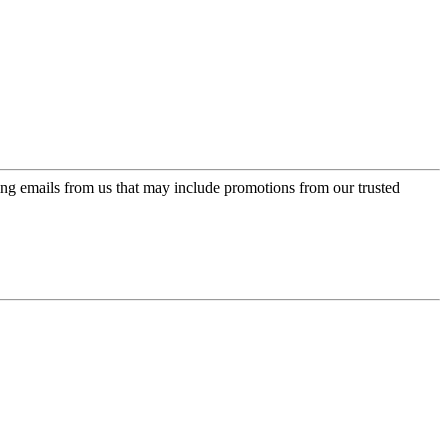
ing emails from us that may include promotions from our trusted