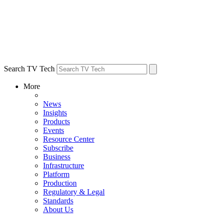
Search TV Tech
More
News
Insights
Products
Events
Resource Center
Subscribe
Business
Infrastructure
Platform
Production
Regulatory & Legal
Standards
About Us