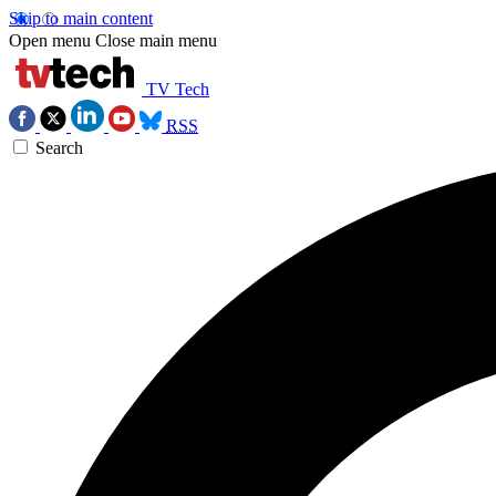
Skip to main content
Open menu
Close main menu
TV Tech
RSS
Search