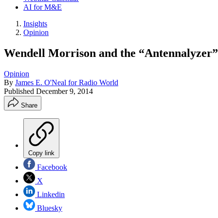
AI for M&E
Insights
Opinion
Wendell Morrison and the “Antennalyzer”
Opinion
By
James E. O'Neal for Radio World
Published
December 9, 2014
Share
Copy link
Facebook
X
Linkedin
Bluesky