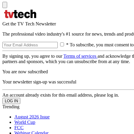
Get the TV Tech Newsletter
The professional video industry's #1 source for news, trends and prod
* To subscribe, you must consent to
By signing up, you agree to our
Terms of services
and acknowledge t
partners and sponsors, which you can unsubscribe from at any time.
You are now subscribed
Your newsletter sign-up was successful
An account already exists for this email address, please log in.
Trending
August 2026 Issue
World Cup
FCC
Webinar Calendar