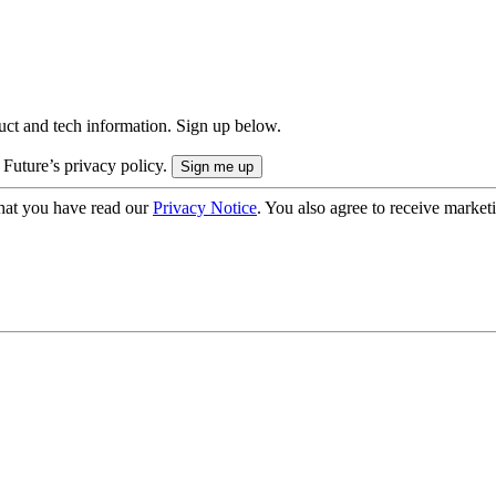
uct and tech information. Sign up below.
 Future’s privacy policy.
hat you have read our
Privacy Notice
. You also agree to receive market