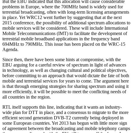
But the EBU indicated that this allocation will cause considerable
problems in Europe, where the 700MHz band is widely used for
terrestrial broadcasting, often with long-term licensing arrangements
in place. Yet WRC12 went further by suggesting that at the next
2015 conference, the possibility of additional spectrum allocations to
mobile services will be considered. These will include International
Mobile Telecommunications (IMT) to facilitate the development of
terrestrial mobile broadband applications in the frequency band
694MHz to 790MHz. This issue has been placed on the WRC-15
Agenda.
Since then, there have been some hints at compromise, with the
EBU arguing for a careful review of spectrum in light of advances
in technology, as well as changing cultural and political objectives,
before committing to an approach that would dictate the fate of both
mobile and terrestrial services for years to come. The argument here
is that through emerging strategies for sharing spectrum and using it
more efficiently, it will be possible to meet the conflicting needs of
all countries in the region.
RTL itself supports this line, indicating that it wants an industry-
wide plan for DTT in place, and a consensus to migrate to the more
efficient second generation DVB-T2 currently being deployed in
some European countries. Yet 2013 has begun with little more sign
of agreement between the broadcasting and mobile telephony camps