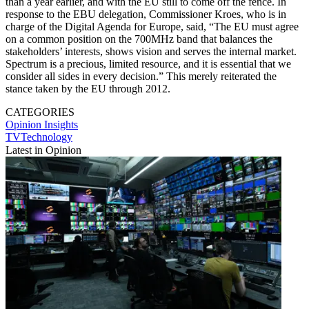
than a year earlier, and with the EU still to come off the fence. In
response to the EBU delegation, Commissioner Kroes, who is in
charge of the Digital Agenda for Europe, said, “The EU must agree
on a common position on the 700MHz band that balances the
stakeholders’ interests, shows vision and serves the internal market.
Spectrum is a precious, limited resource, and it is essential that we
consider all sides in every decision.” This merely reiterated the
stance taken by the EU through 2012.
CATEGORIES
Opinion
Insights
TVTechnology
Latest in Opinion