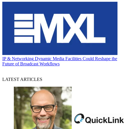
IP & Networking
Dynamic Media Facilities Could Reshape the
Future of Broadcast Workflows
LATEST ARTICLES