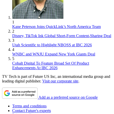
1
Kane Peterson Joins QuickLink’s North America Team
2
Disney, TikTok Ink Global Short-Form Content-Sharing Deal
3
Utah Scientific to Highlight NBOSS at IBC 2026
4
WNBC and WNJU Expand New York Giants Deal
5
Cobalt Digital To Feature Broad Set Of Product
Enhancements At IBC 2026
TV Tech is part of Future US Inc, an international media group and
leading digital publisher.
Visit our corporate site
.
Add as a preferred source on Google
Terms and conditions
Contact Future's experts