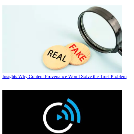
Insights
Why Content Provenance Won’t Solve the Trust Problem