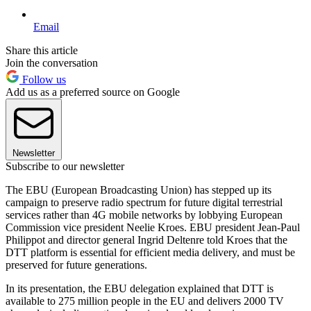
Email
Share this article
Join the conversation
Follow us
Add us as a preferred source on Google
Newsletter
Subscribe to our newsletter
The EBU (European Broadcasting Union) has stepped up its
campaign to preserve radio spectrum for future digital terrestrial
services rather than 4G mobile networks by lobbying European
Commission vice president Neelie Kroes. EBU president Jean-Paul
Philippot and director general Ingrid Deltenre told Kroes that the
DTT platform is essential for efficient media delivery, and must be
preserved for future generations.
In its presentation, the EBU delegation explained that DTT is
available to 275 million people in the EU and delivers 2000 TV