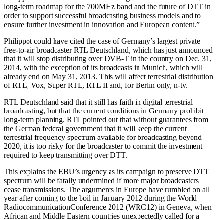
long-term roadmap for the 700MHz band and the future of DTT in
order to support successful broadcasting business models and to
ensure further investment in innovation and European content.”
Philippot could have cited the case of Germany’s largest private
free-to-air broadcaster RTL Deutschland, which has just announced
that it will stop distributing over DVB-T in the country on Dec. 31,
2014, with the exception of its broadcasts in Munich, which will
already end on May 31, 2013. This will affect terrestrial distribution
of RTL, Vox, Super RTL, RTL II and, for Berlin only, n-tv.
RTL Deutschland said that it still has faith in digital terrestrial
broadcasting, but that the current conditions in Germany prohibit
long-term planning. RTL pointed out that without guarantees from
the German federal government that it will keep the current
terrestrial frequency spectrum available for broadcasting beyond
2020, it is too risky for the broadcaster to commit the investment
required to keep transmitting over DTT.
This explains the EBU’s urgency as its campaign to preserve DTT
spectrum will be fatally undermined if more major broadcasters
cease transmissions. The arguments in Europe have rumbled on all
year after coming to the boil in January 2012 during the World
RadiocommunicationConference 2012 (WRC12) in Geneva, when
African and Middle Eastern countries unexpectedly called for a