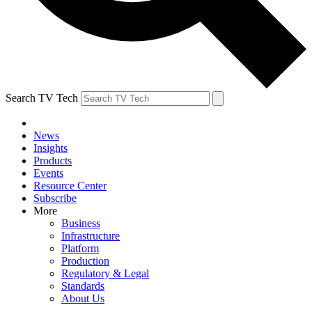
Search TV Tech
News
Insights
Products
Events
Resource Center
Subscribe
More
Business
Infrastructure
Platform
Production
Regulatory & Legal
Standards
About Us