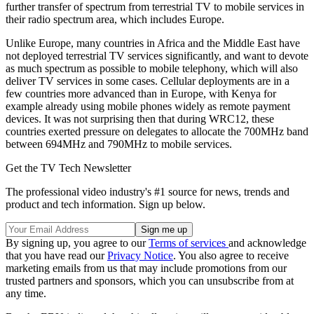
further transfer of spectrum from terrestrial TV to mobile services in
their radio spectrum area, which includes Europe.
Unlike Europe, many countries in Africa and the Middle East have
not deployed terrestrial TV services significantly, and want to devote
as much spectrum as possible to mobile telephony, which will also
deliver TV services in some cases. Cellular deployments are in a
few countries more advanced than in Europe, with Kenya for
example already using mobile phones widely as remote payment
devices. It was not surprising then that during WRC12, these
countries exerted pressure on delegates to allocate the 700MHz band
between 694MHz and 790MHz to mobile services.
Get the TV Tech Newsletter
The professional video industry's #1 source for news, trends and
product and tech information. Sign up below.
By signing up, you agree to our
Terms of services
and acknowledge
that you have read our
Privacy Notice
. You also agree to receive
marketing emails from us that may include promotions from our
trusted partners and sponsors, which you can unsubscribe from at
any time.