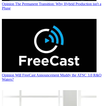
Opinion
The Permanent Transition: Why Hybrid Production isn't a
Phase
Opinion
Will FreeCast Announcement Muddy the ATSC 3.0 R&O
Waters?