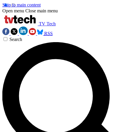
Skip to main content
Open menu
Close main menu
TV Tech
RSS
Search