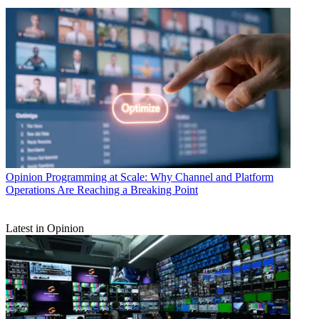
Opinion
Programming at Scale: Why Channel and Platform
Operations Are Reaching a Breaking Point
Latest in Opinion