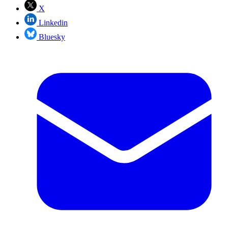
X
Linkedin
Bluesky