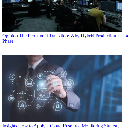
Opinion
The Permanent Transition: Why Hybrid Production isn't a
Phase
Insights
How to Apply a Cloud Resource Monitoring Strategy