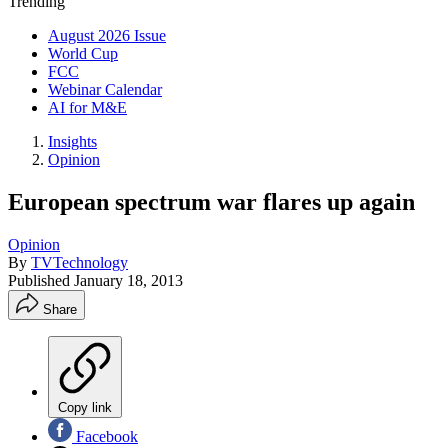
Trending
August 2026 Issue
World Cup
FCC
Webinar Calendar
AI for M&E
Insights
Opinion
European spectrum war flares up again
Opinion
By
TVTechnology
Published
January 18, 2013
Share
Copy link
Facebook