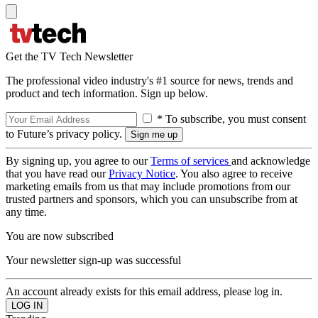
Get the TV Tech Newsletter
The professional video industry's #1 source for news, trends and
product and tech information. Sign up below.
* To subscribe, you must consent
to Future’s privacy policy.
By signing up, you agree to our
Terms of services
and acknowledge
that you have read our
Privacy Notice
. You also agree to receive
marketing emails from us that may include promotions from our
trusted partners and sponsors, which you can unsubscribe from at
any time.
You are now subscribed
Your newsletter sign-up was successful
An account already exists for this email address, please log in.