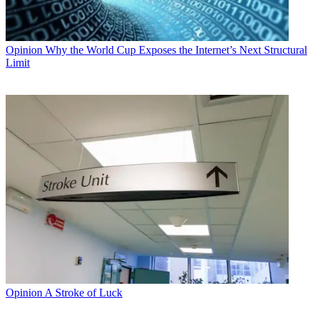
Opinion
Why the World Cup Exposes the Internet’s Next Structural
Limit
Opinion
A Stroke of Luck