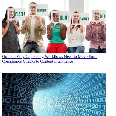
Opinion
Why Captioning Workflows Need to Move From
Compliance Checks to Content Intelligence