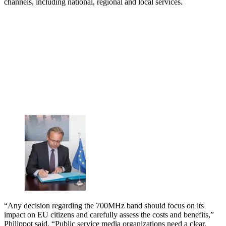
channels, including national, regional and local services.
“Any decision regarding the 700MHz band should focus on its
impact on EU citizens and carefully assess the costs and benefits,”
Philippot said. “Public service media organizations need a clear,