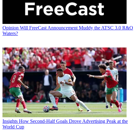
Opinion
Will FreeCast Announcement Muddy the ATSC 3.0 R&O
Waters?
Insights
How Second-Half Goals Drove Advertising Peak at the
World Cup