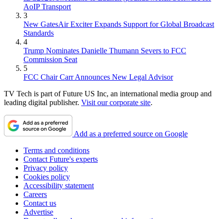
AoIP Transport
3
New GatesAir Exciter Expands Support for Global Broadcast
Standards
4
Trump Nominates Danielle Thumann Severs to FCC
Commission Seat
5
FCC Chair Carr Announces New Legal Advisor
TV Tech is part of Future US Inc, an international media group and
leading digital publisher.
Visit our corporate site
.
Add as a preferred source on Google
Terms and conditions
Contact Future's experts
Privacy policy
Cookies policy
Accessibility statement
Careers
Contact us
Advertise