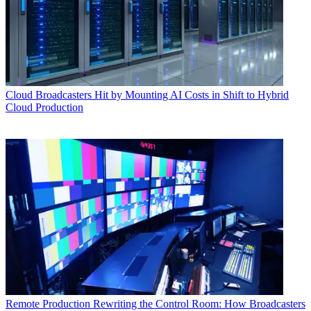
Cloud
Broadcasters Hit by Mounting AI Costs in Shift to Hybrid
Cloud Production
Remote Production
Rewriting the Control Room: How Broadcasters