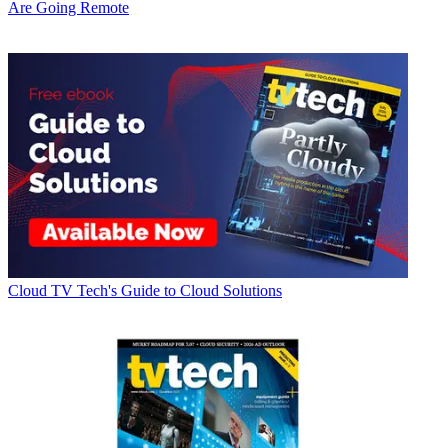
Are Going Remote
Cloud
TV Tech's Guide to Cloud Solutions