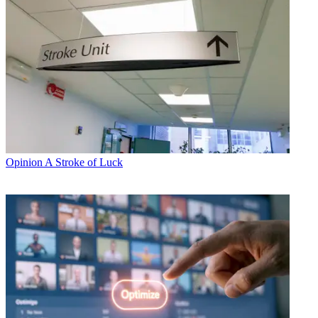
Opinion
A Stroke of Luck