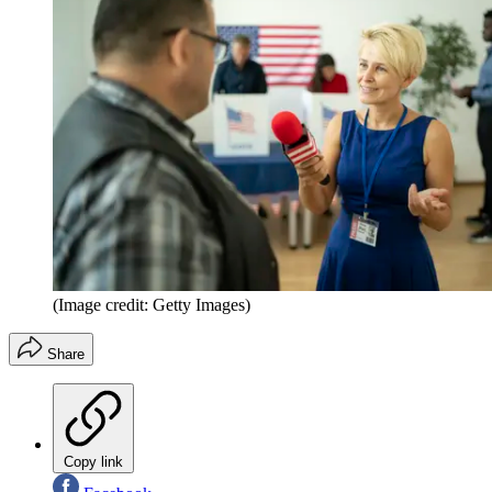
(Image credit: Getty Images)
Share
Copy link