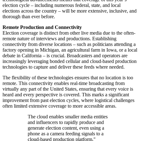
election cycle – including numerous federal, state, and local
elections across the country – will be more extensive, inclusive, and
thorough than ever before.
Remote Production and Connectivity
Election coverage is distinct from other live media due to the often-
remote nature of interviews and productions. Establishing
connectivity from diverse locations – such as politicians attending a
factory opening in Michigan, an agricultural farm in Iowa, or a local
debate in California – is crucial. Broadcasters and operators are
increasingly leveraging bonded cellular and cloud-based production
technologies to capture and deliver these feeds where needed.
The flexibility of these technologies ensures that no location is too
remote. This connectivity enables real-time broadcasting from
virtually any part of the United States, ensuring that every voice is
heard and every perspective is covered. This marks a significant
improvement from past election cycles, where logistical challenges
often limited extensive coverage to more accessible areas.
The cloud enables smaller media entities
and influencers to rapidly produce and
generate election content, even using a
phone as a camera feeding signals to a
cloud-based production platform."