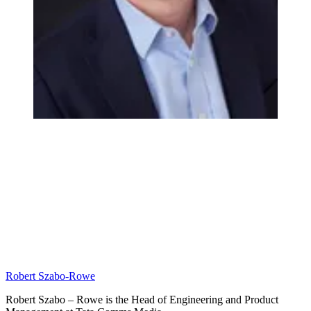
Robert Szabo-Rowe
Robert Szabo – Rowe is the Head of Engineering and Product