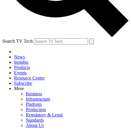
Search TV Tech
News
Insights
Products
Events
Resource Center
Subscribe
More
Business
Infrastructure
Platform
Production
Regulatory & Legal
Standards
About Us