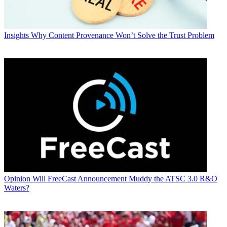
Insights
Why Content Provenance Won’t Solve the Trust Problem
Opinion
Will FreeCast Announcement Muddy the ATSC 3.0 R&O
Waters?