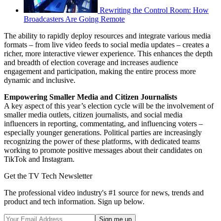
Rewriting the Control Room: How
Broadcasters Are Going Remote
The ability to rapidly deploy resources and integrate various media
formats – from live video feeds to social media updates – creates a
richer, more interactive viewer experience. This enhances the depth
and breadth of election coverage and increases audience
engagement and participation, making the entire process more
dynamic and inclusive.
Empowering Smaller Media and Citizen Journalists
A key aspect of this year’s election cycle will be the involvement of
smaller media outlets, citizen journalists, and social media
influencers in reporting, commentating, and influencing voters –
especially younger generations. Political parties are increasingly
recognizing the power of these platforms, with dedicated teams
working to promote positive messages about their candidates on
TikTok and Instagram.
Get the TV Tech Newsletter
The professional video industry's #1 source for news, trends and
product and tech information. Sign up below.