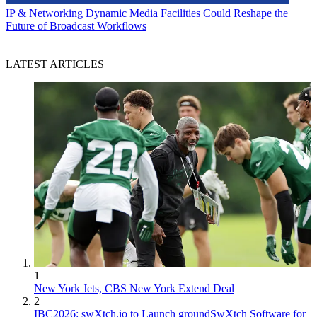
IP & Networking
Dynamic Media Facilities Could Reshape the
Future of Broadcast Workflows
LATEST ARTICLES
1
New York Jets, CBS New York Extend Deal
2
IBC2026: swXtch.io to Launch groundSwXtch Software for