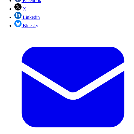
Facebook
X
Linkedin
Bluesky