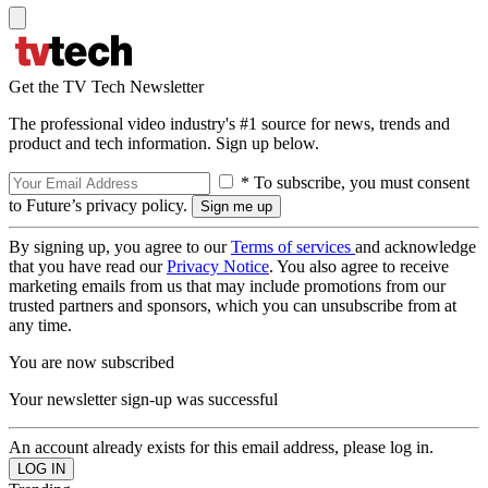
Get the TV Tech Newsletter
The professional video industry's #1 source for news, trends and
product and tech information. Sign up below.
* To subscribe, you must consent
to Future’s privacy policy.
By signing up, you agree to our
Terms of services
and acknowledge
that you have read our
Privacy Notice
. You also agree to receive
marketing emails from us that may include promotions from our
trusted partners and sponsors, which you can unsubscribe from at
any time.
You are now subscribed
Your newsletter sign-up was successful
An account already exists for this email address, please log in.