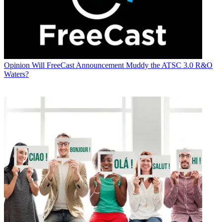
Opinion
Will FreeCast Announcement Muddy the ATSC 3.0 R&O
Waters?