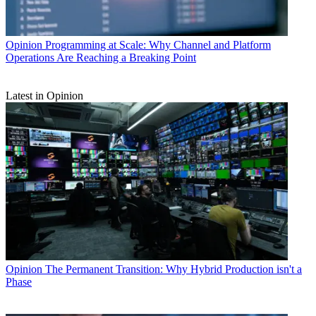
Opinion
Programming at Scale: Why Channel and Platform
Operations Are Reaching a Breaking Point
Latest in Opinion
Opinion
The Permanent Transition: Why Hybrid Production isn't a
Phase