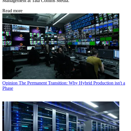
Management at Tata Comms Media.
Read more
Opinion
The Permanent Transition: Why Hybrid Production isn't a
Phase