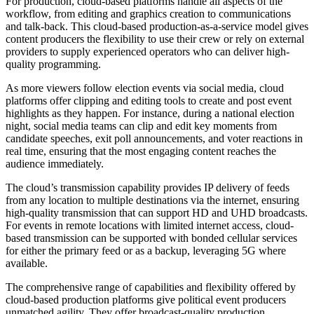
For production, cloud-based platforms handle all aspects of the
workflow, from editing and graphics creation to communications
and talk-back. This cloud-based production-as-a-service model gives
content producers the flexibility to use their crew or rely on external
providers to supply experienced operators who can deliver high-
quality programming.
As more viewers follow election events via social media, cloud
platforms offer clipping and editing tools to create and post event
highlights as they happen. For instance, during a national election
night, social media teams can clip and edit key moments from
candidate speeches, exit poll announcements, and voter reactions in
real time, ensuring that the most engaging content reaches the
audience immediately.
The cloud’s transmission capability provides IP delivery of feeds
from any location to multiple destinations via the internet, ensuring
high-quality transmission that can support HD and UHD broadcasts.
For events in remote locations with limited internet access, cloud-
based transmission can be supported with bonded cellular services
for either the primary feed or as a backup, leveraging 5G where
available.
The comprehensive range of capabilities and flexibility offered by
cloud-based production platforms give political event producers
unmatched agility. They offer broadcast-quality production,