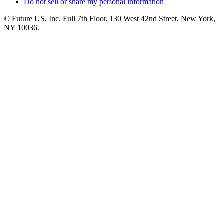
Do not sell or share my personal information
© Future US, Inc. Full 7th Floor, 130 West 42nd Street, New York,
NY 10036.