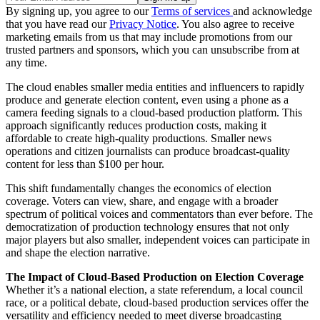
By signing up, you agree to our
Terms of services
and acknowledge
that you have read our
Privacy Notice
. You also agree to receive
marketing emails from us that may include promotions from our
trusted partners and sponsors, which you can unsubscribe from at
any time.
The cloud enables smaller media entities and influencers to rapidly
produce and generate election content, even using a phone as a
camera feeding signals to a cloud-based production platform. This
approach significantly reduces production costs, making it
affordable to create high-quality productions. Smaller news
operations and citizen journalists can produce broadcast-quality
content for less than $100 per hour.
This shift fundamentally changes the economics of election
coverage. Voters can view, share, and engage with a broader
spectrum of political voices and commentators than ever before. The
democratization of production technology ensures that not only
major players but also smaller, independent voices can participate in
and shape the election narrative.
The Impact of Cloud-Based Production on Election Coverage
Whether it’s a national election, a state referendum, a local council
race, or a political debate, cloud-based production services offer the
versatility and efficiency needed to meet diverse broadcasting