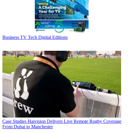
Business
TV Tech Digital Editions
Case Studies
Haivision Delivers Live Remote Rugby Coverage
From Dubai to Manchester