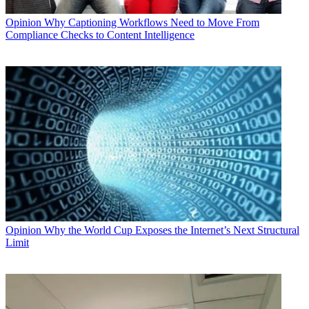
Opinion
Why Captioning Workflows Need to Move From
Compliance Checks to Content Intelligence
Opinion
Why the World Cup Exposes the Internet’s Next Structural
Limit