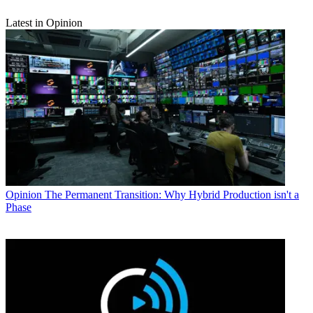
Latest in Opinion
Opinion
The Permanent Transition: Why Hybrid Production isn't a
Phase