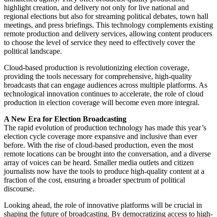
highlight creation, and delivery not only for live national and
regional elections but also for streaming political debates, town hall
meetings, and press briefings. This technology complements existing
remote production and delivery services, allowing content producers
to choose the level of service they need to effectively cover the
political landscape.
Cloud-based production is revolutionizing election coverage,
providing the tools necessary for comprehensive, high-quality
broadcasts that can engage audiences across multiple platforms. As
technological innovation continues to accelerate, the role of cloud
production in election coverage will become even more integral.
A New Era for Election Broadcasting
The rapid evolution of production technology has made this year’s
election cycle coverage more expansive and inclusive than ever
before. With the rise of cloud-based production, even the most
remote locations can be brought into the conversation, and a diverse
array of voices can be heard. Smaller media outlets and citizen
journalists now have the tools to produce high-quality content at a
fraction of the cost, ensuring a broader spectrum of political
discourse.
Looking ahead, the role of innovative platforms will be crucial in
shaping the future of broadcasting. By democratizing access to high-