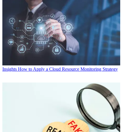
Insights
How to Apply a Cloud Resource Monitoring Strategy