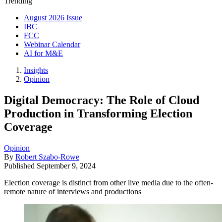
Trending
August 2026 Issue
IBC
FCC
Webinar Calendar
AI for M&E
Insights
Opinion
Digital Democracy: The Role of Cloud
Production in Transforming Election
Coverage
Opinion
By
Robert Szabo-Rowe
Published
September 9, 2024
Election coverage is distinct from other live media due to the often-
remote nature of interviews and productions