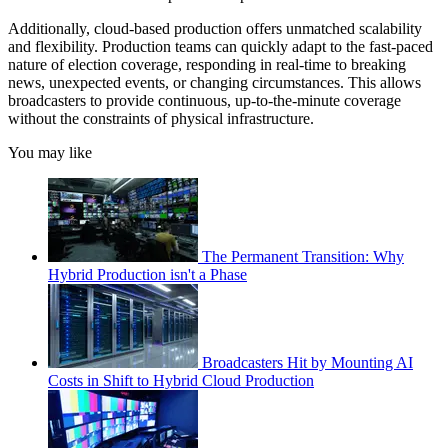
Additionally, cloud-based production offers unmatched scalability
and flexibility. Production teams can quickly adapt to the fast-paced
nature of election coverage, responding in real-time to breaking
news, unexpected events, or changing circumstances. This allows
broadcasters to provide continuous, up-to-the-minute coverage
without the constraints of physical infrastructure.
You may like
The Permanent Transition: Why
Hybrid Production isn't a Phase
Broadcasters Hit by Mounting AI
Costs in Shift to Hybrid Cloud Production