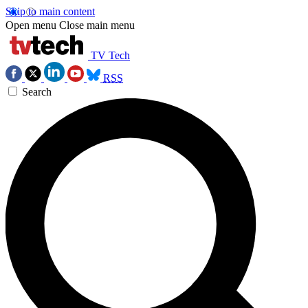
Skip to main content
Open menu
Close main menu
TV Tech
RSS
Search