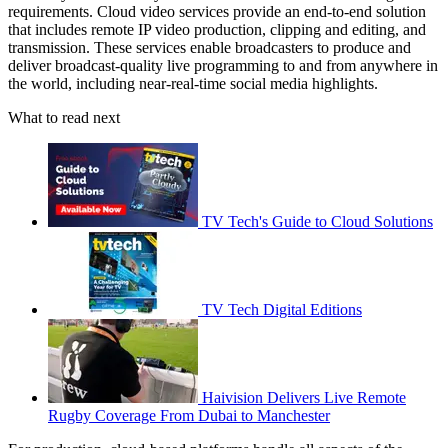
requirements. Cloud video services provide an end-to-end solution
that includes remote IP video production, clipping and editing, and
transmission. These services enable broadcasters to produce and
deliver broadcast-quality live programming to and from anywhere in
the world, including near-real-time social media highlights.
What to read next
TV Tech's Guide to Cloud Solutions
TV Tech Digital Editions
Haivision Delivers Live Remote
Rugby Coverage From Dubai to Manchester