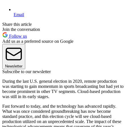
Email
Share this article
Join the conversation
Follow us
Add us as a preferred source on Google
Newsletter
Subscribe to our newsletter
During the last U.S. general election in 2020, remote production
was starting to gain momentum in sports broadcasting but had yet to
become prominent in other TV segments. Cloud-based production
was still in its early stages.
Fast forward to today, and the technology has advanced rapidly.
What was once considered groundbreaking has now become
standard practice, and this election cycle will see cloud-based
production utilized on an unprecedented scale. The impact of these
technological advancements means that coverage of this year’s