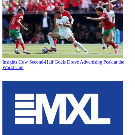
Insights
How Second-Half Goals Drove Advertising Peak at the
World Cup