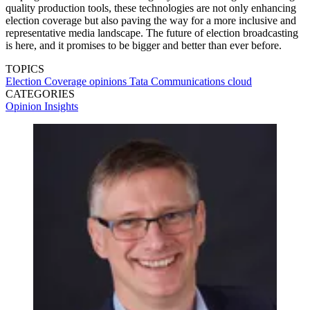
quality production tools, these technologies are not only enhancing
election coverage but also paving the way for a more inclusive and
representative media landscape. The future of election broadcasting
is here, and it promises to be bigger and better than ever before.
TOPICS
Election Coverage
opinions
Tata Communications
cloud
CATEGORIES
Opinion
Insights