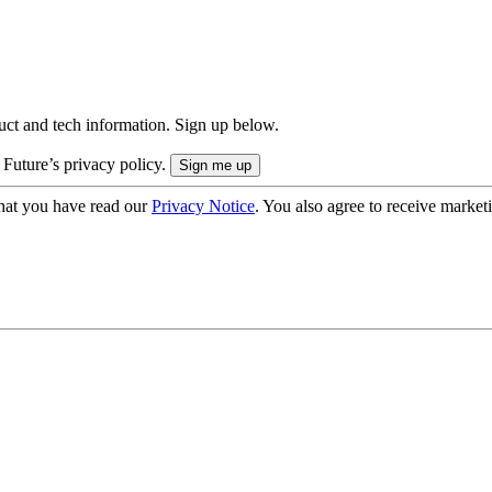
uct and tech information. Sign up below.
 Future’s privacy policy.
hat you have read our
Privacy Notice
. You also agree to receive market