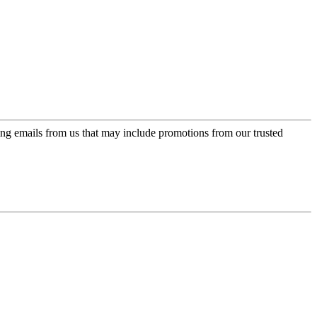
ing emails from us that may include promotions from our trusted