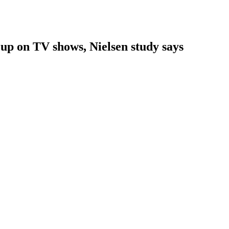
 up on TV shows, Nielsen study says