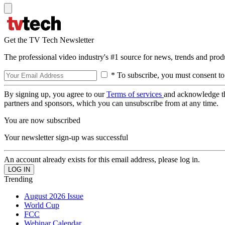
Get the TV Tech Newsletter
The professional video industry's #1 source for news, trends and prod
* To subscribe, you must consent to
By signing up, you agree to our
Terms of services
and acknowledge t
partners and sponsors, which you can unsubscribe from at any time.
You are now subscribed
Your newsletter sign-up was successful
An account already exists for this email address, please log in.
Trending
August 2026 Issue
World Cup
FCC
Webinar Calendar