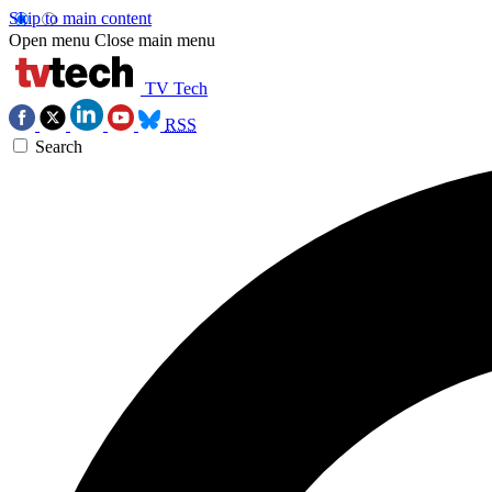
Skip to main content
Open menu
Close main menu
TV Tech
RSS
Search