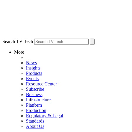
Search TV Tech
More
News
Insights
Products
Events
Resource Center
Subscribe
Business
Infrastructure
Platform
Production
Regulatory & Legal
Standards
About Us