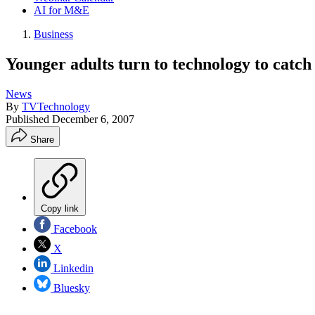
AI for M&E
Business
Younger adults turn to technology to catch
News
By
TVTechnology
Published
December 6, 2007
Share
Copy link
Facebook
X
Linkedin
Bluesky