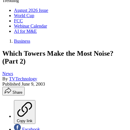
Trending
August 2026 Issue
World Cup
FCC
Webinar Calendar
AI for M&E
Business
Which Towers Make the Most Noise?
(Part 2)
News
By
TVTechnology
Published
June 9, 2003
Share
Copy link
Facebook