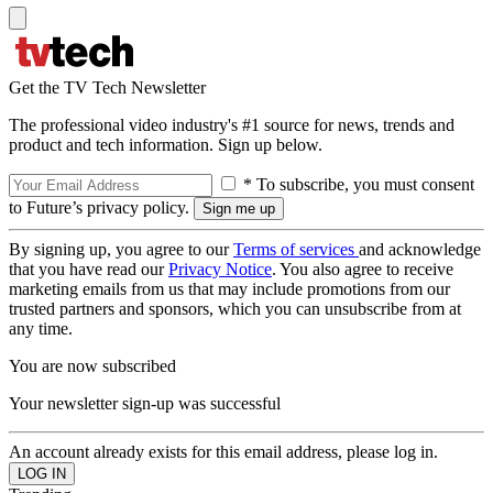
Get the TV Tech Newsletter
The professional video industry's #1 source for news, trends and
product and tech information. Sign up below.
* To subscribe, you must consent
to Future’s privacy policy.
By signing up, you agree to our
Terms of services
and acknowledge
that you have read our
Privacy Notice
. You also agree to receive
marketing emails from us that may include promotions from our
trusted partners and sponsors, which you can unsubscribe from at
any time.
You are now subscribed
Your newsletter sign-up was successful
An account already exists for this email address, please log in.