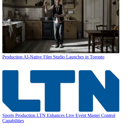
Production
AI-Native Film Studio Launches in Toronto
Sports Production
LTN Enhances Live Event Master Control
Capabilities