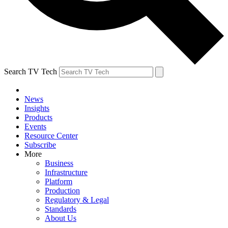
Search TV Tech
News
Insights
Products
Events
Resource Center
Subscribe
More
Business
Infrastructure
Platform
Production
Regulatory & Legal
Standards
About Us