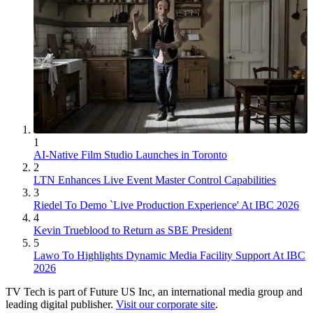
1
AI-Native Film Studio Launches in Toronto
2
LTN Enhances Live Event Master Control Capabilities
3
Riedel To Demo `Live Production Experience' At IBC 2026
4
Kevin Trueblood to Return as SBE President
5
Lawo To Highlights Dynamic Media Facility Support At IBC
2026
TV Tech is part of Future US Inc, an international media group and
leading digital publisher.
Visit our corporate site
.