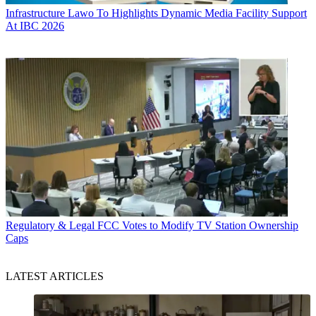
Infrastructure
Lawo To Highlights Dynamic Media Facility Support
At IBC 2026
Regulatory & Legal
FCC Votes to Modify TV Station Ownership
Caps
LATEST ARTICLES