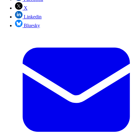
X
Linkedin
Bluesky