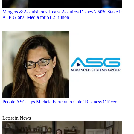
Mergers & Acquisitions
Hearst Acquires Disney’s 50% Stake in
A+E Global Media for $1.2 Billion
People
ASG Ups Michele Ferreira to Chief Business Officer
Latest in News