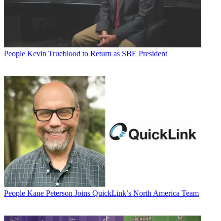
People
Kevin Trueblood to Return as SBE President
People
Kane Peterson Joins QuickLink’s North America Team