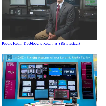
People
Kevin Trueblood to Return as SBE President