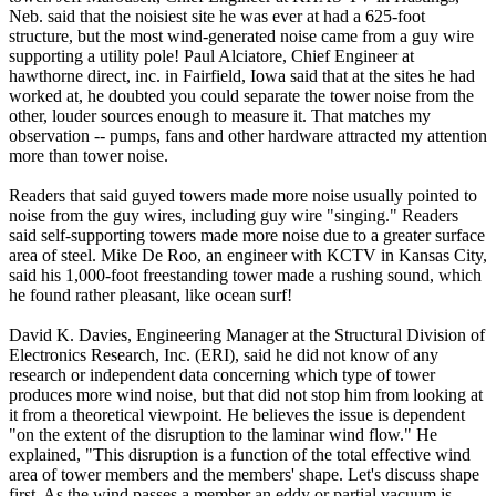
Neb. said that the noisiest site he was ever at had a 625-foot
structure, but the most wind-generated noise came from a guy wire
supporting a utility pole! Paul Alciatore, Chief Engineer at
hawthorne direct, inc. in Fairfield, Iowa said that at the sites he had
worked at, he doubted you could separate the tower noise from the
other, louder sources enough to measure it. That matches my
observation -- pumps, fans and other hardware attracted my attention
more than tower noise.
Readers that said guyed towers made more noise usually pointed to
noise from the guy wires, including guy wire "singing." Readers
said self-supporting towers made more noise due to a greater surface
area of steel. Mike De Roo, an engineer with KCTV in Kansas City,
said his 1,000-foot freestanding tower made a rushing sound, which
he found rather pleasant, like ocean surf!
David K. Davies, Engineering Manager at the Structural Division of
Electronics Research, Inc. (ERI), said he did not know of any
research or independent data concerning which type of tower
produces more wind noise, but that did not stop him from looking at
it from a theoretical viewpoint. He believes the issue is dependent
"on the extent of the disruption to the laminar wind flow." He
explained, "This disruption is a function of the total effective wind
area of tower members and the members' shape. Let's discuss shape
first. As the wind passes a member an eddy or partial vacuum is