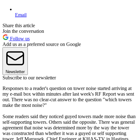
Email
Share this article
Join the conversation
Follow us
Add us as a preferred source on Google
Newsletter
Subscribe to our newsletter
Responses to a reader's question on tower noise started arriving at
my e-mail box within minutes after last week's RF Report was sent
out. There was no clear-cut answer to the question "which towers
make the most noise?"
Some readers said they noticed guyed towers made more noise than
self-supporting towers. Others said the opposite. There was general
agreement that noise was determined more by the way the tower
was constructed than whether it was a guyed or self supporting
tower. Jeff Marousek, Chief Engineer at KHAS-TV in Hastings,