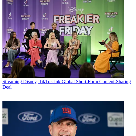
Streaming
Disney, TikTok Ink Global Short-Form Content-Sharing
Deal