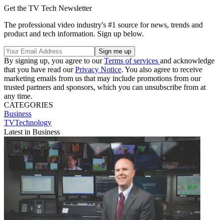
Get the TV Tech Newsletter
The professional video industry's #1 source for news, trends and
product and tech information. Sign up below.
By signing up, you agree to our
Terms of services
and acknowledge
that you have read our
Privacy Notice
. You also agree to receive
marketing emails from us that may include promotions from our
trusted partners and sponsors, which you can unsubscribe from at
any time.
CATEGORIES
Business
TVTechnology
Latest in Business