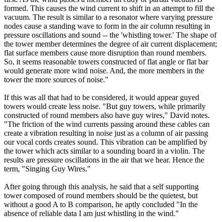
formed. This causes the wind current to shift in an attempt to fill the
vacuum. The result is similar to a resonator where varying pressure
nodes cause a standing wave to form in the air column resulting in
pressure oscillations and sound -- the 'whistling tower.' The shape of
the tower member determines the degree of air current displacement;
flat surface members cause more disruption than round members.
So, it seems reasonable towers constructed of flat angle or flat bar
would generate more wind noise. And, the more members in the
tower the more sources of noise."
If this was all that had to be considered, it would appear guyed
towers would create less noise. "But guy towers, while primarily
constructed of round members also have guy wires," David notes.
"The friction of the wind currents passing around these cables can
create a vibration resulting in noise just as a column of air passing
our vocal cords creates sound. This vibration can be amplified by
the tower which acts similar to a sounding board in a violin. The
results are pressure oscillations in the air that we hear. Hence the
term, "Singing Guy Wires."
After going through this analysis, he said that a self supporting
tower composed of round members should be the quietest, but
without a good A to B comparison, he aptly concluded "In the
absence of reliable data I am just whistling in the wind."