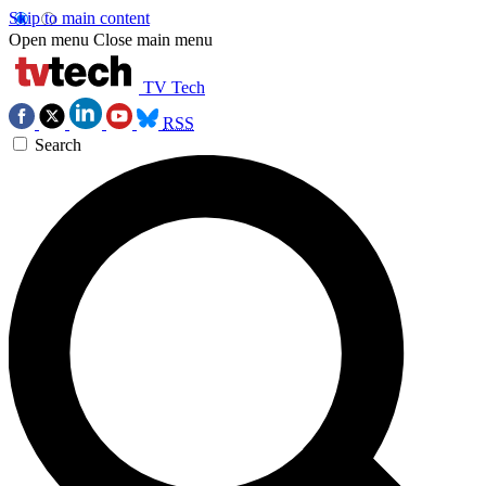
Skip to main content
Open menu
Close main menu
TV Tech
RSS
Search