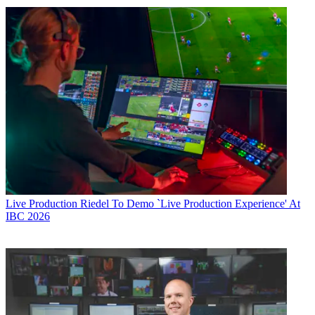
Live Production
Riedel To Demo `Live Production Experience' At
IBC 2026