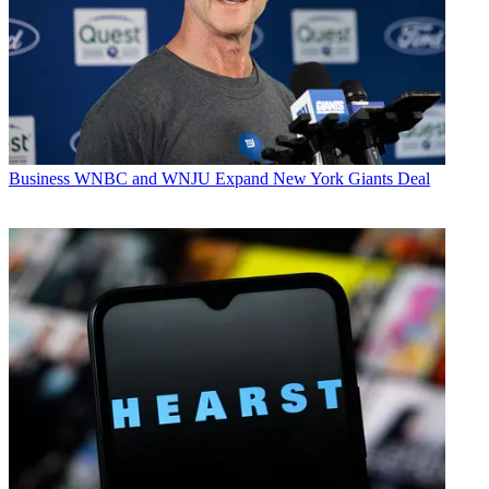
Business
WNBC and WNJU Expand New York Giants Deal