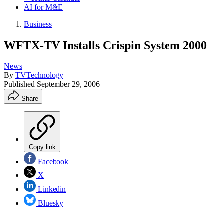
AI for M&E
Business
WFTX-TV Installs Crispin System 2000
News
By
TVTechnology
Published
September 29, 2006
Share
Copy link
Facebook
X
Linkedin
Bluesky