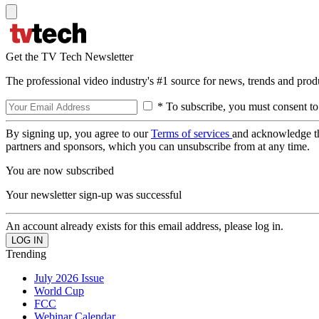
Get the TV Tech Newsletter
The professional video industry's #1 source for news, trends and prod
* To subscribe, you must consent to
By signing up, you agree to our
Terms of services
and acknowledge t
partners and sponsors, which you can unsubscribe from at any time.
You are now subscribed
Your newsletter sign-up was successful
An account already exists for this email address, please log in.
Trending
July 2026 Issue
World Cup
FCC
Webinar Calendar