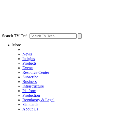
Search TV Tech
More
News
Insights
Products
Events
Resource Center
Subscribe
Business
Infrastructure
Platform
Production
Regulatory & Legal
Standards
About Us