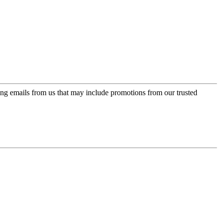
ing emails from us that may include promotions from our trusted