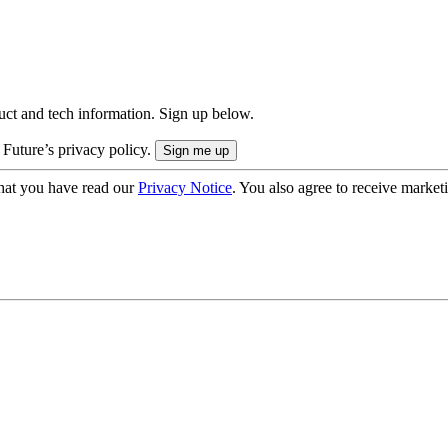
uct and tech information. Sign up below.
 Future’s privacy policy.
hat you have read our
Privacy Notice
. You also agree to receive market