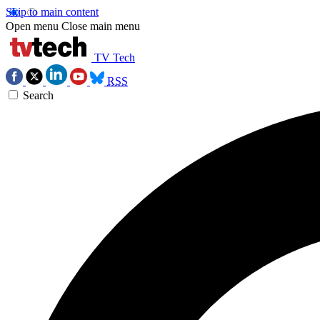
Skip to main content
Open menu
Close main menu
TV Tech
RSS
Search