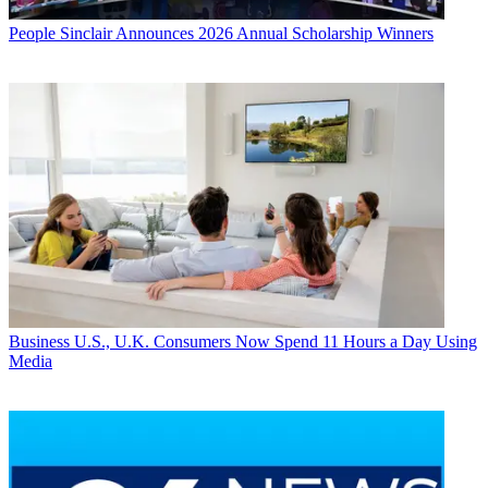
People
Sinclair Announces 2026 Annual Scholarship Winners
Business
U.S., U.K. Consumers Now Spend 11 Hours a Day Using
Media