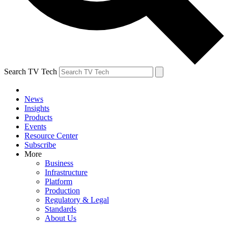
Search TV Tech
News
Insights
Products
Events
Resource Center
Subscribe
More
Business
Infrastructure
Platform
Production
Regulatory & Legal
Standards
About Us