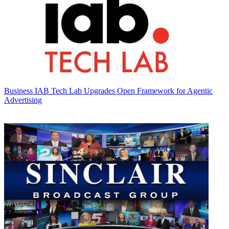
Business
IAB Tech Lab Upgrades Open Framework for Agentic
Advertising