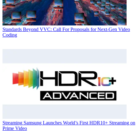
Standards
Beyond VVC: Call For Proposals for Next-Gen Video
Coding
Streaming
Samsung Launches World’s First HDR10+ Streaming on
Prime Video