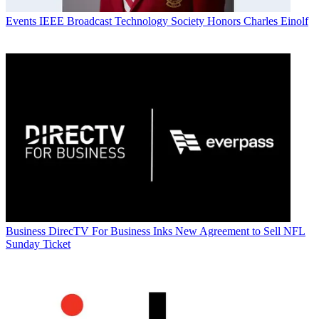
Events
IEEE Broadcast Technology Society Honors Charles Einolf
Business
DirecTV For Business Inks New Agreement to Sell NFL
Sunday Ticket