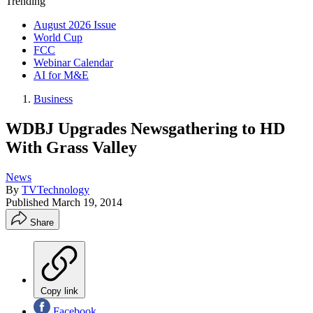
Trending
August 2026 Issue
World Cup
FCC
Webinar Calendar
AI for M&E
Business
WDBJ Upgrades Newsgathering to HD
With Grass Valley
News
By
TVTechnology
Published
March 19, 2014
Share
Copy link
Facebook