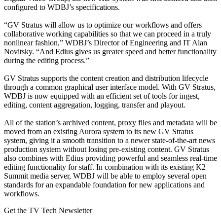
configured to WDBJ’s specifications.
“GV Stratus will allow us to optimize our workflows and offers
collaborative working capabilities so that we can proceed in a truly
nonlinear fashion,” WDBJ’s Director of Engineering and IT Alan
Novitsky. “And Edius gives us greater speed and better functionality
during the editing process.”
GV Stratus supports the content creation and distribution lifecycle
through a common graphical user interface model. With GV Stratus,
WDBJ is now equipped with an efficient set of tools for ingest,
editing, content aggregation, logging, transfer and playout.
All of the station’s archived content, proxy files and metadata will be
moved from an existing Aurora system to its new GV Stratus
system, giving it a smooth transition to a newer state-of-the-art news
production system without losing pre-existing content. GV Stratus
also combines with Edius providing powerful and seamless real-time
editing functionality for staff. In combination with its existing K2
Summit media server, WDBJ will be able to employ several open
standards for an expandable foundation for new applications and
workflows.
Get the TV Tech Newsletter