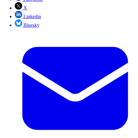
X
Linkedin
Bluesky