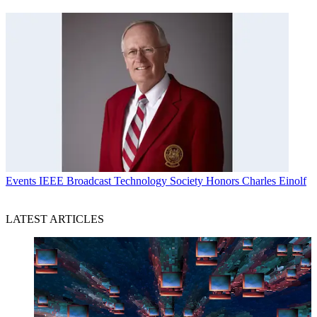
Events
IEEE Broadcast Technology Society Honors Charles Einolf
LATEST ARTICLES