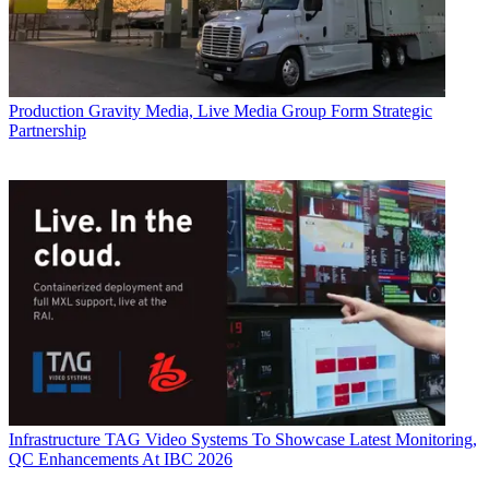
Production
Gravity Media, Live Media Group Form Strategic
Partnership
Infrastructure
TAG Video Systems To Showcase Latest Monitoring,
QC Enhancements At IBC 2026