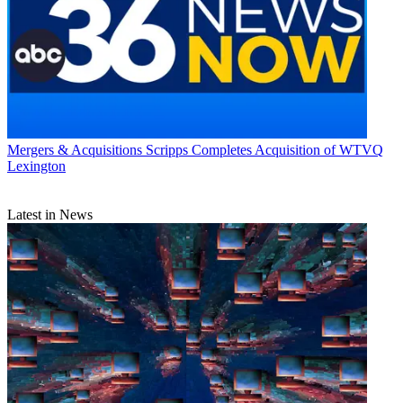
Mergers & Acquisitions
Scripps Completes Acquisition of WTVQ
Lexington
Latest in News