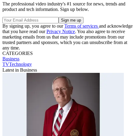
The professional video industry's #1 source for news, trends and
product and tech information. Sign up below.
By signing up, you agree to our
Terms of services
and acknowledge
that you have read our
Privacy Notice
. You also agree to receive
marketing emails from us that may include promotions from our
trusted partners and sponsors, which you can unsubscribe from at
any time.
CATEGORIES
Business
TVTechnology
Latest in Business