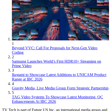
1
Beyond VVC: Call For Proposals for Next-Gen Video
Coding
2
Samsung Launches World’s First HDR10+ Streaming on
Prime Video
3
Ikegami to Showcase Latest Additions to UNICAM Product
Range at IBC 2026
4
Gravity Media, Live Media Group Form Strategic Partnership
5
TAG Video Systems To Showcase Latest Monitoring, QC
Enhancements At IBC 2026
TV Tech is part of Future US Inc, an international media group and