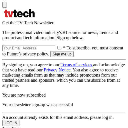
Get the TV Tech Newsletter
The professional video industry's #1 source for news, trends and
product and tech information. Sign up below.
* To subscribe, you must consent
to Future’s privacy policy.
By signing up, you agree to our
Terms of services
and acknowledge
that you have read our
Privacy Notice
. You also agree to receive
marketing emails from us that may include promotions from our
trusted partners and sponsors, which you can unsubscribe from at
any time.
You are now subscribed
Your newsletter sign-up was successful
An account already exists for this email address, please log in.