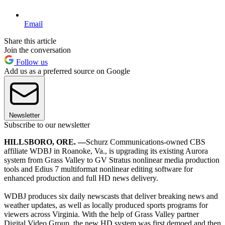
Email
Share this article
Join the conversation
Follow us
Add us as a preferred source on Google
Newsletter
Subscribe to our newsletter
HILLSBORO, ORE. —
Schurz Communications-owned CBS
affiliate WDBJ in Roanoke, Va., is upgrading its existing Aurora
system from Grass Valley to GV Stratus nonlinear media production
tools and Edius 7 multiformat nonlinear editing software for
enhanced production and full HD news delivery.
WDBJ produces six daily newscasts that deliver breaking news and
weather updates, as well as locally produced sports programs for
viewers across Virginia. With the help of Grass Valley partner
Digital Video Group, the new HD system was first demoed and then