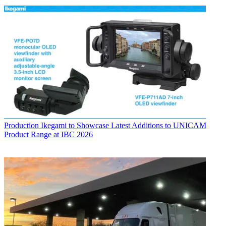
Production
Ikegami to Showcase Latest Additions to UNICAM
Product Range at IBC 2026