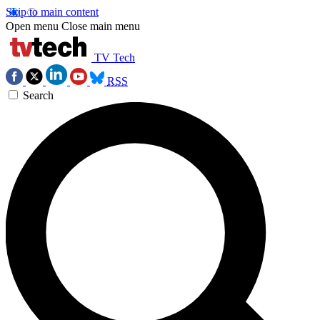
Skip to main content
Open menu
Close main menu
TV Tech
RSS
Search