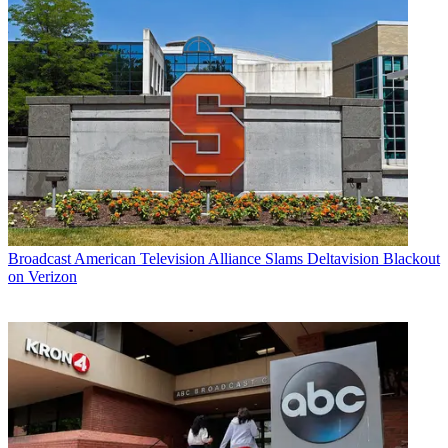
Broadcast
American Television Alliance Slams Deltavision Blackout
on Verizon