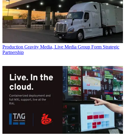
Production
Gravity Media, Live Media Group Form Strategic
Partnership