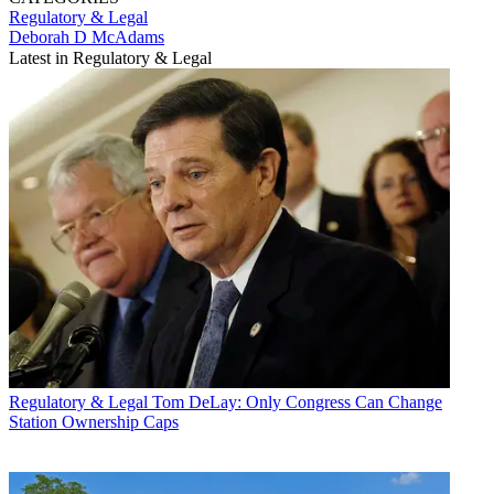
Regulatory & Legal
Deborah D McAdams
Latest in Regulatory & Legal
Regulatory & Legal
Tom DeLay: Only Congress Can Change
Station Ownership Caps