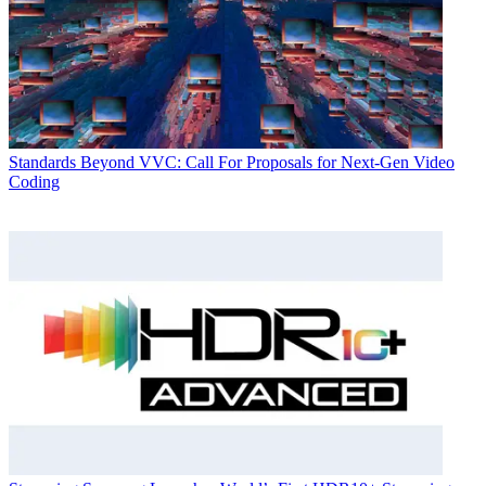
Standards
Beyond VVC: Call For Proposals for Next-Gen Video
Coding