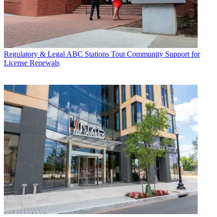
Regulatory & Legal
ABC Stations Tout Community Support for
License Renewals