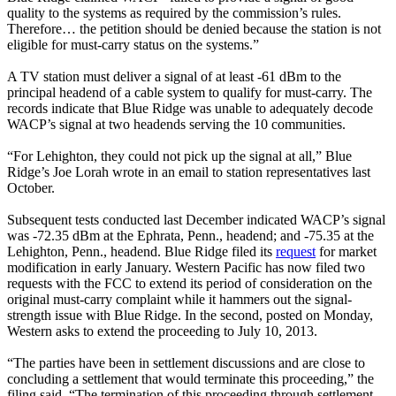
quality to the systems as required by the commission’s rules.
Therefore… the petition should be denied because the station is not
eligible for must-carry status on the systems.”
A TV station must deliver a signal of at least -61 dBm to the
principal headend of a cable system to qualify for must-carry. The
records indicate that Blue Ridge was unable to adequately decode
WACP’s signal at two headends serving the 10 communities.
“For Lehighton, they could not pick up the signal at all,” Blue
Ridge’s Joe Lorah wrote in an email to station representatives last
October.
Subsequent tests conducted last December indicated WACP’s signal
was -72.35 dBm at the Ephrata, Penn., headend; and -75.35 at the
Lehighton, Penn., headend. Blue Ridge filed its
request
for market
modification in early January. Western Pacific has now filed two
requests with the FCC to extend its period of consideration on the
original must-carry complaint while it hammers out the signal-
strength issue with Blue Ridge. In the second, posted on Monday,
Western asks to extend the proceeding to July 10, 2013.
“The parties have been in settlement discussions and are close to
concluding a settlement that would terminate this proceeding,” the
filing said. “The termination of this proceeding through settlement