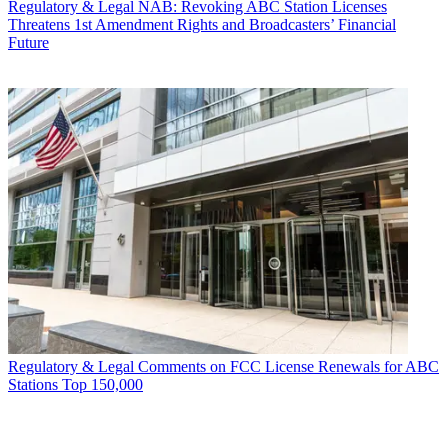
Regulatory & Legal
NAB: Revoking ABC Station Licenses
Threatens 1st Amendment Rights and Broadcasters’ Financial
Future
Regulatory & Legal
Comments on FCC License Renewals for ABC
Stations Top 150,000