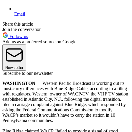
Email
Share this article
Join the conversation
Follow us
Add us as a preferred source on Google
Newsletter
Subscribe to our newsletter
WASHINGTON
— Western Pacific Broadcast is working out its
must-carry differences with Blue Ridge Cable, according to a filing
with regulators. Western, owner of WACP-TV, the VHF TV station
established in Atlantic City, N.J., following the digital transition,
filed a carriage complaint against Blue Ridge, which responded by
asking the Federal Communications Commission to modify
WACP’s market so it wouldn’t have to carry the station in 10
Pennsylvania communities.
Blue Ridge claimed WACP “failed to provide a signal of good