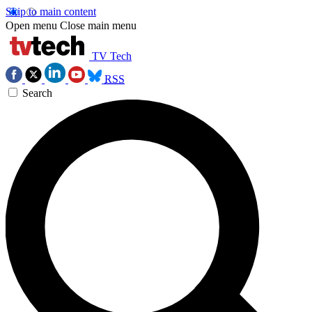
Skip to main content
Open menu
Close main menu
TV Tech
RSS
Search