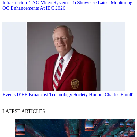
Infrastructure
TAG Video Systems To Showcase Latest Monitoring,
QC Enhancements At IBC 2026
Events
IEEE Broadcast Technology Society Honors Charles Einolf
LATEST ARTICLES