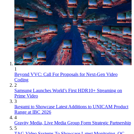
1
Beyond VVC: Call For Proposals for Next-Gen Video
Coding
2
Samsung Launches World’s First HDR10+ Streaming on
Prime Video
3
Ikegami to Showcase Latest Additions to UNICAM Product
Range at IBC 2026
4
Gravity Media, Live Media Group Form Strategic Partnership
5
TAG Video Systems To Showcase Latest Monitoring, QC