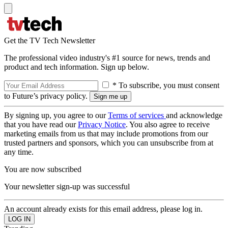
Get the TV Tech Newsletter
The professional video industry's #1 source for news, trends and
product and tech information. Sign up below.
* To subscribe, you must consent
to Future’s privacy policy.
By signing up, you agree to our
Terms of services
and acknowledge
that you have read our
Privacy Notice
. You also agree to receive
marketing emails from us that may include promotions from our
trusted partners and sponsors, which you can unsubscribe from at
any time.
You are now subscribed
Your newsletter sign-up was successful
An account already exists for this email address, please log in.