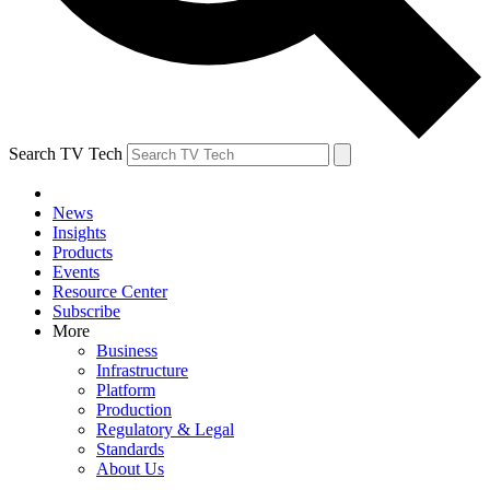
Search TV Tech
News
Insights
Products
Events
Resource Center
Subscribe
More
Business
Infrastructure
Platform
Production
Regulatory & Legal
Standards
About Us