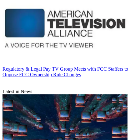
Regulatory & Legal
Pay TV Group Meets with FCC Staffers to
Oppose FCC Ownership Rule Changes
Latest in News