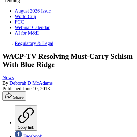
Trending
August 2026 Issue
World Cup
FCC
Webinar Calendar
AI for M&E
Regulatory & Legal
WACP-TV Resolving Must-Carry Schism
With Blue Ridge
News
By
Deborah D McAdams
Published
June 10, 2013
Share
Copy link
Facebook