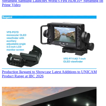
Streaming
Samsung Launches World’s First HDR10+ Streaming on
Prime Video
Production
Ikegami to Showcase Latest Additions to UNICAM
Product Range at IBC 2026