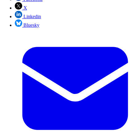
X
Linkedin
Bluesky