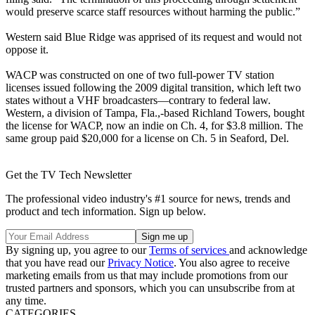
would preserve scarce staff resources without harming the public.”
Western said Blue Ridge was apprised of its request and would not
oppose it.
WACP was constructed on one of two full-power TV station
licenses issued following the 2009 digital transition, which left two
states without a VHF broadcasters—contrary to federal law.
Western, a division of Tampa, Fla.,-based Richland Towers, bought
the license for WACP, now an indie on Ch. 4, for $3.8 million. The
same group paid $20,000 for a license on Ch. 5 in Seaford, Del.
Get the TV Tech Newsletter
The professional video industry's #1 source for news, trends and
product and tech information. Sign up below.
By signing up, you agree to our
Terms of services
and acknowledge
that you have read our
Privacy Notice
. You also agree to receive
marketing emails from us that may include promotions from our
trusted partners and sponsors, which you can unsubscribe from at
any time.
CATEGORIES