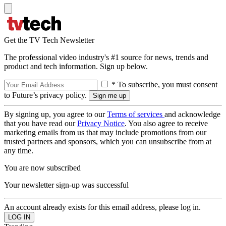
Get the TV Tech Newsletter
The professional video industry's #1 source for news, trends and
product and tech information. Sign up below.
* To subscribe, you must consent
to Future’s privacy policy.
By signing up, you agree to our
Terms of services
and acknowledge
that you have read our
Privacy Notice
. You also agree to receive
marketing emails from us that may include promotions from our
trusted partners and sponsors, which you can unsubscribe from at
any time.
You are now subscribed
Your newsletter sign-up was successful
An account already exists for this email address, please log in.