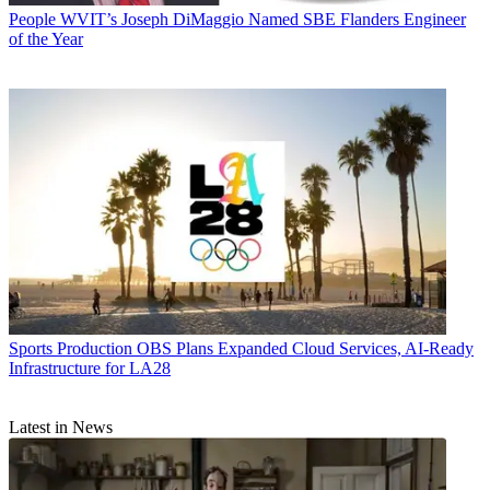
People
WVIT’s Joseph DiMaggio Named SBE Flanders Engineer
of the Year
Sports Production
OBS Plans Expanded Cloud Services, AI-Ready
Infrastructure for LA28
Latest in News