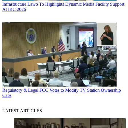
Infrastructure
Lawo To Highlights Dynamic Media Facility Support
At IBC 2026
Regulatory & Legal
FCC Votes to Modify TV Station Ownership
Caps
LATEST ARTICLES