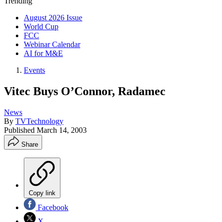
Trending
August 2026 Issue
World Cup
FCC
Webinar Calendar
AI for M&E
Events
Vitec Buys O’Connor, Radamec
News
By
TVTechnology
Published
March 14, 2003
Share
Copy link
Facebook
X