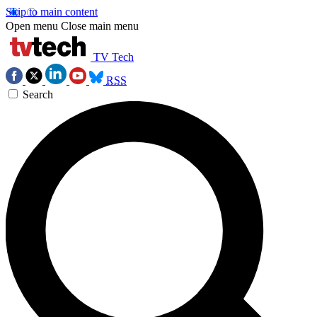
Skip to main content
Open menu
Close main menu
TV Tech
RSS
Search