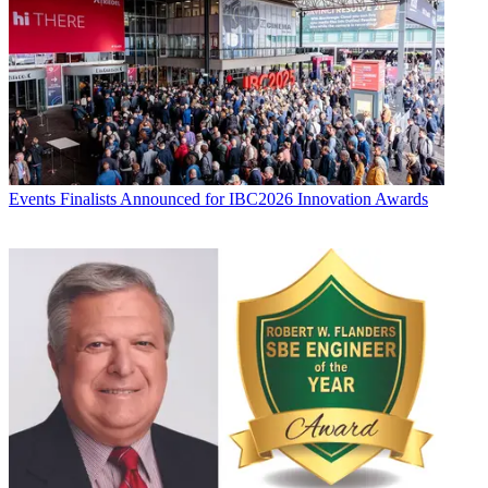
Events
Finalists Announced for IBC2026 Innovation Awards