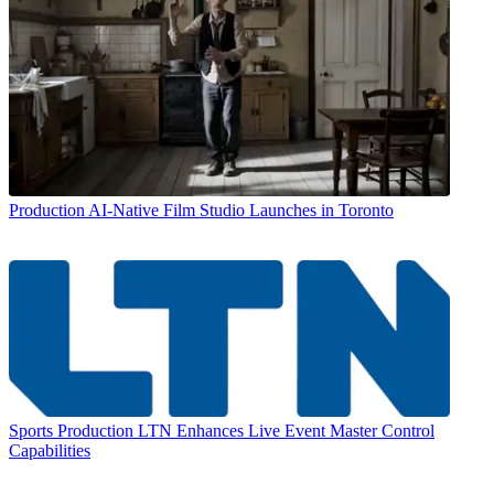
Production
AI-Native Film Studio Launches in Toronto
Sports Production
LTN Enhances Live Event Master Control
Capabilities