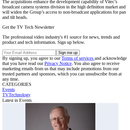
The acquisitions enhance the development capability of Vitec’s
broadcast camera systems division in the high definition market and
will widen the Group’s access to non-broadcast applications for pan
and tilt heads.
Get the TV Tech Newsletter
The professional video industry's #1 source for news, trends and
product and tech information. Sign up below.
By signing up, you agree to our
Terms of services
and acknowledge
that you have read our
Privacy Notice
. You also agree to receive
marketing emails from us that may include promotions from our
trusted partners and sponsors, which you can unsubscribe from at
any time.
CATEGORIES
Events
TVTechnology
Latest in Events