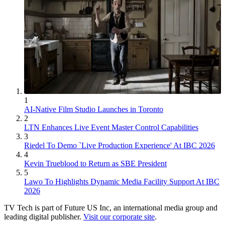
1
AI-Native Film Studio Launches in Toronto
2
LTN Enhances Live Event Master Control Capabilities
3
Riedel To Demo `Live Production Experience' At IBC 2026
4
Kevin Trueblood to Return as SBE President
5
Lawo To Highlights Dynamic Media Facility Support At IBC
2026
TV Tech is part of Future US Inc, an international media group and
leading digital publisher.
Visit our corporate site
.