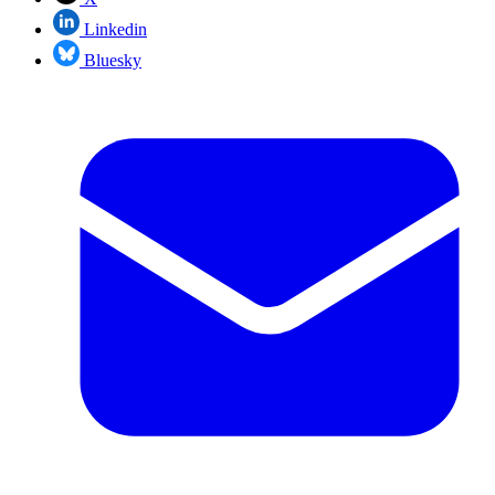
Linkedin
Bluesky