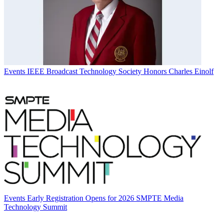
Events
IEEE Broadcast Technology Society Honors Charles Einolf
Events
Early Registration Opens for 2026 SMPTE Media
Technology Summit