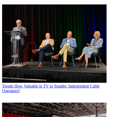
Trends
How Valuable Is TV to Smaller, Independent Cable
Operators?