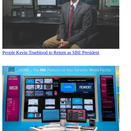
People
Kevin Trueblood to Return as SBE President