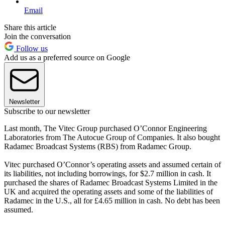
Email
Share this article
Join the conversation
Follow us
Add us as a preferred source on Google
Newsletter
Subscribe to our newsletter
Last month, The Vitec Group purchased O’Connor Engineering
Laboratories from The Autocue Group of Companies. It also bought
Radamec Broadcast Systems (RBS) from Radamec Group.
Vitec purchased O’Connor’s operating assets and assumed certain of
its liabilities, not including borrowings, for $2.7 million in cash. It
purchased the shares of Radamec Broadcast Systems Limited in the
UK and acquired the operating assets and some of the liabilities of
Radamec in the U.S., all for £4.65 million in cash. No debt has been
assumed.