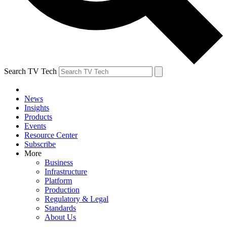
Search TV Tech
News
Insights
Products
Events
Resource Center
Subscribe
More
Business
Infrastructure
Platform
Production
Regulatory & Legal
Standards
About Us