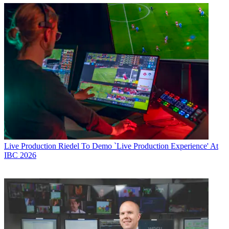
Live Production
Riedel To Demo `Live Production Experience' At
IBC 2026