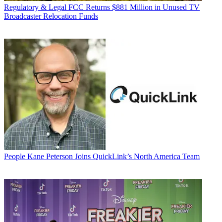
Regulatory & Legal
FCC Returns $881 Million in Unused TV
Broadcaster Relocation Funds
People
Kane Peterson Joins QuickLink’s North America Team