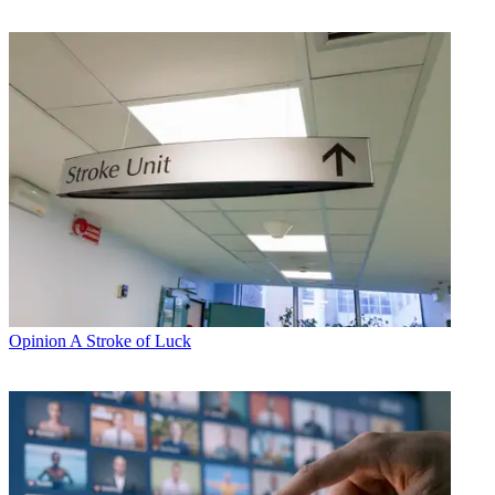
Opinion
A Stroke of Luck