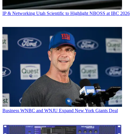
IP & Networking
Utah Scientific to Highlight NBOSS at IBC 2026
Business
WNBC and WNJU Expand New York Giants Deal