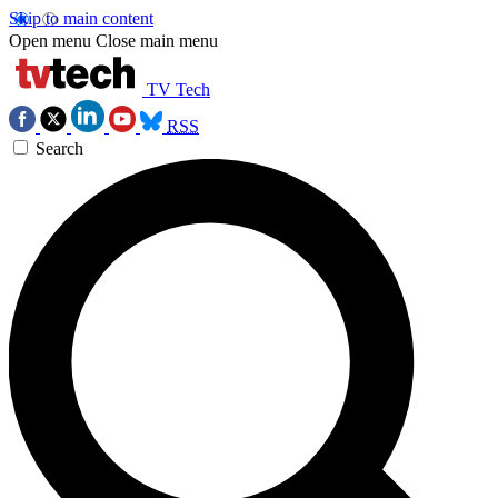
Skip to main content
Open menu
Close main menu
TV Tech
RSS
Search