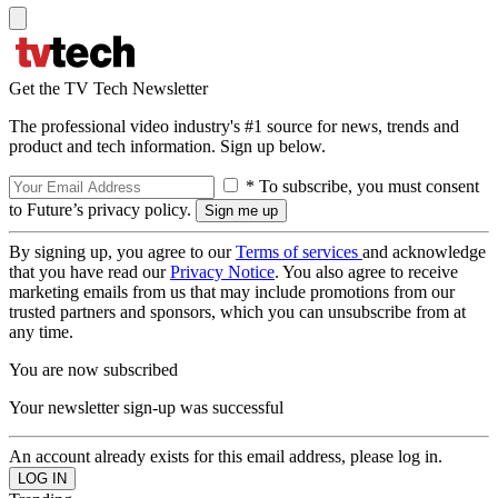
Get the TV Tech Newsletter
The professional video industry's #1 source for news, trends and
product and tech information. Sign up below.
* To subscribe, you must consent
to Future’s privacy policy.
By signing up, you agree to our
Terms of services
and acknowledge
that you have read our
Privacy Notice
. You also agree to receive
marketing emails from us that may include promotions from our
trusted partners and sponsors, which you can unsubscribe from at
any time.
You are now subscribed
Your newsletter sign-up was successful
An account already exists for this email address, please log in.