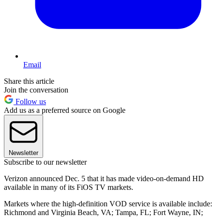
Email
Share this article
Join the conversation
Follow us
Add us as a preferred source on Google
Newsletter
Subscribe to our newsletter
Verizon announced Dec. 5 that it has made video-on-demand HD
available in many of its FiOS TV markets.
Markets where the high-definition VOD service is available include:
Richmond and Virginia Beach, VA; Tampa, FL; Fort Wayne, IN;