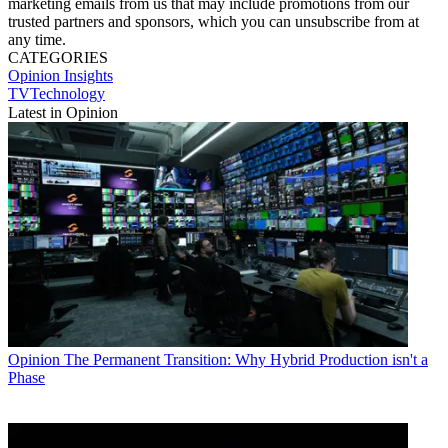
marketing emails from us that may include promotions from our
trusted partners and sponsors, which you can unsubscribe from at
any time.
CATEGORIES
Opinion
Insights
TVTechnology
Latest in Opinion
Opinion
The Permanent Transition: Why Hybrid Production isn't a
Phase