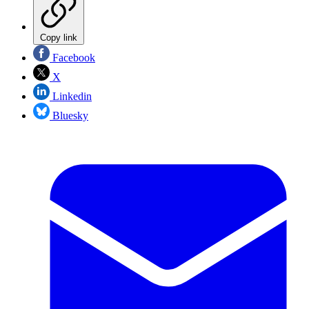
Copy link
Facebook
X
Linkedin
Bluesky