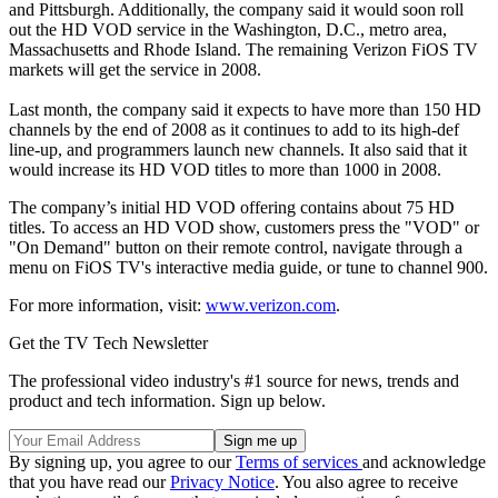
and Pittsburgh. Additionally, the company said it would soon roll
out the HD VOD service in the Washington, D.C., metro area,
Massachusetts and Rhode Island. The remaining Verizon FiOS TV
markets will get the service in 2008.
Last month, the company said it expects to have more than 150 HD
channels by the end of 2008 as it continues to add to its high-def
line-up, and programmers launch new channels. It also said that it
would increase its HD VOD titles to more than 1000 in 2008.
The company’s initial HD VOD offering contains about 75 HD
titles. To access an HD VOD show, customers press the "VOD" or
"On Demand" button on their remote control, navigate through a
menu on FiOS TV's interactive media guide, or tune to channel 900.
For more information, visit:
www.verizon.com
.
Get the TV Tech Newsletter
The professional video industry's #1 source for news, trends and
product and tech information. Sign up below.
By signing up, you agree to our
Terms of services
and acknowledge
that you have read our
Privacy Notice
. You also agree to receive