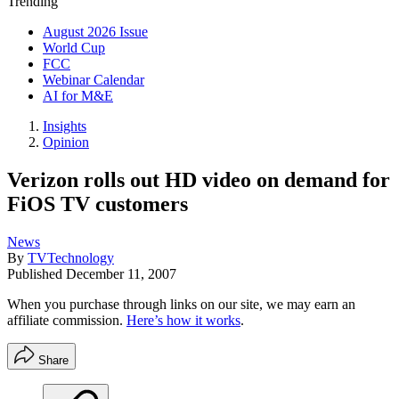
Trending
August 2026 Issue
World Cup
FCC
Webinar Calendar
AI for M&E
Insights
Opinion
Verizon rolls out HD video on demand for
FiOS TV customers
News
By
TVTechnology
Published
December 11, 2007
When you purchase through links on our site, we may earn an
affiliate commission.
Here’s how it works
.
Share