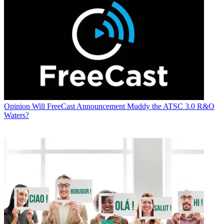
Opinion
Will FreeCast Announcement Muddy the ATSC 3.0 R&O
Waters?