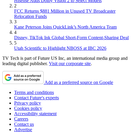
Hisense Adds Dolby Vision 2 to Select Models
2
FCC Returns $881 Million in Unused TV Broadcaster
Relocation Funds
3
Kane Peterson Joins QuickLink’s North America Team
4
Disney, TikTok Ink Global Short-Form Content-Sharing Deal
5
Utah Scientific to Highlight NBOSS at IBC 2026
TV Tech is part of Future US Inc, an international media group and
leading digital publisher.
Visit our corporate site
.
Add as a preferred source on Google
Terms and conditions
Contact Future's experts
Privacy policy
Cookies policy
Accessibility statement
Careers
Contact us
Advertise