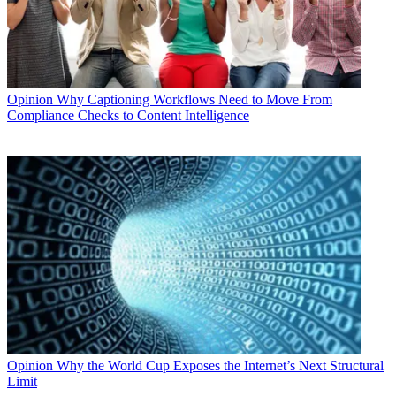
Opinion
Why Captioning Workflows Need to Move From
Compliance Checks to Content Intelligence
Opinion
Why the World Cup Exposes the Internet’s Next Structural
Limit