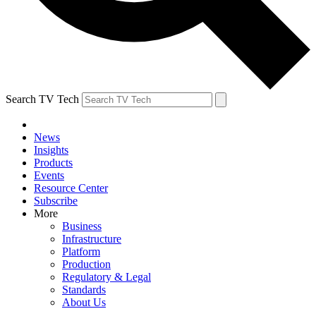
Search TV Tech
News
Insights
Products
Events
Resource Center
Subscribe
More
Business
Infrastructure
Platform
Production
Regulatory & Legal
Standards
About Us