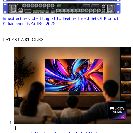
Infrastructure
Cobalt Digital To Feature Broad Set Of Product
Enhancements At IBC 2026
LATEST ARTICLES
1