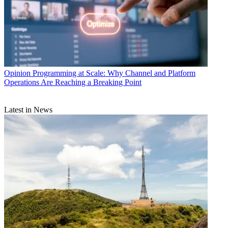
Opinion
Programming at Scale: Why Channel and Platform
Operations Are Reaching a Breaking Point
Latest in News