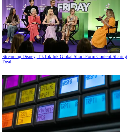
Streaming
Disney, TikTok Ink Global Short-Form Content-Sharing
Deal