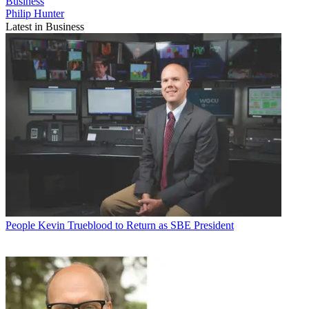
Business
Philip Hunter
Latest in Business
People
Kevin Trueblood to Return as SBE President