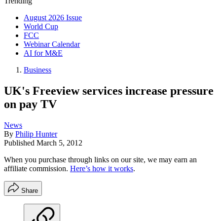
Trending
August 2026 Issue
World Cup
FCC
Webinar Calendar
AI for M&E
Business
UK's Freeview services increase pressure
on pay TV
News
By
Philip Hunter
Published
March 5, 2012
When you purchase through links on our site, we may earn an
affiliate commission.
Here’s how it works
.
Share