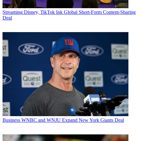
Streaming
Disney, TikTok Ink Global Short-Form Content-Sharing
Deal
Business
WNBC and WNJU Expand New York Giants Deal