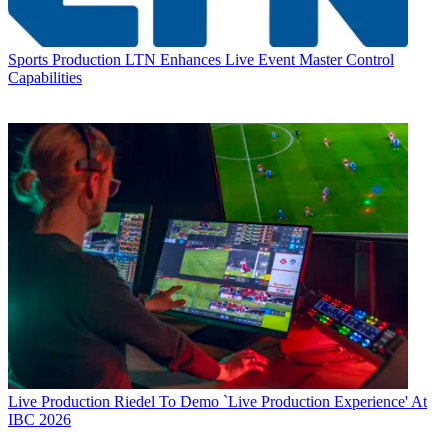
Sports Production
LTN Enhances Live Event Master Control
Capabilities
Live Production
Riedel To Demo `Live Production Experience' At
IBC 2026