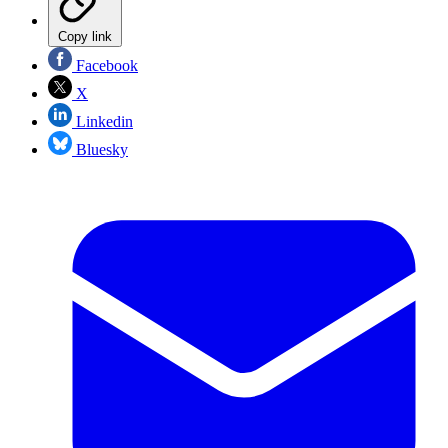
Copy link
Facebook
X
Linkedin
Bluesky