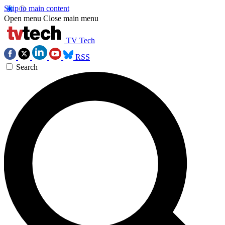
Skip to main content
Open menu
Close main menu
TV Tech
RSS
Search