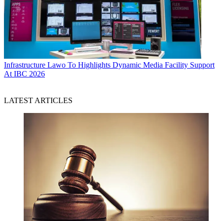
Infrastructure
Lawo To Highlights Dynamic Media Facility Support
At IBC 2026
LATEST ARTICLES