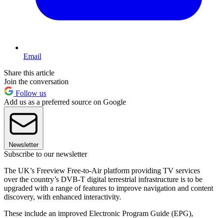
Email
Share this article
Join the conversation
Follow us
Add us as a preferred source on Google
Newsletter
Subscribe to our newsletter
The UK’s Freeview Free-to-Air platform providing TV services
over the country’s DVB-T digital terrestrial infrastructure is to be
upgraded with a range of features to improve navigation and content
discovery, with enhanced interactivity.
These include an improved Electronic Program Guide (EPG),