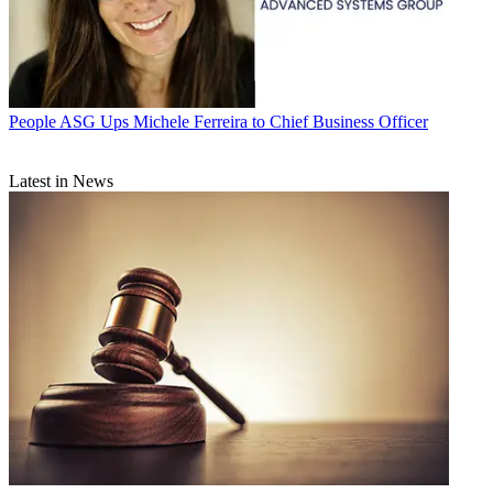
People
ASG Ups Michele Ferreira to Chief Business Officer
Latest in News