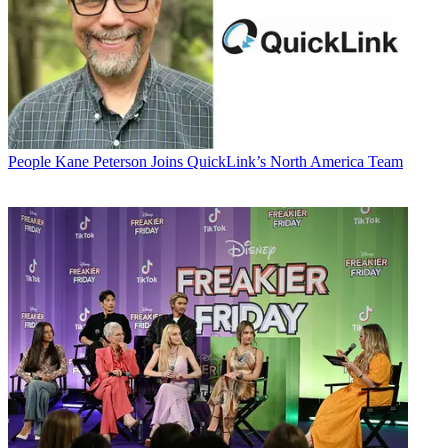
People
Kane Peterson Joins QuickLink’s North America Team