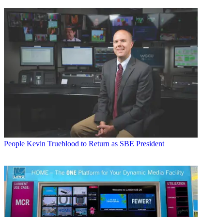
People
Kevin Trueblood to Return as SBE President