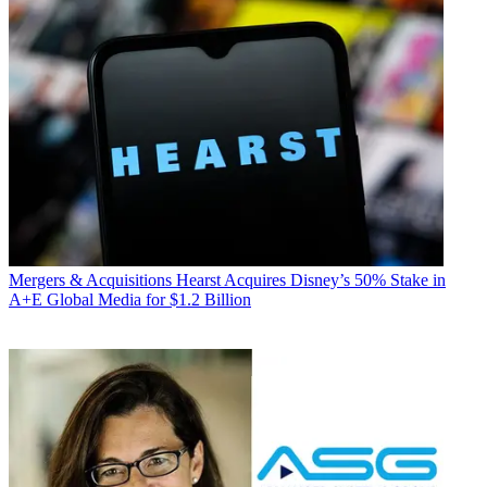
Mergers & Acquisitions
Hearst Acquires Disney’s 50% Stake in
A+E Global Media for $1.2 Billion