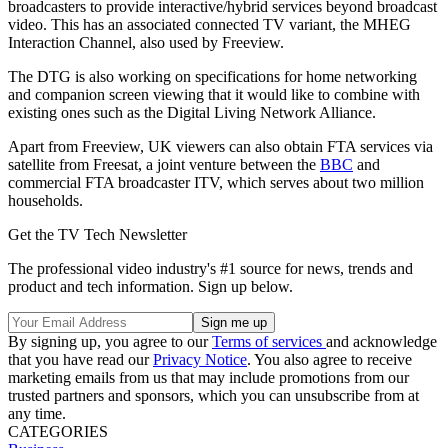
broadcasters to provide interactive/hybrid services beyond broadcast
video. This has an associated connected TV variant, the MHEG
Interaction Channel, also used by Freeview.
The DTG is also working on specifications for home networking
and companion screen viewing that it would like to combine with
existing ones such as the Digital Living Network Alliance.
Apart from Freeview, UK viewers can also obtain FTA services via
satellite from Freesat, a joint venture between the
BBC
and
commercial FTA broadcaster ITV, which serves about two million
households.
Get the TV Tech Newsletter
The professional video industry's #1 source for news, trends and
product and tech information. Sign up below.
By signing up, you agree to our
Terms of services
and acknowledge
that you have read our
Privacy Notice
. You also agree to receive
marketing emails from us that may include promotions from our
trusted partners and sponsors, which you can unsubscribe from at
any time.
CATEGORIES