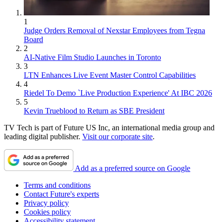
1
Judge Orders Removal of Nexstar Employees from Tegna
Board
2
AI-Native Film Studio Launches in Toronto
3
LTN Enhances Live Event Master Control Capabilities
4
Riedel To Demo `Live Production Experience' At IBC 2026
5
Kevin Trueblood to Return as SBE President
TV Tech is part of Future US Inc, an international media group and
leading digital publisher.
Visit our corporate site
.
Add as a preferred source on Google
Terms and conditions
Contact Future's experts
Privacy policy
Cookies policy
Accessibility statement