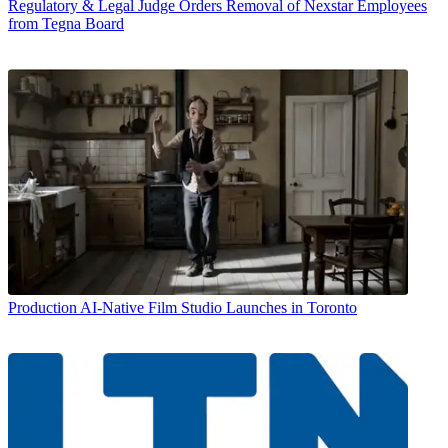
Regulatory & Legal
Judge Orders Removal of Nexstar Employees
from Tegna Board
Production
AI-Native Film Studio Launches in Toronto