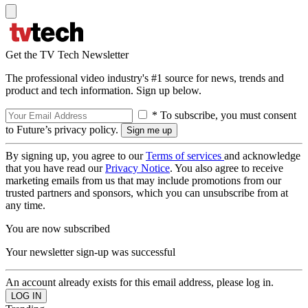
Get the TV Tech Newsletter
The professional video industry's #1 source for news, trends and
product and tech information. Sign up below.
* To subscribe, you must consent
to Future’s privacy policy.
By signing up, you agree to our
Terms of services
and acknowledge
that you have read our
Privacy Notice
. You also agree to receive
marketing emails from us that may include promotions from our
trusted partners and sponsors, which you can unsubscribe from at
any time.
You are now subscribed
Your newsletter sign-up was successful
An account already exists for this email address, please log in.