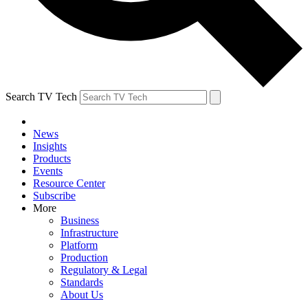
Search TV Tech
News
Insights
Products
Events
Resource Center
Subscribe
More
Business
Infrastructure
Platform
Production
Regulatory & Legal
Standards
About Us