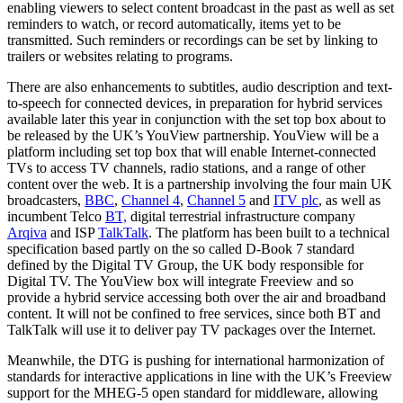
enabling viewers to select content broadcast in the past as well as set
reminders to watch, or record automatically, items yet to be
transmitted. Such reminders or recordings can be set by linking to
trailers or websites relating to programs.
There are also enhancements to subtitles, audio description and text-
to-speech for connected devices, in preparation for hybrid services
available later this year in conjunction with the set top box about to
be released by the UK’s YouView partnership. YouView will be a
platform including set top box that will enable Internet-connected
TVs to access TV channels, radio stations, and a range of other
content over the web. It is a partnership involving the four main UK
broadcasters,
BBC
,
Channel 4
,
Channel 5
and
ITV plc
, as well as
incumbent Telco
BT,
digital terrestrial infrastructure company
Arqiva
and ISP
TalkTalk
. The platform has been built to a technical
specification based partly on the so called D-Book 7 standard
defined by the Digital TV Group, the UK body responsible for
Digital TV. The YouView box will integrate Freeview and so
provide a hybrid service accessing both over the air and broadband
content. It will not be confined to free services, since both BT and
TalkTalk will use it to deliver pay TV packages over the Internet.
Meanwhile, the DTG is pushing for international harmonization of
standards for interactive applications in line with the UK’s Freeview
support for the MHEG-5 open standard for middleware, allowing