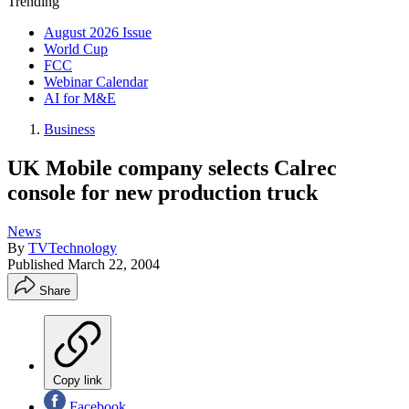
Trending
August 2026 Issue
World Cup
FCC
Webinar Calendar
AI for M&E
Business
UK Mobile company selects Calrec
console for new production truck
News
By
TVTechnology
Published
March 22, 2004
Share
Copy link
Facebook