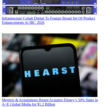
Infrastructure
Cobalt Digital To Feature Broad Set Of Product
Enhancements At IBC 2026
Mergers & Acquisitions
Hearst Acquires Disney’s 50% Stake in
A+E Global Media for $1.2 Billion