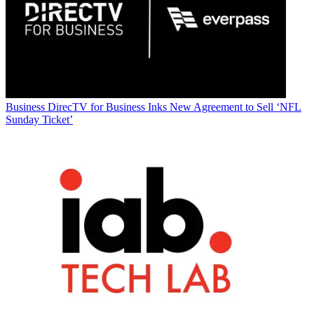
Business
DirecTV for Business Inks New Agreement to Sell ‘NFL
Sunday Ticket’