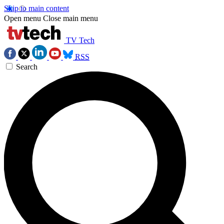
Skip to main content
Open menu
Close main menu
TV Tech
RSS
Search