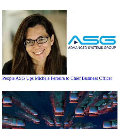
People
ASG Ups Michele Ferreira to Chief Business Officer