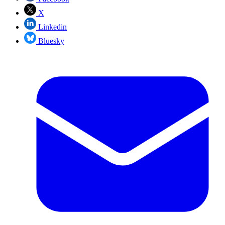
X
Linkedin
Bluesky