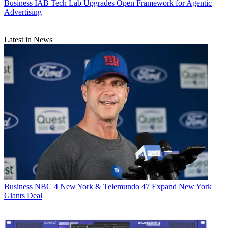
Business
IAB Tech Lab Upgrades Open Framework for Agentic
Advertising
Latest in News
Business
NBC 4 New York & Telemundo 47 Expand New York
Giants Deal