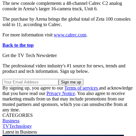
The new console complements a 48-channel Calrec C2 analog
console in Arena’s larger 16-camera truck, Unit 6.
The purchase by Arena brings the global total of Zeta 100 consoles
sold to 11, according to Calrec.
For more information visit
www.calrec.com
.
Back to the top
Get the TV Tech Newsletter
The professional video industry's #1 source for news, trends and
product and tech information. Sign up below.
By signing up, you agree to our
Terms of services
and acknowledge
that you have read our
Privacy Notice
. You also agree to receive
marketing emails from us that may include promotions from our
trusted partners and sponsors, which you can unsubscribe from at
any time.
CATEGORIES
Business
TVTechnology
Latest in Business