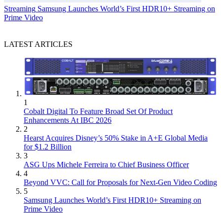
Streaming
Samsung Launches World’s First HDR10+ Streaming on
Prime Video
LATEST ARTICLES
1
Cobalt Digital To Feature Broad Set Of Product
Enhancements At IBC 2026
2
Hearst Acquires Disney’s 50% Stake in A+E Global Media
for $1.2 Billion
3
ASG Ups Michele Ferreira to Chief Business Officer
4
Beyond VVC: Call for Proposals for Next-Gen Video Coding
5
Samsung Launches World’s First HDR10+ Streaming on
Prime Video