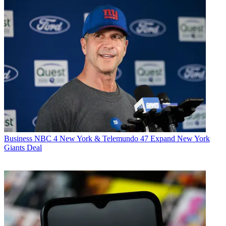
Business
NBC 4 New York & Telemundo 47 Expand New York
Giants Deal