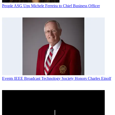
People
ASG Ups Michele Ferreira to Chief Business Officer
Events
IEEE Broadcast Technology Society Honors Charles Einolf