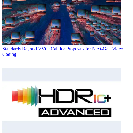
Standards
Beyond VVC: Call for Proposals for Next-Gen Video
Coding