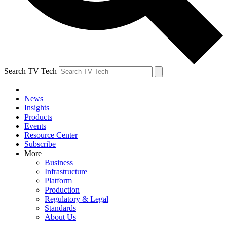
Search TV Tech
News
Insights
Products
Events
Resource Center
Subscribe
More
Business
Infrastructure
Platform
Production
Regulatory & Legal
Standards
About Us