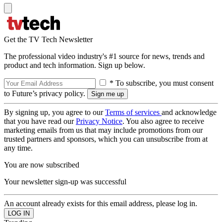
Get the TV Tech Newsletter
The professional video industry's #1 source for news, trends and
product and tech information. Sign up below.
* To subscribe, you must consent
to Future’s privacy policy.
By signing up, you agree to our
Terms of services
and acknowledge
that you have read our
Privacy Notice
. You also agree to receive
marketing emails from us that may include promotions from our
trusted partners and sponsors, which you can unsubscribe from at
any time.
You are now subscribed
Your newsletter sign-up was successful
An account already exists for this email address, please log in.