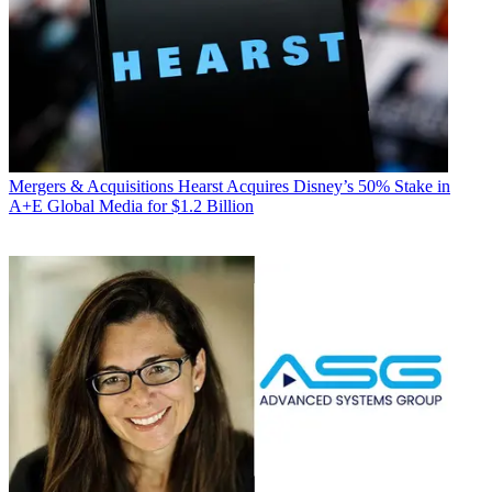
Mergers & Acquisitions
Hearst Acquires Disney’s 50% Stake in
A+E Global Media for $1.2 Billion