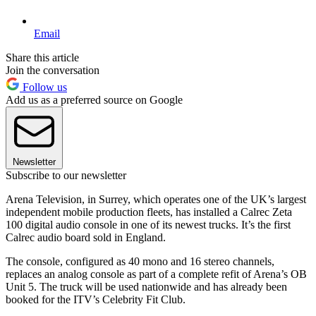
Email
Share this article
Join the conversation
Follow us
Add us as a preferred source on Google
Newsletter
Subscribe to our newsletter
Arena Television, in Surrey, which operates one of the UK’s largest
independent mobile production fleets, has installed a Calrec Zeta
100 digital audio console in one of its newest trucks. It’s the first
Calrec audio board sold in England.
The console, configured as 40 mono and 16 stereo channels,
replaces an analog console as part of a complete refit of Arena’s OB
Unit 5. The truck will be used nationwide and has already been
booked for the ITV’s Celebrity Fit Club.