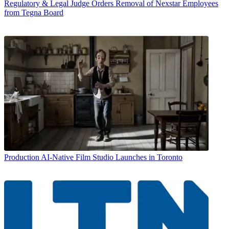
Regulatory & Legal
Judge Orders Removal of Nexstar Employees
from Tegna Board
Production
AI-Native Film Studio Launches in Toronto