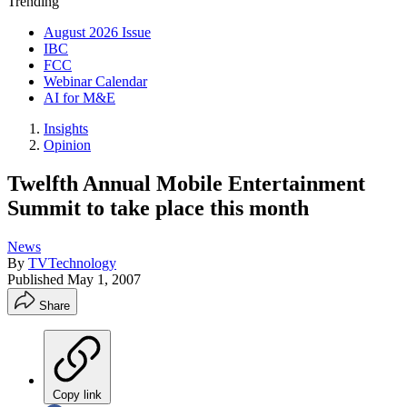
Trending
August 2026 Issue
IBC
FCC
Webinar Calendar
AI for M&E
Insights
Opinion
Twelfth Annual Mobile Entertainment
Summit to take place this month
News
By
TVTechnology
Published
May 1, 2007
Share
Copy link