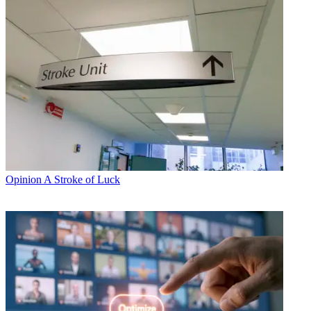
Opinion
A Stroke of Luck