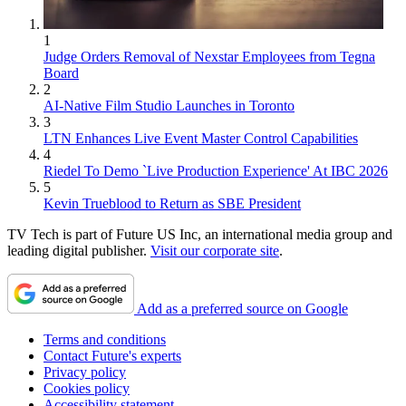
1
Judge Orders Removal of Nexstar Employees from Tegna
Board
2
AI-Native Film Studio Launches in Toronto
3
LTN Enhances Live Event Master Control Capabilities
4
Riedel To Demo `Live Production Experience' At IBC 2026
5
Kevin Trueblood to Return as SBE President
TV Tech is part of Future US Inc, an international media group and
leading digital publisher.
Visit our corporate site
.
Add as a preferred source on Google
Terms and conditions
Contact Future's experts
Privacy policy
Cookies policy
Accessibility statement