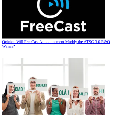
Opinion
Will FreeCast Announcement Muddy the ATSC 3.0 R&O
Waters?