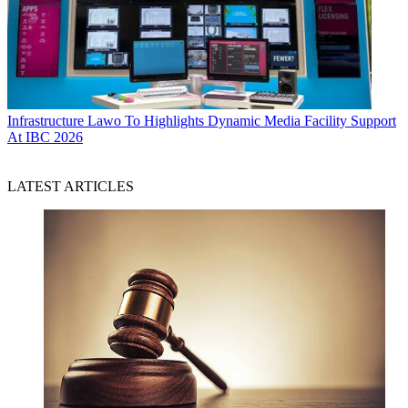
Infrastructure
Lawo To Highlights Dynamic Media Facility Support
At IBC 2026
LATEST ARTICLES