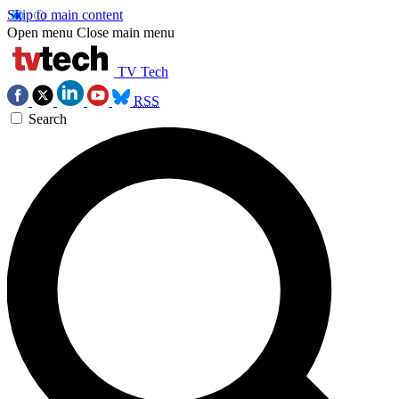
Skip to main content
Open menu
Close main menu
TV Tech
RSS
Search