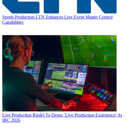
Sports Production
LTN Enhances Live Event Master Control
Capabilities
Live Production
Riedel To Demo `Live Production Experience' At
IBC 2026