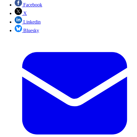
Facebook
X
Linkedin
Bluesky