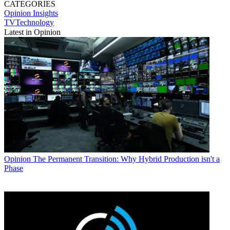
CATEGORIES
Opinion
Insights
TVTechnology
Latest in Opinion
Opinion
The Permanent Transition: Why Hybrid Production isn't a
Phase