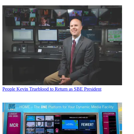
People
Kevin Trueblood to Return as SBE President