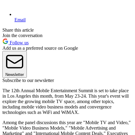
Email
Share this article
Join the conversation
Follow us
Add us as a preferred source on Google
Newsletter
Subscribe to our newsletter
The 12th Annual Mobile Entertainment Summit is set to take place
in Los Angeles this month, from May 23-24. This year's event will
explore the growing mobile TV space, among other topics,
including mobile video business models and convergence
technologies such as WiFi and WiMAX.
Among the panel discussions this year are "Mobile TV and Video,"
"Mobile Video Business Models," "Mobile Advertising and
Marketing" and "International Mobile Content Deals." Executives