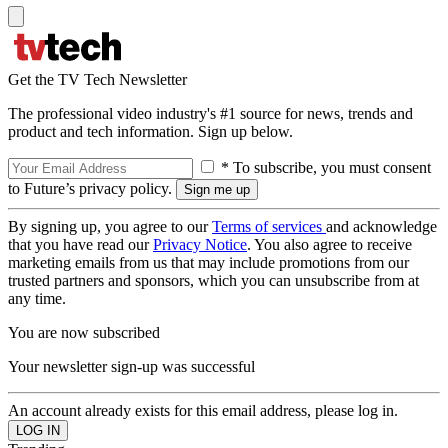
Get the TV Tech Newsletter
The professional video industry's #1 source for news, trends and
product and tech information. Sign up below.
* To subscribe, you must consent
to Future’s privacy policy.
By signing up, you agree to our
Terms of services
and acknowledge
that you have read our
Privacy Notice
. You also agree to receive
marketing emails from us that may include promotions from our
trusted partners and sponsors, which you can unsubscribe from at
any time.
You are now subscribed
Your newsletter sign-up was successful
An account already exists for this email address, please log in.