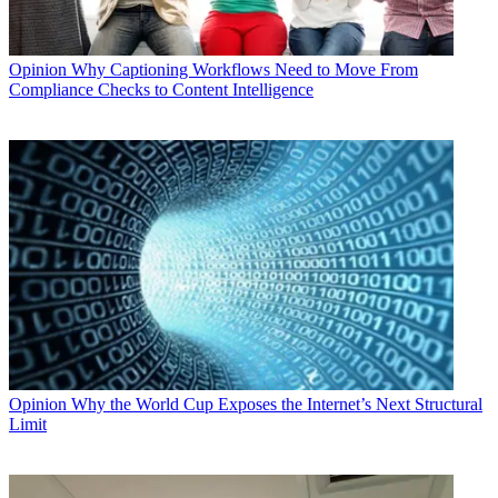
Opinion
Why Captioning Workflows Need to Move From
Compliance Checks to Content Intelligence
Opinion
Why the World Cup Exposes the Internet’s Next Structural
Limit