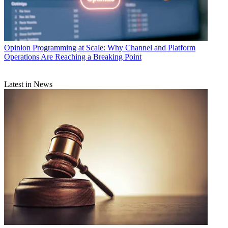
Opinion
Programming at Scale: Why Channel and Platform
Operations Are Reaching a Breaking Point
Latest in News