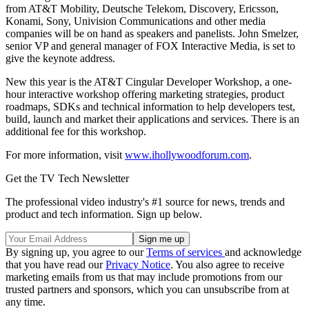
from AT&T Mobility, Deutsche Telekom, Discovery, Ericsson,
Konami, Sony, Univision Communications and other media
companies will be on hand as speakers and panelists. John Smelzer,
senior VP and general manager of FOX Interactive Media, is set to
give the keynote address.
New this year is the AT&T Cingular Developer Workshop, a one-
hour interactive workshop offering marketing strategies, product
roadmaps, SDKs and technical information to help developers test,
build, launch and market their applications and services. There is an
additional fee for this workshop.
For more information, visit
www.ihollywoodforum.com
.
Get the TV Tech Newsletter
The professional video industry's #1 source for news, trends and
product and tech information. Sign up below.
By signing up, you agree to our
Terms of services
and acknowledge
that you have read our
Privacy Notice
. You also agree to receive
marketing emails from us that may include promotions from our
trusted partners and sponsors, which you can unsubscribe from at
any time.