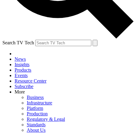
Search TV Tech
News
Insights
Products
Events
Resource Center
Subscribe
More
Business
Infrastructure
Platform
Production
Regulatory & Legal
Standards
About Us