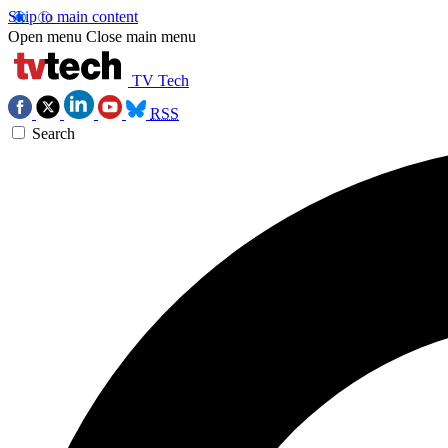
Skip to main content
Open menu
Close main menu
TV Tech
RSS
Search