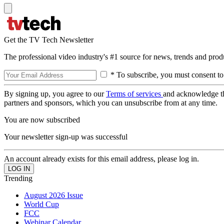
Get the TV Tech Newsletter
The professional video industry's #1 source for news, trends and prod
* To subscribe, you must consent to
By signing up, you agree to our
Terms of services
and acknowledge t
partners and sponsors, which you can unsubscribe from at any time.
You are now subscribed
Your newsletter sign-up was successful
An account already exists for this email address, please log in.
Trending
August 2026 Issue
World Cup
FCC
Webinar Calendar