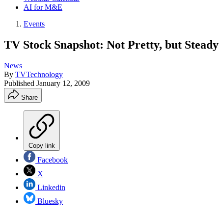
AI for M&E
Events
TV Stock Snapshot: Not Pretty, but Steady
News
By
TVTechnology
Published
January 12, 2009
Share
Copy link
Facebook
X
Linkedin
Bluesky