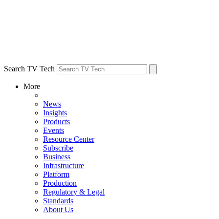
Search TV Tech
More
News
Insights
Products
Events
Resource Center
Subscribe
Business
Infrastructure
Platform
Production
Regulatory & Legal
Standards
About Us