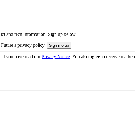
uct and tech information. Sign up below.
 Future’s privacy policy.
hat you have read our
Privacy Notice
. You also agree to receive market