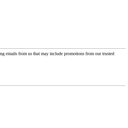
ing emails from us that may include promotions from our trusted