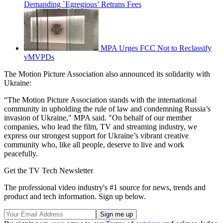
Demanding `Egregious’ Retrans Fees
MPA Urges FCC Not to Reclassify
vMVPDs
The Motion Picture Association also announced its solidarity with
Ukraine:
“The Motion Picture Association stands with the international
community in upholding the rule of law and condemning Russia’s
invasion of Ukraine," MPA said. "On behalf of our member
companies, who lead the film, TV and streaming industry, we
express our strongest support for Ukraine’s vibrant creative
community who, like all people, deserve to live and work
peacefully.
Get the TV Tech Newsletter
The professional video industry's #1 source for news, trends and
product and tech information. Sign up below.