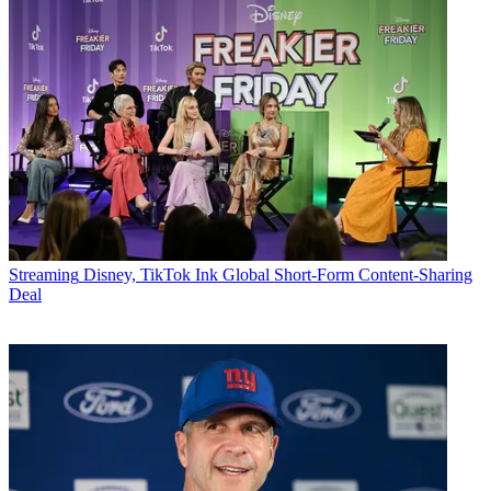
Streaming
Disney, TikTok Ink Global Short-Form Content-Sharing
Deal