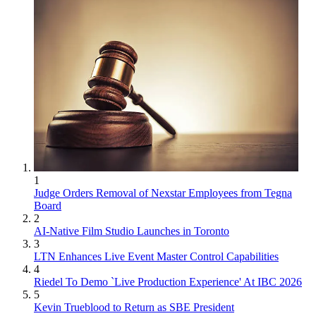
1
Judge Orders Removal of Nexstar Employees from Tegna
Board
2
AI-Native Film Studio Launches in Toronto
3
LTN Enhances Live Event Master Control Capabilities
4
Riedel To Demo `Live Production Experience' At IBC 2026
5
Kevin Trueblood to Return as SBE President