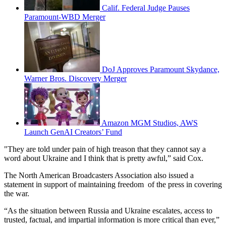
Calif. Federal Judge Pauses
Paramount-WBD Merger
DoJ Approves Paramount Skydance,
Warner Bros. Discovery Merger
Amazon MGM Studios, AWS
Launch GenAI Creators’ Fund
"They are told under pain of high treason that they cannot say a
word about Ukraine and I think that is pretty awful,” said Cox.
The North American Broadcasters Association also issued a
statement in support of maintaining freedom of the press in covering
the war.
“As the situation between Russia and Ukraine escalates, access to
trusted, factual, and impartial information is more critical than ever,”