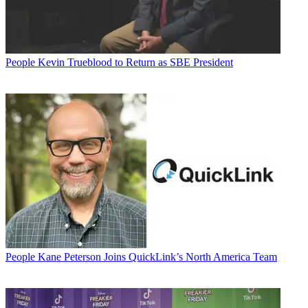
People
Kevin Trueblood to Return as SBE President
People
Kane Peterson Joins QuickLink’s North America Team