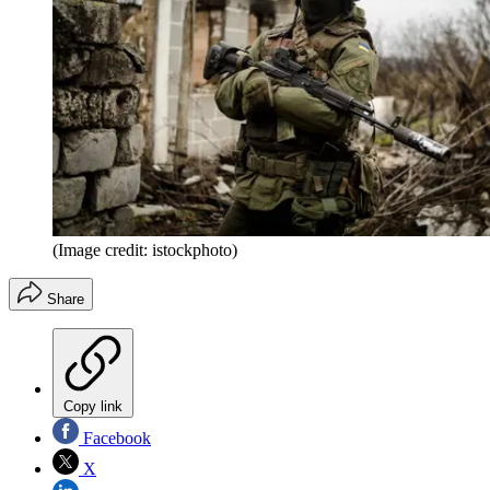
(Image credit: istockphoto)
Share
Copy link
Facebook
X