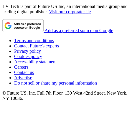
TV Tech is part of Future US Inc, an international media group and
leading digital publisher.
Visit our corporate site
.
Add as a preferred source on Google
Terms and conditions
Contact Future's experts
Privacy policy
Cookies policy
Accessibility statement
Careers
Contact us
Advertise
Do not sell or share my personal information
© Future US, Inc. Full 7th Floor, 130 West 42nd Street, New York,
NY 10036.