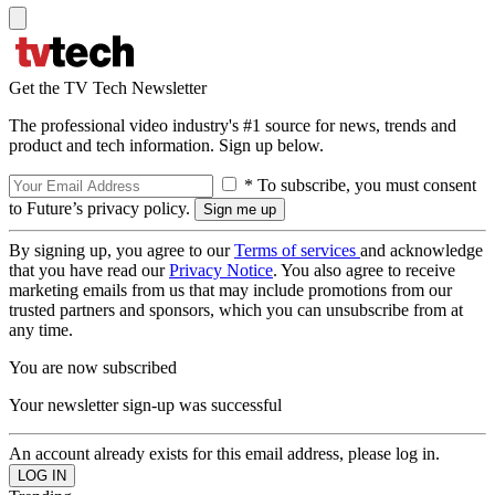
Get the TV Tech Newsletter
The professional video industry's #1 source for news, trends and
product and tech information. Sign up below.
* To subscribe, you must consent
to Future’s privacy policy.
By signing up, you agree to our
Terms of services
and acknowledge
that you have read our
Privacy Notice
. You also agree to receive
marketing emails from us that may include promotions from our
trusted partners and sponsors, which you can unsubscribe from at
any time.
You are now subscribed
Your newsletter sign-up was successful
An account already exists for this email address, please log in.