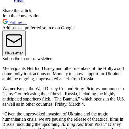
Email
Share this article
Join the conversation
Follow us
Add us as a preferred source on Google
Newsletter
Subscribe to our newsletter
Media giants Netflix, Disney and other members of the Hollywood
community took actions on Monday to show support for Ukraine
amid the ongoing, unprovoked attack from Russia.
Warner Bros., the Walt Disney Co. and Sony Pictures announced a
“pause” on releasing their films in Russia, including the highly
anticipated superhero flick, “The Batman,” which opens in the U.S.
as well as in other countries, Friday, March 4.
“Given the unprovoked invasion of Ukraine and the tragic
humanitarian crisis, we are pausing the release of theatrical films in
Russia, including the upcoming
Turning Red
from Pixar,” Disney