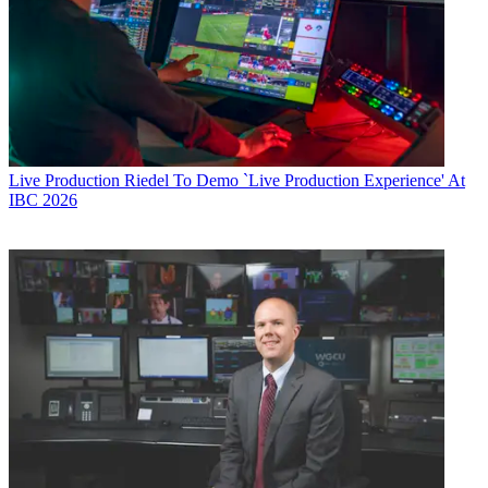
Live Production
Riedel To Demo `Live Production Experience' At
IBC 2026