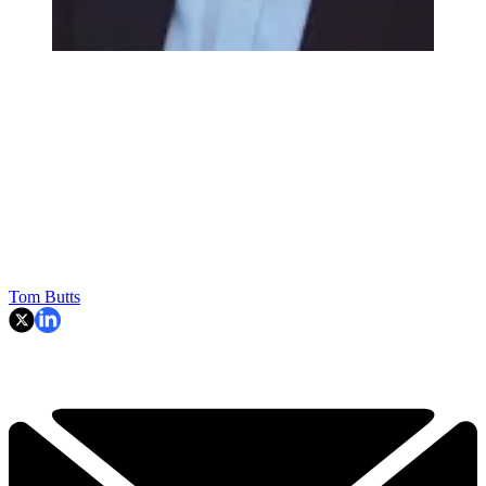
Tom Butts