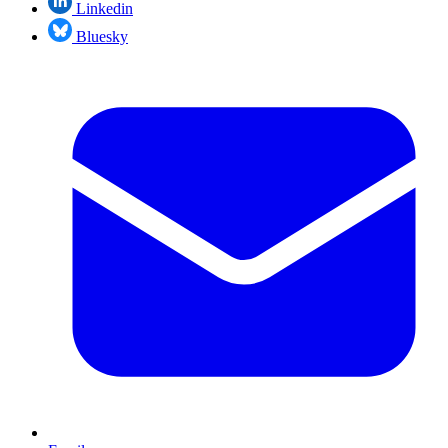
Linkedin
Bluesky