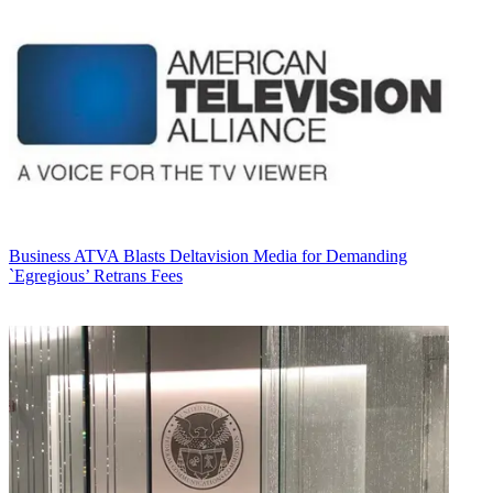
Business
ATVA Blasts Deltavision Media for Demanding
`Egregious’ Retrans Fees