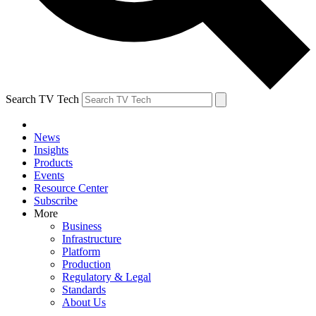
Search TV Tech
News
Insights
Products
Events
Resource Center
Subscribe
More
Business
Infrastructure
Platform
Production
Regulatory & Legal
Standards
About Us