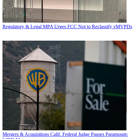
Regulatory & Legal
MPA Urges FCC Not to Reclassify vMVPDs
Mergers & Acquisitions
Calif. Federal Judge Pauses Paramount-