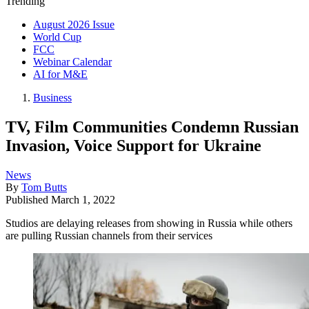
Trending
August 2026 Issue
World Cup
FCC
Webinar Calendar
AI for M&E
Business
TV, Film Communities Condemn Russian
Invasion, Voice Support for Ukraine
News
By
Tom Butts
Published
March 1, 2022
Studios are delaying releases from showing in Russia while others
are pulling Russian channels from their services