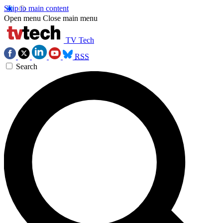
Skip to main content
Open menu
Close main menu
TV Tech
RSS
Search