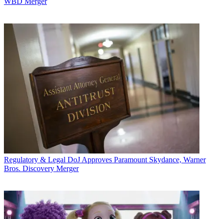
WBD Merger
Regulatory & Legal
DoJ Approves Paramount Skydance, Warner
Bros. Discovery Merger