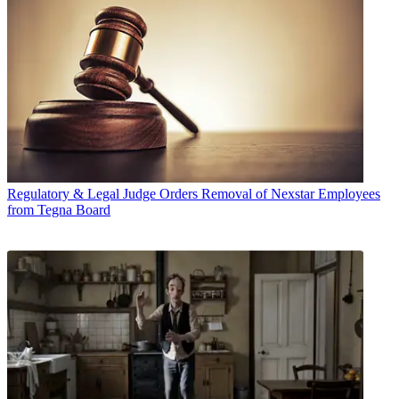
Regulatory & Legal
Judge Orders Removal of Nexstar Employees
from Tegna Board