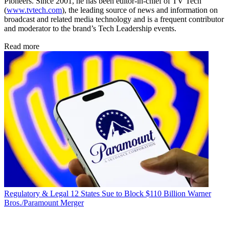
Pioneers. Since 2001, he has been editor-in-chief of TV Tech
(
www.tvtech.com
), the leading source of news and information on
broadcast and related media technology and is a frequent contributor
and moderator to the brand’s Tech Leadership events.
Read more
Regulatory & Legal
12 States Sue to Block $110 Billion Warner
Bros./Paramount Merger