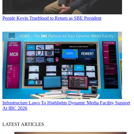
People
Kevin Trueblood to Return as SBE President
Infrastructure
Lawo To Highlights Dynamic Media Facility Support
At IBC 2026
LATEST ARTICLES