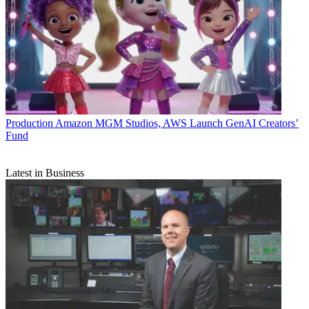
Production
Amazon MGM Studios, AWS Launch GenAI Creators’
Fund
Latest in Business