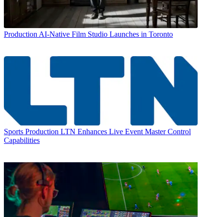
Production
AI-Native Film Studio Launches in Toronto
Sports Production
LTN Enhances Live Event Master Control
Capabilities