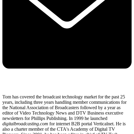
Tom has covered the broadcast technology market for the past 25
years, including three years handling member communications for
the National Association of Broadcasters followed by a year as
editor of Video Technology News and DTV Business executive
newsletters for Phillips Publishing. In 1999 he launched
digitalbroadcasting.com
for internet B2B portal Verticalnet. He is
also a charter member of the CTA's Academy of Digital TV