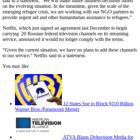
said in a statement. “We will make future business decisions based
on the evolving situation. In the meantime, given the scale of the
emerging refugee crisis, we are working with our NGO partners to
provide urgent aid and other humanitarian assistance to refugees.”
Netflix, which just signed an agreement last December to begin
carrying 20 Russian federal television channels on its streaming
service, announced it would no longer comply with the terms.
“Given the current situation, we have no plans to add these channels
to our service,” Netflix said in a statement.
You may like
12 States Sue to Block $110 Billion
Warner Bros./Paramount Merger
ATVA Blasts Deltavision Media for