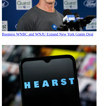
Business
WNBC and WNJU Expand New York Giants Deal