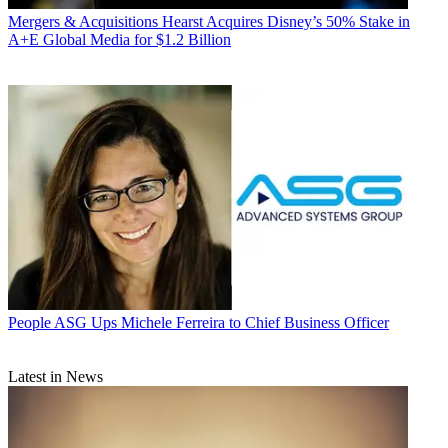
Mergers & Acquisitions
Hearst Acquires Disney’s 50% Stake in
A+E Global Media for $1.2 Billion
People
ASG Ups Michele Ferreira to Chief Business Officer
Latest in News