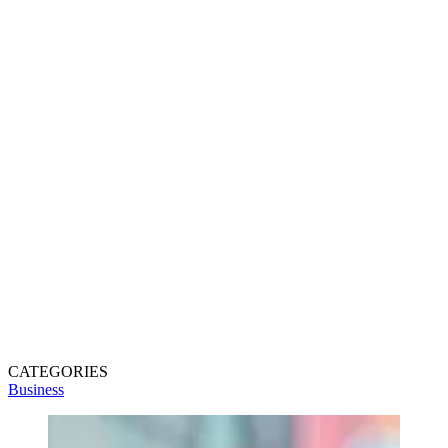
CATEGORIES
Business