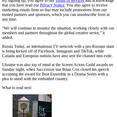
By signing up, you agree to our
Terms of services
and acknowledge
that you have read our
Privacy Notice
. You also agree to receive
marketing emails from us that may include promotions from our
trusted partners and sponsors, which you can unsubscribe from at
any time.
“We will continue to monitor the situation, working closely with our
members and partners throughout the global creative sector,” it
added.
Russia Today, an international TV network with a pro-Russian slant
is being kicked off of Facebook, Instagram and TikTok, while
Canada and European nations have also sent the channel into exile.
Ukraine was also top of mind at the Screen Actors Guild awards on
Sunday night, when
Succession
star Brian Cox closed his speech
accepting the award for Best Ensemble in a Drama Series with a
plea to stand with the embattled country.
What to read next