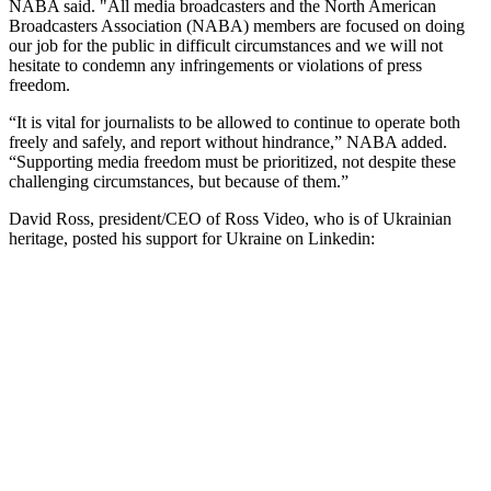
NABA said. "All media broadcasters and the North American
Broadcasters Association (NABA) members are focused on doing
our job for the public in difficult circumstances and we will not
hesitate to condemn any infringements or violations of press
freedom.
“It is vital for journalists to be allowed to continue to operate both
freely and safely, and report without hindrance,” NABA added.
“Supporting media freedom must be prioritized, not despite these
challenging circumstances, but because of them.”
David Ross, president/CEO of Ross Video, who is of Ukrainian
heritage, posted his support for Ukraine on Linkedin: