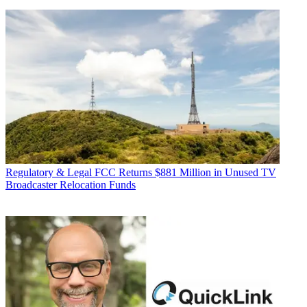
Regulatory & Legal
FCC Returns $881 Million in Unused TV
Broadcaster Relocation Funds