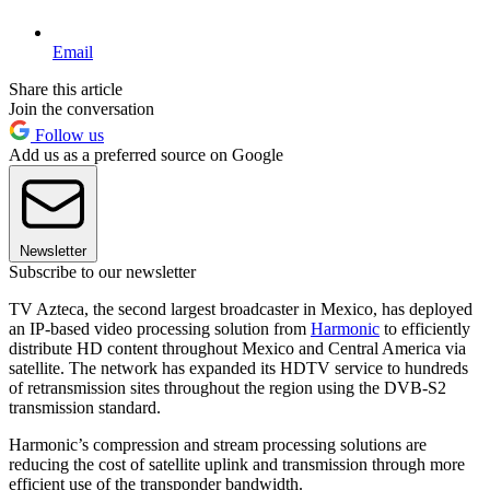
Email
Share this article
Join the conversation
Follow us
Add us as a preferred source on Google
Newsletter
Subscribe to our newsletter
TV Azteca, the second largest broadcaster in Mexico, has deployed
an IP-based video processing solution from
Harmonic
to efficiently
distribute HD content throughout Mexico and Central America via
satellite. The network has expanded its HDTV service to hundreds
of retransmission sites throughout the region using the DVB-S2
transmission standard.
Harmonic’s compression and stream processing solutions are
reducing the cost of satellite uplink and transmission through more
efficient use of the transponder bandwidth.