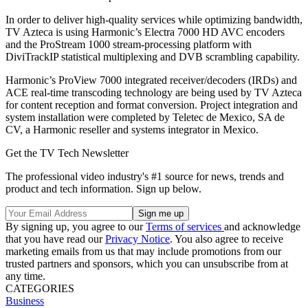
In order to deliver high-quality services while optimizing bandwidth,
TV Azteca is using Harmonic’s Electra 7000 HD AVC encoders
and the ProStream 1000 stream-processing platform with
DiviTrackIP statistical multiplexing and DVB scrambling capability.
Harmonic’s ProView 7000 integrated receiver/decoders (IRDs) and
ACE real-time transcoding technology are being used by TV Azteca
for content reception and format conversion. Project integration and
system installation were completed by Teletec de Mexico, SA de
CV, a Harmonic reseller and systems integrator in Mexico.
Get the TV Tech Newsletter
The professional video industry's #1 source for news, trends and
product and tech information. Sign up below.
By signing up, you agree to our
Terms of services
and acknowledge
that you have read our
Privacy Notice
. You also agree to receive
marketing emails from us that may include promotions from our
trusted partners and sponsors, which you can unsubscribe from at
any time.
CATEGORIES
Business