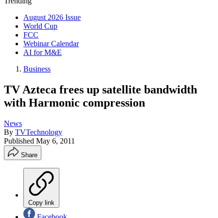
Trending
August 2026 Issue
World Cup
FCC
Webinar Calendar
AI for M&E
Business
TV Azteca frees up satellite bandwidth
with Harmonic compression
News
By
TVTechnology
Published
May 6, 2011
Share
Copy link
Facebook