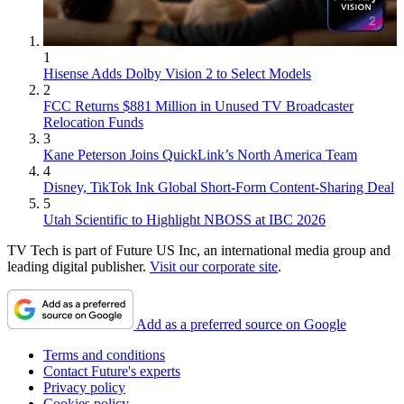
1
Hisense Adds Dolby Vision 2 to Select Models
2
FCC Returns $881 Million in Unused TV Broadcaster
Relocation Funds
3
Kane Peterson Joins QuickLink’s North America Team
4
Disney, TikTok Ink Global Short-Form Content-Sharing Deal
5
Utah Scientific to Highlight NBOSS at IBC 2026
TV Tech is part of Future US Inc, an international media group and
leading digital publisher.
Visit our corporate site
.
Add as a preferred source on Google
Terms and conditions
Contact Future's experts
Privacy policy
Cookies policy