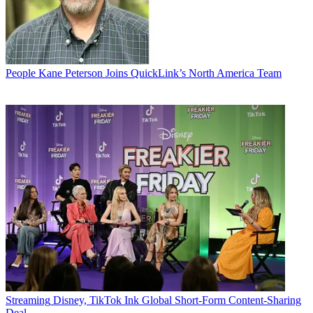
People
Kane Peterson Joins QuickLink’s North America Team
Streaming
Disney, TikTok Ink Global Short-Form Content-Sharing
Deal