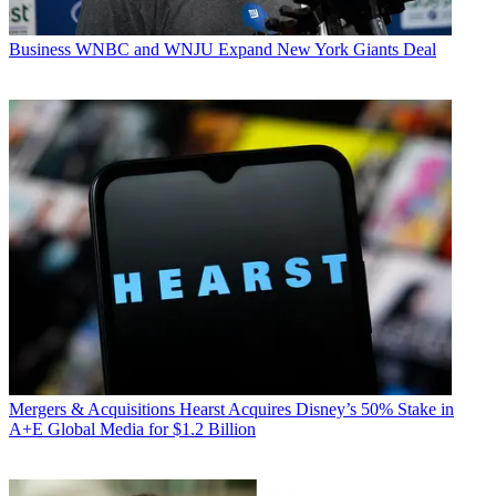
Business
WNBC and WNJU Expand New York Giants Deal
Mergers & Acquisitions
Hearst Acquires Disney’s 50% Stake in
A+E Global Media for $1.2 Billion