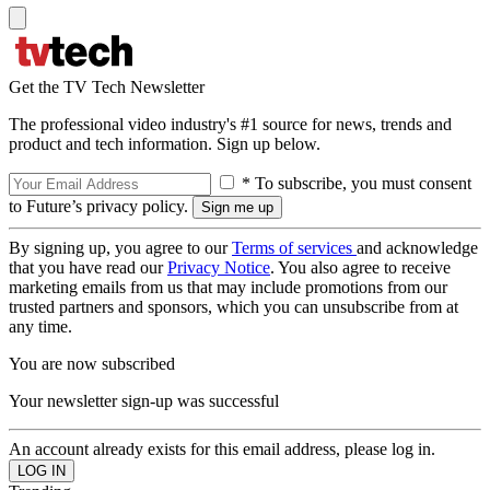
Get the TV Tech Newsletter
The professional video industry's #1 source for news, trends and
product and tech information. Sign up below.
* To subscribe, you must consent
to Future’s privacy policy.
By signing up, you agree to our
Terms of services
and acknowledge
that you have read our
Privacy Notice
. You also agree to receive
marketing emails from us that may include promotions from our
trusted partners and sponsors, which you can unsubscribe from at
any time.
You are now subscribed
Your newsletter sign-up was successful
An account already exists for this email address, please log in.