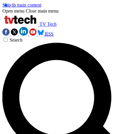
Skip to main content
Open menu
Close main menu
TV Tech
RSS
Search