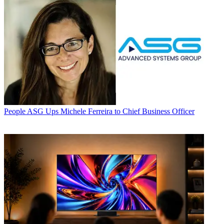
People
ASG Ups Michele Ferreira to Chief Business Officer