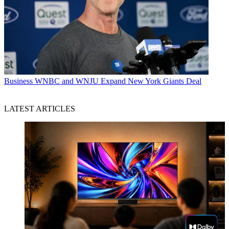
Business
WNBC and WNJU Expand New York Giants Deal
LATEST ARTICLES