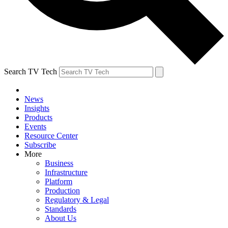
Search TV Tech
News
Insights
Products
Events
Resource Center
Subscribe
More
Business
Infrastructure
Platform
Production
Regulatory & Legal
Standards
About Us