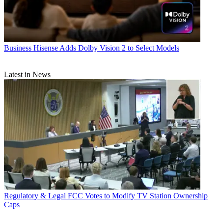
Business
Hisense Adds Dolby Vision 2 to Select Models
Latest in News
Regulatory & Legal
FCC Votes to Modify TV Station Ownership
Caps