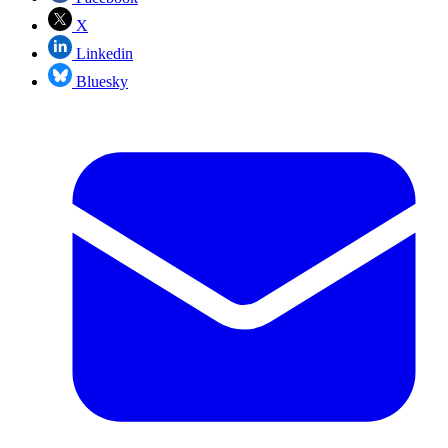
X
Linkedin
Bluesky