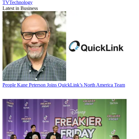
TVTechnology
Latest in Business
People
Kane Peterson Joins QuickLink’s North America Team