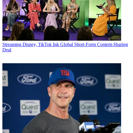
Streaming
Disney, TikTok Ink Global Short-Form Content-Sharing
Deal