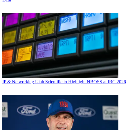
IP & Networking
Utah Scientific to Highlight NBOSS at IBC 2026