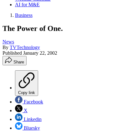
AI for M&E
Business
The Power of One.
News
By
TVTechnology
Published
January 22, 2002
Share
Copy link
Facebook
X
Linkedin
Bluesky