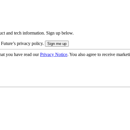
uct and tech information. Sign up below.
 Future’s privacy policy.
hat you have read our
Privacy Notice
. You also agree to receive market