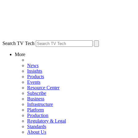
Search TV Tech
More
News
Insights
Products
Events
Resource Center
Subscribe
Business
Infrastructure
Platform
Production
Regulatory & Legal
Standards
About Us