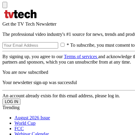
Get the TV Tech Newsletter
The professional video industry's #1 source for news, trends and prod
* To subscribe, you must consent to
By signing up, you agree to our
Terms of services
and acknowledge t
partners and sponsors, which you can unsubscribe from at any time.
You are now subscribed
Your newsletter sign-up was successful
An account already exists for this email address, please log in.
Trending
August 2026 Issue
World Cup
FCC
Webinar Calendar