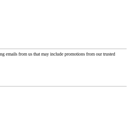
ing emails from us that may include promotions from our trusted