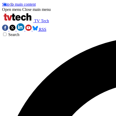
Skip to main content
Open menu
Close main menu
TV Tech
RSS
Search