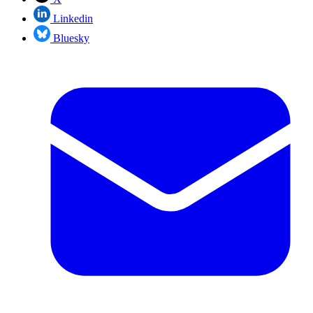
Linkedin
Bluesky