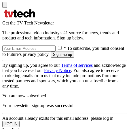
Get the TV Tech Newsletter
The professional video industry's #1 source for news, trends and
product and tech information. Sign up below.
* To subscribe, you must consent
to Future’s privacy policy.
By signing up, you agree to our
Terms of services
and acknowledge
that you have read our
Privacy Notice
. You also agree to receive
marketing emails from us that may include promotions from our
trusted partners and sponsors, which you can unsubscribe from at
any time.
You are now subscribed
Your newsletter sign-up was successful
An account already exists for this email address, please log in.