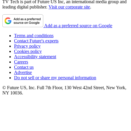
TV Tech is part of Future US Inc, an international media group and
leading digital publisher.
Visit our corporate site
.
Add as a preferred source on Google
Terms and conditions
Contact Future's experts
Privacy policy
Cookies policy
Accessibility statement
Careers
Contact us
Advertise
Do not sell or share my personal information
© Future US, Inc. Full 7th Floor, 130 West 42nd Street, New York,
NY 10036.