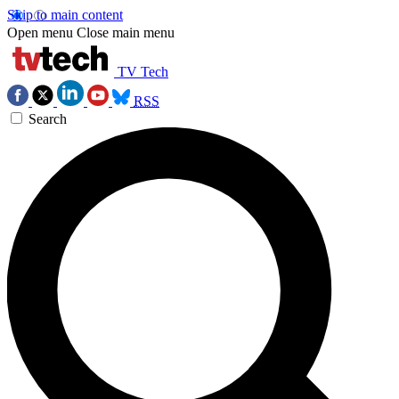
Skip to main content
Open menu
Close main menu
TV Tech
RSS
Search