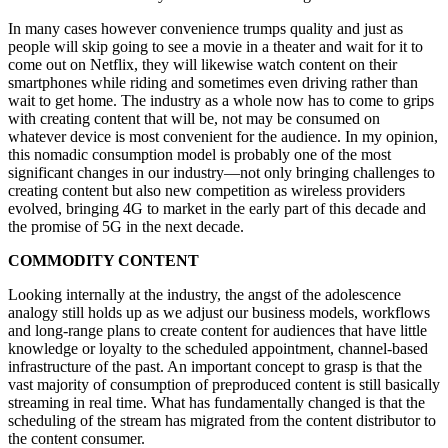
In many cases however convenience trumps quality and just as
people will skip going to see a movie in a theater and wait for it to
come out on Netflix, they will likewise watch content on their
smartphones while riding and sometimes even driving rather than
wait to get home. The industry as a whole now has to come to grips
with creating content that will be, not may be consumed on
whatever device is most convenient for the audience. In my opinion,
this nomadic consumption model is probably one of the most
significant changes in our industry—not only bringing challenges to
creating content but also new competition as wireless providers
evolved, bringing 4G to market in the early part of this decade and
the promise of 5G in the next decade.
COMMODITY CONTENT
Looking internally at the industry, the angst of the adolescence
analogy still holds up as we adjust our business models, workflows
and long-range plans to create content for audiences that have little
knowledge or loyalty to the scheduled appointment, channel-based
infrastructure of the past. An important concept to grasp is that the
vast majority of consumption of preproduced content is still basically
streaming in real time. What has fundamentally changed is that the
scheduling of the stream has migrated from the content distributor to
the content consumer.