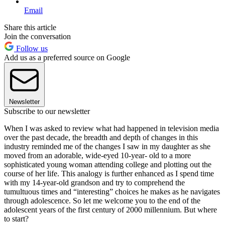
Email
Share this article
Join the conversation
Follow us
Add us as a preferred source on Google
Newsletter
Subscribe to our newsletter
When I was asked to review what had happened in television media
over the past decade, the breadth and depth of changes in this
industry reminded me of the changes I saw in my daughter as she
moved from an adorable, wide-eyed 10-year- old to a more
sophisticated young woman attending college and plotting out the
course of her life. This analogy is further enhanced as I spend time
with my 14-year-old grandson and try to comprehend the
tumultuous times and “interesting” choices he makes as he navigates
through adolescence. So let me welcome you to the end of the
adolescent years of the first century of 2000 millennium. But where
to start?