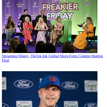
Streaming
Disney, TikTok Ink Global Short-Form Content-Sharing
Deal