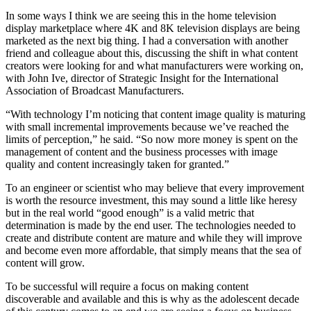
In some ways I think we are seeing this in the home television
display marketplace where 4K and 8K television displays are being
marketed as the next big thing. I had a conversation with another
friend and colleague about this, discussing the shift in what content
creators were looking for and what manufacturers were working on,
with John Ive, director of Strategic Insight for the International
Association of Broadcast Manufacturers.
“With technology I’m noticing that content image quality is maturing
with small incremental improvements because we’ve reached the
limits of perception,” he said. “So now more money is spent on the
management of content and the business processes with image
quality and content increasingly taken for granted.”
To an engineer or scientist who may believe that every improvement
is worth the resource investment, this may sound a little like heresy
but in the real world “good enough” is a valid metric that
determination is made by the end user. The technologies needed to
create and distribute content are mature and while they will improve
and become even more affordable, that simply means that the sea of
content will grow.
To be successful will require a focus on making content
discoverable and available and this is why as the adolescent decade