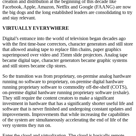
creation and distribution at the beginning of this decade like
Facebook, Apple, Amazon, Netflix and Google (FAANG) are now
the big dogs and the long established leaders are consolidating to try
and stay relevant.
VIRTUALLY EVERYWHERE
Digital’s entrance into the world of television began decades ago
with the first time-base correctors, character generators and still store
that allowed analog tape to replace film chains, paper graphics
superimposed over video and 35mm slide projectors. Analog tape
became digital tape, character generators became graphic systems
and still stores became clip stores.
So the transition was from proprietary, on-premise analog hardware
running no software to proprietary, on-premise digital hardware
running proprietary software to commodity off-the-shelf (COTS),
on-premise digital hardware running proprietary software (exhale).
They still require the content creators to make a significant
investment in hardware that has a significantly shorter useful life and
software that is never finished and undergoing constant updates and
improvements. Improvements that while increasing the capabilities
of the system are simultaneously accelerating the end of life of the
very systems they run on.
Enter the cloud and virtualization. The cloud is basically remote