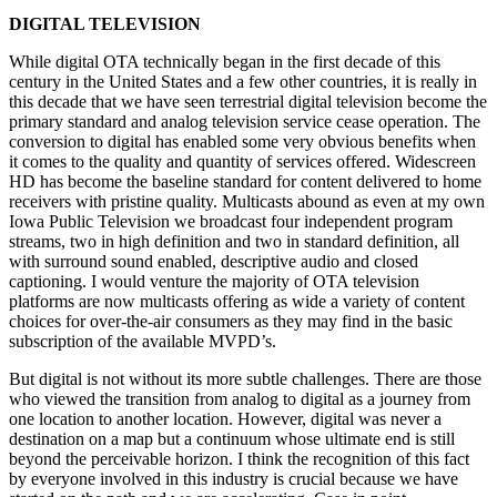
DIGITAL TELEVISION
While digital OTA technically began in the first decade of this
century in the United States and a few other countries, it is really in
this decade that we have seen terrestrial digital television become the
primary standard and analog television service cease operation. The
conversion to digital has enabled some very obvious benefits when
it comes to the quality and quantity of services offered. Widescreen
HD has become the baseline standard for content delivered to home
receivers with pristine quality. Multicasts abound as even at my own
Iowa Public Television we broadcast four independent program
streams, two in high definition and two in standard definition, all
with surround sound enabled, descriptive audio and closed
captioning. I would venture the majority of OTA television
platforms are now multicasts offering as wide a variety of content
choices for over-the-air consumers as they may find in the basic
subscription of the available MVPD’s.
But digital is not without its more subtle challenges. There are those
who viewed the transition from analog to digital as a journey from
one location to another location. However, digital was never a
destination on a map but a continuum whose ultimate end is still
beyond the perceivable horizon. I think the recognition of this fact
by everyone involved in this industry is crucial because we have