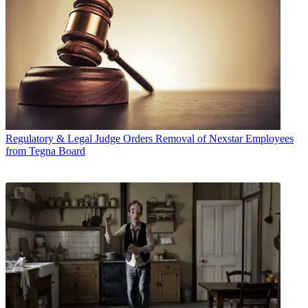
Regulatory & Legal
Judge Orders Removal of Nexstar Employees
from Tegna Board