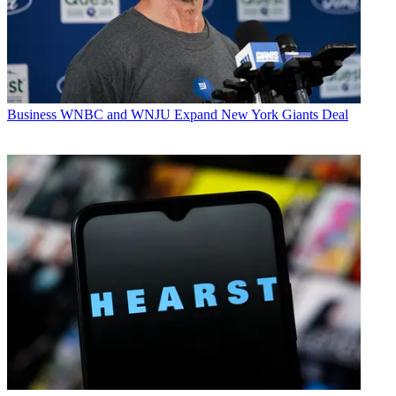
Business
WNBC and WNJU Expand New York Giants Deal