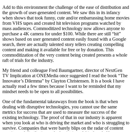
Add to this environment the challenge of the ease of distribution and
the growth of user-generated content. We saw this in its infancy
when shows that took funny, cute and/or embarrassing home movies
from VHS tapes and created hit television programs watched by
mass audiences. Commoditized technology now allows anyone to
purchase a 4K camera for under $100. While there are still “hit”
shows based on user generated content easily found with a Google
search, there are actually talented story tellers creating compelling
content and making it available for free or by donation. This
commoditization of the very content being created presents a whole
raft of trials for the industry.
My friend and colleague Fred Baumgartner, director of NextGen
TV Implication at ONEMedia once suggested I read the book “The
Innovator’s Dilemma” by Clayton Christensen. It is a book I have
actually read a few times because I want to be reminded that my
mindset needs to be open to all possibilities.
One of the fundamental takeaways from the book is that when
dealing with disruptive technologies, you cannot use the same
metrics for success that are used to measure the success of the
existing technology. The proof of that in our industry is apparent
when you look at who is driving the market and who is struggling to
survive. Companies that were barely blips on the radar of content