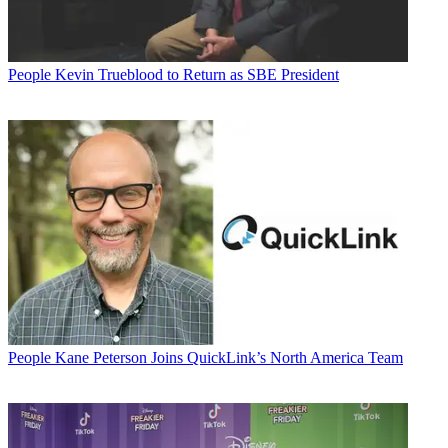
People
Kevin Trueblood to Return as SBE President
People
Kane Peterson Joins QuickLink’s North America Team