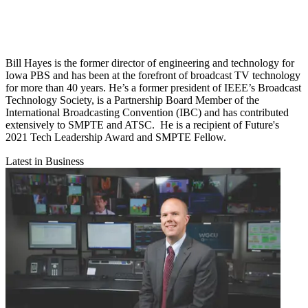
Bill Hayes is the former director of engineering and technology for
Iowa PBS and has been at the forefront of broadcast TV technology
for more than 40 years. He’s a former president of IEEE’s Broadcast
Technology Society, is a Partnership Board Member of the
International Broadcasting Convention (IBC) and has contributed
extensively to SMPTE and ATSC. He is a recipient of Future's
2021 Tech Leadership Award and SMPTE Fellow.
Latest in Business