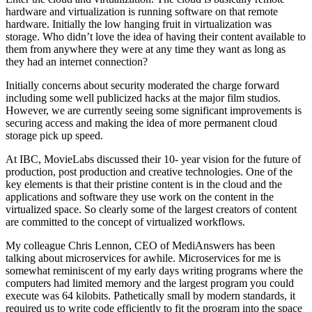
hardware and virtualization is running software on that remote
hardware. Initially the low hanging fruit in virtualization was
storage. Who didn’t love the idea of having their content available to
them from anywhere they were at any time they want as long as
they had an internet connection?
Initially concerns about security moderated the charge forward
including some well publicized hacks at the major film studios.
However, we are currently seeing some significant improvements is
securing access and making the idea of more permanent cloud
storage pick up speed.
At IBC, MovieLabs discussed their 10- year vision for the future of
production, post production and creative technologies. One of the
key elements is that their pristine content is in the cloud and the
applications and software they use work on the content in the
virtualized space. So clearly some of the largest creators of content
are committed to the concept of virtualized workflows.
My colleague Chris Lennon, CEO of MediAnswers has been
talking about microservices for awhile. Microservices for me is
somewhat reminiscent of my early days writing programs where the
computers had limited memory and the largest program you could
execute was 64 kilobits. Pathetically small by modern standards, it
required us to write code efficiently to fit the program into the space