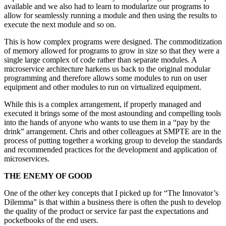
available and we also had to learn to modularize our programs to
allow for seamlessly running a module and then using the results to
execute the next module and so on.
This is how complex programs were designed. The commoditization
of memory allowed for programs to grow in size so that they were a
single large complex of code rather than separate modules. A
microservice architecture harkens us back to the original modular
programming and therefore allows some modules to run on user
equipment and other modules to run on virtualized equipment.
While this is a complex arrangement, if properly managed and
executed it brings some of the most astounding and compelling tools
into the hands of anyone who wants to use them in a “pay by the
drink” arrangement. Chris and other colleagues at SMPTE are in the
process of putting together a working group to develop the standards
and recommended practices for the development and application of
microservices.
THE ENEMY OF GOOD
One of the other key concepts that I picked up for “The Innovator’s
Dilemma” is that within a business there is often the push to develop
the quality of the product or service far past the expectations and
pocketbooks of the end users.