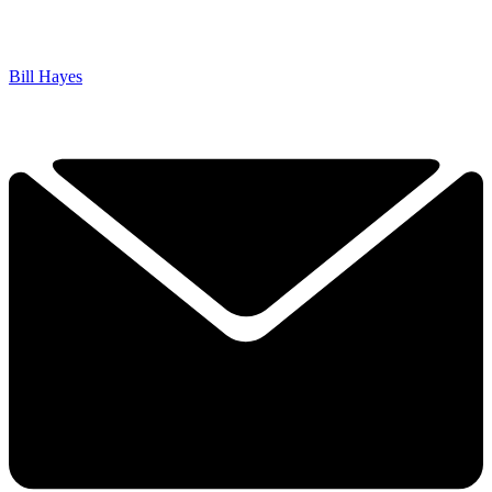
Bill Hayes