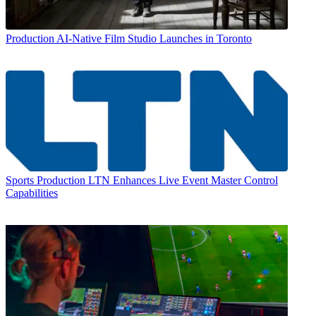
Production
AI-Native Film Studio Launches in Toronto
Sports Production
LTN Enhances Live Event Master Control
Capabilities