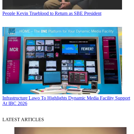
People
Kevin Trueblood to Return as SBE President
Infrastructure
Lawo To Highlights Dynamic Media Facility Support
At IBC 2026
LATEST ARTICLES