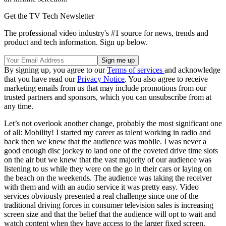
Get the TV Tech Newsletter
The professional video industry's #1 source for news, trends and
product and tech information. Sign up below.
By signing up, you agree to our
Terms of services
and acknowledge
that you have read our
Privacy Notice
. You also agree to receive
marketing emails from us that may include promotions from our
trusted partners and sponsors, which you can unsubscribe from at
any time.
Let’s not overlook another change, probably the most significant one
of all: Mobility! I started my career as talent working in radio and
back then we knew that the audience was mobile. I was never a
good enough disc jockey to land one of the coveted drive time slots
on the air but we knew that the vast majority of our audience was
listening to us while they were on the go in their cars or laying on
the beach on the weekends. The audience was taking the receiver
with them and with an audio service it was pretty easy. Video
services obviously presented a real challenge since one of the
traditional driving forces in consumer television sales is increasing
screen size and that the belief that the audience will opt to wait and
watch content when they have access to the larger fixed screen.