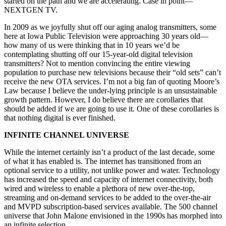
started on the path and we are accelerating. Case in point—
NEXTGEN TV.
In 2009 as we joyfully shut off our aging analog transmitters, some
here at Iowa Public Television were approaching 30 years old—
how many of us were thinking that in 10 years we’d be
contemplating shutting off our 15-year-old digital television
transmitters? Not to mention convincing the entire viewing
population to purchase new televisions because their “old sets” can’t
receive the new OTA services. I’m not a big fan of quoting Moore’s
Law because I believe the under-lying principle is an unsustainable
growth pattern. However, I do believe there are corollaries that
should be added if we are going to use it. One of these corollaries is
that nothing digital is ever finished.
INFINITE CHANNEL UNIVERSE
While the internet certainly isn’t a product of the last decade, some
of what it has enabled is. The internet has transitioned from an
optional service to a utility, not unlike power and water. Technology
has increased the speed and capacity of internet connectivity, both
wired and wireless to enable a plethora of new over-the-top,
streaming and on-demand services to be added to the over-the-air
and MVPD subscription-based services available. The 500 channel
universe that John Malone envisioned in the 1990s has morphed into
an infinite selection.