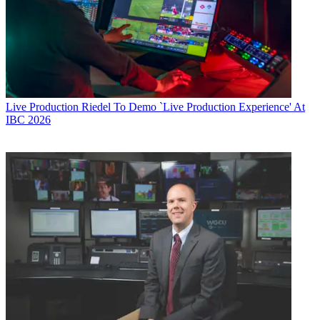
Live Production
Riedel To Demo `Live Production Experience' At
IBC 2026