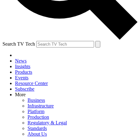
Search TV Tech
News
Insights
Products
Events
Resource Center
Subscribe
More
Business
Infrastructure
Platform
Production
Regulatory & Legal
Standards
About Us