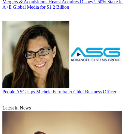
Mergers & Acquisitions
Hearst Acquires Disney’s 50% Stake in
A+E Global Media for $1.2 Billion
People
ASG Ups Michele Ferreira to Chief Business Officer
Latest in News