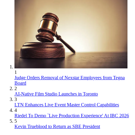
1
Judge Orders Removal of Nexstar Employees from Tegna
Board
2
AI-Native Film Studio Launches in Toronto
3
LTN Enhances Live Event Master Control Capabilities
4
Riedel To Demo `Live Production Experience' At IBC 2026
5
Kevin Trueblood to Return as SBE President