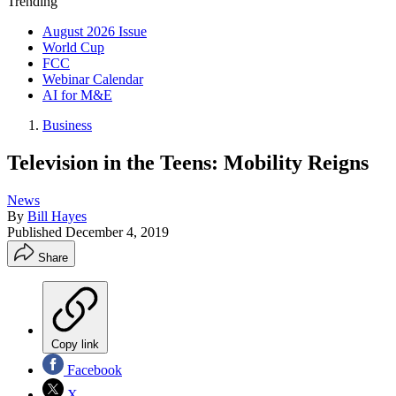
Trending
August 2026 Issue
World Cup
FCC
Webinar Calendar
AI for M&E
Business
Television in the Teens: Mobility Reigns
News
By
Bill Hayes
Published
December 4, 2019
Share
Copy link
Facebook
X