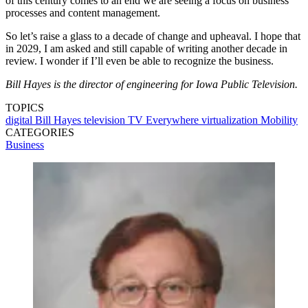
of this century comes to an end we are seeing a focus on business
processes and content management.
So let’s raise a glass to a decade of change and upheaval. I hope that
in 2029, I am asked and still capable of writing another decade in
review. I wonder if I’ll even be able to recognize the business.
Bill Hayes is the director of engineering for Iowa Public Television.
TOPICS
digital
Bill Hayes
television
TV Everywhere
virtualization
Mobility
CATEGORIES
Business