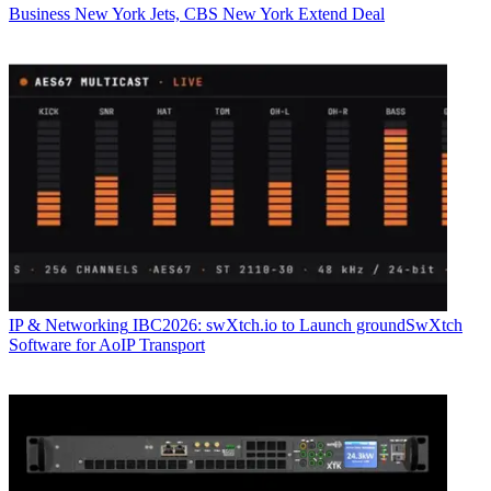
Business
New York Jets, CBS New York Extend Deal
IP & Networking
IBC2026: swXtch.io to Launch groundSwXtch
Software for AoIP Transport