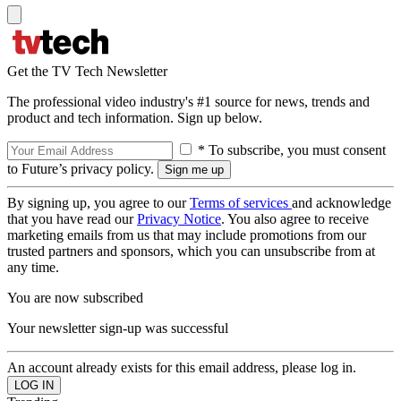
Get the TV Tech Newsletter
The professional video industry's #1 source for news, trends and
product and tech information. Sign up below.
* To subscribe, you must consent
to Future’s privacy policy.
By signing up, you agree to our
Terms of services
and acknowledge
that you have read our
Privacy Notice
. You also agree to receive
marketing emails from us that may include promotions from our
trusted partners and sponsors, which you can unsubscribe from at
any time.
You are now subscribed
Your newsletter sign-up was successful
An account already exists for this email address, please log in.