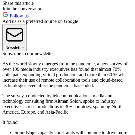
Share this article
Join the conversation
Follow us
Add us as a preferred source on Google
Newsletter
Subscribe to our newsletter
As the world slowly emerges from the pandemic, a new survey of
over 100 media industry executives has found that almost 70%
anticipate expanding virtual production, and more than 60 % will
increase their use of remote collaboration tools and cloud-based
technologies even after the pandemic has ended.
The survey, conducted by telecommunications, media and
technology consulting firm Altman Solon, spoke to industry
executives across productions in 30+ countries, spanning North
America, Europe, and Asia-Pacific.
It found:
Soundstage capacity constraints will continue to drive more