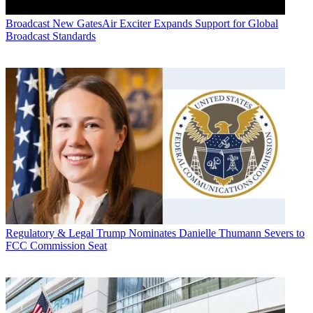
Broadcast
New GatesAir Exciter Expands Support for Global
Broadcast Standards
Regulatory & Legal
Trump Nominates Danielle Thumann Severs to
FCC Commission Seat