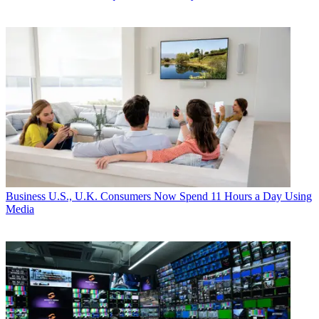
Business
U.S., U.K. Consumers Now Spend 11 Hours a Day Using
Media