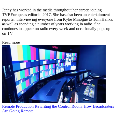
Jenny has worked in the media throughout her career, joining
TVBEurope as editor in 2017. She has also been an entertainment
reporter, interviewing everyone from Kylie Minogue to Tom Hanks;
as well as spending a number of years working in radio. She
continues to appear on radio every week and occasionally pops up
on TV.
Read more
Remote Production
Rewriting the Control Room: How Broadcasters
Are Going Remote