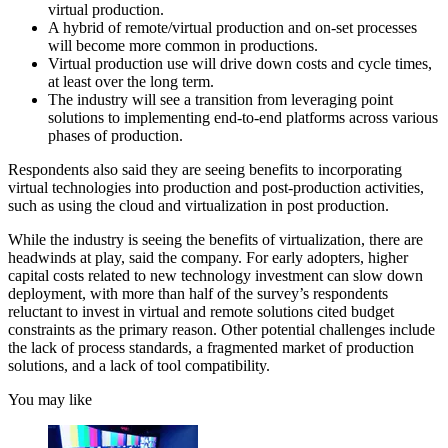
virtual production.
A hybrid of remote/virtual production and on-set processes
will become more common in productions.
Virtual production use will drive down costs and cycle times,
at least over the long term.
The industry will see a transition from leveraging point
solutions to implementing end-to-end platforms across various
phases of production.
Respondents also said they are seeing benefits to incorporating
virtual technologies into production and post-production activities,
such as using the cloud and virtualization in post production.
While the industry is seeing the benefits of virtualization, there are
headwinds at play, said the company. For early adopters, higher
capital costs related to new technology investment can slow down
deployment, with more than half of the survey’s respondents
reluctant to invest in virtual and remote solutions cited budget
constraints as the primary reason. Other potential challenges include
the lack of process standards, a fragmented market of production
solutions, and a lack of tool compatibility.
You may like