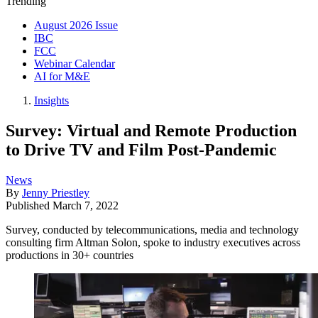
Trending
August 2026 Issue
IBC
FCC
Webinar Calendar
AI for M&E
Insights
Survey: Virtual and Remote Production
to Drive TV and Film Post-Pandemic
News
By
Jenny Priestley
Published
March 7, 2022
Survey, conducted by telecommunications, media and technology
consulting firm Altman Solon, spoke to industry executives across
productions in 30+ countries