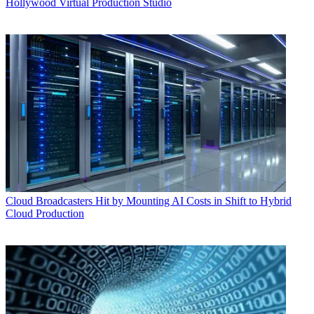
Hollywood Virtual Production Studio
Cloud
Broadcasters Hit by Mounting AI Costs in Shift to Hybrid
Cloud Production