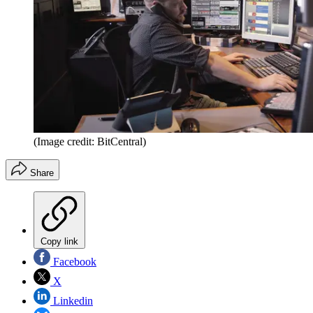
(Image credit: BitCentral)
Share
Copy link
Facebook
X
Linkedin