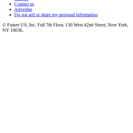
Contact us
Advertise
Do not sell or share my personal information
© Future US, Inc. Full 7th Floor, 130 West 42nd Street, New York,
NY 10036.