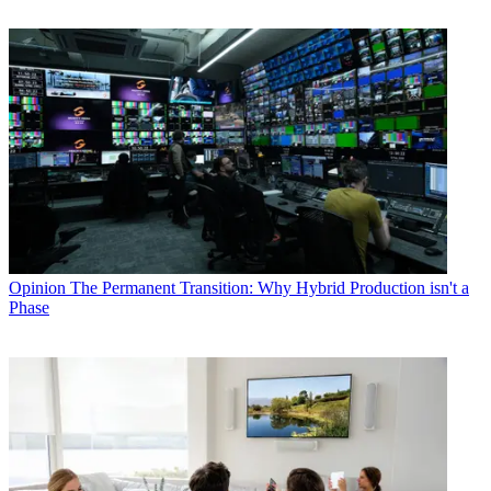
Opinion
The Permanent Transition: Why Hybrid Production isn't a
Phase