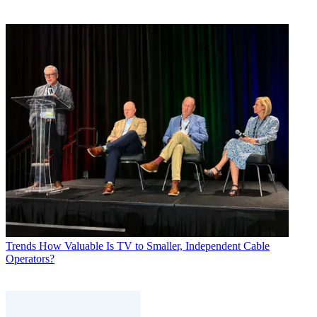
Trends
How Valuable Is TV to Smaller, Independent Cable
Operators?