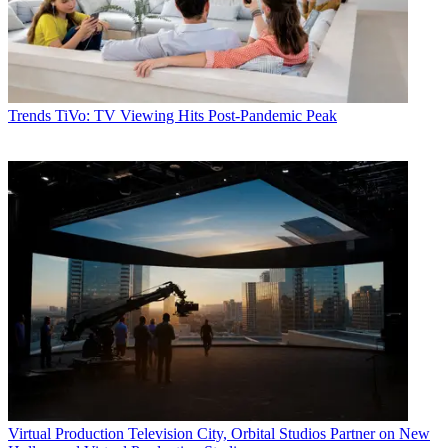
Trends
TiVo: TV Viewing Hits Post-Pandemic Peak
Virtual Production
Television City, Orbital Studios Partner on New