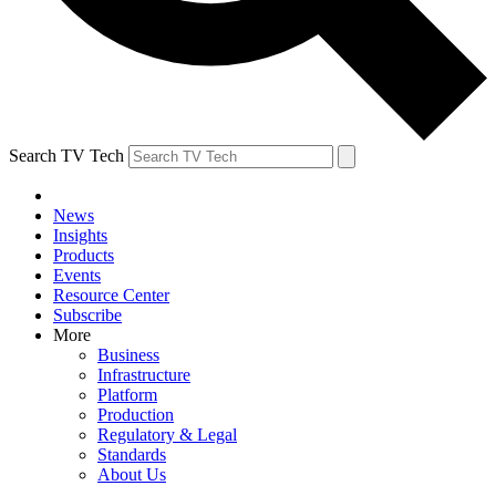
Search TV Tech
News
Insights
Products
Events
Resource Center
Subscribe
More
Business
Infrastructure
Platform
Production
Regulatory & Legal
Standards
About Us