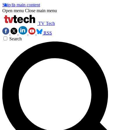
Skip to main content
Open menu
Close main menu
TV Tech
RSS
Search