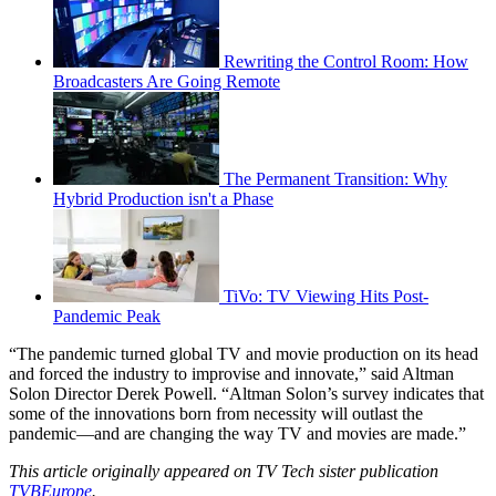
Rewriting the Control Room: How
Broadcasters Are Going Remote
The Permanent Transition: Why
Hybrid Production isn't a Phase
TiVo: TV Viewing Hits Post-
Pandemic Peak
“The pandemic turned global TV and movie production on its head
and forced the industry to improvise and innovate,” said Altman
Solon Director Derek Powell. “Altman Solon’s survey indicates that
some of the innovations born from necessity will outlast the
pandemic—and are changing the way TV and movies are made.”
This article originally appeared on TV Tech sister publication
TVBEurope
.