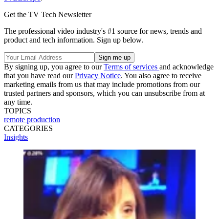
Get the TV Tech Newsletter
The professional video industry's #1 source for news, trends and
product and tech information. Sign up below.
By signing up, you agree to our
Terms of services
and acknowledge
that you have read our
Privacy Notice
. You also agree to receive
marketing emails from us that may include promotions from our
trusted partners and sponsors, which you can unsubscribe from at
any time.
TOPICS
remote production
CATEGORIES
Insights