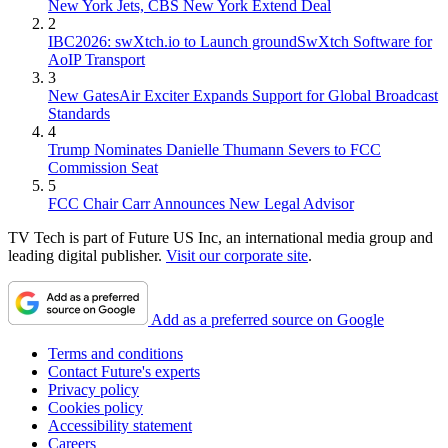
New York Jets, CBS New York Extend Deal
2
IBC2026: swXtch.io to Launch groundSwXtch Software for
AoIP Transport
3
New GatesAir Exciter Expands Support for Global Broadcast
Standards
4
Trump Nominates Danielle Thumann Severs to FCC
Commission Seat
5
FCC Chair Carr Announces New Legal Advisor
TV Tech is part of Future US Inc, an international media group and
leading digital publisher.
Visit our corporate site
.
Add as a preferred source on Google
Terms and conditions
Contact Future's experts
Privacy policy
Cookies policy
Accessibility statement
Careers