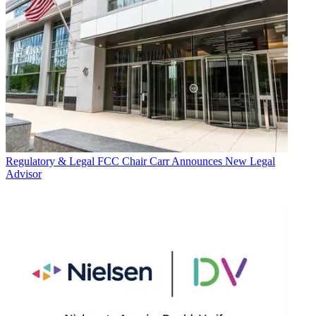
Regulatory & Legal
FCC Chair Carr Announces New Legal
Advisor