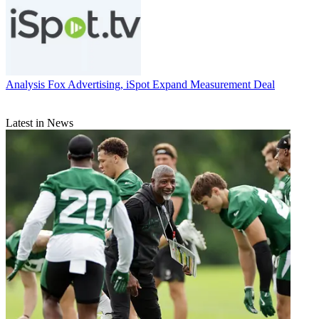
Analysis
Fox Advertising, iSpot Expand Measurement Deal
Latest in News