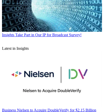
Insights
Take Part in Our IP for Broadcast Survey!
Latest in Insights
Business
Nielsen to Acquire DoubleVerify for $2.15 Billion