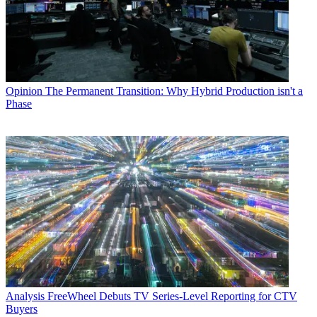
Opinion
The Permanent Transition: Why Hybrid Production isn't a
Phase
Analysis
FreeWheel Debuts TV Series-Level Reporting for CTV
Buyers