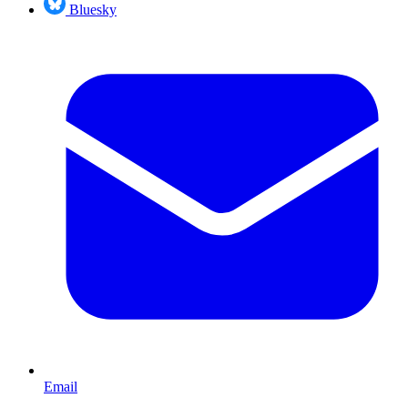
Bluesky
Email