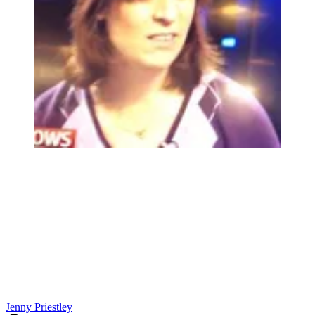
Jenny Priestley