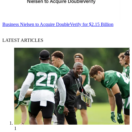
Business
Nielsen to Acquire DoubleVerify for $2.15 Billion
LATEST ARTICLES
1