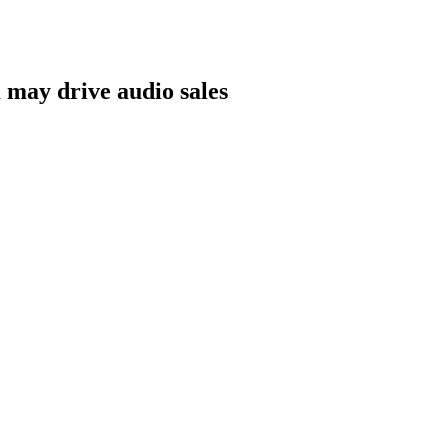
m may drive audio sales