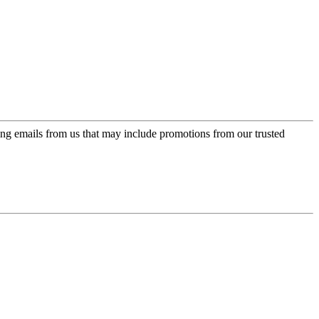
ing emails from us that may include promotions from our trusted