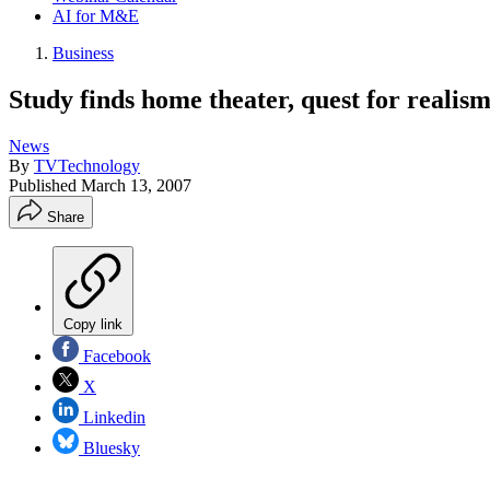
AI for M&E
Business
Study finds home theater, quest for realis
News
By
TVTechnology
Published
March 13, 2007
Share
Copy link
Facebook
X
Linkedin
Bluesky