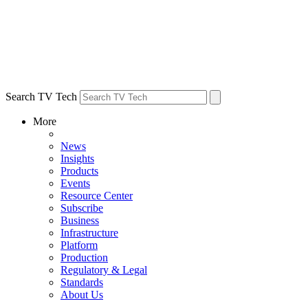
Search TV Tech
More
News
Insights
Products
Events
Resource Center
Subscribe
Business
Infrastructure
Platform
Production
Regulatory & Legal
Standards
About Us