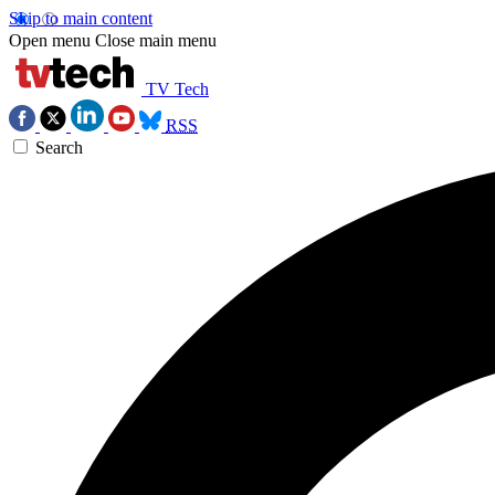
Skip to main content
Open menu
Close main menu
TV Tech
RSS
Search