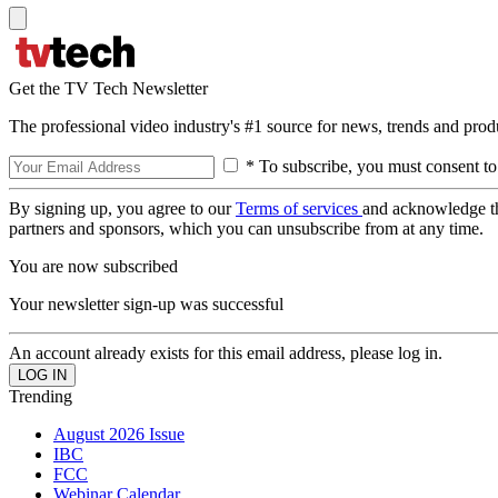
Get the TV Tech Newsletter
The professional video industry's #1 source for news, trends and prod
* To subscribe, you must consent to
By signing up, you agree to our
Terms of services
and acknowledge t
partners and sponsors, which you can unsubscribe from at any time.
You are now subscribed
Your newsletter sign-up was successful
An account already exists for this email address, please log in.
Trending
August 2026 Issue
IBC
FCC
Webinar Calendar