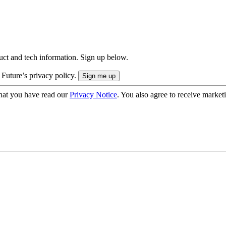
uct and tech information. Sign up below.
 Future’s privacy policy.
hat you have read our
Privacy Notice
. You also agree to receive market