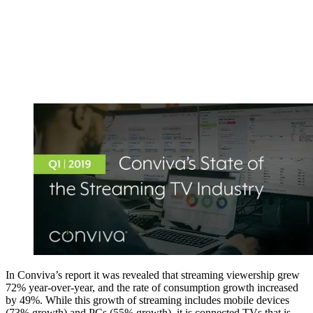
In Conviva’s report it was revealed that streaming viewership grew
72% year-over-year, and the rate of consumption growth increased
by 49%. While this growth of streaming includes mobile devices
(73% growth) and PCs (55% growth), it is connected TVs that is