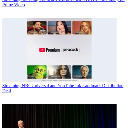
Prime Video
Streaming
NBCUniversal and YouTube Ink Landmark Distribution
Deal