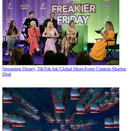
Streaming
Disney, TikTok Ink Global Short-Form Content-Sharing
Deal