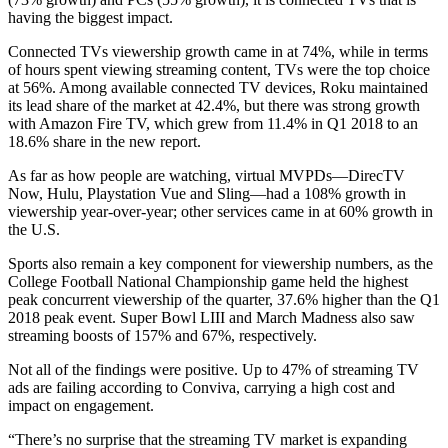
having the biggest impact.
Connected TVs viewership growth came in at 74%, while in terms
of hours spent viewing streaming content, TVs were the top choice
at 56%. Among available connected TV devices, Roku maintained
its lead share of the market at 42.4%, but there was strong growth
with Amazon Fire TV, which grew from 11.4% in Q1 2018 to an
18.6% share in the new report.
As far as how people are watching, virtual MVPDs—DirecTV
Now, Hulu, Playstation Vue and Sling—had a 108% growth in
viewership year-over-year; other services came in at 60% growth in
the U.S.
Sports also remain a key component for viewership numbers, as the
College Football National Championship game held the highest
peak concurrent viewership of the quarter, 37.6% higher than the Q1
2018 peak event. Super Bowl LIII and March Madness also saw
streaming boosts of 157% and 67%, respectively.
Not all of the findings were positive. Up to 47% of streaming TV
ads are failing according to Conviva, carrying a high cost and
impact on engagement.
“There’s no surprise that the streaming TV market is expanding