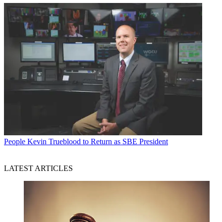
People
Kevin Trueblood to Return as SBE President
LATEST ARTICLES