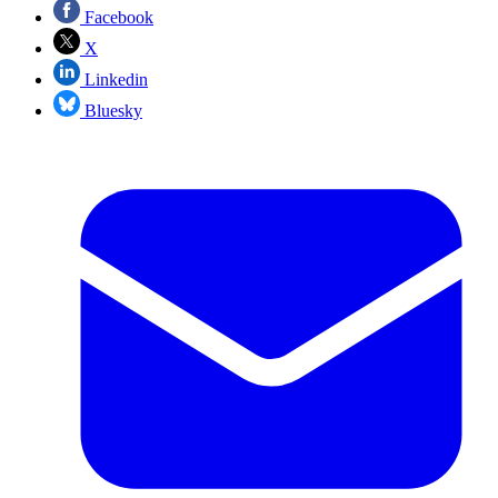
Facebook
X
Linkedin
Bluesky