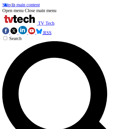
Skip to main content
Open menu
Close main menu
TV Tech
RSS
Search