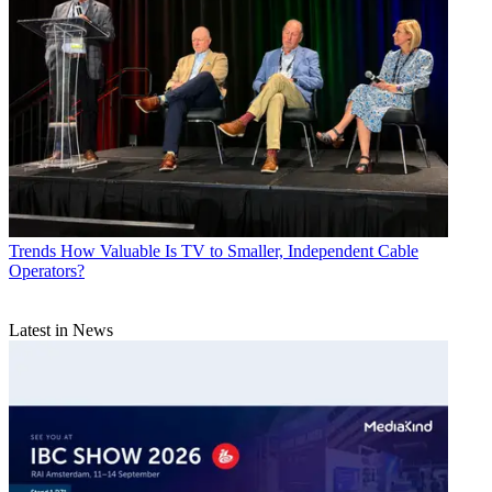
Trends
How Valuable Is TV to Smaller, Independent Cable
Operators?
Latest in News