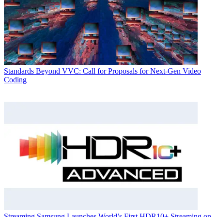
Standards
Beyond VVC: Call for Proposals for Next-Gen Video
Coding
Streaming
Samsung Launches World’s First HDR10+ Streaming on