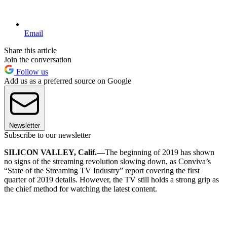
Email
Share this article
Join the conversation
Follow us
Add us as a preferred source on Google
Newsletter
Subscribe to our newsletter
SILICON VALLEY, Calif.—
The beginning of 2019 has shown
no signs of the streaming revolution slowing down, as Conviva’s
“State of the Streaming TV Industry” report covering the first
quarter of 2019 details. However, the TV still holds a strong grip as
the chief method for watching the latest content.