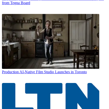
from Tegna Board
Production
AI-Native Film Studio Launches in Toronto