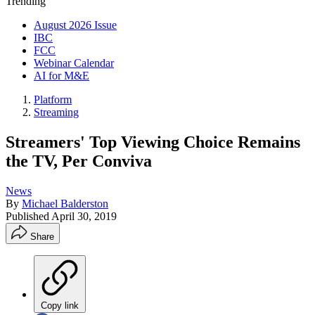
Trending
August 2026 Issue
IBC
FCC
Webinar Calendar
AI for M&E
Platform
Streaming
Streamers' Top Viewing Choice Remains
the TV, Per Conviva
News
By
Michael Balderston
Published
April 30, 2019
Share
Copy link