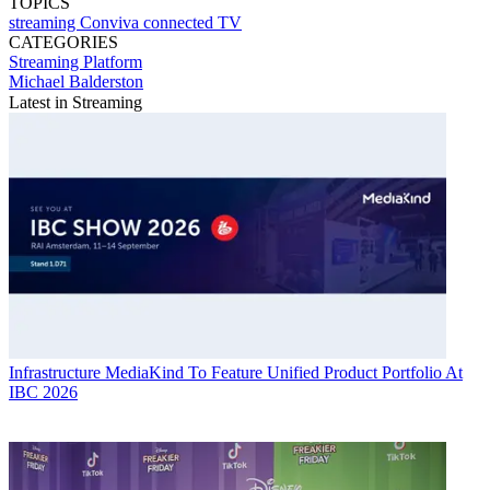
TOPICS
streaming
Conviva
connected TV
CATEGORIES
Streaming
Platform
Michael Balderston
Latest in Streaming
Infrastructure
MediaKind To Feature Unified Product Portfolio At
IBC 2026