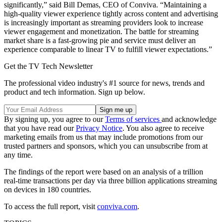
significantly,” said Bill Demas, CEO of Conviva. “Maintaining a
high-quality viewer experience tightly across content and advertising
is increasingly important as streaming providers look to increase
viewer engagement and monetization. The battle for streaming
market share is a fast-growing pie and service must deliver an
experience comparable to linear TV to fulfill viewer expectations.”
Get the TV Tech Newsletter
The professional video industry's #1 source for news, trends and
product and tech information. Sign up below.
By signing up, you agree to our
Terms of services
and acknowledge
that you have read our
Privacy Notice
. You also agree to receive
marketing emails from us that may include promotions from our
trusted partners and sponsors, which you can unsubscribe from at
any time.
The findings of the report were based on an analysis of a trillion
real-time transactions per day via three billion applications streaming
on devices in 180 countries.
To access the full report, visit
conviva.com
.