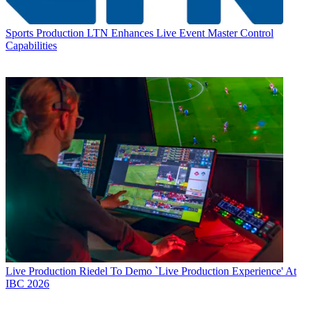
Sports Production
LTN Enhances Live Event Master Control
Capabilities
Live Production
Riedel To Demo `Live Production Experience' At
IBC 2026