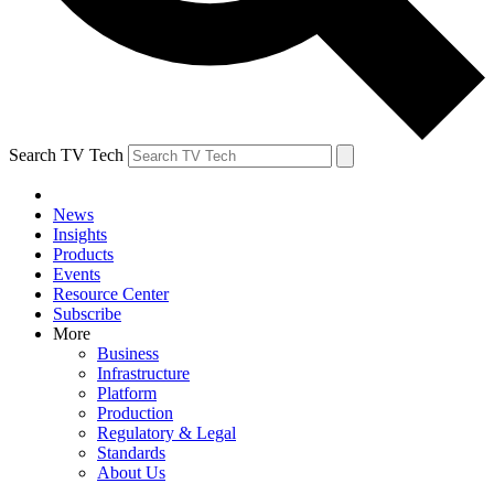
Search TV Tech
News
Insights
Products
Events
Resource Center
Subscribe
More
Business
Infrastructure
Platform
Production
Regulatory & Legal
Standards
About Us