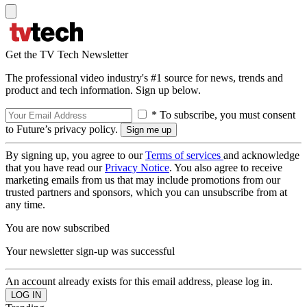
Get the TV Tech Newsletter
The professional video industry's #1 source for news, trends and
product and tech information. Sign up below.
* To subscribe, you must consent
to Future’s privacy policy.
By signing up, you agree to our
Terms of services
and acknowledge
that you have read our
Privacy Notice
. You also agree to receive
marketing emails from us that may include promotions from our
trusted partners and sponsors, which you can unsubscribe from at
any time.
You are now subscribed
Your newsletter sign-up was successful
An account already exists for this email address, please log in.