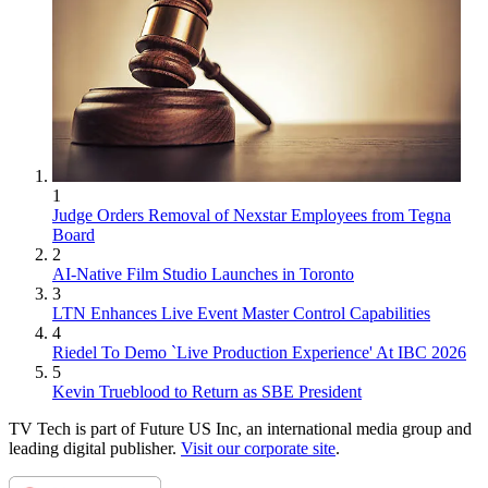
1
Judge Orders Removal of Nexstar Employees from Tegna
Board
2
AI-Native Film Studio Launches in Toronto
3
LTN Enhances Live Event Master Control Capabilities
4
Riedel To Demo `Live Production Experience' At IBC 2026
5
Kevin Trueblood to Return as SBE President
TV Tech is part of Future US Inc, an international media group and
leading digital publisher.
Visit our corporate site
.