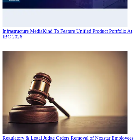
Infrastructure
MediaKind To Feature Unified Product Portfolio At
IBC 2026
Regulatory & Legal
Judge Orders Removal of Nexstar Employees