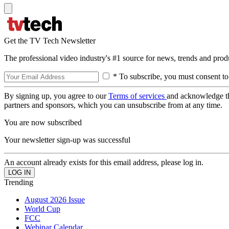
Get the TV Tech Newsletter
The professional video industry's #1 source for news, trends and prod
* To subscribe, you must consent to
By signing up, you agree to our
Terms of services
and acknowledge t
partners and sponsors, which you can unsubscribe from at any time.
You are now subscribed
Your newsletter sign-up was successful
An account already exists for this email address, please log in.
Trending
August 2026 Issue
World Cup
FCC
Webinar Calendar