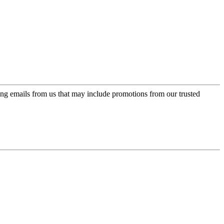
ing emails from us that may include promotions from our trusted