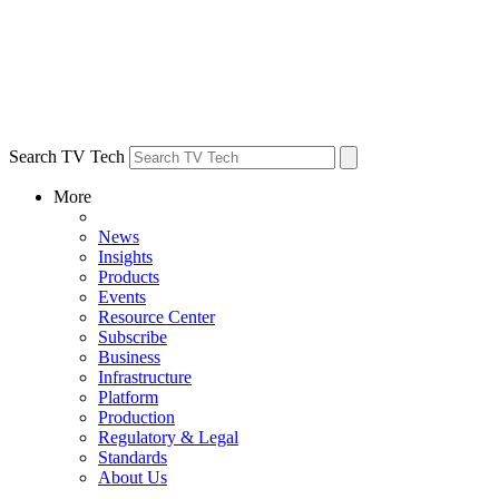
Search TV Tech
More
News
Insights
Products
Events
Resource Center
Subscribe
Business
Infrastructure
Platform
Production
Regulatory & Legal
Standards
About Us