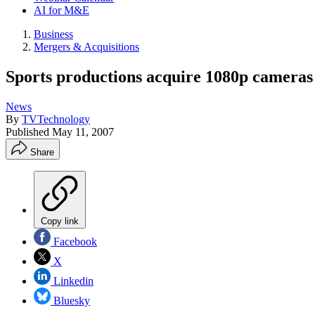
AI for M&E
Business
Mergers & Acquisitions
Sports productions acquire 1080p cameras
News
By
TVTechnology
Published
May 11, 2007
Share
Copy link
Facebook
X
Linkedin
Bluesky