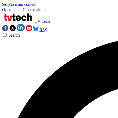
Skip to main content
Open menu
Close main menu
TV Tech
RSS
Search