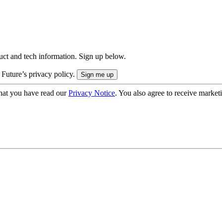
uct and tech information. Sign up below.
 Future’s privacy policy.
hat you have read our
Privacy Notice
. You also agree to receive market