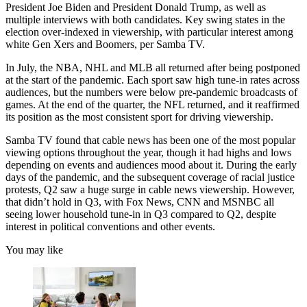
President Joe Biden and President Donald Trump, as well as
multiple interviews with both candidates. Key swing states in the
election over-indexed in viewership, with particular interest among
white Gen Xers and Boomers, per Samba TV.
In July, the NBA, NHL and MLB all returned after being postponed
at the start of the pandemic. Each sport saw high tune-in rates across
audiences, but the numbers were below pre-pandemic broadcasts of
games. At the end of the quarter, the NFL returned, and it reaffirmed
its position as the most consistent sport for driving viewership.
Samba TV found that cable news has been one of the most popular
viewing options throughout the year, though it had highs and lows
depending on events and audiences mood about it. During the early
days of the pandemic, and the subsequent coverage of racial justice
protests, Q2 saw a huge surge in cable news viewership. However,
that didn’t hold in Q3, with Fox News, CNN and MSNBC all
seeing lower household tune-in in Q3 compared to Q2, despite
interest in political conventions and other events.
You may like