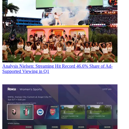
Analysis
Nielsen: Streaming Hit Record 46.6% Share of Ad-
Supported Viewing in Q1