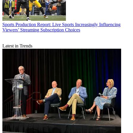
Sports Production
Report: Live Sports Increasingly Influencing
Viewers’ Streaming Subscription Choices
Latest in Trends