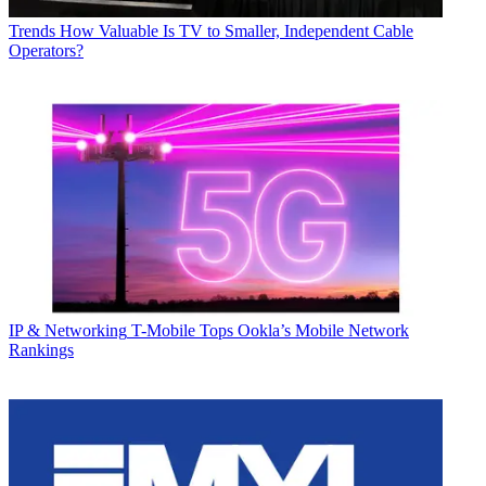
Trends
How Valuable Is TV to Smaller, Independent Cable
Operators?
IP & Networking
T-Mobile Tops Ookla’s Mobile Network
Rankings