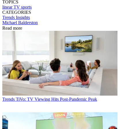
TOPICS
linear TV
sports
CATEGORIES
Trends
Insights
Michael Balderston
Read more
Trends
TiVo: TV Viewing Hits Post-Pandemic Peak