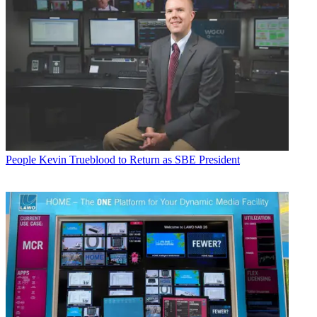
People
Kevin Trueblood to Return as SBE President