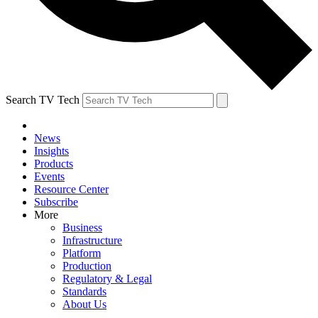
Search TV Tech
News
Insights
Products
Events
Resource Center
Subscribe
More
Business
Infrastructure
Platform
Production
Regulatory & Legal
Standards
About Us