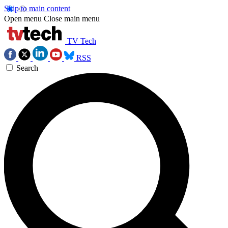
Skip to main content
Open menu
Close main menu
TV Tech
RSS
Search