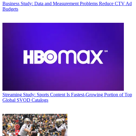
Business
Study: Data and Measurement Problems Reduce CTV Ad
Budgets
Streaming
Study: Sports Content Is Fastest-Growing Portion of Top
Global SVOD Catalogs