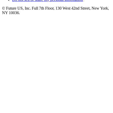
© Future US, Inc. Full 7th Floor, 130 West 42nd Street, New York,
NY 10036.