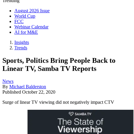
Trending
August 2026 Issue
World Cup
FCC
Webinar Calendar
AI for M&E
Insights
Trends
Sports, Politics Bring People Back to
Linear TV, Samba TV Reports
News
By
Michael Balderston
Published
October 22, 2020
Surge of linear TV viewing did not negatively impact CTV