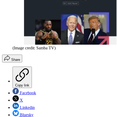
(Image credit: Samba TV)
Share
Copy link
Facebook
X
Linkedin
Bluesky