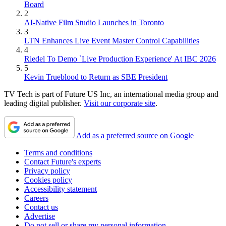
Board
2
AI-Native Film Studio Launches in Toronto
3
LTN Enhances Live Event Master Control Capabilities
4
Riedel To Demo `Live Production Experience' At IBC 2026
5
Kevin Trueblood to Return as SBE President
TV Tech is part of Future US Inc, an international media group and
leading digital publisher.
Visit our corporate site
.
Add as a preferred source on Google
Terms and conditions
Contact Future's experts
Privacy policy
Cookies policy
Accessibility statement
Careers
Contact us
Advertise
Do not sell or share my personal information