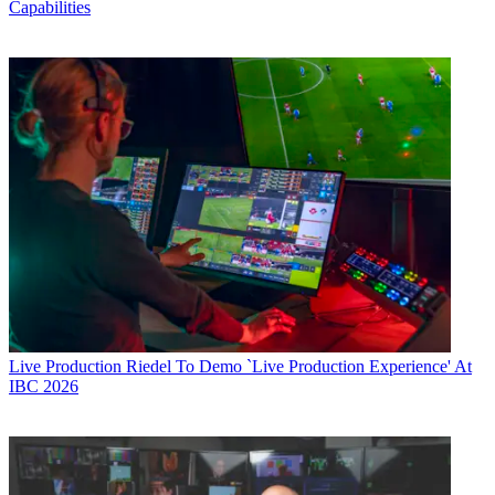
Capabilities
Live Production
Riedel To Demo `Live Production Experience' At
IBC 2026