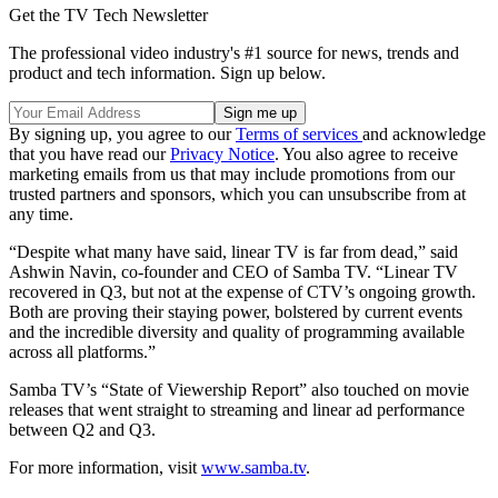
Get the TV Tech Newsletter
The professional video industry's #1 source for news, trends and
product and tech information. Sign up below.
By signing up, you agree to our
Terms of services
and acknowledge
that you have read our
Privacy Notice
. You also agree to receive
marketing emails from us that may include promotions from our
trusted partners and sponsors, which you can unsubscribe from at
any time.
“Despite what many have said, linear TV is far from dead,” said
Ashwin Navin, co-founder and CEO of Samba TV. “Linear TV
recovered in Q3, but not at the expense of CTV’s ongoing growth.
Both are proving their staying power, bolstered by current events
and the incredible diversity and quality of programming available
across all platforms.”
Samba TV’s “State of Viewership Report” also touched on movie
releases that went straight to streaming and linear ad performance
between Q2 and Q3.
For more information, visit
www.samba.tv
.