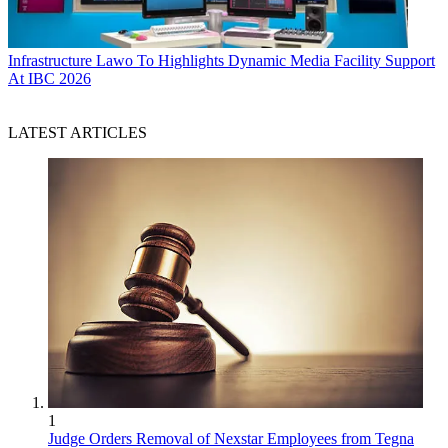
Infrastructure
Lawo To Highlights Dynamic Media Facility Support
At IBC 2026
LATEST ARTICLES
1
Judge Orders Removal of Nexstar Employees from Tegna