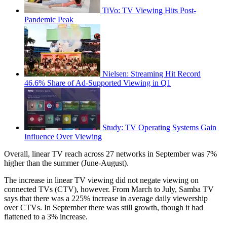
TiVo: TV Viewing Hits Post-
Pandemic Peak
Nielsen: Streaming Hit Record
46.6% Share of Ad-Supported Viewing in Q1
Study: TV Operating Systems Gain
Influence Over Viewing
Overall, linear TV reach across 27 networks in September was 7%
higher than the summer (June-August).
The increase in linear TV viewing did not negate viewing on
connected TVs (CTV), however. From March to July, Samba TV
says that there was a 225% increase in average daily viewership
over CTVs. In September there was still growth, though it had
flattened to a 3% increase.