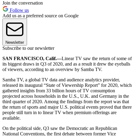
Join the conversation
Follow us
Add us as a preferred source on Google
Newsletter
Subscribe to our newsletter
SAN FRANCISCO, Calif.—
Linear TV saw the return of some of
its biggest draws in Q3 of 2020, and as a result it drew the eyeballs
of viewers, according to an overview by Samba TV.
Samba TV, a global TV data and audience analytics provider,
released its inaugural “State of Viewership Report” for 2020, which
gathered insights from 33 billion hours of TV consumption
projected across households in the U.S., U.K. and Germany in the
third quarter of 2020. Among the findings from the report was that
the return of sports and major U.S. political events proved that there
people still turn in to linear TV when premium offerings are
available.
On the political side, Q3 saw the Democratic an Republican
National Conventions, the first debate between former Vice