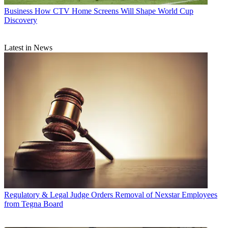
Business
How CTV Home Screens Will Shape World Cup
Discovery
Latest in News
Regulatory & Legal
Judge Orders Removal of Nexstar Employees
from Tegna Board