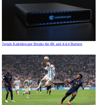
Trends
Kaleidescape Breaks the 8K and 4:4:4 Barriers