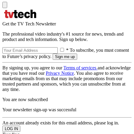
Get the TV Tech Newsletter
The professional video industry's #1 source for news, trends and
product and tech information. Sign up below.
* To subscribe, you must consent
to Future’s privacy policy.
By signing up, you agree to our
Terms of services
and acknowledge
that you have read our
Privacy Notice
. You also agree to receive
marketing emails from us that may include promotions from our
trusted partners and sponsors, which you can unsubscribe from at
any time.
You are now subscribed
Your newsletter sign-up was successful
An account already exists for this email address, please log in.