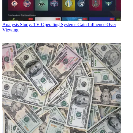
Analysis
Study: TV Operating Systems Gain Influence Over
Viewing