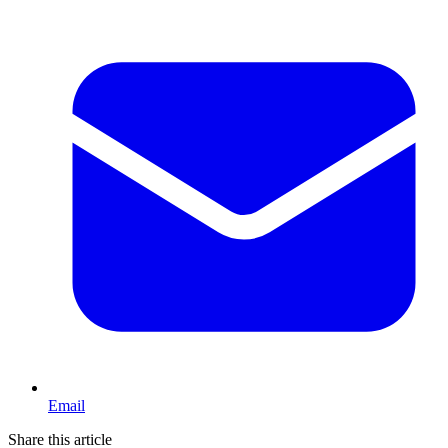
Email
Share this article