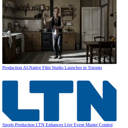
Production
AI-Native Film Studio Launches in Toronto
Sports Production
LTN Enhances Live Event Master Control