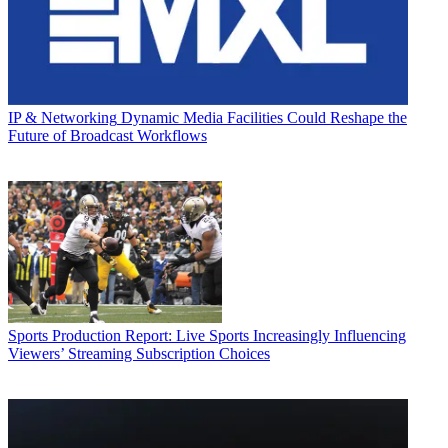
IP & Networking
Dynamic Media Facilities Could Reshape the
Future of Broadcast Workflows
Sports Production
Report: Live Sports Increasingly Influencing
Viewers’ Streaming Subscription Choices