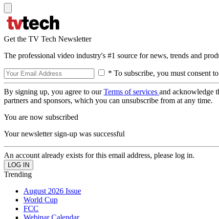
Get the TV Tech Newsletter
The professional video industry's #1 source for news, trends and prod
* To subscribe, you must consent to
By signing up, you agree to our
Terms of services
and acknowledge t
partners and sponsors, which you can unsubscribe from at any time.
You are now subscribed
Your newsletter sign-up was successful
An account already exists for this email address, please log in.
Trending
August 2026 Issue
World Cup
FCC
Webinar Calendar