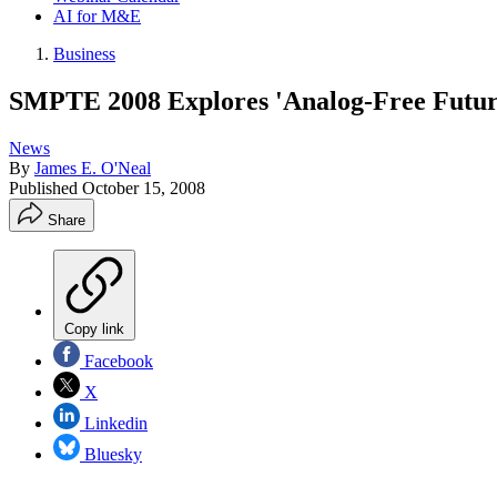
AI for M&E
Business
SMPTE 2008 Explores 'Analog-Free Futur
News
By
James E. O'Neal
Published
October 15, 2008
Share
Copy link
Facebook
X
Linkedin
Bluesky