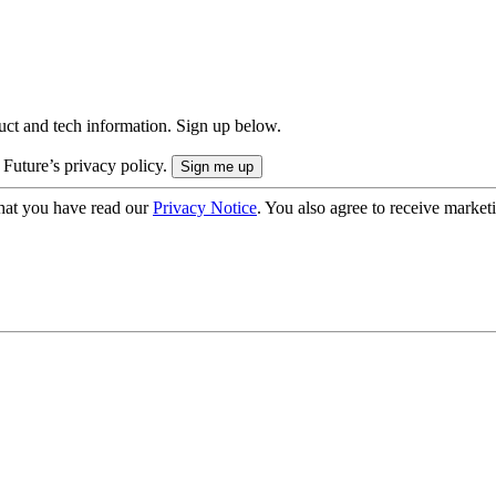
uct and tech information. Sign up below.
 Future’s privacy policy.
hat you have read our
Privacy Notice
. You also agree to receive market