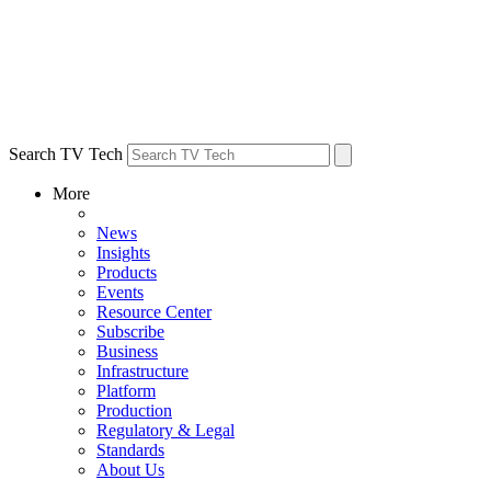
Search TV Tech
More
News
Insights
Products
Events
Resource Center
Subscribe
Business
Infrastructure
Platform
Production
Regulatory & Legal
Standards
About Us