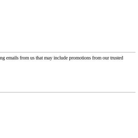
ing emails from us that may include promotions from our trusted