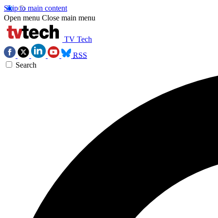
Skip to main content
Open menu
Close main menu
TV Tech
RSS
Search