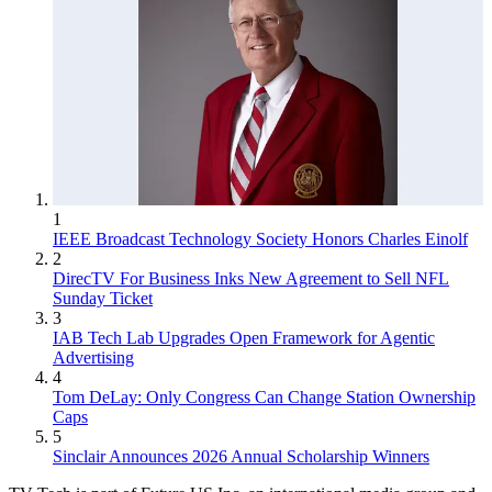
1
IEEE Broadcast Technology Society Honors Charles Einolf
2
DirecTV For Business Inks New Agreement to Sell NFL
Sunday Ticket
3
IAB Tech Lab Upgrades Open Framework for Agentic
Advertising
4
Tom DeLay: Only Congress Can Change Station Ownership
Caps
5
Sinclair Announces 2026 Annual Scholarship Winners