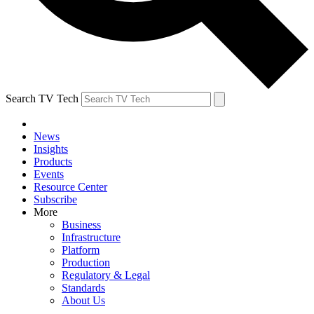
Search TV Tech
News
Insights
Products
Events
Resource Center
Subscribe
More
Business
Infrastructure
Platform
Production
Regulatory & Legal
Standards
About Us