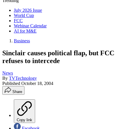
Trending
July 2026 Issue
World Cup
FCC
Webinar Calendar
AI for M&E
Business
Sinclair causes political flap, but FCC
refuses to intercede
News
By
TVTechnology
Published
October 18, 2004
Share
Copy link
Facebook