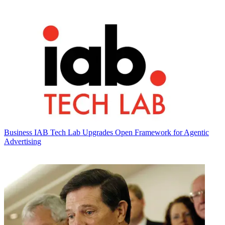
Business
IAB Tech Lab Upgrades Open Framework for Agentic
Advertising