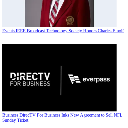
Events
IEEE Broadcast Technology Society Honors Charles Einolf
Business
DirecTV For Business Inks New Agreement to Sell NFL
Sunday Ticket