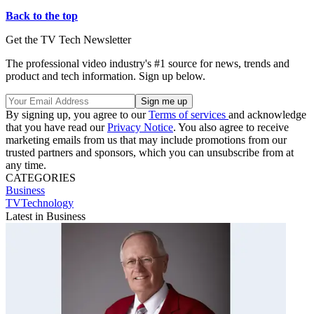
Back to the top
Get the TV Tech Newsletter
The professional video industry's #1 source for news, trends and
product and tech information. Sign up below.
By signing up, you agree to our
Terms of services
and acknowledge
that you have read our
Privacy Notice
. You also agree to receive
marketing emails from us that may include promotions from our
trusted partners and sponsors, which you can unsubscribe from at
any time.
CATEGORIES
Business
TVTechnology
Latest in Business