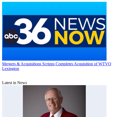
Mergers & Acquisitions
Scripps Completes Acquisition of WTVQ
Lexington
Latest in News