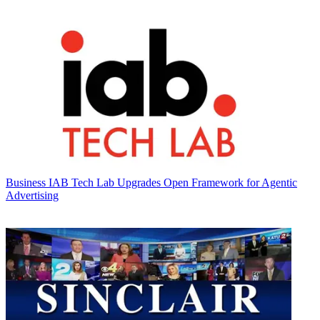
Business
IAB Tech Lab Upgrades Open Framework for Agentic
Advertising