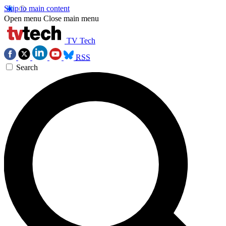
Skip to main content
Open menu
Close main menu
TV Tech
RSS
Search