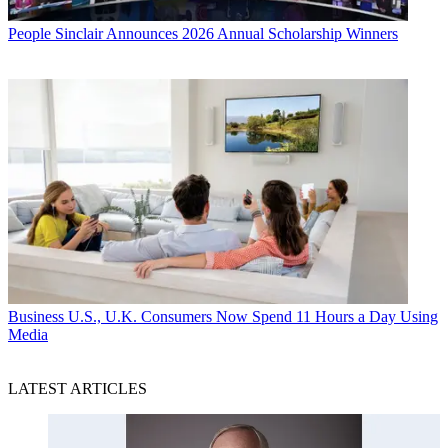
People
Sinclair Announces 2026 Annual Scholarship Winners
Business
U.S., U.K. Consumers Now Spend 11 Hours a Day Using
Media
LATEST ARTICLES