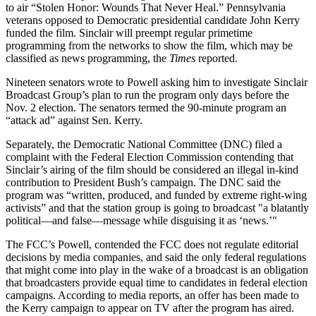
to air “Stolen Honor: Wounds That Never Heal.” Pennsylvania
veterans opposed to Democratic presidential candidate John Kerry
funded the film. Sinclair will preempt regular primetime
programming from the networks to show the film, which may be
classified as news programming, the
Times
reported.
Nineteen senators wrote to Powell asking him to investigate Sinclair
Broadcast Group’s plan to run the program only days before the
Nov. 2 election. The senators termed the 90-minute program an
“attack ad” against Sen. Kerry.
Separately, the Democratic National Committee (DNC) filed a
complaint with the Federal Election Commission contending that
Sinclair’s airing of the film should be considered an illegal in-kind
contribution to President Bush’s campaign. The DNC said the
program was “written, produced, and funded by extreme right-wing
activists” and that the station group is going to broadcast "a blatantly
political—and false—message while disguising it as ‘news.’"
The FCC’s Powell, contended the FCC does not regulate editorial
decisions by media companies, and said the only federal regulations
that might come into play in the wake of a broadcast is an obligation
that broadcasters provide equal time to candidates in federal election
campaigns. According to media reports, an offer has been made to
the Kerry campaign to appear on TV after the program has aired.