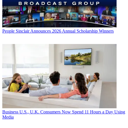
People
Sinclair Announces 2026 Annual Scholarship Winners
Business
U.S., U.K. Consumers Now Spend 11 Hours a Day Using
Media