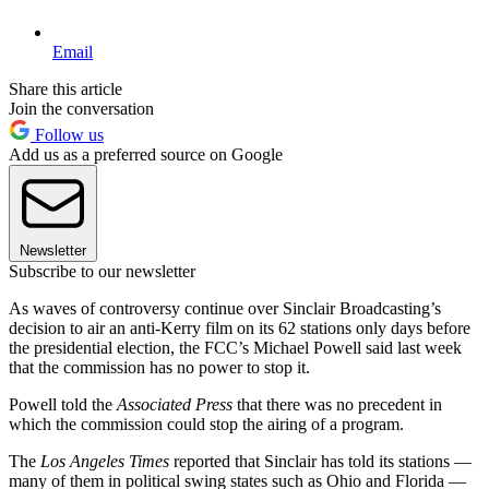
Email
Share this article
Join the conversation
Follow us
Add us as a preferred source on Google
Newsletter
Subscribe to our newsletter
As waves of controversy continue over Sinclair Broadcasting’s
decision to air an anti-Kerry film on its 62 stations only days before
the presidential election, the FCC’s Michael Powell said last week
that the commission has no power to stop it.
Powell told the
Associated Press
that there was no precedent in
which the commission could stop the airing of a program.
The
Los Angeles Times
reported that Sinclair has told its stations —
many of them in political swing states such as Ohio and Florida —