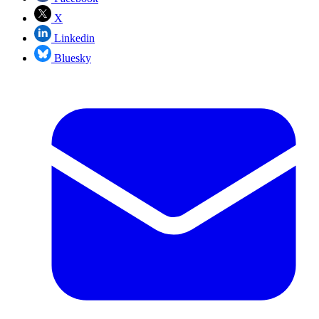
X
Linkedin
Bluesky