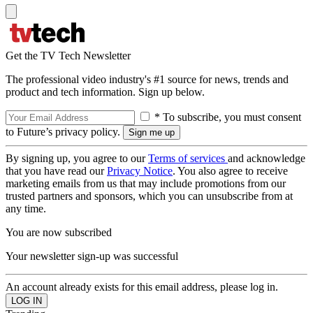
Get the TV Tech Newsletter
The professional video industry's #1 source for news, trends and
product and tech information. Sign up below.
* To subscribe, you must consent
to Future’s privacy policy.
By signing up, you agree to our
Terms of services
and acknowledge
that you have read our
Privacy Notice
. You also agree to receive
marketing emails from us that may include promotions from our
trusted partners and sponsors, which you can unsubscribe from at
any time.
You are now subscribed
Your newsletter sign-up was successful
An account already exists for this email address, please log in.