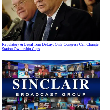
Regulatory & Legal
Tom DeLay: Only Congress Can Change
Station Ownership Caps