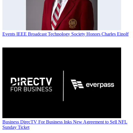
Events
IEEE Broadcast Technology Society Honors Charles Einolf
Business
DirecTV For Business Inks New Agreement to Sell NFL
Sunday Ticket