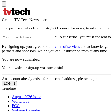
Get the TV Tech Newsletter
The professional video industry's #1 source for news, trends and prod
* To subscribe, you must consent to
By signing up, you agree to our
Terms of services
and acknowledge t
partners and sponsors, which you can unsubscribe from at any time.
You are now subscribed
Your newsletter sign-up was successful
An account already exists for this email address, please log in.
Trending
August 2026 Issue
World Cup
FCC
Webinar Calendar