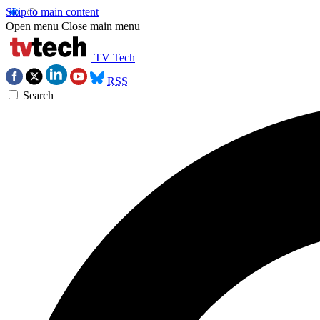
Skip to main content
Open menu
Close main menu
TV Tech
RSS
Search