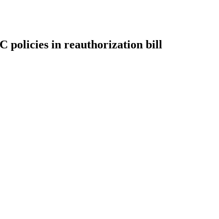
olicies in reauthorization bill