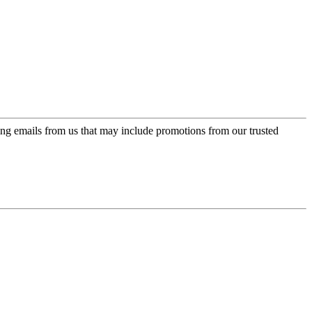
ing emails from us that may include promotions from our trusted