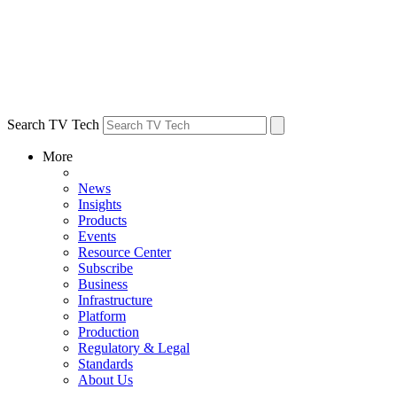
Search TV Tech
More
News
Insights
Products
Events
Resource Center
Subscribe
Business
Infrastructure
Platform
Production
Regulatory & Legal
Standards
About Us