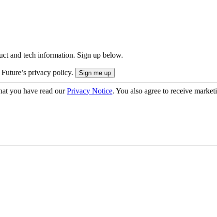
uct and tech information. Sign up below.
 Future’s privacy policy.
hat you have read our
Privacy Notice
. You also agree to receive market