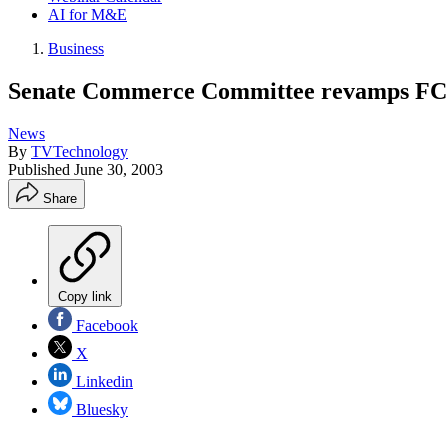
AI for M&E
Business
Senate Commerce Committee revamps FCC p
News
By
TVTechnology
Published
June 30, 2003
Share
Copy link
Facebook
X
Linkedin
Bluesky