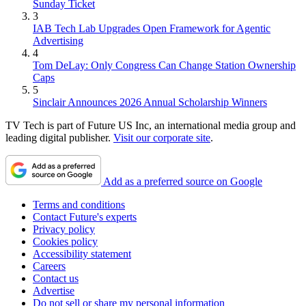
Sunday Ticket
3
IAB Tech Lab Upgrades Open Framework for Agentic
Advertising
4
Tom DeLay: Only Congress Can Change Station Ownership
Caps
5
Sinclair Announces 2026 Annual Scholarship Winners
TV Tech is part of Future US Inc, an international media group and
leading digital publisher.
Visit our corporate site
.
Add as a preferred source on Google
Terms and conditions
Contact Future's experts
Privacy policy
Cookies policy
Accessibility statement
Careers
Contact us
Advertise
Do not sell or share my personal information