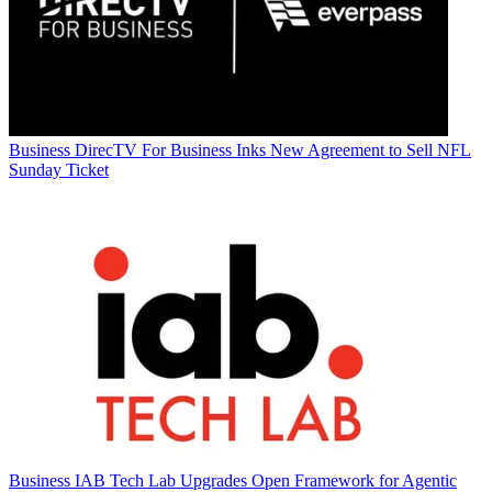
Business
DirecTV For Business Inks New Agreement to Sell NFL
Sunday Ticket
Business
IAB Tech Lab Upgrades Open Framework for Agentic