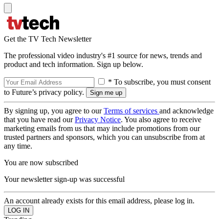
Get the TV Tech Newsletter
The professional video industry's #1 source for news, trends and
product and tech information. Sign up below.
* To subscribe, you must consent
to Future’s privacy policy.
By signing up, you agree to our
Terms of services
and acknowledge
that you have read our
Privacy Notice
. You also agree to receive
marketing emails from us that may include promotions from our
trusted partners and sponsors, which you can unsubscribe from at
any time.
You are now subscribed
Your newsletter sign-up was successful
An account already exists for this email address, please log in.