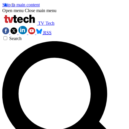
Skip to main content
Open menu
Close main menu
TV Tech
RSS
Search