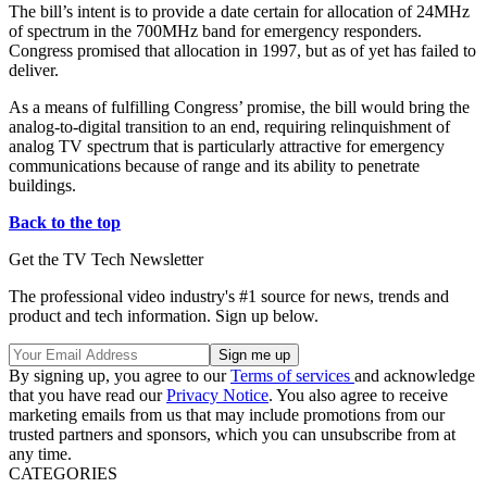
The bill’s intent is to provide a date certain for allocation of 24MHz
of spectrum in the 700MHz band for emergency responders.
Congress promised that allocation in 1997, but as of yet has failed to
deliver.
As a means of fulfilling Congress’ promise, the bill would bring the
analog-to-digital transition to an end, requiring relinquishment of
analog TV spectrum that is particularly attractive for emergency
communications because of range and its ability to penetrate
buildings.
Back to the top
Get the TV Tech Newsletter
The professional video industry's #1 source for news, trends and
product and tech information. Sign up below.
By signing up, you agree to our
Terms of services
and acknowledge
that you have read our
Privacy Notice
. You also agree to receive
marketing emails from us that may include promotions from our
trusted partners and sponsors, which you can unsubscribe from at
any time.
CATEGORIES