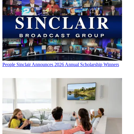
People
Sinclair Announces 2026 Annual Scholarship Winners