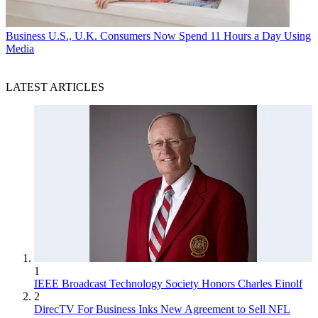
Business
U.S., U.K. Consumers Now Spend 11 Hours a Day Using
Media
LATEST ARTICLES
1
IEEE Broadcast Technology Society Honors Charles Einolf
2
DirecTV For Business Inks New Agreement to Sell NFL