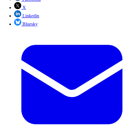
X
Linkedin
Bluesky