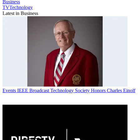
Business
TVTechnology
Latest in Business
Events
IEEE Broadcast Technology Society Honors Charles Einolf