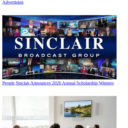
Advertising
People
Sinclair Announces 2026 Annual Scholarship Winners