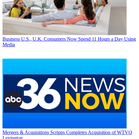
Business
U.S., U.K. Consumers Now Spend 11 Hours a Day Using
Media
Mergers & Acquisitions
Scripps Completes Acquisition of WTVQ
Lexington