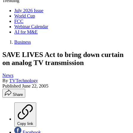
Trending
July 2026 Issue
World Cup
FCC
Webinar Calendar
AI for M&E
Business
SAVE LIVES Act to bring down curtain
on analog TV transmission
News
By
TVTechnology
Published
June 22, 2005
Share
Copy link
Facebook