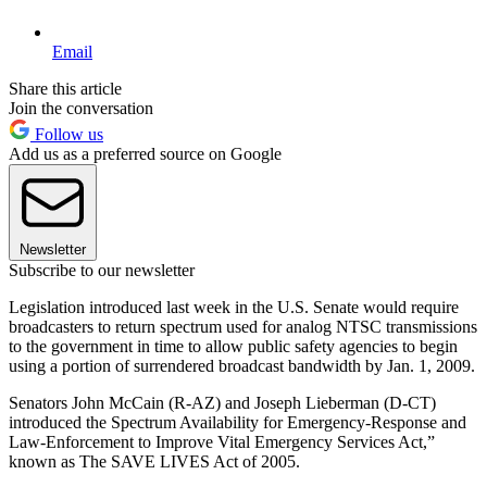
Email
Share this article
Join the conversation
Follow us
Add us as a preferred source on Google
Newsletter
Subscribe to our newsletter
Legislation introduced last week in the U.S. Senate would require
broadcasters to return spectrum used for analog NTSC transmissions
to the government in time to allow public safety agencies to begin
using a portion of surrendered broadcast bandwidth by Jan. 1, 2009.
Senators John McCain (R-AZ) and Joseph Lieberman (D-CT)
introduced the Spectrum Availability for Emergency-Response and
Law-Enforcement to Improve Vital Emergency Services Act,”
known as The SAVE LIVES Act of 2005.