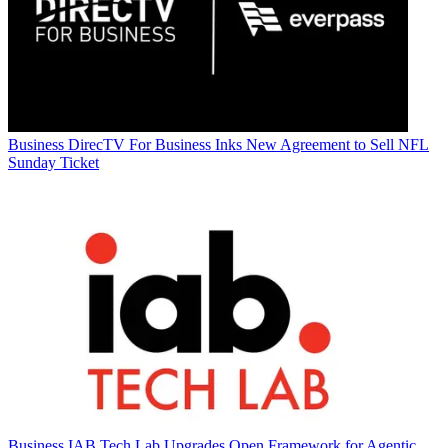
Business
DirecTV For Business Inks New Agreement to Sell NFL
Sunday Ticket
Business
IAB Tech Lab Upgrades Open Framework for Agentic