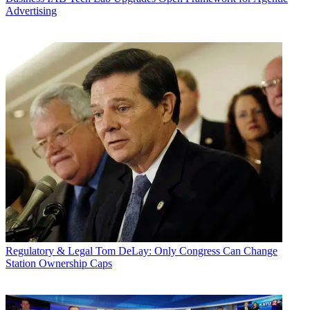
Advertising
Regulatory & Legal
Tom DeLay: Only Congress Can Change
Station Ownership Caps