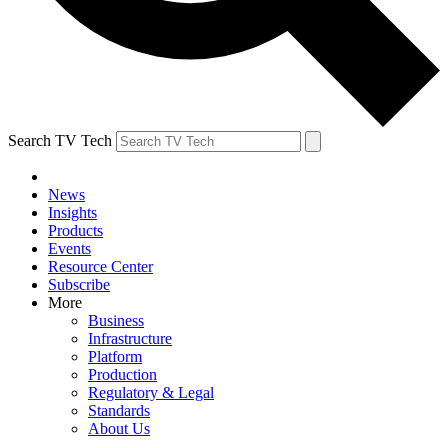
Search TV Tech
News
Insights
Products
Events
Resource Center
Subscribe
More
Business
Infrastructure
Platform
Production
Regulatory & Legal
Standards
About Us