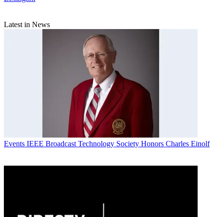
Latest in News
Events
IEEE Broadcast Technology Society Honors Charles Einolf