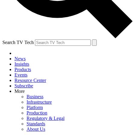
Search TV Tech
News
Insights
Products
Events
Resource Center
Subscribe
More
Business
Infrastructure
Platform
Production
Regulatory & Legal
Standards
About Us