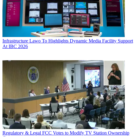
Infrastructure
Lawo To Highlights Dynamic Media Facility Support
At IBC 2026
Regulatory & Legal
FCC Votes to Modify TV Station Ownership