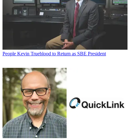
People
Kevin Trueblood to Return as SBE President