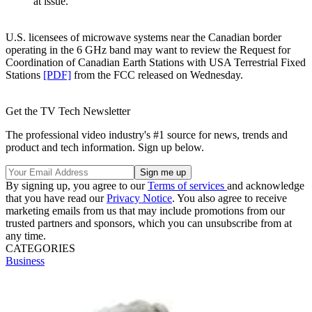
at issue."
U.S. licensees of microwave systems near the Canadian border
operating in the 6 GHz band may want to review the Request for
Coordination of Canadian Earth Stations with USA Terrestrial Fixed
Stations
[PDF]
from the FCC released on Wednesday.
Get the TV Tech Newsletter
The professional video industry's #1 source for news, trends and
product and tech information. Sign up below.
By signing up, you agree to our
Terms of services
and acknowledge
that you have read our
Privacy Notice
. You also agree to receive
marketing emails from us that may include promotions from our
trusted partners and sponsors, which you can unsubscribe from at
any time.
CATEGORIES
Business