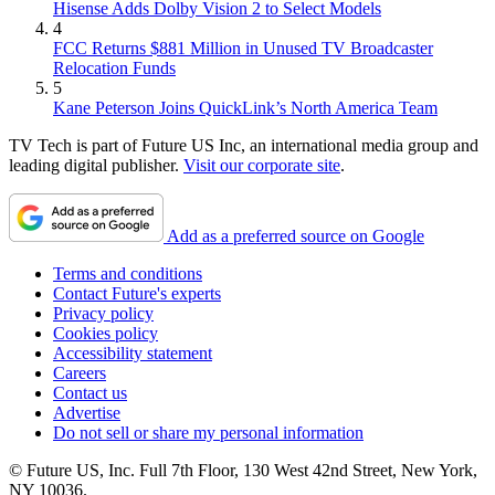
Hisense Adds Dolby Vision 2 to Select Models
4
FCC Returns $881 Million in Unused TV Broadcaster
Relocation Funds
5
Kane Peterson Joins QuickLink’s North America Team
TV Tech is part of Future US Inc, an international media group and
leading digital publisher.
Visit our corporate site
.
Add as a preferred source on Google
Terms and conditions
Contact Future's experts
Privacy policy
Cookies policy
Accessibility statement
Careers
Contact us
Advertise
Do not sell or share my personal information
© Future US, Inc. Full 7th Floor, 130 West 42nd Street, New York,
NY 10036.