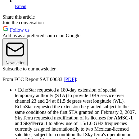
Email
Share this article
Join the conversation
Follow us
Add us as a preferred source on Google
Newsletter
Subscribe to our newsletter
From FCC Report SAT-00633
[PDF]
:
• EchoStar requested a 180-day extension of special
temporary authority (STA) to provide DBS service over
channel 23 and 24 at 61.5 degrees west longitude (WL).
EchoStar requested the extension be granted subject to the
same conditions of the first STA granted on February 2, 2007.
SkyTerra requested modification of its licenses for
AMSC-1
and
SkyTerra-1
to allow use of 1.5/1.6 GHz frequencies
currently assigned internationally to two Mexican-licensed
satellites, subject to a condition that SkyTerra's operation on