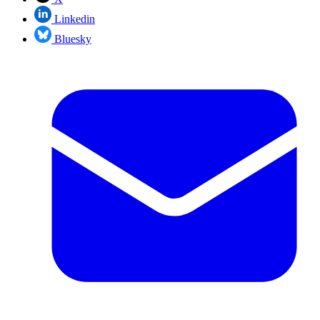
Linkedin
Bluesky