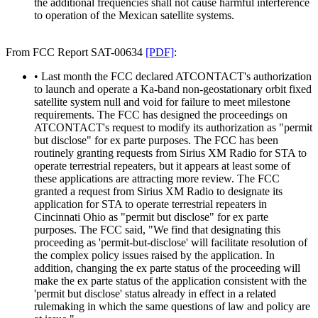
the additional frequencies shall not cause harmful interference
to operation of the Mexican satellite systems.
From FCC Report SAT-00634
[PDF]
:
• Last month the FCC declared ATCONTACT's authorization
to launch and operate a Ka-band non-geostationary orbit fixed
satellite system null and void for failure to meet milestone
requirements. The FCC has designed the proceedings on
ATCONTACT's request to modify its authorization as "permit
but disclose" for ex parte purposes. The FCC has been
routinely granting requests from Sirius XM Radio for STA to
operate terrestrial repeaters, but it appears at least some of
these applications are attracting more review. The FCC
granted a request from Sirius XM Radio to designate its
application for STA to operate terrestrial repeaters in
Cincinnati Ohio as "permit but disclose" for ex parte
purposes. The FCC said, "We find that designating this
proceeding as 'permit-but-disclose' will facilitate resolution of
the complex policy issues raised by the application. In
addition, changing the ex parte status of the proceeding will
make the ex parte status of the application consistent with the
'permit but disclose' status already in effect in a related
rulemaking in which the same questions of law and policy are