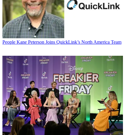
People
Kane Peterson Joins QuickLink’s North America Team