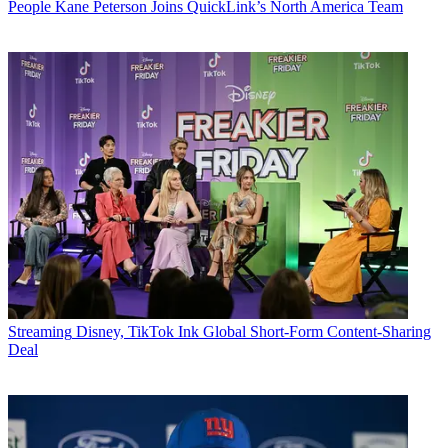
People
Kane Peterson Joins QuickLink’s North America Team
Streaming
Disney, TikTok Ink Global Short-Form Content-Sharing
Deal