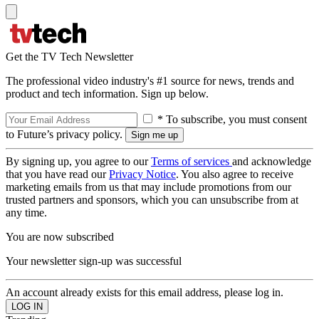
Get the TV Tech Newsletter
The professional video industry's #1 source for news, trends and
product and tech information. Sign up below.
* To subscribe, you must consent
to Future’s privacy policy.
By signing up, you agree to our
Terms of services
and acknowledge
that you have read our
Privacy Notice
. You also agree to receive
marketing emails from us that may include promotions from our
trusted partners and sponsors, which you can unsubscribe from at
any time.
You are now subscribed
Your newsletter sign-up was successful
An account already exists for this email address, please log in.