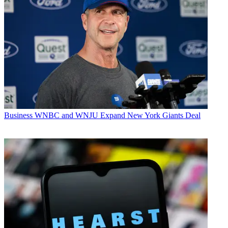
Business
WNBC and WNJU Expand New York Giants Deal