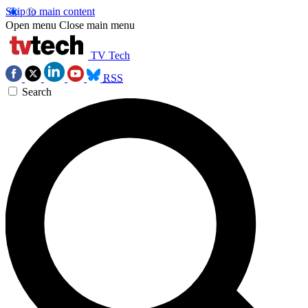
Skip to main content
Open menu
Close main menu
TV Tech
RSS
Search