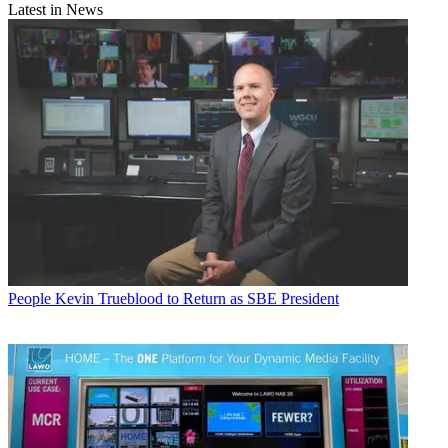
Latest in News
People
Kevin Trueblood to Return as SBE President