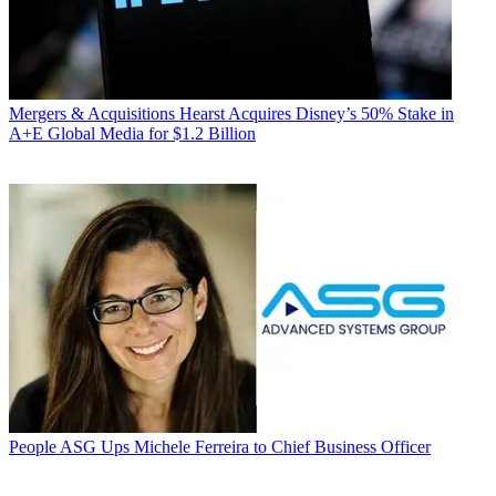
Mergers & Acquisitions
Hearst Acquires Disney’s 50% Stake in
A+E Global Media for $1.2 Billion
People
ASG Ups Michele Ferreira to Chief Business Officer