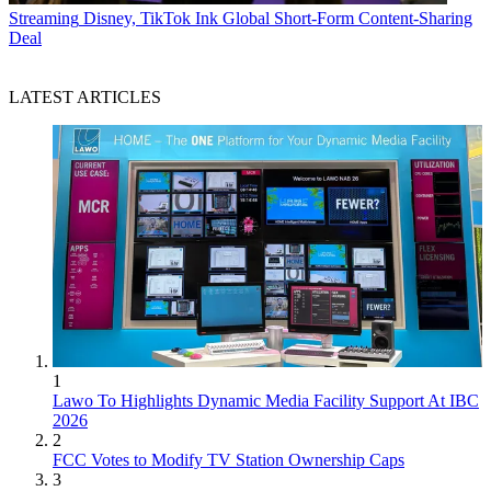
Streaming
Disney, TikTok Ink Global Short-Form Content-Sharing
Deal
LATEST ARTICLES
1
Lawo To Highlights Dynamic Media Facility Support At IBC
2026
2
FCC Votes to Modify TV Station Ownership Caps
3