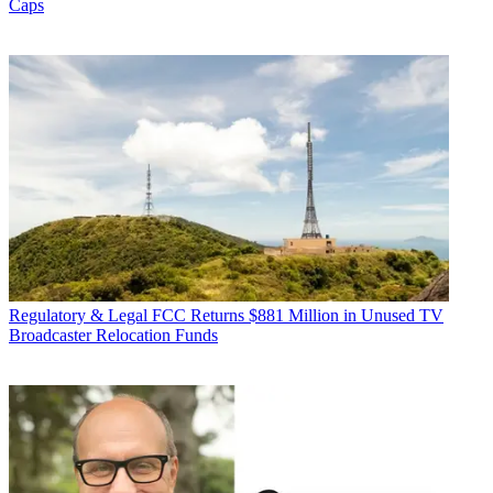
Caps
Regulatory & Legal
FCC Returns $881 Million in Unused TV
Broadcaster Relocation Funds