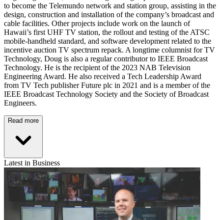
to become the Telemundo network and station group, assisting in the
design, construction and installation of the company’s broadcast and
cable facilities. Other projects include work on the launch of
Hawaii’s first UHF TV station, the rollout and testing of the ATSC
mobile-handheld standard, and software development related to the
incentive auction TV spectrum repack. A longtime columnist for TV
Technology, Doug is also a regular contributor to IEEE Broadcast
Technology. He is the recipient of the 2023 NAB Television
Engineering Award. He also received a Tech Leadership Award
from TV Tech publisher Future plc in 2021 and is a member of the
IEEE Broadcast Technology Society and the Society of Broadcast
Engineers.
Read more
Latest in Business