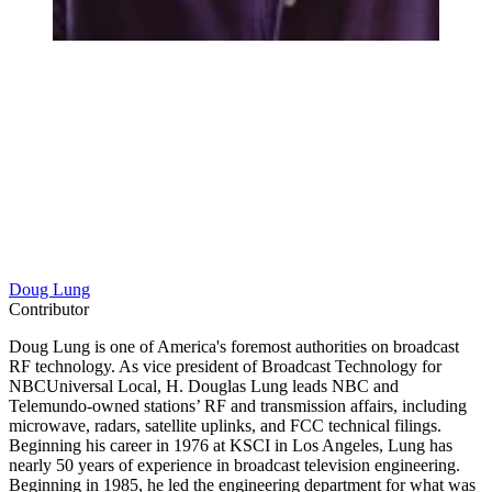
Doug Lung
Contributor
Doug Lung is one of America's foremost authorities on broadcast
RF technology. As vice president of Broadcast Technology for
NBCUniversal Local, H. Douglas Lung leads NBC and
Telemundo-owned stations’ RF and transmission affairs, including
microwave, radars, satellite uplinks, and FCC technical filings.
Beginning his career in 1976 at KSCI in Los Angeles, Lung has
nearly 50 years of experience in broadcast television engineering.
Beginning in 1985, he led the engineering department for what was