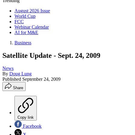
Trending
August 2026 Issue
World Cup
FCC
Webinar Calendar
AI for M&E
Business
Satellite Update - Sept. 24, 2009
News
By
Doug Lung
Published
September 24, 2009
Share
Copy link
Facebook
X