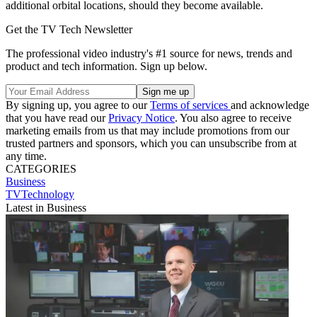
additional orbital locations, should they become available.
Get the TV Tech Newsletter
The professional video industry's #1 source for news, trends and
product and tech information. Sign up below.
By signing up, you agree to our
Terms of services
and acknowledge
that you have read our
Privacy Notice
. You also agree to receive
marketing emails from us that may include promotions from our
trusted partners and sponsors, which you can unsubscribe from at
any time.
CATEGORIES
Business
TVTechnology
Latest in Business