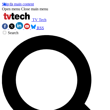
Skip to main content
Open menu
Close main menu
TV Tech
RSS
Search