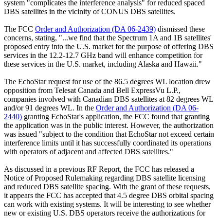
system "complicates the interference analysis" for reduced spaced
DBS satellites in the vicinity of CONUS DBS satellites.
The FCC
Order and Authorization (DA 06-2439)
dismissed these
concerns, stating, "...we find that the Spectrum 1A and 1B satellites'
proposed entry into the U.S. market for the purpose of offering DBS
services in the 12.2-12.7 GHz band will enhance competition for
these services in the U.S. market, including Alaska and Hawaii."
The EchoStar request for use of the 86.5 degrees WL location drew
opposition from Telesat Canada and Bell ExpressVu L.P.,
companies involved with Canadian DBS satellites at 82 degrees WL
and/or 91 degrees WL. In the
Order and Authorization (DA 06-
2440)
granting EchoStar's application, the FCC found that granting
the application was in the public interest. However, the authorization
was issued "subject to the condition that EchoStar not exceed certain
interference limits until it has successfully coordinated its operations
with operators of adjacent and affected DBS satellites."
As discussed in a previous RF Report, the FCC has released a
Notice of Proposed Rulemaking regarding DBS satellite licensing
and reduced DBS satellite spacing. With the grant of these requests,
it appears the FCC has accepted that 4.5 degree DBS orbital spacing
can work with existing systems. It will be interesting to see whether
new or existing U.S. DBS operators receive the authorizations for