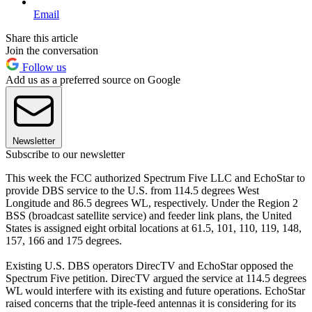
Email
Share this article
Join the conversation
Follow us
Add us as a preferred source on Google
Newsletter
Subscribe to our newsletter
This week the FCC authorized Spectrum Five LLC and EchoStar to
provide DBS service to the U.S. from 114.5 degrees West
Longitude and 86.5 degrees WL, respectively. Under the Region 2
BSS (broadcast satellite service) and feeder link plans, the United
States is assigned eight orbital locations at 61.5, 101, 110, 119, 148,
157, 166 and 175 degrees.
Existing U.S. DBS operators DirecTV and EchoStar opposed the
Spectrum Five petition. DirecTV argued the service at 114.5 degrees
WL would interfere with its existing and future operations. EchoStar
raised concerns that the triple-feed antennas it is considering for its