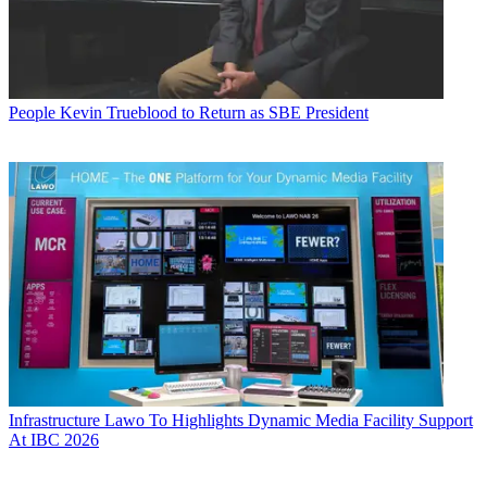
People
Kevin Trueblood to Return as SBE President
Infrastructure
Lawo To Highlights Dynamic Media Facility Support
At IBC 2026