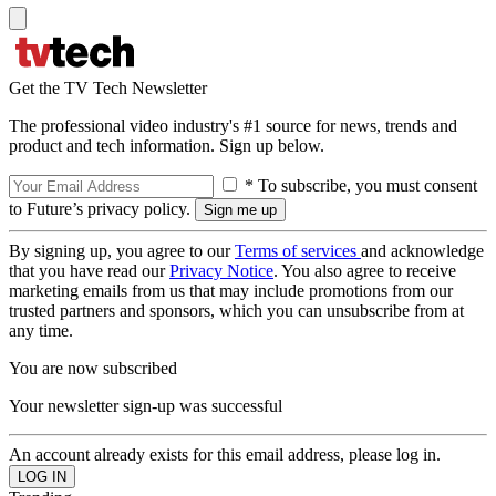
Get the TV Tech Newsletter
The professional video industry's #1 source for news, trends and
product and tech information. Sign up below.
* To subscribe, you must consent
to Future’s privacy policy.
By signing up, you agree to our
Terms of services
and acknowledge
that you have read our
Privacy Notice
. You also agree to receive
marketing emails from us that may include promotions from our
trusted partners and sponsors, which you can unsubscribe from at
any time.
You are now subscribed
Your newsletter sign-up was successful
An account already exists for this email address, please log in.