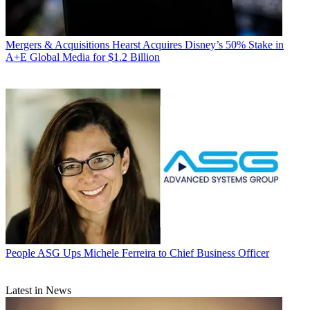
Mergers & Acquisitions
Hearst Acquires Disney’s 50% Stake in
A+E Global Media for $1.2 Billion
People
ASG Ups Michele Ferreira to Chief Business Officer
Latest in News