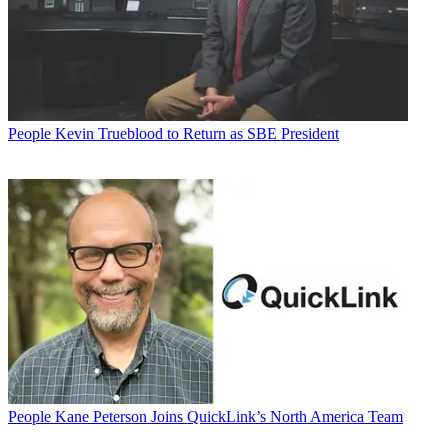
People
Kevin Trueblood to Return as SBE President
People
Kane Peterson Joins QuickLink’s North America Team