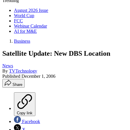
Trending
August 2026 Issue
World Cup
FCC
Webinar Calendar
AI for M&E
Business
Satellite Update: New DBS Location
News
By
TVTechnology
Published
December 1, 2006
Share
Copy link
Facebook
X