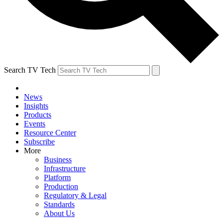
Search TV Tech
News
Insights
Products
Events
Resource Center
Subscribe
More
Business
Infrastructure
Platform
Production
Regulatory & Legal
Standards
About Us