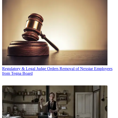
Regulatory & Legal
Judge Orders Removal of Nexstar Employees
from Tegna Board