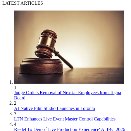
LATEST ARTICLES
1
Judge Orders Removal of Nexstar Employees from Tegna
Board
2
AI-Native Film Studio Launches in Toronto
3
LTN Enhances Live Event Master Control Capabilities
4
Riedel To Demo `Live Production Experience' At IBC 2026