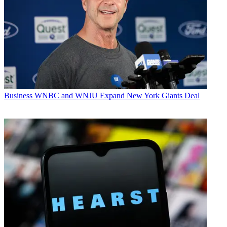
Business
WNBC and WNJU Expand New York Giants Deal