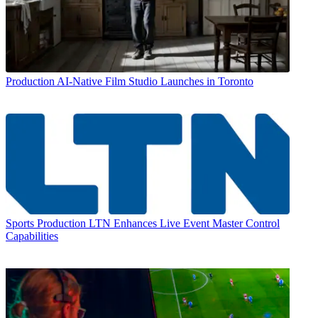
Production
AI-Native Film Studio Launches in Toronto
Sports Production
LTN Enhances Live Event Master Control
Capabilities