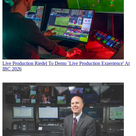
Live Production
Riedel To Demo `Live Production Experience' At
IBC 2026