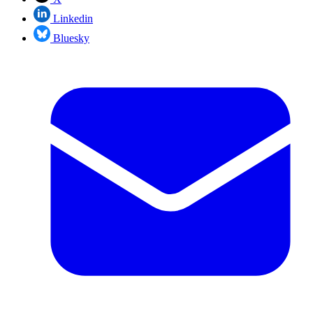
Linkedin
Bluesky