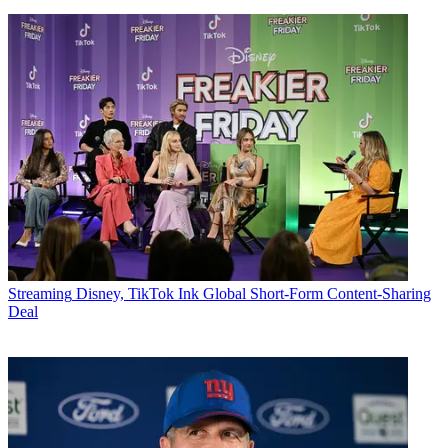
Streaming
Disney, TikTok Ink Global Short-Form Content-Sharing
Deal