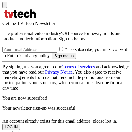
Get the TV Tech Newsletter
The professional video industry's #1 source for news, trends and
product and tech information. Sign up below.
* To subscribe, you must consent
to Future’s privacy policy.
By signing up, you agree to our
Terms of services
and acknowledge
that you have read our
Privacy Notice
. You also agree to receive
marketing emails from us that may include promotions from our
trusted partners and sponsors, which you can unsubscribe from at
any time.
You are now subscribed
Your newsletter sign-up was successful
An account already exists for this email address, please log in.