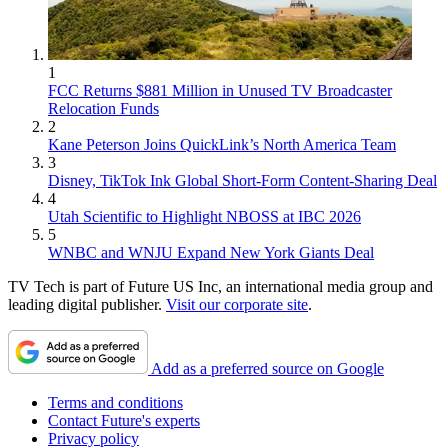
1
FCC Returns $881 Million in Unused TV Broadcaster
Relocation Funds
2
Kane Peterson Joins QuickLink’s North America Team
3
Disney, TikTok Ink Global Short-Form Content-Sharing Deal
4
Utah Scientific to Highlight NBOSS at IBC 2026
5
WNBC and WNJU Expand New York Giants Deal
TV Tech is part of Future US Inc, an international media group and
leading digital publisher.
Visit our corporate site
.
Add as a preferred source on Google
Terms and conditions
Contact Future's experts
Privacy policy