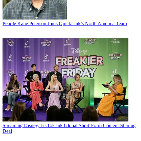
People
Kane Peterson Joins QuickLink’s North America Team
Streaming
Disney, TikTok Ink Global Short-Form Content-Sharing
Deal