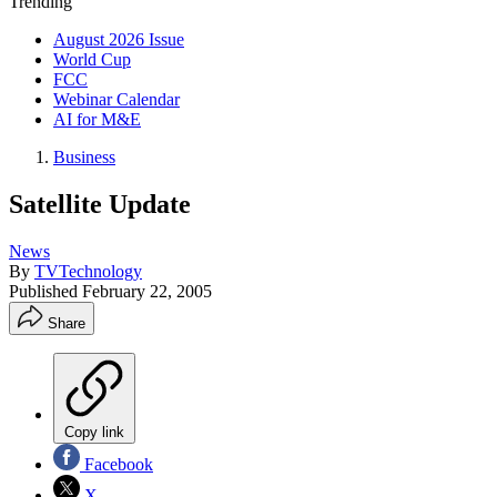
Trending
August 2026 Issue
World Cup
FCC
Webinar Calendar
AI for M&E
Business
Satellite Update
News
By
TVTechnology
Published
February 22, 2005
Share
Copy link
Facebook
X