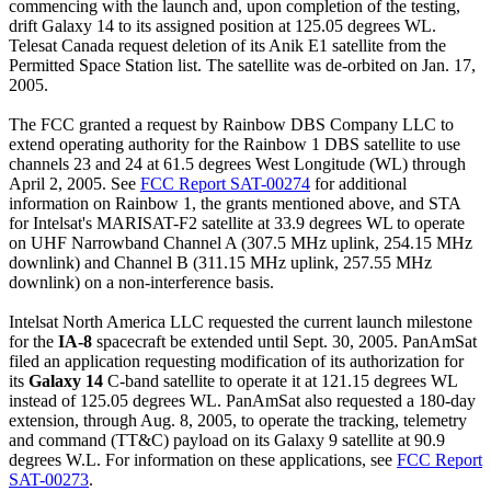
commencing with the launch and, upon completion of the testing,
drift Galaxy 14 to its assigned position at 125.05 degrees WL.
Telesat Canada request deletion of its Anik E1 satellite from the
Permitted Space Station list. The satellite was de-orbited on Jan. 17,
2005.
The FCC granted a request by Rainbow DBS Company LLC to
extend operating authority for the Rainbow 1 DBS satellite to use
channels 23 and 24 at 61.5 degrees West Longitude (WL) through
April 2, 2005. See
FCC Report SAT-00274
for additional
information on Rainbow 1, the grants mentioned above, and STA
for Intelsat's MARISAT-F2 satellite at 33.9 degrees WL to operate
on UHF Narrowband Channel A (307.5 MHz uplink, 254.15 MHz
downlink) and Channel B (311.15 MHz uplink, 257.55 MHz
downlink) on a non-interference basis.
Intelsat North America LLC requested the current launch milestone
for the
IA-8
spacecraft be extended until Sept. 30, 2005. PanAmSat
filed an application requesting modification of its authorization for
its
Galaxy 14
C-band satellite to operate it at 121.15 degrees WL
instead of 125.05 degrees WL. PanAmSat also requested a 180-day
extension, through Aug. 8, 2005, to operate the tracking, telemetry
and command (TT&C) payload on its Galaxy 9 satellite at 90.9
degrees W.L. For information on these applications, see
FCC Report
SAT-00273
.