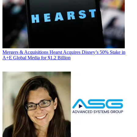
Mergers & Acquisitions
Hearst Acquires Disney’s 50% Stake in
A+E Global Media for $1.2 Billion