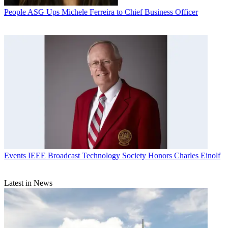
People
ASG Ups Michele Ferreira to Chief Business Officer
Events
IEEE Broadcast Technology Society Honors Charles Einolf
Latest in News