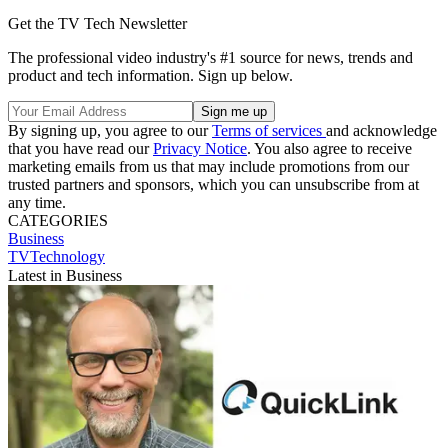
Get the TV Tech Newsletter
The professional video industry's #1 source for news, trends and
product and tech information. Sign up below.
By signing up, you agree to our
Terms of services
and acknowledge
that you have read our
Privacy Notice
. You also agree to receive
marketing emails from us that may include promotions from our
trusted partners and sponsors, which you can unsubscribe from at
any time.
CATEGORIES
Business
TVTechnology
Latest in Business