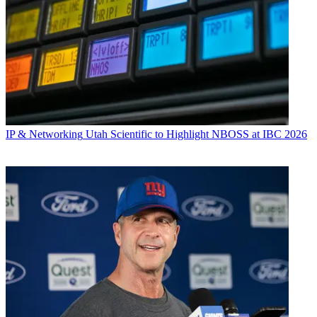
IP & Networking
Utah Scientific to Highlight NBOSS at IBC 2026