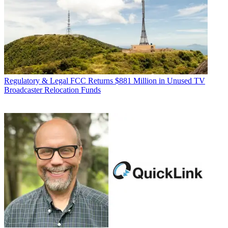
Regulatory & Legal
FCC Returns $881 Million in Unused TV
Broadcaster Relocation Funds