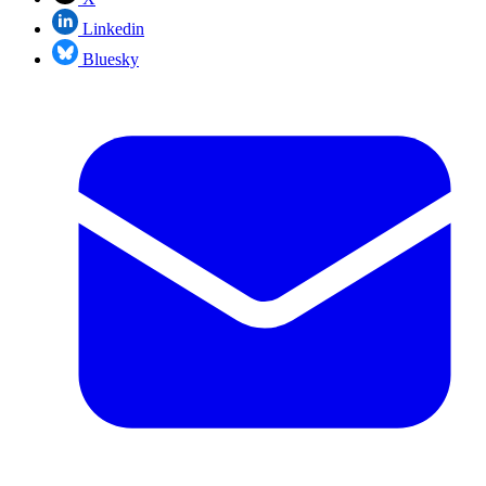
Linkedin
Bluesky