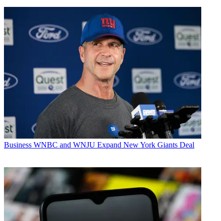
Business
WNBC and WNJU Expand New York Giants Deal