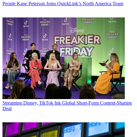
People
Kane Peterson Joins QuickLink’s North America Team
Streaming
Disney, TikTok Ink Global Short-Form Content-Sharing
Deal