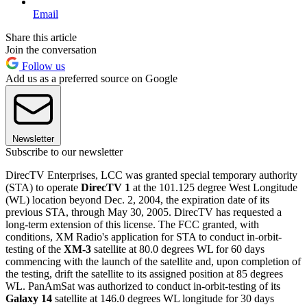
Email
Share this article
Join the conversation
Follow us
Add us as a preferred source on Google
Newsletter
Subscribe to our newsletter
DirecTV Enterprises, LCC was granted special temporary authority
(STA) to operate
DirecTV 1
at the 101.125 degree West Longitude
(WL) location beyond Dec. 2, 2004, the expiration date of its
previous STA, through May 30, 2005. DirecTV has requested a
long-term extension of this license. The FCC granted, with
conditions, XM Radio's application for STA to conduct in-orbit-
testing of the
XM-3
satellite at 80.0 degrees WL for 60 days
commencing with the launch of the satellite and, upon completion of
the testing, drift the satellite to its assigned position at 85 degrees
WL. PanAmSat was authorized to conduct in-orbit-testing of its
Galaxy 14
satellite at 146.0 degrees WL longitude for 30 days