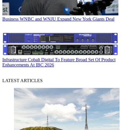
Business
WNBC and WNJU Expand New York Giants Deal
Infrastructure
Cobalt Digital To Feature Broad Set Of Product
Enhancements At IBC 2026
LATEST ARTICLES