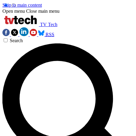
Skip to main content
Open menu
Close main menu
TV Tech
RSS
Search