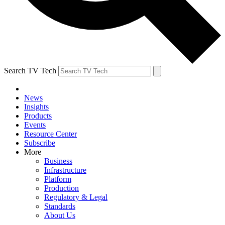
Search TV Tech
News
Insights
Products
Events
Resource Center
Subscribe
More
Business
Infrastructure
Platform
Production
Regulatory & Legal
Standards
About Us