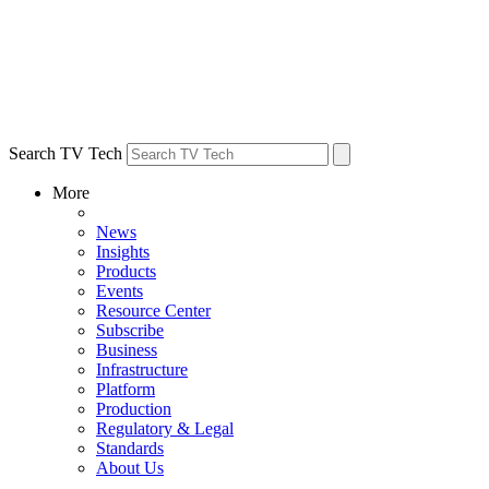
Search TV Tech
More
News
Insights
Products
Events
Resource Center
Subscribe
Business
Infrastructure
Platform
Production
Regulatory & Legal
Standards
About Us