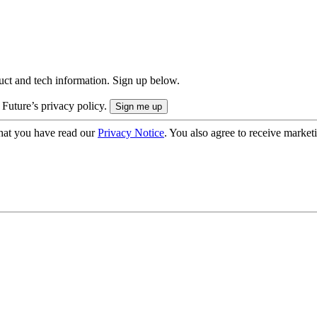
uct and tech information. Sign up below.
 Future’s privacy policy.
hat you have read our
Privacy Notice
. You also agree to receive market