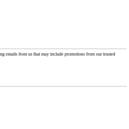
ing emails from us that may include promotions from our trusted