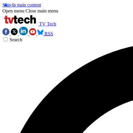
Skip to main content
Open menu
Close main menu
TV Tech
RSS
Search