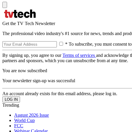
Get the TV Tech Newsletter
The professional video industry's #1 source for news, trends and prod
* To subscribe, you must consent to
By signing up, you agree to our
Terms of services
and acknowledge t
partners and sponsors, which you can unsubscribe from at any time.
You are now subscribed
Your newsletter sign-up was successful
An account already exists for this email address, please log in.
Trending
August 2026 Issue
World Cup
FCC
Webinar Calendar