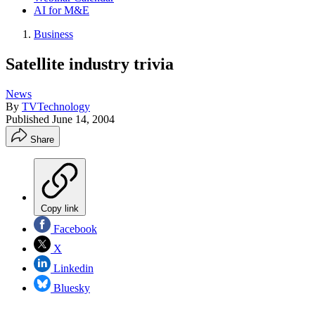
AI for M&E
Business
Satellite industry trivia
News
By
TVTechnology
Published
June 14, 2004
Share
Copy link
Facebook
X
Linkedin
Bluesky