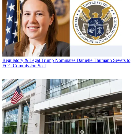
Regulatory & Legal
Trump Nominates Danielle Thumann Severs to
FCC Commission Seat