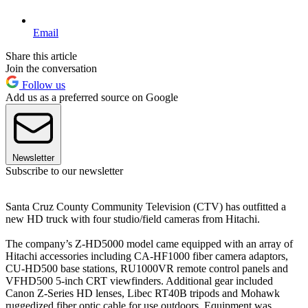
Email
Share this article
Join the conversation
Follow us
Add us as a preferred source on Google
Newsletter
Subscribe to our newsletter
Santa Cruz County Community Television (CTV) has outfitted a
new HD truck with four studio/field cameras from Hitachi.
The company’s Z-HD5000 model came equipped with an array of
Hitachi accessories including CA-HF1000 fiber camera adaptors,
CU-HD500 base stations, RU1000VR remote control panels and
VFHD500 5-inch CRT viewfinders. Additional gear included
Canon Z-Series HD lenses, Libec RT40B tripods and Mohawk
ruggedized fiber optic cable for use outdoors. Equipment was