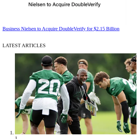
Business
Nielsen to Acquire DoubleVerify for $2.15 Billion
LATEST ARTICLES
1