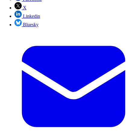
X
Linkedin
Bluesky