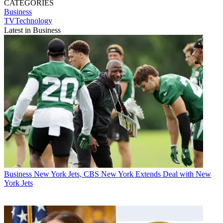
CATEGORIES
Business
TVTechnology
Latest in Business
Business
New York Jets, CBS New York Extends Deal with New
York Jets