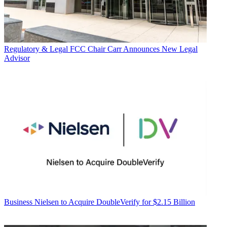
Regulatory & Legal
FCC Chair Carr Announces New Legal
Advisor
Business
Nielsen to Acquire DoubleVerify for $2.15 Billion