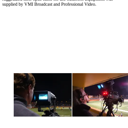
supplied by VMI Broadcast and Professional Video.