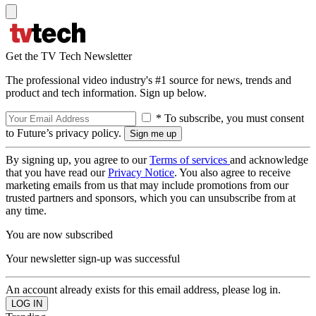
Get the TV Tech Newsletter
The professional video industry's #1 source for news, trends and
product and tech information. Sign up below.
* To subscribe, you must consent
to Future’s privacy policy.
By signing up, you agree to our
Terms of services
and acknowledge
that you have read our
Privacy Notice
. You also agree to receive
marketing emails from us that may include promotions from our
trusted partners and sponsors, which you can unsubscribe from at
any time.
You are now subscribed
Your newsletter sign-up was successful
An account already exists for this email address, please log in.