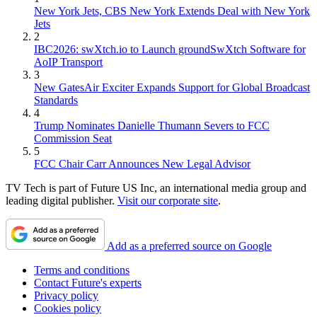
New York Jets, CBS New York Extends Deal with New York
Jets
2
IBC2026: swXtch.io to Launch groundSwXtch Software for
AoIP Transport
3
New GatesAir Exciter Expands Support for Global Broadcast
Standards
4
Trump Nominates Danielle Thumann Severs to FCC
Commission Seat
5
FCC Chair Carr Announces New Legal Advisor
TV Tech is part of Future US Inc, an international media group and
leading digital publisher.
Visit our corporate site
.
Add as a preferred source on Google
Terms and conditions
Contact Future's experts
Privacy policy
Cookies policy