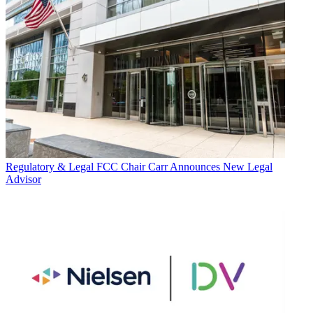
Regulatory & Legal
FCC Chair Carr Announces New Legal
Advisor