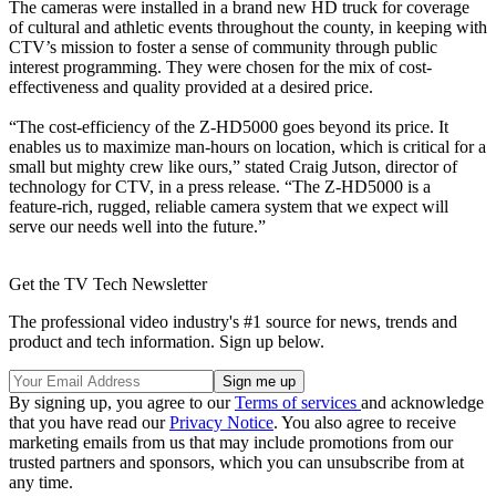
The cameras were installed in a brand new HD truck for coverage
of cultural and athletic events throughout the county, in keeping with
CTV’s mission to foster a sense of community through public
interest programming. They were chosen for the mix of cost-
effectiveness and quality provided at a desired price.
“The cost-efficiency of the Z-HD5000 goes beyond its price. It
enables us to maximize man-hours on location, which is critical for a
small but mighty crew like ours,” stated Craig Jutson, director of
technology for CTV, in a press release. “The Z-HD5000 is a
feature-rich, rugged, reliable camera system that we expect will
serve our needs well into the future.”
Get the TV Tech Newsletter
The professional video industry's #1 source for news, trends and
product and tech information. Sign up below.
By signing up, you agree to our
Terms of services
and acknowledge
that you have read our
Privacy Notice
. You also agree to receive
marketing emails from us that may include promotions from our
trusted partners and sponsors, which you can unsubscribe from at
any time.