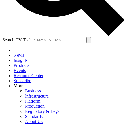
Search TV Tech
News
Insights
Products
Events
Resource Center
Subscribe
More
Business
Infrastructure
Platform
Production
Regulatory & Legal
Standards
About Us