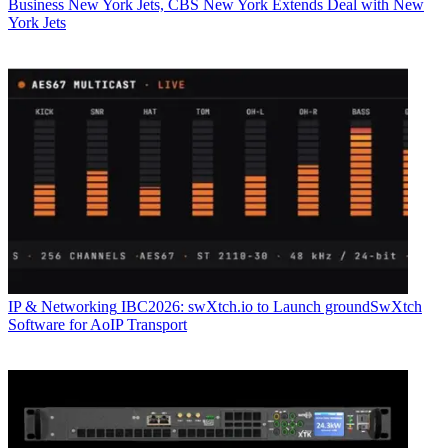
Business
New York Jets, CBS New York Extends Deal with New
York Jets
IP & Networking
IBC2026: swXtch.io to Launch groundSwXtch
Software for AoIP Transport