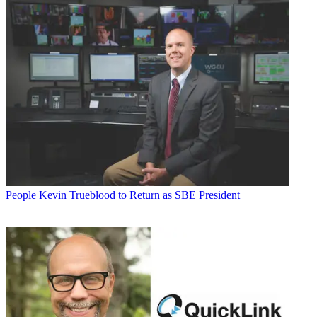
People
Kevin Trueblood to Return as SBE President