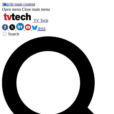
Skip to main content
Open menu
Close main menu
TV Tech
RSS
Search