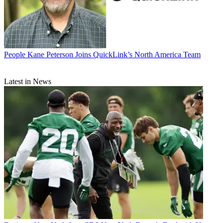
People
Kane Peterson Joins QuickLink’s North America Team
Latest in News