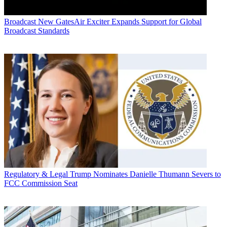
Broadcast
New GatesAir Exciter Expands Support for Global
Broadcast Standards
Regulatory & Legal
Trump Nominates Danielle Thumann Severs to
FCC Commission Seat