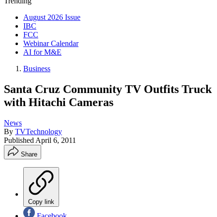
Trending
August 2026 Issue
IBC
FCC
Webinar Calendar
AI for M&E
Business
Santa Cruz Community TV Outfits Truck
with Hitachi Cameras
News
By
TVTechnology
Published
April 6, 2011
Share
Copy link
Facebook