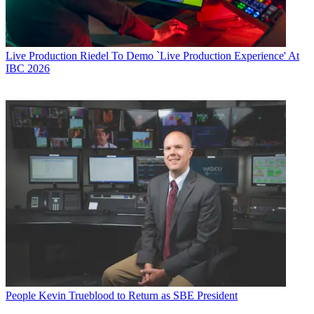
Live Production
Riedel To Demo `Live Production Experience' At
IBC 2026
People
Kevin Trueblood to Return as SBE President