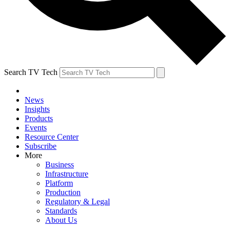
Search TV Tech
News
Insights
Products
Events
Resource Center
Subscribe
More
Business
Infrastructure
Platform
Production
Regulatory & Legal
Standards
About Us