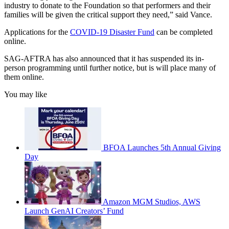
industry to donate to the Foundation so that performers and their
families will be given the critical support they need,” said Vance.
Applications for the
COVID-19 Disaster Fund
can be completed
online.
SAG-AFTRA has also announced that it has suspended its in-
person programming until further notice, but is will place many of
them online.
You may like
BFOA Launches 5th Annual Giving
Day
Amazon MGM Studios, AWS
Launch GenAI Creators’ Fund