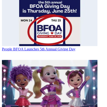
People
BFOA Launches 5th Annual Giving Day