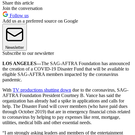
Share this article
Join the conversation
Follow us
Add us as a preferred source on Google
Newsletter
Subscribe to our newsletter
LOS ANGELES—
The SAG-AFTRA Foundation has announced
the creation of a COVID-19 Disaster Fund that will be available to
eligible SAG-AFTRA members impacted by the coronavirus
pandemic.
With
TV productions shutting down
due to the coronavirus, SAG-
AFTRA Foundation President Courtney B. Vance has said the
organization has already had a spike in applications and calls for
help. The Disaster Fund will cover members (who have paid dues
through October 2019) that are in emergency financial crisis related
to coronavirus by helping to pay expenses like rent, mortgage,
utilities, medical bills and other essential needs.
“I am strongly asking leaders and members of the entertainment