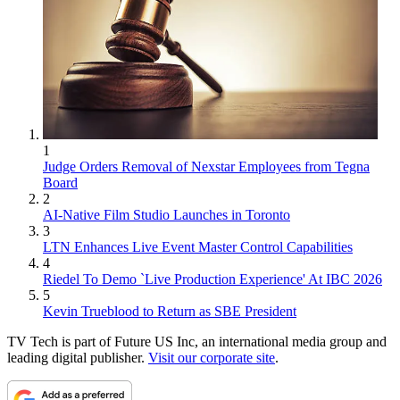
1
Judge Orders Removal of Nexstar Employees from Tegna
Board
2
AI-Native Film Studio Launches in Toronto
3
LTN Enhances Live Event Master Control Capabilities
4
Riedel To Demo `Live Production Experience' At IBC 2026
5
Kevin Trueblood to Return as SBE President
TV Tech is part of Future US Inc, an international media group and
leading digital publisher.
Visit our corporate site
.