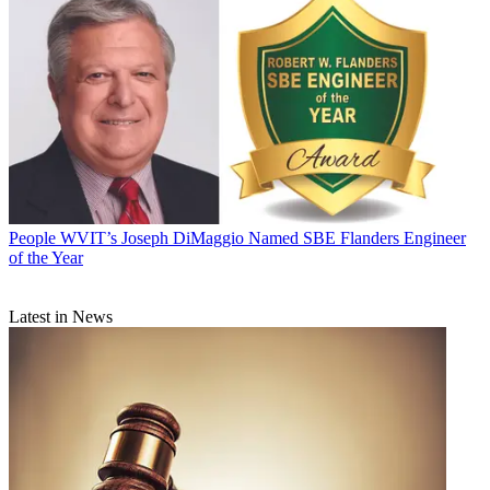
People
WVIT’s Joseph DiMaggio Named SBE Flanders Engineer
of the Year
Latest in News