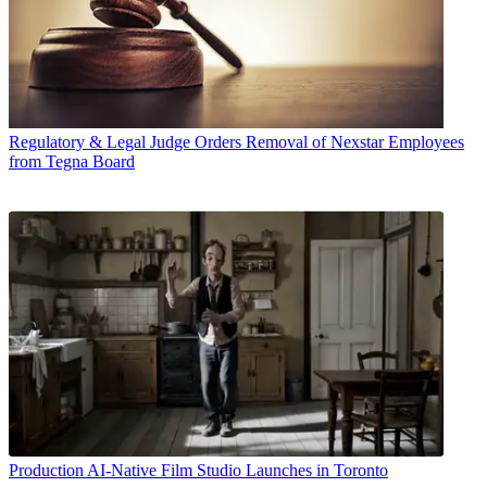
Regulatory & Legal
Judge Orders Removal of Nexstar Employees
from Tegna Board
Production
AI-Native Film Studio Launches in Toronto