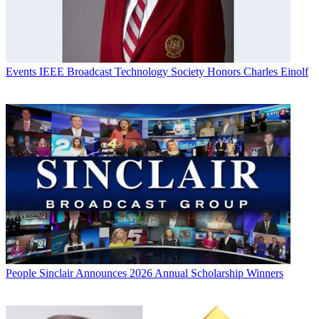
Events
IEEE Broadcast Technology Society Honors Charles Einolf
People
Sinclair Announces 2026 Annual Scholarship Winners