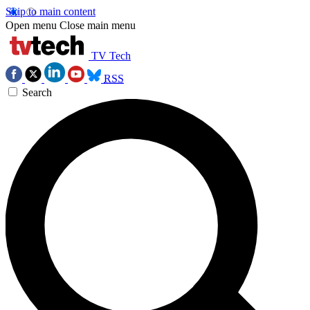
Skip to main content
Open menu
Close main menu
TV Tech
RSS
Search