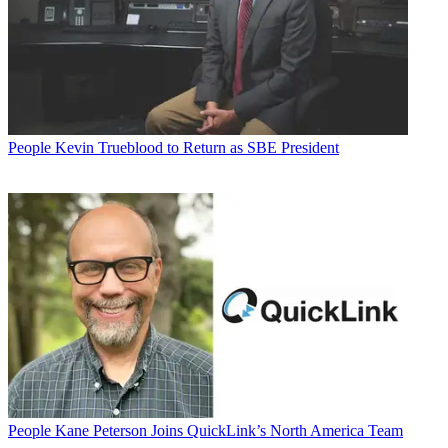
People
Kevin Trueblood to Return as SBE President
People
Kane Peterson Joins QuickLink’s North America Team