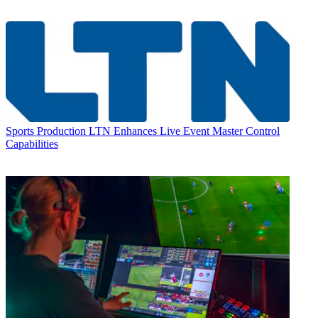
Sports Production
LTN Enhances Live Event Master Control
Capabilities