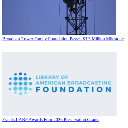
Broadcast
Tower Family Foundation Passes $3.5 Million Milestone
Events
LABF Awards Four 2026 Preservation Grants