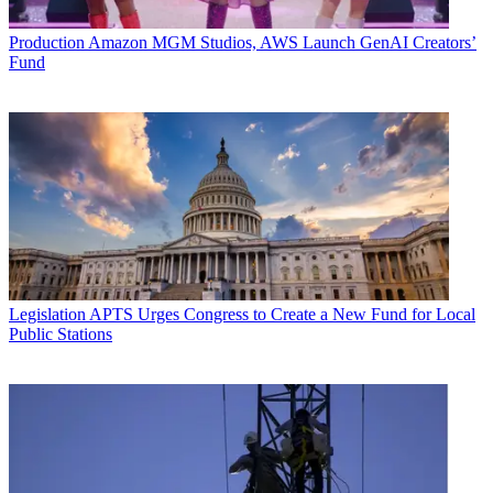
Production
Amazon MGM Studios, AWS Launch GenAI Creators’
Fund
Legislation
APTS Urges Congress to Create a New Fund for Local
Public Stations