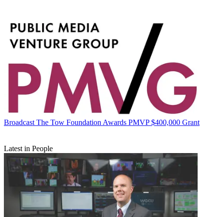
Broadcast
The Tow Foundation Awards PMVP $400,000 Grant
Latest in People