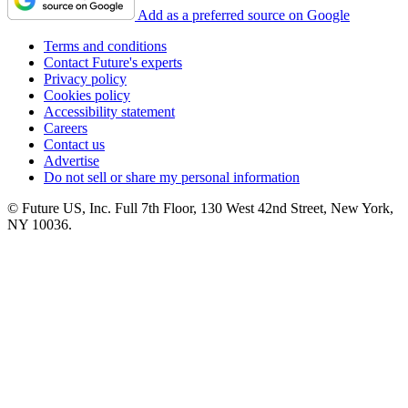
Add as a preferred source on Google
Terms and conditions
Contact Future's experts
Privacy policy
Cookies policy
Accessibility statement
Careers
Contact us
Advertise
Do not sell or share my personal information
© Future US, Inc. Full 7th Floor, 130 West 42nd Street, New York,
NY 10036.