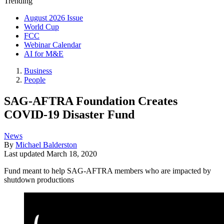
Trending
August 2026 Issue
World Cup
FCC
Webinar Calendar
AI for M&E
Business
People
SAG-AFTRA Foundation Creates
COVID-19 Disaster Fund
News
By
Michael Balderston
Last updated
March 18, 2020
Fund meant to help SAG-AFTRA members who are impacted by
shutdown productions