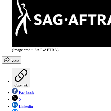
(Image credit: SAG-AFTRA)
Share
Copy link
Facebook
X
Linkedin