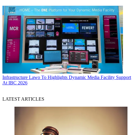
Infrastructure
Lawo To Highlights Dynamic Media Facility Support
At IBC 2026
LATEST ARTICLES