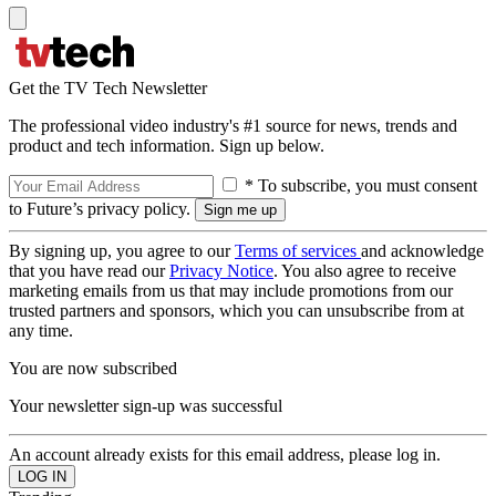
Get the TV Tech Newsletter
The professional video industry's #1 source for news, trends and
product and tech information. Sign up below.
* To subscribe, you must consent
to Future’s privacy policy.
By signing up, you agree to our
Terms of services
and acknowledge
that you have read our
Privacy Notice
. You also agree to receive
marketing emails from us that may include promotions from our
trusted partners and sponsors, which you can unsubscribe from at
any time.
You are now subscribed
Your newsletter sign-up was successful
An account already exists for this email address, please log in.