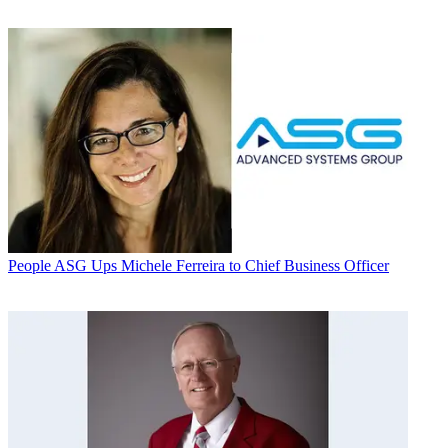
People
ASG Ups Michele Ferreira to Chief Business Officer