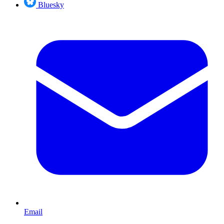
Bluesky
Email