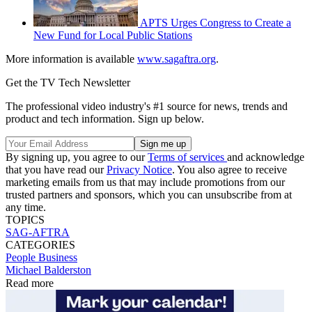
APTS Urges Congress to Create a
New Fund for Local Public Stations
More information is available
www.sagaftra.org
.
Get the TV Tech Newsletter
The professional video industry's #1 source for news, trends and
product and tech information. Sign up below.
By signing up, you agree to our
Terms of services
and acknowledge
that you have read our
Privacy Notice
. You also agree to receive
marketing emails from us that may include promotions from our
trusted partners and sponsors, which you can unsubscribe from at
any time.
TOPICS
SAG-AFTRA
CATEGORIES
People
Business
Michael Balderston
Read more