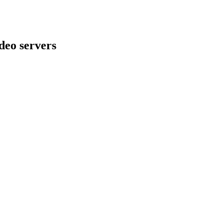
deo servers