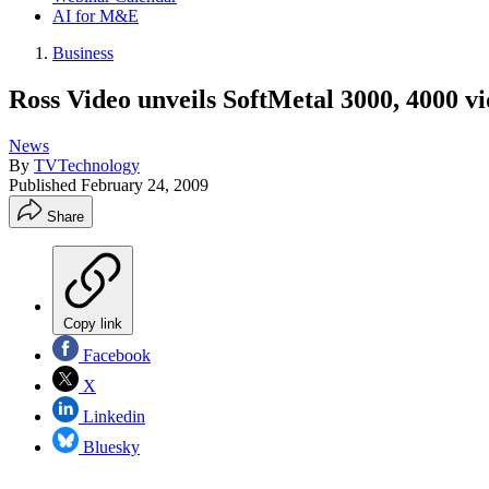
AI for M&E
Business
Ross Video unveils SoftMetal 3000, 4000 vi
News
By
TVTechnology
Published
February 24, 2009
Share
Copy link
Facebook
X
Linkedin
Bluesky