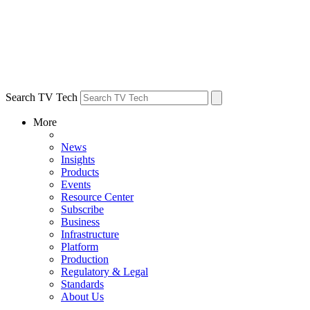
Search TV Tech
More
News
Insights
Products
Events
Resource Center
Subscribe
Business
Infrastructure
Platform
Production
Regulatory & Legal
Standards
About Us