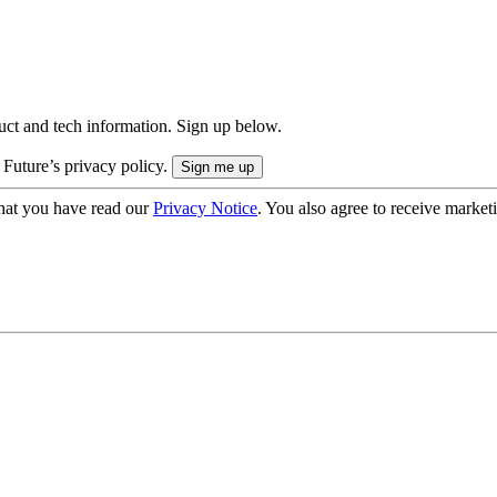
uct and tech information. Sign up below.
 Future’s privacy policy.
hat you have read our
Privacy Notice
. You also agree to receive market