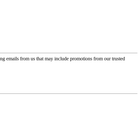
ing emails from us that may include promotions from our trusted