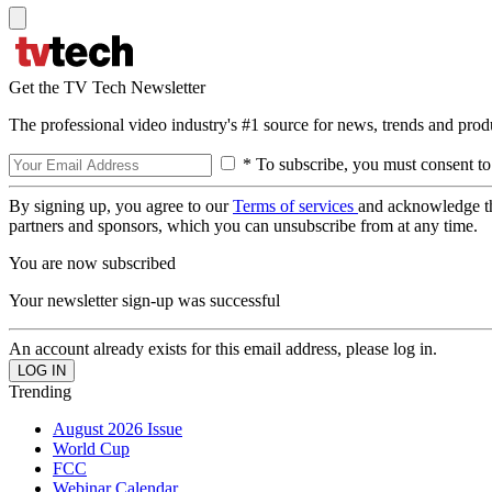
Get the TV Tech Newsletter
The professional video industry's #1 source for news, trends and prod
* To subscribe, you must consent to
By signing up, you agree to our
Terms of services
and acknowledge t
partners and sponsors, which you can unsubscribe from at any time.
You are now subscribed
Your newsletter sign-up was successful
An account already exists for this email address, please log in.
Trending
August 2026 Issue
World Cup
FCC
Webinar Calendar