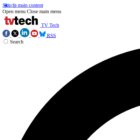
Skip to main content
Open menu
Close main menu
TV Tech
RSS
Search