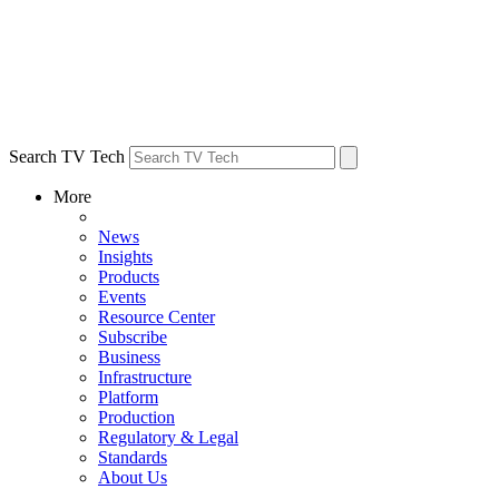
Search TV Tech
More
News
Insights
Products
Events
Resource Center
Subscribe
Business
Infrastructure
Platform
Production
Regulatory & Legal
Standards
About Us