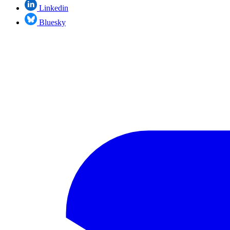
Linkedin
Bluesky