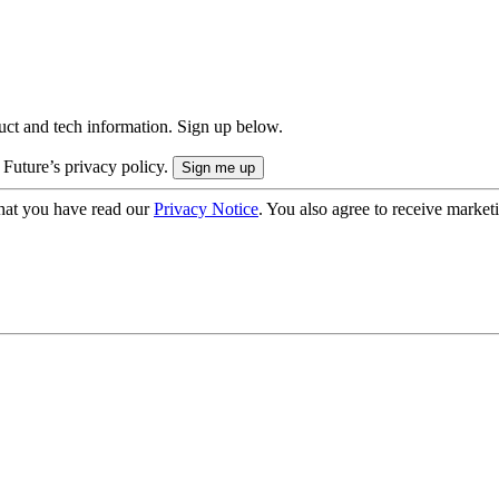
uct and tech information. Sign up below.
 Future’s privacy policy.
hat you have read our
Privacy Notice
. You also agree to receive market