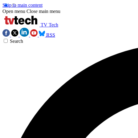
Skip to main content
Open menu
Close main menu
TV Tech
RSS
Search