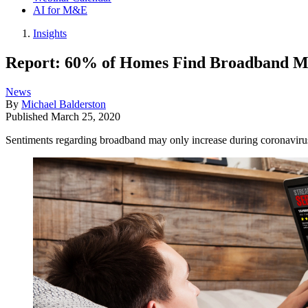
AI for M&E
Insights
Report: 60% of Homes Find Broadband M
News
By
Michael Balderston
Published
March 25, 2020
Sentiments regarding broadband may only increase during coronaviru