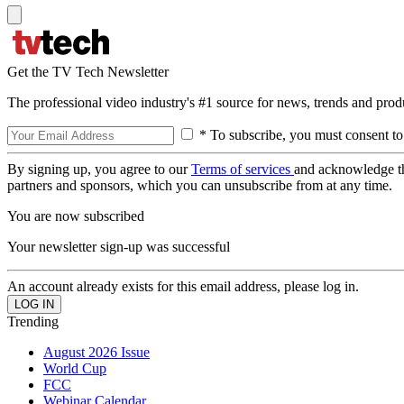
Get the TV Tech Newsletter
The professional video industry's #1 source for news, trends and prod
* To subscribe, you must consent to
By signing up, you agree to our
Terms of services
and acknowledge t
partners and sponsors, which you can unsubscribe from at any time.
You are now subscribed
Your newsletter sign-up was successful
An account already exists for this email address, please log in.
Trending
August 2026 Issue
World Cup
FCC
Webinar Calendar