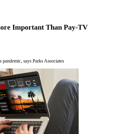
ore Important Than Pay-TV
s pandemic, says Parks Associates