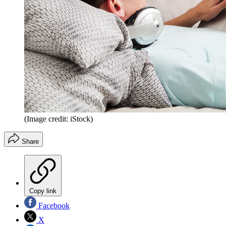
(Image credit: iStock)
Share
Copy link
Facebook
X