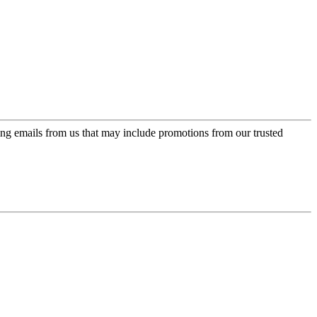
ing emails from us that may include promotions from our trusted