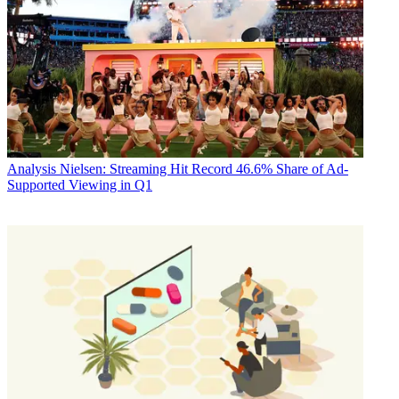
Analysis
Nielsen: Streaming Hit Record 46.6% Share of Ad-
Supported Viewing in Q1