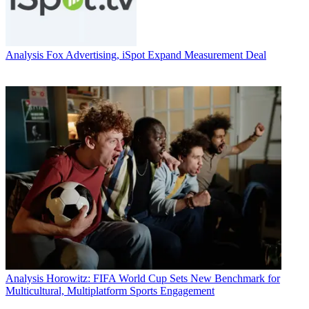
Analysis
Fox Advertising, iSpot Expand Measurement Deal
Analysis
Horowitz: FIFA World Cup Sets New Benchmark for
Multicultural, Multiplatform Sports Engagement