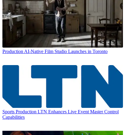
Production
AI-Native Film Studio Launches in Toronto
Sports Production
LTN Enhances Live Event Master Control
Capabilities