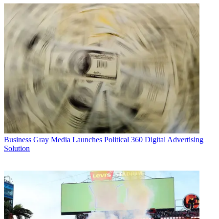
Business
Gray Media Launches Political 360 Digital Advertising
Solution