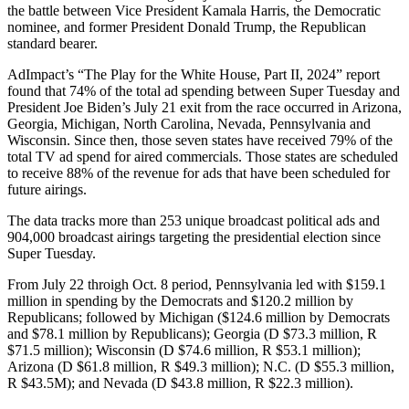
the battle between Vice President Kamala Harris, the Democratic
nominee, and former President Donald Trump, the Republican
standard bearer.
AdImpact’s “The Play for the White House, Part II, 2024” report
found that 74% of the total ad spending between Super Tuesday and
President Joe Biden’s July 21 exit from the race occurred in Arizona,
Georgia, Michigan, North Carolina, Nevada, Pennsylvania and
Wisconsin. Since then, those seven states have received 79% of the
total TV ad spend for aired commercials. Those states are scheduled
to receive 88% of the revenue for ads that have been scheduled for
future airings.
The data tracks more than 253 unique broadcast political ads and
904,000 broadcast airings targeting the presidential election since
Super Tuesday.
From July 22 throigh Oct. 8 period, Pennsylvania led with $159.1
million in spending by the Democrats and $120.2 million by
Republicans; followed by Michigan ($124.6 million by Democrats
and $78.1 million by Republicans); Georgia (D $73.3 million, R
$71.5 million); Wisconsin (D $74.6 million, R $53.1 million);
Arizona (D $61.8 million, R $49.3 million); N.C. (D $55.3 million,
R $43.5M); and Nevada (D $43.8 million, R $22.3 million).