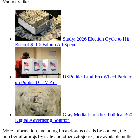
You may like
Study: 2026 Election Cycle to Hit
Record $11.6 Billion Ad Spend
DSPolitical and FreeWheel Partner
on Political CTV Ads
Gray Media Launches Political 360
Digital Advertising Solution
More information, including breakdowns of ads by content, the
number of airings by state and other categories, are available in the