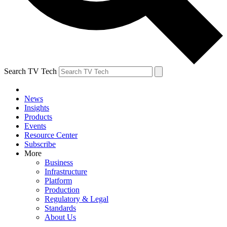
Search TV Tech
News
Insights
Products
Events
Resource Center
Subscribe
More
Business
Infrastructure
Platform
Production
Regulatory & Legal
Standards
About Us