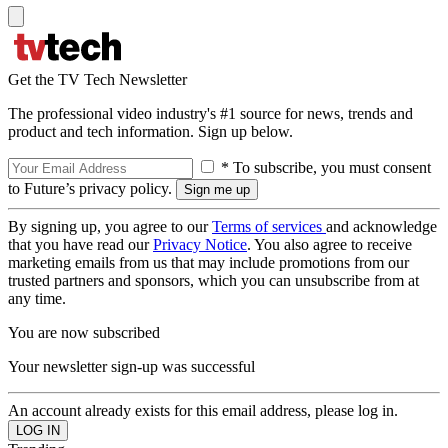
Get the TV Tech Newsletter
The professional video industry's #1 source for news, trends and
product and tech information. Sign up below.
* To subscribe, you must consent
to Future’s privacy policy.
By signing up, you agree to our
Terms of services
and acknowledge
that you have read our
Privacy Notice
. You also agree to receive
marketing emails from us that may include promotions from our
trusted partners and sponsors, which you can unsubscribe from at
any time.
You are now subscribed
Your newsletter sign-up was successful
An account already exists for this email address, please log in.