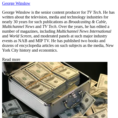
George Winslow
George Winslow is the senior content producer for
TV Tech
. He has
written about the television, media and technology industries for
nearly 30 years for such publications as
Broadcasting & Cable
,
Multichannel News
and
TV Tech
. Over the years, he has edited a
number of magazines, including
Multichannel News International
and
World Screen
, and moderated panels at such major industry
events as NAB and MIP TV. He has published two books and
dozens of encyclopedia articles on such subjects as the media, New
York City history and economics.
Read more