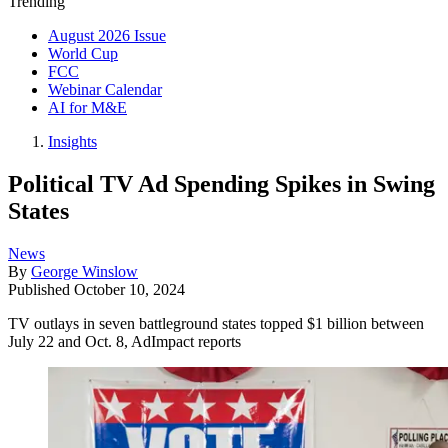
Trending
August 2026 Issue
World Cup
FCC
Webinar Calendar
AI for M&E
Insights
Political TV Ad Spending Spikes in Swing
States
News
By
George Winslow
Published
October 10, 2024
TV outlays in seven battleground states topped $1 billion between
July 22 and Oct. 8, AdImpact reports