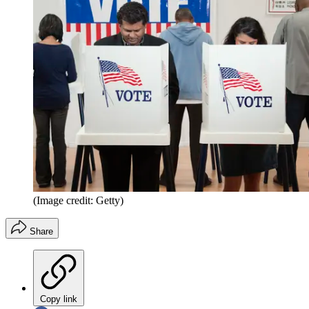
(Image credit: Getty)
Share
Copy link