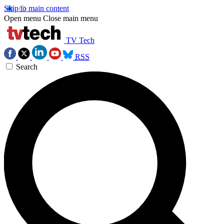
Skip to main content
Open menu
Close main menu
TV Tech
RSS
Search