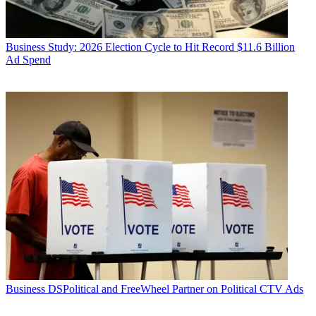
Business
Study: 2026 Election Cycle to Hit Record $11.6 Billion
Ad Spend
Business
DSPolitical and FreeWheel Partner on Political CTV Ads