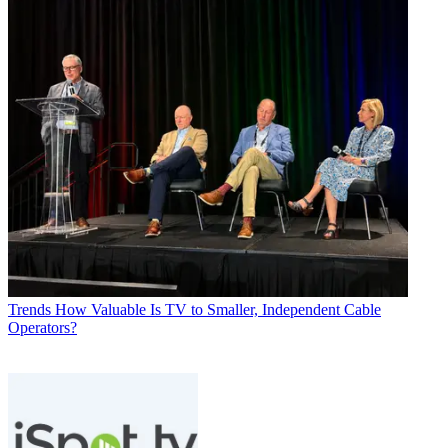
Trends
How Valuable Is TV to Smaller, Independent Cable
Operators?