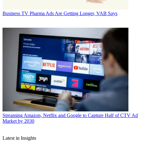
Business
TV Pharma Ads Are Getting Longer, VAB Says
Streaming
Amazon, Netflix and Google to Capture Half of CTV Ad
Market by 2030
Latest in Insights