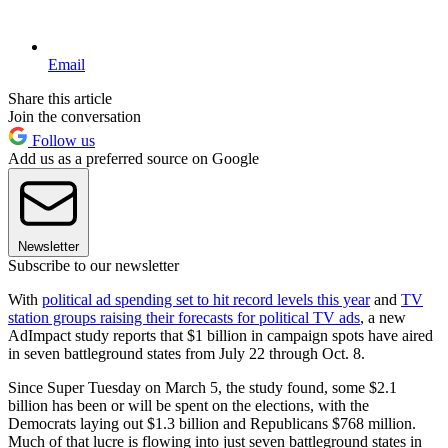
Email
Share this article
Join the conversation
Follow us
Add us as a preferred source on Google
Newsletter
Subscribe to our newsletter
With
political ad spending set to hit record levels this year
and
TV
station groups raising their forecasts for political TV ads
, a new
AdImpact study reports that $1 billion in campaign spots have aired
in seven battleground states from July 22 through Oct. 8.
Since Super Tuesday on March 5, the study found, some $2.1
billion has been or will be spent on the elections, with the
Democrats laying out $1.3 billion and Republicans $768 million.
Much of that lucre is flowing into just seven battleground states in