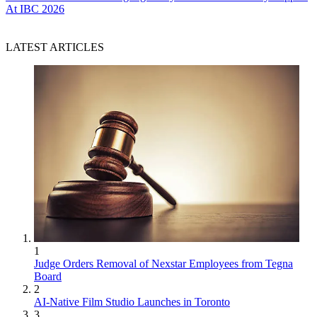
At IBC 2026
LATEST ARTICLES
1
Judge Orders Removal of Nexstar Employees from Tegna
Board
2
AI-Native Film Studio Launches in Toronto
3