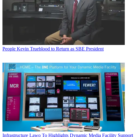
People
Kevin Trueblood to Return as SBE President
Infrastructure
Lawo To Highlights Dynamic Media Facility Support