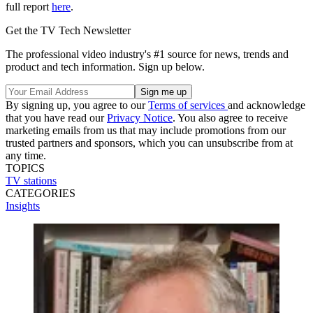
full report
here
.
Get the TV Tech Newsletter
The professional video industry's #1 source for news, trends and
product and tech information. Sign up below.
By signing up, you agree to our
Terms of services
and acknowledge
that you have read our
Privacy Notice
. You also agree to receive
marketing emails from us that may include promotions from our
trusted partners and sponsors, which you can unsubscribe from at
any time.
TOPICS
TV stations
CATEGORIES
Insights