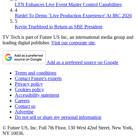
LTN Enhances Live Event Master Control Capabilities
4
Riedel To Demo `Live Production Experience' At IBC 2026
5
Kevin Trueblood to Return as SBE President
TV Tech is part of Future US Inc, an international media group and
leading digital publisher.
Visit our corporate site
.
Add as a preferred source on Google
Terms and conditions
Contact Future's experts
Privacy policy
Cookies policy
Accessibility statement
Careers
Contact us
Advertise
Do not sell or share my personal information
© Future US, Inc. Full 7th Floor, 130 West 42nd Street, New York,
NY 10036.