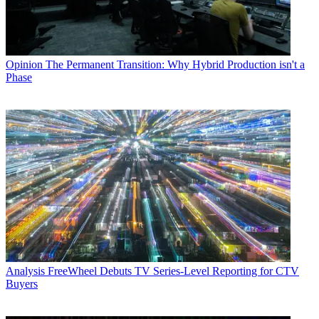
Opinion
The Permanent Transition: Why Hybrid Production isn't a
Phase
Analysis
FreeWheel Debuts TV Series-Level Reporting for CTV
Buyers