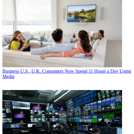
Business
U.S., U.K. Consumers Now Spend 11 Hours a Day Using
Media