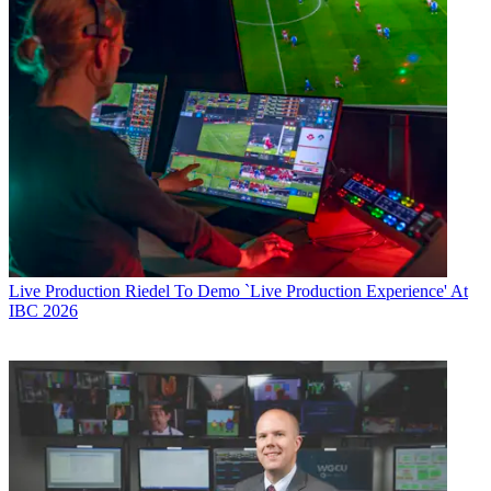
Live Production
Riedel To Demo `Live Production Experience' At
IBC 2026