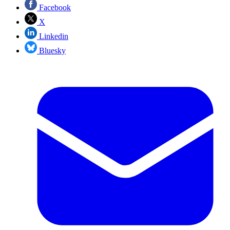
Facebook
X
Linkedin
Bluesky