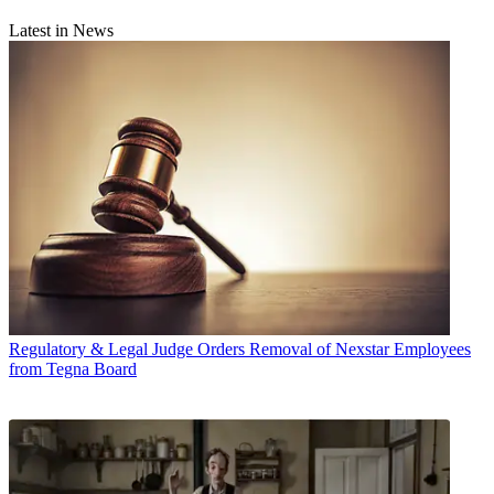
Latest in News
Regulatory & Legal
Judge Orders Removal of Nexstar Employees
from Tegna Board