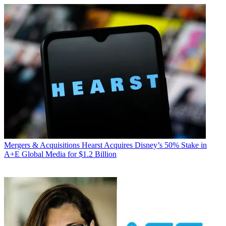
Mergers & Acquisitions
Hearst Acquires Disney’s 50% Stake in
A+E Global Media for $1.2 Billion