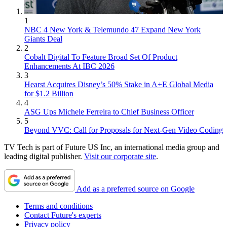
1
NBC 4 New York & Telemundo 47 Expand New York
Giants Deal
2
Cobalt Digital To Feature Broad Set Of Product
Enhancements At IBC 2026
3
Hearst Acquires Disney’s 50% Stake in A+E Global Media
for $1.2 Billion
4
ASG Ups Michele Ferreira to Chief Business Officer
5
Beyond VVC: Call for Proposals for Next-Gen Video Coding
TV Tech is part of Future US Inc, an international media group and
leading digital publisher.
Visit our corporate site
.
Add as a preferred source on Google
Terms and conditions
Contact Future's experts
Privacy policy