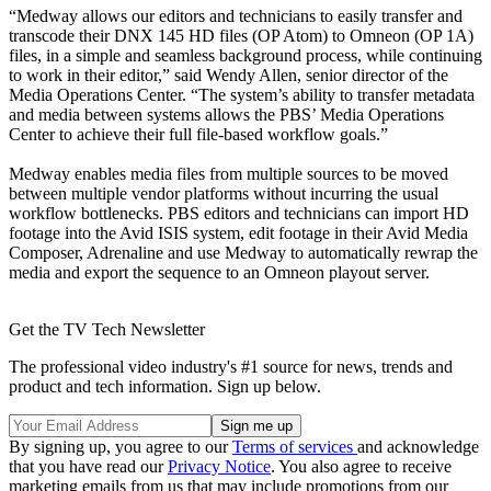
“Medway allows our editors and technicians to easily transfer and
transcode their DNX 145 HD files (OP Atom) to Omneon (OP 1A)
files, in a simple and seamless background process, while continuing
to work in their editor,” said Wendy Allen, senior director of the
Media Operations Center. “The system’s ability to transfer metadata
and media between systems allows the PBS’ Media Operations
Center to achieve their full file-based workflow goals.”
Medway enables media files from multiple sources to be moved
between multiple vendor platforms without incurring the usual
workflow bottlenecks. PBS editors and technicians can import HD
footage into the Avid ISIS system, edit footage in their Avid Media
Composer, Adrenaline and use Medway to automatically rewrap the
media and export the sequence to an Omneon playout server.
Get the TV Tech Newsletter
The professional video industry's #1 source for news, trends and
product and tech information. Sign up below.
By signing up, you agree to our
Terms of services
and acknowledge
that you have read our
Privacy Notice
. You also agree to receive
marketing emails from us that may include promotions from our