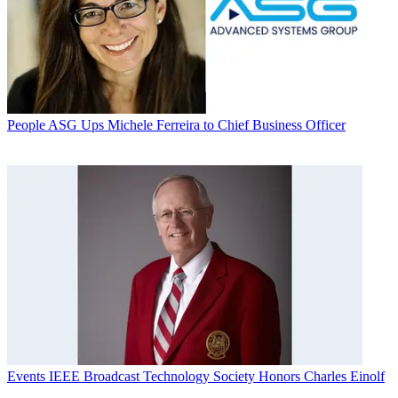
People
ASG Ups Michele Ferreira to Chief Business Officer
Events
IEEE Broadcast Technology Society Honors Charles Einolf