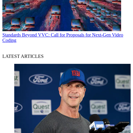
Standards
Beyond VVC: Call for Proposals for Next-Gen Video
Coding
LATEST ARTICLES