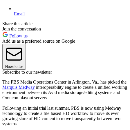
Email
Share this article
Join the conversation
Follow us
Add us as a preferred source on Google
Newsletter
Subscribe to our newsletter
The PBS Media Operations Center in Arlington, Va., has picked the
Marquis Medway
interoperability engine to create a unified working
environment between its Avid media storage/editing systems and
Omneon playout servers.
Following an initial trial last summer, PBS is now using Medway
technology to create a file-based HD workflow to move its ever-
growing store of HD content to move transparently between two
systems.