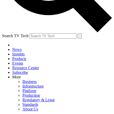
Search TV Tech
News
Insights
Products
Events
Resource Center
Subscribe
More
Business
Infrastructure
Platform
Production
Regulatory & Legal
Standards
About Us