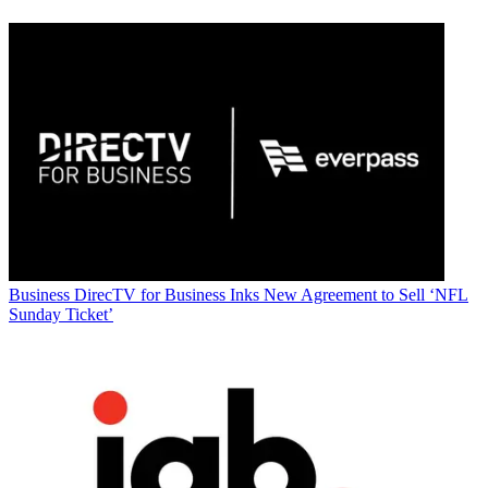
Business
DirecTV for Business Inks New Agreement to Sell ‘NFL
Sunday Ticket’