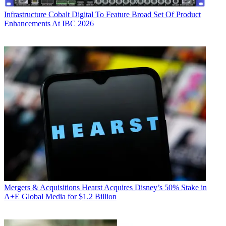
Infrastructure
Cobalt Digital To Feature Broad Set Of Product
Enhancements At IBC 2026
Mergers & Acquisitions
Hearst Acquires Disney’s 50% Stake in
A+E Global Media for $1.2 Billion