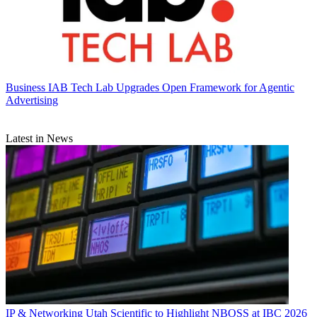
Business
IAB Tech Lab Upgrades Open Framework for Agentic
Advertising
Latest in News
IP & Networking
Utah Scientific to Highlight NBOSS at IBC 2026