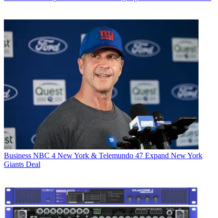
Business
NBC 4 New York & Telemundo 47 Expand New York
Giants Deal