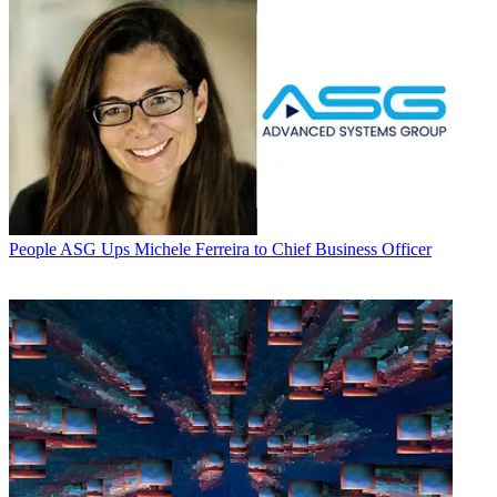
People
ASG Ups Michele Ferreira to Chief Business Officer