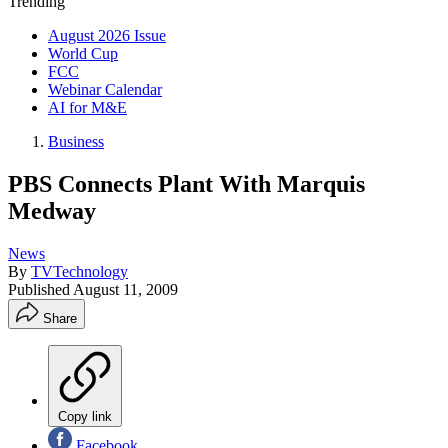
Trending
August 2026 Issue
World Cup
FCC
Webinar Calendar
AI for M&E
Business
PBS Connects Plant With Marquis
Medway
News
By
TVTechnology
Published
August 11, 2009
Share
Copy link
Facebook