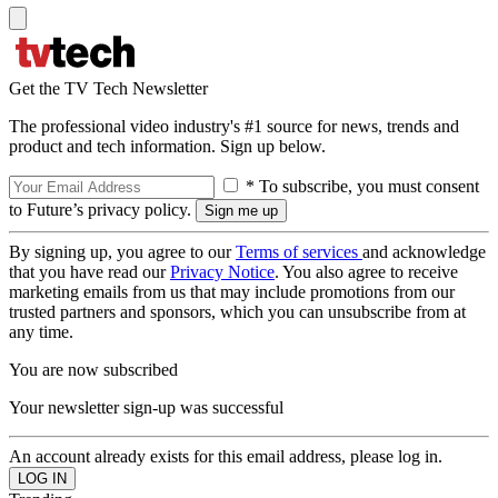
Get the TV Tech Newsletter
The professional video industry's #1 source for news, trends and
product and tech information. Sign up below.
* To subscribe, you must consent
to Future’s privacy policy.
By signing up, you agree to our
Terms of services
and acknowledge
that you have read our
Privacy Notice
. You also agree to receive
marketing emails from us that may include promotions from our
trusted partners and sponsors, which you can unsubscribe from at
any time.
You are now subscribed
Your newsletter sign-up was successful
An account already exists for this email address, please log in.