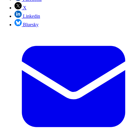
X
Linkedin
Bluesky