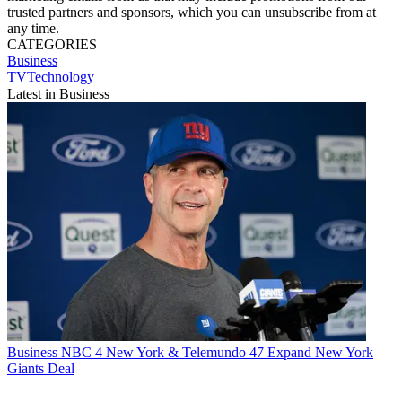
trusted partners and sponsors, which you can unsubscribe from at
any time.
CATEGORIES
Business
TVTechnology
Latest in Business
Business
NBC 4 New York & Telemundo 47 Expand New York
Giants Deal