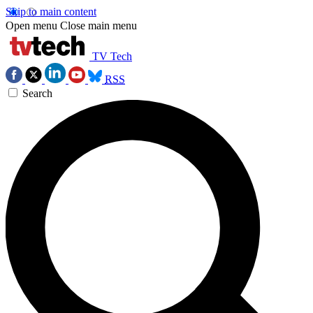
Skip to main content
Open menu
Close main menu
TV Tech
RSS
Search