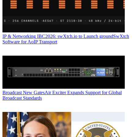
IP & Networking
IBC2026: swXtch.io to Launch groundSwXtch
Software for AoIP Transport
Broadcast
New GatesAir Exciter Expands Support for Global
Broadcast Standards