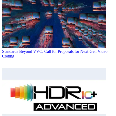
Standards
Beyond VVC: Call for Proposals for Next-Gen Video
Coding