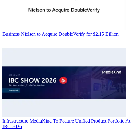
Business
Nielsen to Acquire DoubleVerify for $2.15 Billion
Infrastructure
MediaKind To Feature Unified Product Portfolio At
IBC 2026