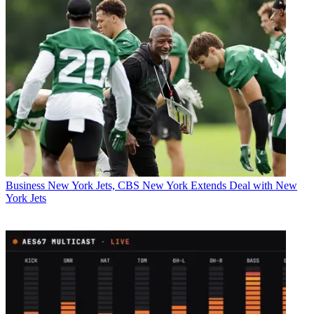
Business
New York Jets, CBS New York Extends Deal with New
York Jets