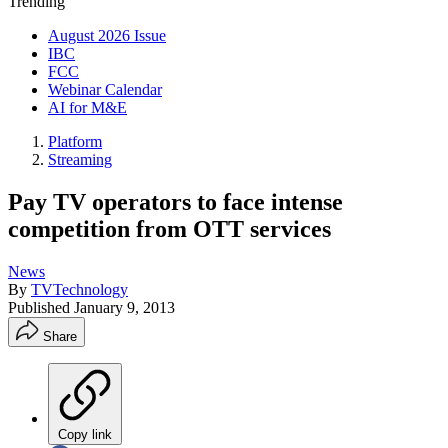
Trending
August 2026 Issue
IBC
FCC
Webinar Calendar
AI for M&E
Platform
Streaming
Pay TV operators to face intense
competition from OTT services
News
By
TVTechnology
Published
January 9, 2013
Share
Copy link