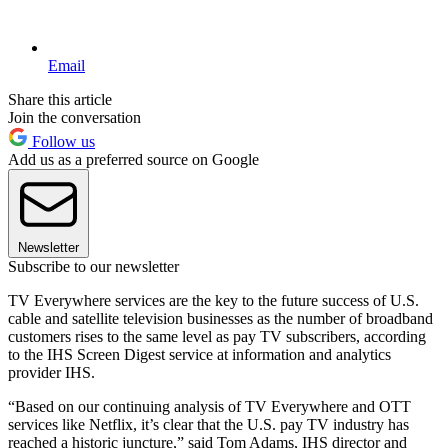
Email
Share this article
Join the conversation
Follow us
Add us as a preferred source on Google
Newsletter
Subscribe to our newsletter
TV Everywhere services are the key to the future success of U.S.
cable and satellite television businesses as the number of broadband
customers rises to the same level as pay TV subscribers, according
to the IHS Screen Digest service at information and analytics
provider IHS.
“Based on our continuing analysis of TV Everywhere and OTT
services like Netflix, it’s clear that the U.S. pay TV industry has
reached a historic juncture,” said Tom Adams, IHS director and