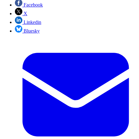
Facebook
X
Linkedin
Bluesky