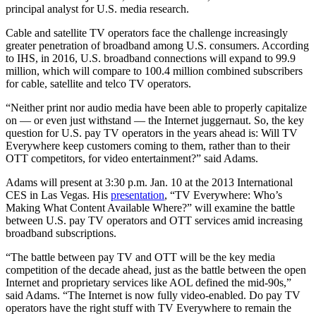
principal analyst for U.S. media research.
Cable and satellite TV operators face the challenge increasingly
greater penetration of broadband among U.S. consumers. According
to IHS, in 2016, U.S. broadband connections will expand to 99.9
million, which will compare to 100.4 million combined subscribers
for cable, satellite and telco TV operators.
“Neither print nor audio media have been able to properly capitalize
on — or even just withstand — the Internet juggernaut. So, the key
question for U.S. pay TV operators in the years ahead is: Will TV
Everywhere keep customers coming to them, rather than to their
OTT competitors, for video entertainment?” said Adams.
Adams will present at 3:30 p.m. Jan. 10 at the 2013 International
CES in Las Vegas. His
presentation
, “TV Everywhere: Who’s
Making What Content Available Where?” will examine the battle
between U.S. pay TV operators and OTT services amid increasing
broadband subscriptions.
“The battle between pay TV and OTT will be the key media
competition of the decade ahead, just as the battle between the open
Internet and proprietary services like AOL defined the mid-90s,”
said Adams. “The Internet is now fully video-enabled. Do pay TV
operators have the right stuff with TV Everywhere to remain the