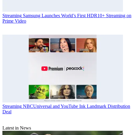
Streaming
Samsung Launches World’s First HDR10+ Streaming on
Prime Video
Streaming
NBCUniversal and YouTube Ink Landmark Distribution
Deal
Latest in News