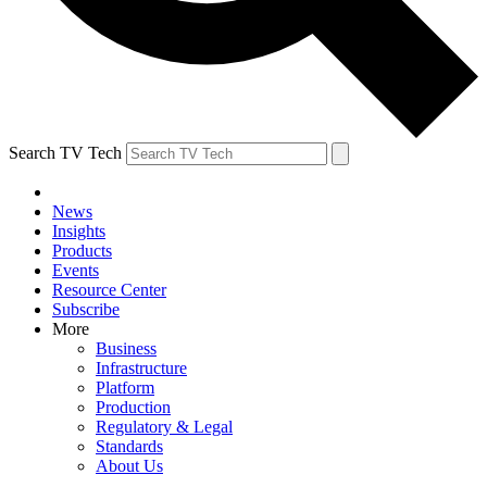
Search TV Tech
News
Insights
Products
Events
Resource Center
Subscribe
More
Business
Infrastructure
Platform
Production
Regulatory & Legal
Standards
About Us