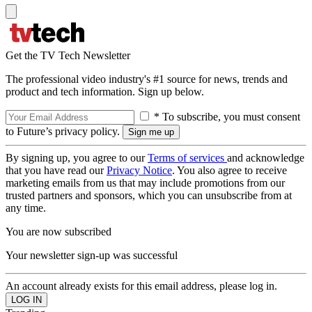
Get the TV Tech Newsletter
The professional video industry's #1 source for news, trends and
product and tech information. Sign up below.
* To subscribe, you must consent
to Future’s privacy policy.
By signing up, you agree to our
Terms of services
and acknowledge
that you have read our
Privacy Notice
. You also agree to receive
marketing emails from us that may include promotions from our
trusted partners and sponsors, which you can unsubscribe from at
any time.
You are now subscribed
Your newsletter sign-up was successful
An account already exists for this email address, please log in.