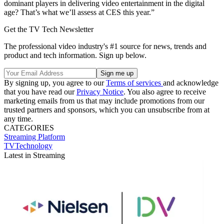
dominant players in delivering video entertainment in the digital
age? That’s what we’ll assess at CES this year.”
Get the TV Tech Newsletter
The professional video industry's #1 source for news, trends and
product and tech information. Sign up below.
By signing up, you agree to our
Terms of services
and acknowledge
that you have read our
Privacy Notice
. You also agree to receive
marketing emails from us that may include promotions from our
trusted partners and sponsors, which you can unsubscribe from at
any time.
CATEGORIES
Streaming
Platform
TVTechnology
Latest in Streaming