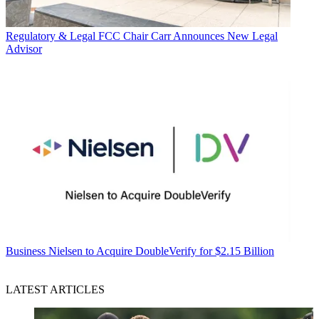
Regulatory & Legal
FCC Chair Carr Announces New Legal
Advisor
Business
Nielsen to Acquire DoubleVerify for $2.15 Billion
LATEST ARTICLES