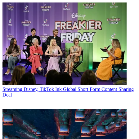
Streaming
Disney, TikTok Ink Global Short-Form Content-Sharing
Deal