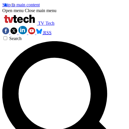
Skip to main content
Open menu
Close main menu
TV Tech
RSS
Search