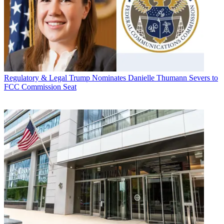
Regulatory & Legal
Trump Nominates Danielle Thumann Severs to
FCC Commission Seat