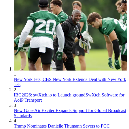
1
New York Jets, CBS New York Extends Deal with New York
Jets
2
IBC2026: swXtch.io to Launch groundSwXtch Software for
AoIP Transport
3
New GatesAir Exciter Expands Support for Global Broadcast
Standards
4
Trump Nominates Danielle Thumann Severs to FCC