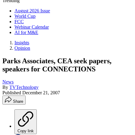
Trending
August 2026 Issue
World Cup
FCC
Webinar Calendar
AI for M&E
Insights
Opinion
Parks Associates, CEA seek papers,
speakers for CONNECTIONS
News
By
TVTechnology
Published
December 21, 2007
Share
Copy link