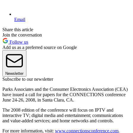
Email
Share this article
Join the conversation
Follow us
Add us as a preferred source on Google
Newsletter
Subscribe to our newsletter
Parks Associates and the Consumer Electronics Association (CEA)
have issued a call for papers for the CONNECTIONS conference
June 24-26, 2008, in Santa Clara, CA.
The 2008 edition of the conference will focus on IPTV and
interactive TV; digital media and entertainment; communications
and value-added services; and home networks and controls.
For more information, visit:
www.connectionsconference.com
.