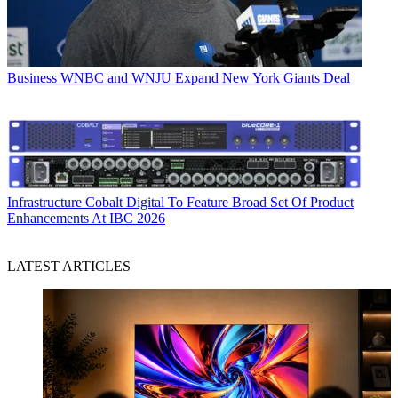
Business
WNBC and WNJU Expand New York Giants Deal
Infrastructure
Cobalt Digital To Feature Broad Set Of Product
Enhancements At IBC 2026
LATEST ARTICLES