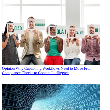
Opinion
Why Captioning Workflows Need to Move From
Compliance Checks to Content Intelligence