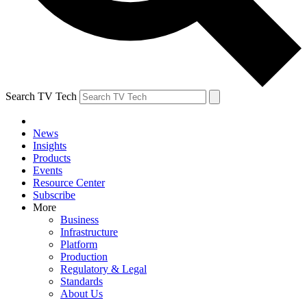
Search TV Tech
News
Insights
Products
Events
Resource Center
Subscribe
More
Business
Infrastructure
Platform
Production
Regulatory & Legal
Standards
About Us