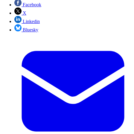
Facebook
X
Linkedin
Bluesky