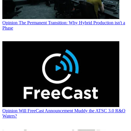
Opinion
The Permanent Transition: Why Hybrid Production isn't a
Phase
Opinion
Will FreeCast Announcement Muddy the ATSC 3.0 R&O
Waters?