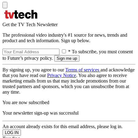
Get the TV Tech Newsletter
The professional video industry's #1 source for news, trends and
product and tech information. Sign up below.
* To subscribe, you must consent
to Future’s privacy policy.
By signing up, you agree to our
Terms of services
and acknowledge
that you have read our
Privacy Notice
. You also agree to receive
marketing emails from us that may include promotions from our
trusted partners and sponsors, which you can unsubscribe from at
any time.
You are now subscribed
Your newsletter sign-up was successful
An account already exists for this email address, please log in.