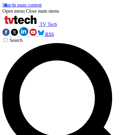
Skip to main content
Open menu
Close main menu
TV Tech
RSS
Search