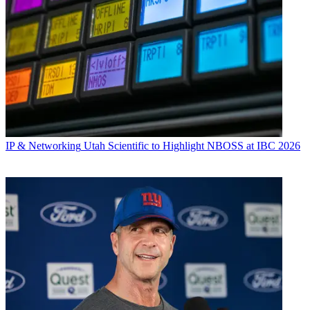
IP & Networking
Utah Scientific to Highlight NBOSS at IBC 2026