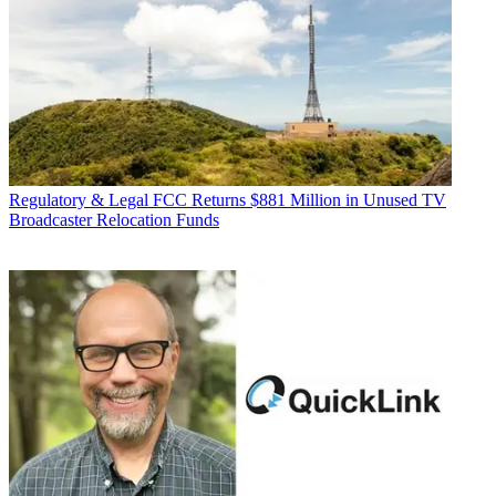
Regulatory & Legal
FCC Returns $881 Million in Unused TV
Broadcaster Relocation Funds