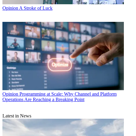
Opinion
A Stroke of Luck
Opinion
Programming at Scale: Why Channel and Platform
Operations Are Reaching a Breaking Point
Latest in News