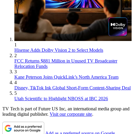
1
Hisense Adds Dolby Vision 2 to Select Models
2
FCC Returns $881 Million in Unused TV Broadcaster
Relocation Funds
3
Kane Peterson Joins QuickLink’s North America Team
4
Disney, TikTok Ink Global Short-Form Content-Sharing Deal
5
Utah Scientific to Highlight NBOSS at IBC 2026
TV Tech is part of Future US Inc, an international media group and
leading digital publisher.
Visit our corporate site
.
Add as a preferred source on Google