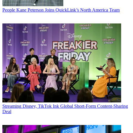
People
Kane Peterson Joins QuickLink’s North America Team
Streaming
Disney, TikTok Ink Global Short-Form Content-Sharing
Deal