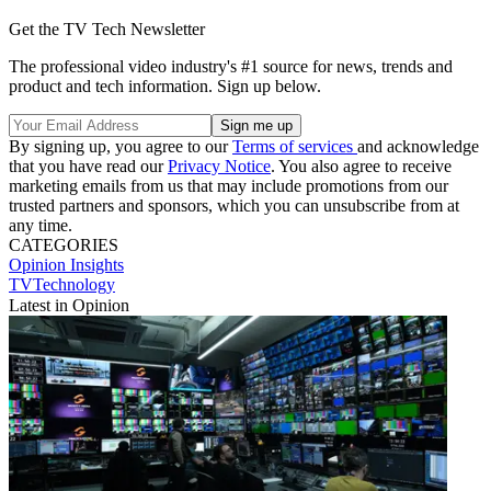
Get the TV Tech Newsletter
The professional video industry's #1 source for news, trends and
product and tech information. Sign up below.
By signing up, you agree to our
Terms of services
and acknowledge
that you have read our
Privacy Notice
. You also agree to receive
marketing emails from us that may include promotions from our
trusted partners and sponsors, which you can unsubscribe from at
any time.
CATEGORIES
Opinion
Insights
TVTechnology
Latest in Opinion