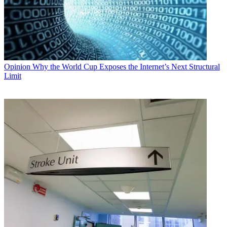
Opinion
Why the World Cup Exposes the Internet’s Next Structural
Limit