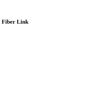
 Fiber Link