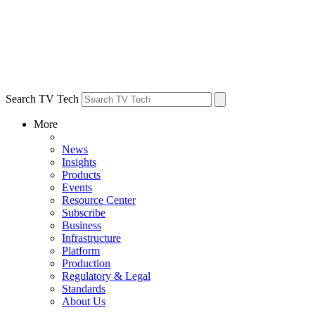
Search TV Tech
More
News
Insights
Products
Events
Resource Center
Subscribe
Business
Infrastructure
Platform
Production
Regulatory & Legal
Standards
About Us