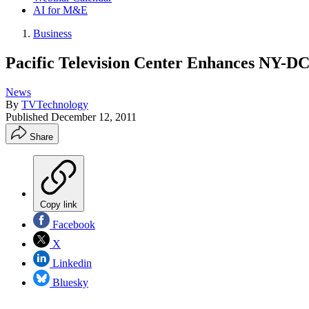
AI for M&E
Business
Pacific Television Center Enhances NY-DC
News
By
TVTechnology
Published
December 12, 2011
Share
Copy link
Facebook
X
Linkedin
Bluesky