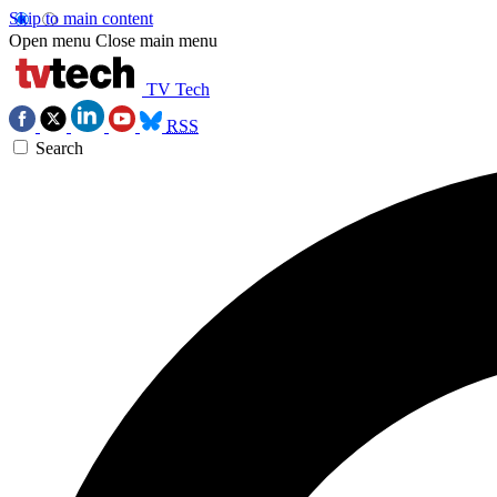
Skip to main content
Open menu
Close main menu
TV Tech
RSS
Search