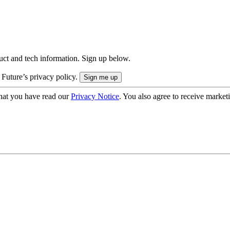
uct and tech information. Sign up below.
 Future’s privacy policy.
hat you have read our
Privacy Notice
. You also agree to receive market