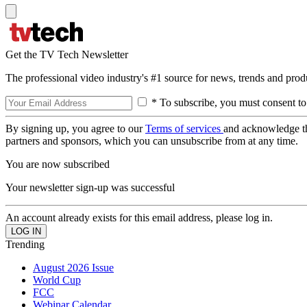
Get the TV Tech Newsletter
The professional video industry's #1 source for news, trends and prod
* To subscribe, you must consent to
By signing up, you agree to our
Terms of services
and acknowledge t
partners and sponsors, which you can unsubscribe from at any time.
You are now subscribed
Your newsletter sign-up was successful
An account already exists for this email address, please log in.
Trending
August 2026 Issue
World Cup
FCC
Webinar Calendar