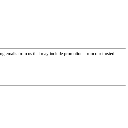
ing emails from us that may include promotions from our trusted