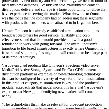
professional video industry and what technology we need to build to
meet this new demands,” Vasudevan said. “Multimedia content
distribution, delivery and storage is a large opportunity for those that
have experience in serving this market. What drew me to Omneon
was the focus that the company had on addressing these segments
with products that customers were attracted to in large numbers.”
He said Omneon has already established a reputation among its
broadcast customers for good service, reliability and cost-
effectiveness, and that that would provide him with a good
foundation to work with going forward. The overall industry’s
transition to file-based infrastructures is exactly where Omneon got
its start, and supporting this migration will continue to be a large part
of its product strategy.
Vasudevan cited products like Omneon’s Spectrum video server,
MediaGrid Active Storage System and ProCast CDN content
distribution platform as examples of forward-looking technology
that can be configured in a variety of ways for different installations.
In this product category, customization is key, and the products’
modular approach fits that model nicely. It’s here that Vasudevan’s
experience at NetApp in identifying new markets will come in
handy.
“The technologies that make us relevant for broadcast production
and post-production environments can be more broadly applicable to