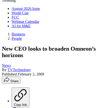
Trending
August 2026 Issue
World Cup
FCC
Webinar Calendar
AI for M&E
Business
People
New CEO looks to broaden Omneon’s
horizons
News
By
TVTechnology
Published
February 2, 2009
Share
Copy link