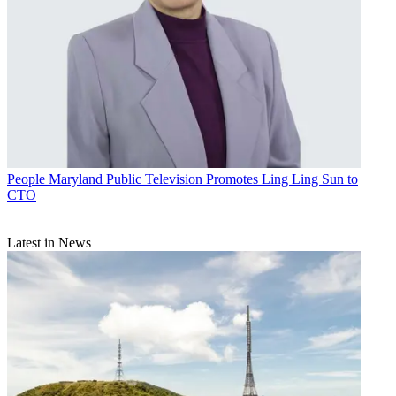
People
Maryland Public Television Promotes Ling Ling Sun to
CTO
Latest in News