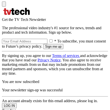
Get the TV Tech Newsletter
The professional video industry's #1 source for news, trends and
product and tech information. Sign up below.
* To subscribe, you must consent
to Future’s privacy policy.
By signing up, you agree to our
Terms of services
and acknowledge
that you have read our
Privacy Notice
. You also agree to receive
marketing emails from us that may include promotions from our
trusted partners and sponsors, which you can unsubscribe from at
any time.
You are now subscribed
Your newsletter sign-up was successful
An account already exists for this email address, please log in.