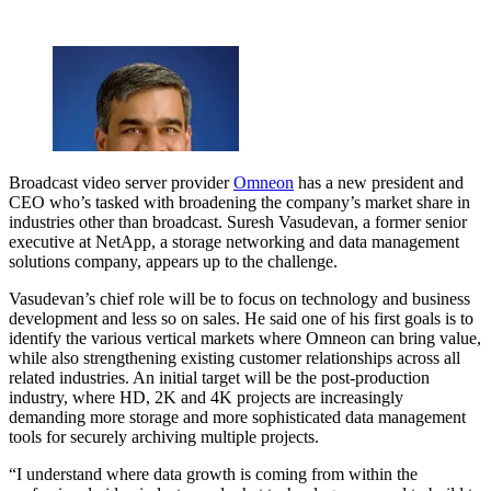
Broadcast video server provider
Omneon
has a new president and
CEO who’s tasked with broadening the company’s market share in
industries other than broadcast. Suresh Vasudevan, a former senior
executive at NetApp, a storage networking and data management
solutions company, appears up to the challenge.
Vasudevan’s chief role will be to focus on technology and business
development and less so on sales. He said one of his first goals is to
identify the various vertical markets where Omneon can bring value,
while also strengthening existing customer relationships across all
related industries. An initial target will be the post-production
industry, where HD, 2K and 4K projects are increasingly
demanding more storage and more sophisticated data management
tools for securely archiving multiple projects.
“I understand where data growth is coming from within the