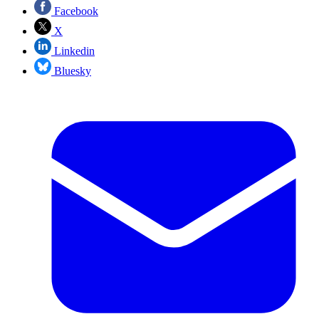
Facebook
X
Linkedin
Bluesky