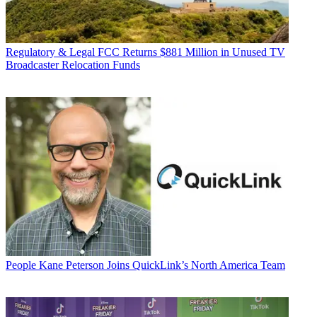
Regulatory & Legal
FCC Returns $881 Million in Unused TV
Broadcaster Relocation Funds
People
Kane Peterson Joins QuickLink’s North America Team