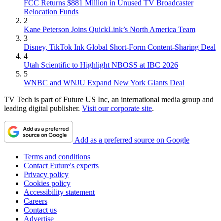
FCC Returns $881 Million in Unused TV Broadcaster
Relocation Funds
2
Kane Peterson Joins QuickLink’s North America Team
3
Disney, TikTok Ink Global Short-Form Content-Sharing Deal
4
Utah Scientific to Highlight NBOSS at IBC 2026
5
WNBC and WNJU Expand New York Giants Deal
TV Tech is part of Future US Inc, an international media group and
leading digital publisher.
Visit our corporate site
.
Add as a preferred source on Google
Terms and conditions
Contact Future's experts
Privacy policy
Cookies policy
Accessibility statement
Careers
Contact us
Advertise