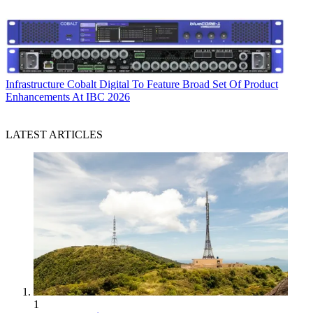
Infrastructure
Cobalt Digital To Feature Broad Set Of Product
Enhancements At IBC 2026
LATEST ARTICLES
1