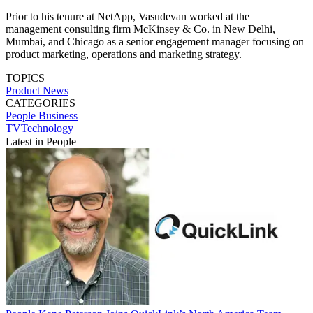
Prior to his tenure at NetApp, Vasudevan worked at the
management consulting firm McKinsey & Co. in New Delhi,
Mumbai, and Chicago as a senior engagement manager focusing on
product marketing, operations and marketing strategy.
TOPICS
Product News
CATEGORIES
People
Business
TVTechnology
Latest in People