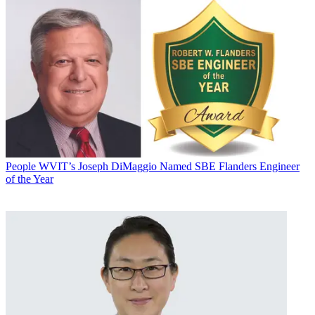
People
WVIT’s Joseph DiMaggio Named SBE Flanders Engineer
of the Year