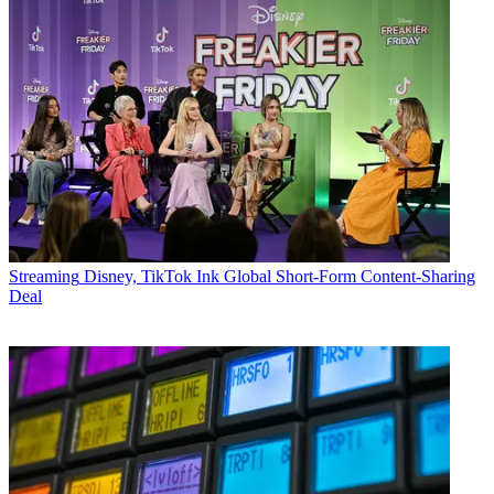
Streaming
Disney, TikTok Ink Global Short-Form Content-Sharing
Deal