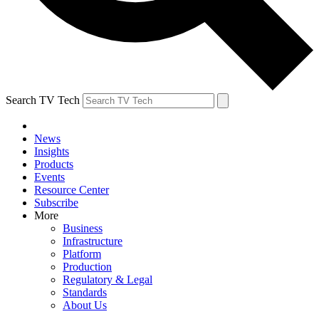
Search TV Tech
News
Insights
Products
Events
Resource Center
Subscribe
More
Business
Infrastructure
Platform
Production
Regulatory & Legal
Standards
About Us