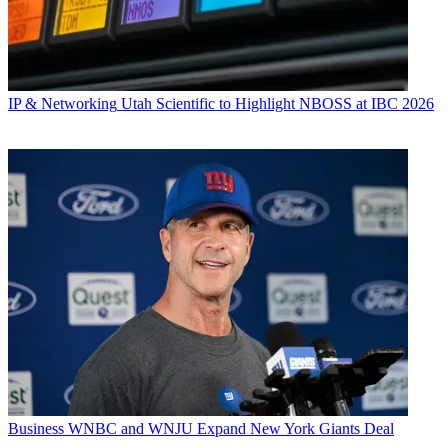
IP & Networking
Utah Scientific to Highlight NBOSS at IBC 2026
Business
WNBC and WNJU Expand New York Giants Deal