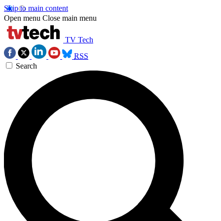
Skip to main content
Open menu
Close main menu
TV Tech
RSS
Search