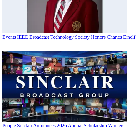
Events
IEEE Broadcast Technology Society Honors Charles Einolf
People
Sinclair Announces 2026 Annual Scholarship Winners