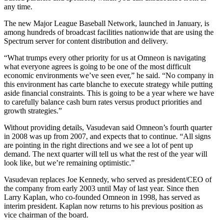
any time.
The new Major League Baseball Network, launched in January, is
among hundreds of broadcast facilities nationwide that are using the
Spectrum server for content distribution and delivery.
“What trumps every other priority for us at Omneon is navigating
what everyone agrees is going to be one of the most difficult
economic environments we’ve seen ever,” he said. “No company in
this environment has carte blanche to execute strategy while putting
aside financial constraints. This is going to be a year where we have
to carefully balance cash burn rates versus product priorities and
growth strategies.”
Without providing details, Vasudevan said Omneon’s fourth quarter
in 2008 was up from 2007, and expects that to continue. “All signs
are pointing in the right directions and we see a lot of pent up
demand. The next quarter will tell us what the rest of the year will
look like, but we’re remaining optimistic.”
Vasudevan replaces Joe Kennedy, who served as president/CEO of
the company from early 2003 until May of last year. Since then
Larry Kaplan, who co-founded Omneon in 1998, has served as
interim president. Kaplan now returns to his previous position as
vice chairman of the board.