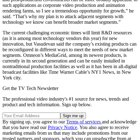
such applications as corporate video production and animation
rendering farms, so I see a tremendous opportunity for growth,” he
said. “That’s why my plan is to attack adjacent segments with
technology we know can benefit broader market segments.”
The current challenging economic times will limit R&D resources
(as it is among most technology vendors this year) for new
innovation, but Vasudevan said the company’s existing products can
be reconfigured in different ways to meet the needs of new market
segments. Omneon’s MediaGrid, among its newest products, is
currently in its second generation and can be easily installed in
nontraditional production facilities as well as it has been in all-digital
broadcast facilities like Time Warner Cable’s NY1 News, in New
York city.
Get the TV Tech Newsletter
The professional video industry's #1 source for news, trends and
product and tech information. Sign up below.
By signing up, you agree to our
Terms of services
and acknowledge
that you have read our
Privacy Notice
. You also agree to receive
marketing emails from us that may include promotions from our
trusted partners and sponsors, which you can unsubscribe from at