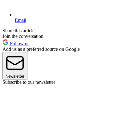
Email
Share this article
Join the conversation
Follow us
Add us as a preferred source on Google
Newsletter
Subscribe to our newsletter