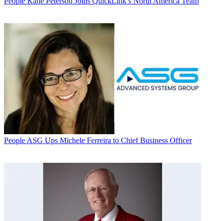
People
Kane Peterson Joins QuickLink’s North America Team
People
ASG Ups Michele Ferreira to Chief Business Officer