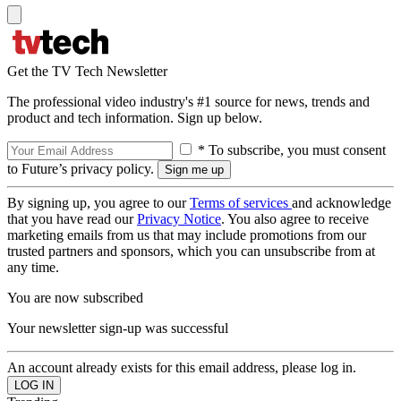
Get the TV Tech Newsletter
The professional video industry's #1 source for news, trends and
product and tech information. Sign up below.
* To subscribe, you must consent
to Future’s privacy policy.
By signing up, you agree to our
Terms of services
and acknowledge
that you have read our
Privacy Notice
. You also agree to receive
marketing emails from us that may include promotions from our
trusted partners and sponsors, which you can unsubscribe from at
any time.
You are now subscribed
Your newsletter sign-up was successful
An account already exists for this email address, please log in.