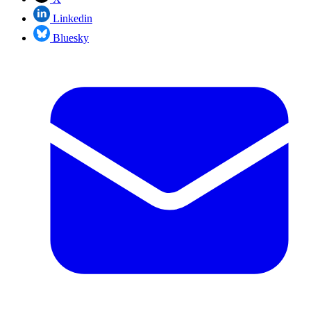
Linkedin
Bluesky