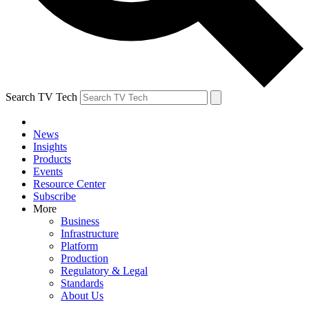
Search TV Tech
News
Insights
Products
Events
Resource Center
Subscribe
More
Business
Infrastructure
Platform
Production
Regulatory & Legal
Standards
About Us