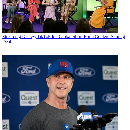
Streaming
Disney, TikTok Ink Global Short-Form Content-Sharing
Deal