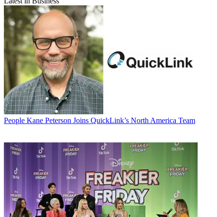
Latest in Business
People
Kane Peterson Joins QuickLink’s North America Team