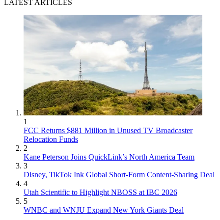
LATEST ARTICLES
1
FCC Returns $881 Million in Unused TV Broadcaster
Relocation Funds
2
Kane Peterson Joins QuickLink’s North America Team
3
Disney, TikTok Ink Global Short-Form Content-Sharing Deal
4
Utah Scientific to Highlight NBOSS at IBC 2026
5
WNBC and WNJU Expand New York Giants Deal