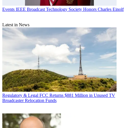
Events
IEEE Broadcast Technology Society Honors Charles Einolf
Latest in News
Regulatory & Legal
FCC Returns $881 Million in Unused TV
Broadcaster Relocation Funds