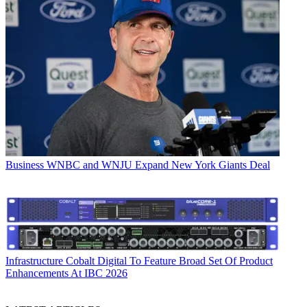
Business
WNBC and WNJU Expand New York Giants Deal
Infrastructure
Cobalt Digital To Feature Broad Set Of Product
Enhancements At IBC 2026