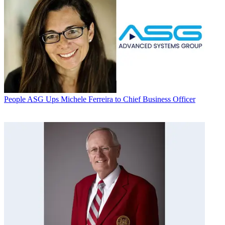
People
ASG Ups Michele Ferreira to Chief Business Officer