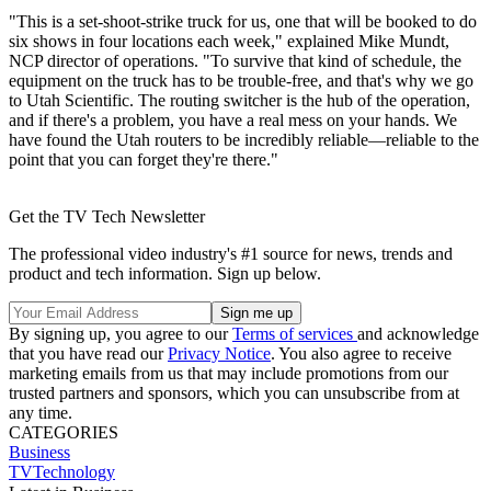
"This is a set-shoot-strike truck for us, one that will be booked to do
six shows in four locations each week," explained Mike Mundt,
NCP director of operations. "To survive that kind of schedule, the
equipment on the truck has to be trouble-free, and that's why we go
to Utah Scientific. The routing switcher is the hub of the operation,
and if there's a problem, you have a real mess on your hands. We
have found the Utah routers to be incredibly reliable—reliable to the
point that you can forget they're there."
Get the TV Tech Newsletter
The professional video industry's #1 source for news, trends and
product and tech information. Sign up below.
By signing up, you agree to our
Terms of services
and acknowledge
that you have read our
Privacy Notice
. You also agree to receive
marketing emails from us that may include promotions from our
trusted partners and sponsors, which you can unsubscribe from at
any time.
CATEGORIES
Business
TVTechnology