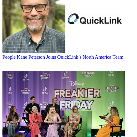
People
Kane Peterson Joins QuickLink’s North America Team