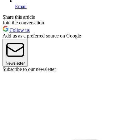
Email
Share this article
Join the conversation
Follow us
Add us as a preferred source on Google
Newsletter
Subscribe to our newsletter