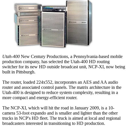
Utah-400
New Century Productions, a Pennsylvania-based mobile
production company, has selected the Utah-400 HD routing
switcher for its new HD outside broadcast unit, NCP-XI, now being
built in Pittsburgh.
The router, loaded 224x552, incorporates an AES and AA audio
router and associated control panels. The matrix architecture in the
Utah-400 is designed to reduce system complexity, resulting in a
more compact and energy-efficient router.
The NCP-XI, which will hit the road in January 2009, is a 10-
camera 53-foot expando and is smaller and lighter than the other
trucks in NCP's HD fleet. The truck is aimed at local and regional
broadcasters interested in transitioning to HD production.