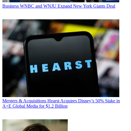
Business
WNBC and WNJU Expand New York Giants Deal
Mergers & Acquisitions
Hearst Acquires Disney’s 50% Stake in
A+E Global Media for $1.2 Billion