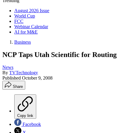
Trending
August 2026 Issue
World Cup
FCC
Webinar Calendar
AI for M&E
Business
NCP Taps Utah Scientific for Routing
News
By
TVTechnology
Published
October 9, 2008
Share
Copy link
Facebook
X