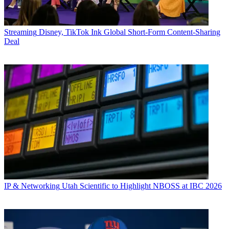
Streaming
Disney, TikTok Ink Global Short-Form Content-Sharing
Deal
IP & Networking
Utah Scientific to Highlight NBOSS at IBC 2026