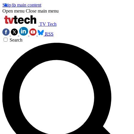
Skip to main content
Open menu
Close main menu
TV Tech
RSS
Search