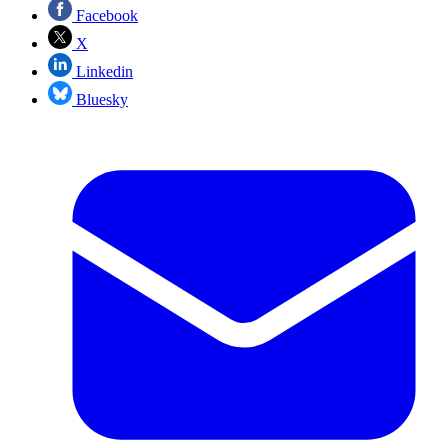
Facebook
X
Linkedin
Bluesky