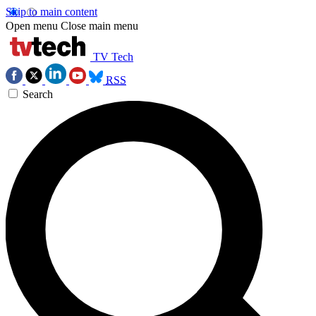
Skip to main content
Open menu
Close main menu
TV Tech
RSS
Search