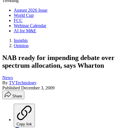
Trending
August 2026 Issue
World Cup
FCC
Webinar Calendar
AI for M&E
Insights
Opinion
NAB ready for impending debate over
spectrum allocation, says Wharton
News
By
TVTechnology
Published
December 3, 2009
Share
Copy link