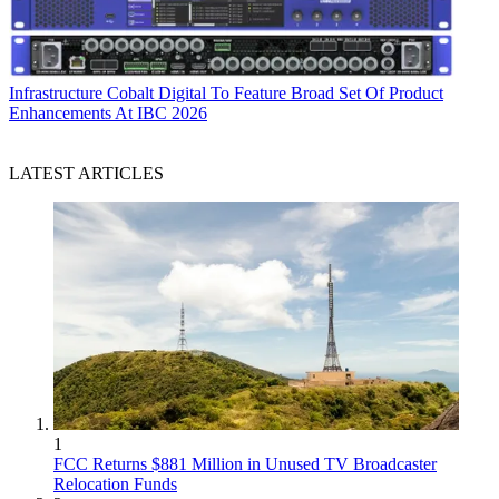
Infrastructure
Cobalt Digital To Feature Broad Set Of Product
Enhancements At IBC 2026
LATEST ARTICLES
1
FCC Returns $881 Million in Unused TV Broadcaster
Relocation Funds