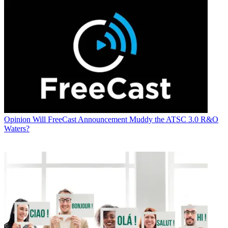
Opinion
Will FreeCast Announcement Muddy the ATSC 3.0 R&O
Waters?