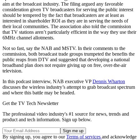
aim at the broadcast industry. The filing argued any favorable
consideration given TV broadcasters for serving the public interest
should be tempered by the fact that broadcasters are at least as
interested in shareholder ROI as they are in serving the needs of
their local communities. The association also told the commission
that TV stations aren’t particularly efficient in the way they use their
6MHz channel allotments.
Not so fast, say the NAB and MSTV. In their comments to the
commission, both broadcast trade groups trumpeted the benefits the
public reaps from DTV and suggested that developing a national
broadband plan does not require giving up on free, over-the-air
television.
In this podcast interview, NAB executive VP
Dennis Wharton
discusses the wireless industry’s attempt to grab broadcast spectrum
and where this battle may be headed.
Get the TV Tech Newsletter
The professional video industry's #1 source for news, trends and
product and tech information. Sign up below.
By signing up, you agree to our
Terms of services
and acknowledge