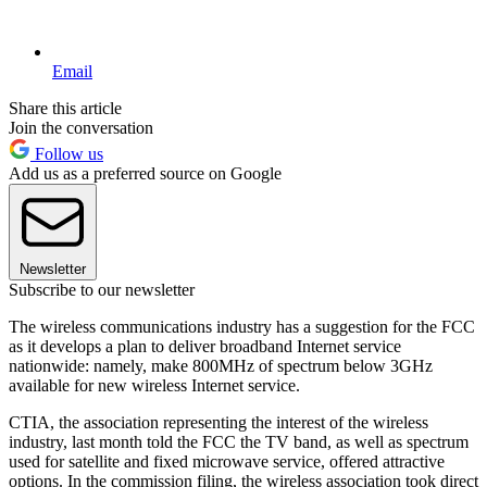
Email
Share this article
Join the conversation
Follow us
Add us as a preferred source on Google
Newsletter
Subscribe to our newsletter
The wireless communications industry has a suggestion for the FCC
as it develops a plan to deliver broadband Internet service
nationwide: namely, make 800MHz of spectrum below 3GHz
available for new wireless Internet service.
CTIA, the association representing the interest of the wireless
industry, last month told the FCC the TV band, as well as spectrum
used for satellite and fixed microwave service, offered attractive
options. In the commission filing, the wireless association took direct