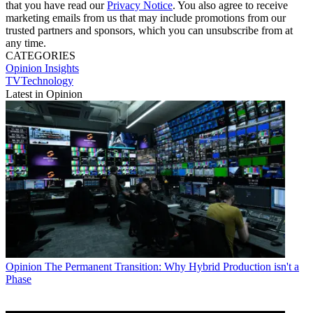
that you have read our
Privacy Notice
. You also agree to receive
marketing emails from us that may include promotions from our
trusted partners and sponsors, which you can unsubscribe from at
any time.
CATEGORIES
Opinion
Insights
TVTechnology
Latest in Opinion
Opinion
The Permanent Transition: Why Hybrid Production isn't a
Phase