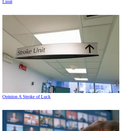
Limit
Opinion
A Stroke of Luck