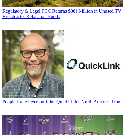
Regulatory & Legal
FCC Returns $881 Million in Unused TV
Broadcaster Relocation Funds
People
Kane Peterson Joins QuickLink’s North America Team