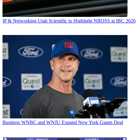
IP & Networking
Utah Scientific to Highlight NBOSS at IBC 2026
Business
WNBC and WNJU Expand New York Giants Deal