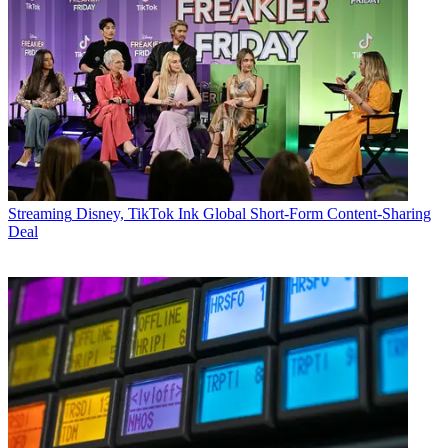
Streaming
Disney, TikTok Ink Global Short-Form Content-Sharing
Deal