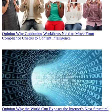
Opinion
Why Captioning Workflows Need to Move From
Compliance Checks to Content Intelligence
Opinion
Why the World Cup Exposes the Internet’s Next Structural