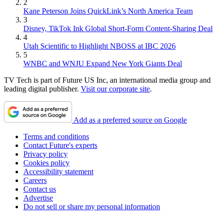
2
Kane Peterson Joins QuickLink’s North America Team
3
Disney, TikTok Ink Global Short-Form Content-Sharing Deal
4
Utah Scientific to Highlight NBOSS at IBC 2026
5
WNBC and WNJU Expand New York Giants Deal
TV Tech is part of Future US Inc, an international media group and
leading digital publisher.
Visit our corporate site
.
Add as a preferred source on Google
Terms and conditions
Contact Future's experts
Privacy policy
Cookies policy
Accessibility statement
Careers
Contact us
Advertise
Do not sell or share my personal information