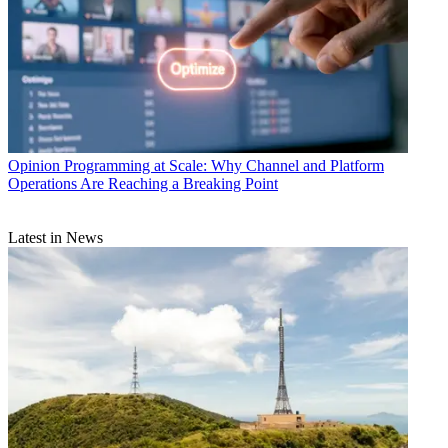
Opinion
Programming at Scale: Why Channel and Platform
Operations Are Reaching a Breaking Point
Latest in News