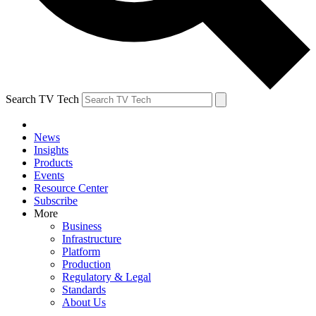
Search TV Tech
News
Insights
Products
Events
Resource Center
Subscribe
More
Business
Infrastructure
Platform
Production
Regulatory & Legal
Standards
About Us