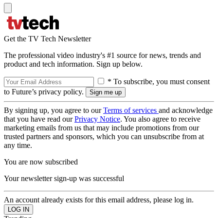
Get the TV Tech Newsletter
The professional video industry's #1 source for news, trends and
product and tech information. Sign up below.
* To subscribe, you must consent
to Future’s privacy policy.
By signing up, you agree to our
Terms of services
and acknowledge
that you have read our
Privacy Notice
. You also agree to receive
marketing emails from us that may include promotions from our
trusted partners and sponsors, which you can unsubscribe from at
any time.
You are now subscribed
Your newsletter sign-up was successful
An account already exists for this email address, please log in.