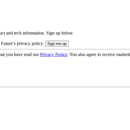
uct and tech information. Sign up below.
 Future’s privacy policy.
hat you have read our
Privacy Notice
. You also agree to receive market