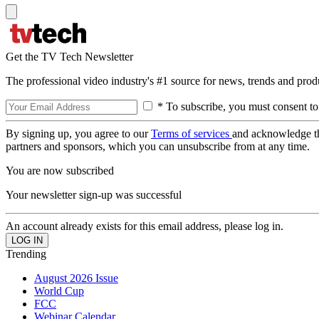
Get the TV Tech Newsletter
The professional video industry's #1 source for news, trends and prod
* To subscribe, you must consent to
By signing up, you agree to our
Terms of services
and acknowledge t
partners and sponsors, which you can unsubscribe from at any time.
You are now subscribed
Your newsletter sign-up was successful
An account already exists for this email address, please log in.
Trending
August 2026 Issue
World Cup
FCC
Webinar Calendar