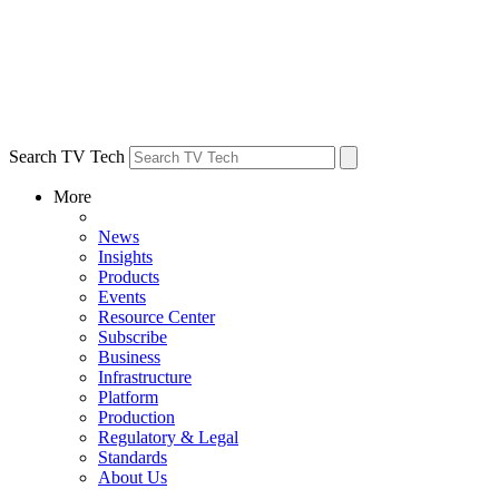
Search TV Tech
More
News
Insights
Products
Events
Resource Center
Subscribe
Business
Infrastructure
Platform
Production
Regulatory & Legal
Standards
About Us