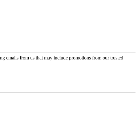
ing emails from us that may include promotions from our trusted