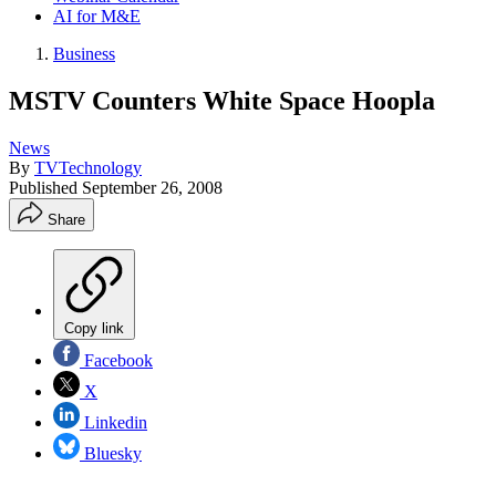
AI for M&E
Business
MSTV Counters White Space Hoopla
News
By
TVTechnology
Published
September 26, 2008
Share
Copy link
Facebook
X
Linkedin
Bluesky