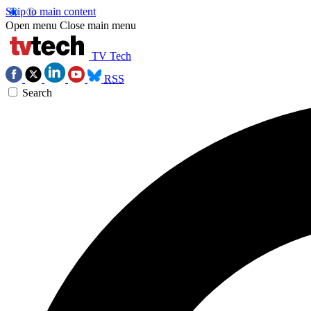
Skip to main content
Open menu
Close main menu
TV Tech
RSS
Search