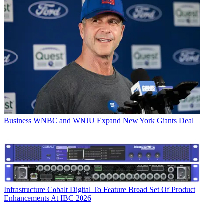
Business
WNBC and WNJU Expand New York Giants Deal
Infrastructure
Cobalt Digital To Feature Broad Set Of Product
Enhancements At IBC 2026