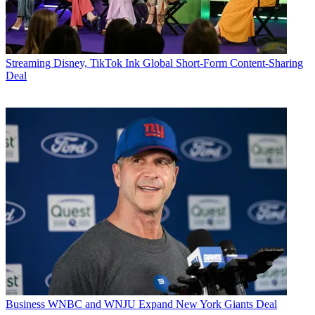
Streaming
Disney, TikTok Ink Global Short-Form Content-Sharing
Deal
Business
WNBC and WNJU Expand New York Giants Deal