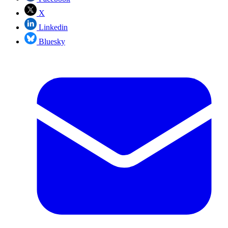
X
Linkedin
Bluesky