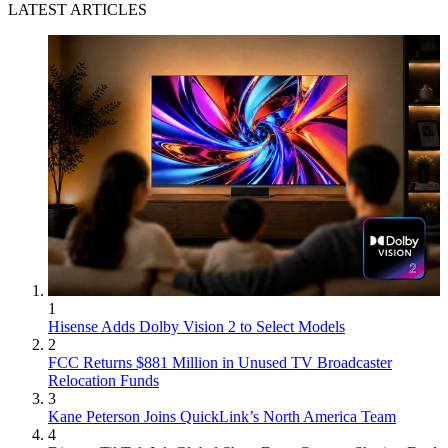
LATEST ARTICLES
1
Hisense Adds Dolby Vision 2 to Select Models
2
FCC Returns $881 Million in Unused TV Broadcaster
Relocation Funds
3
Kane Peterson Joins QuickLink’s North America Team
4