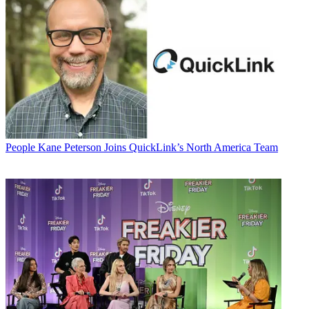
People
Kane Peterson Joins QuickLink’s North America Team