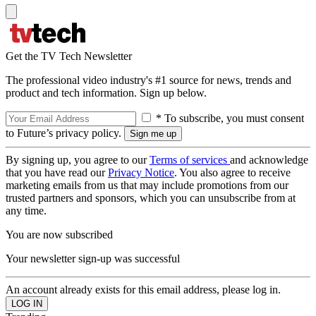
Get the TV Tech Newsletter
The professional video industry's #1 source for news, trends and
product and tech information. Sign up below.
* To subscribe, you must consent
to Future’s privacy policy.
By signing up, you agree to our
Terms of services
and acknowledge
that you have read our
Privacy Notice
. You also agree to receive
marketing emails from us that may include promotions from our
trusted partners and sponsors, which you can unsubscribe from at
any time.
You are now subscribed
Your newsletter sign-up was successful
An account already exists for this email address, please log in.