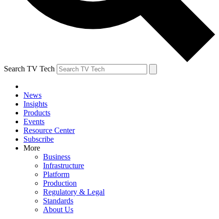
Search TV Tech
News
Insights
Products
Events
Resource Center
Subscribe
More
Business
Infrastructure
Platform
Production
Regulatory & Legal
Standards
About Us