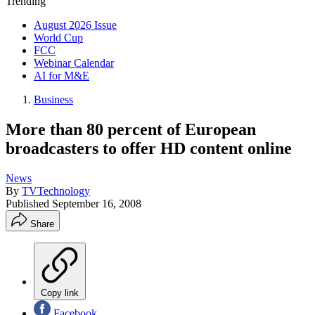
Trending
August 2026 Issue
World Cup
FCC
Webinar Calendar
AI for M&E
Business
More than 80 percent of European
broadcasters to offer HD content online
News
By
TVTechnology
Published
September 16, 2008
Share
Copy link
Facebook