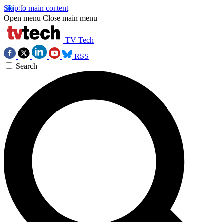
Skip to main content
Open menu
Close main menu
TV Tech
RSS
Search