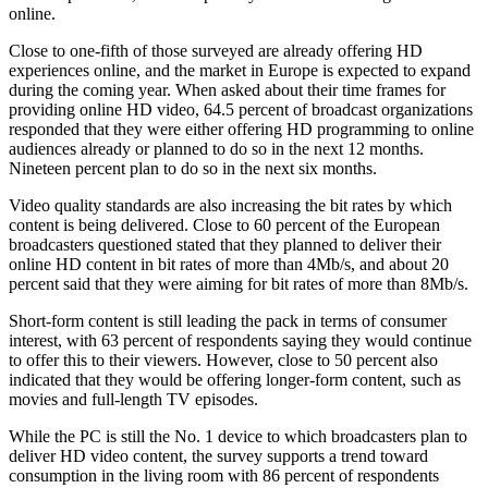
online.
Close to one-fifth of those surveyed are already offering HD
experiences online, and the market in Europe is expected to expand
during the coming year. When asked about their time frames for
providing online HD video, 64.5 percent of broadcast organizations
responded that they were either offering HD programming to online
audiences already or planned to do so in the next 12 months.
Nineteen percent plan to do so in the next six months.
Video quality standards are also increasing the bit rates by which
content is being delivered. Close to 60 percent of the European
broadcasters questioned stated that they planned to deliver their
online HD content in bit rates of more than 4Mb/s, and about 20
percent said that they were aiming for bit rates of more than 8Mb/s.
Short-form content is still leading the pack in terms of consumer
interest, with 63 percent of respondents saying they would continue
to offer this to their viewers. However, close to 50 percent also
indicated that they would be offering longer-form content, such as
movies and full-length TV episodes.
While the PC is still the No. 1 device to which broadcasters plan to
deliver HD video content, the survey supports a trend toward
consumption in the living room with 86 percent of respondents