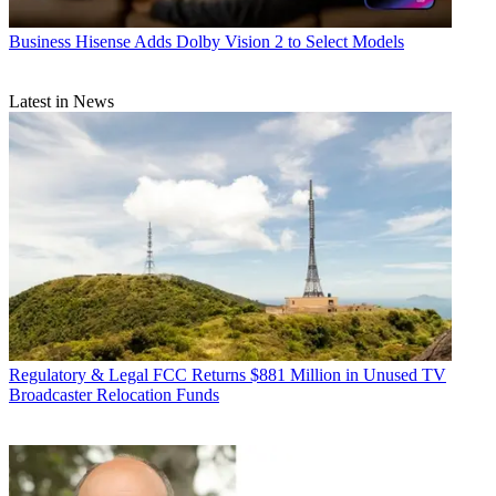
Business
Hisense Adds Dolby Vision 2 to Select Models
Latest in News
Regulatory & Legal
FCC Returns $881 Million in Unused TV
Broadcaster Relocation Funds