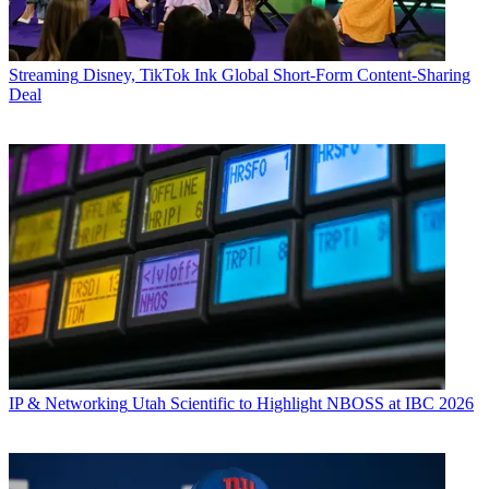
Streaming
Disney, TikTok Ink Global Short-Form Content-Sharing
Deal
IP & Networking
Utah Scientific to Highlight NBOSS at IBC 2026