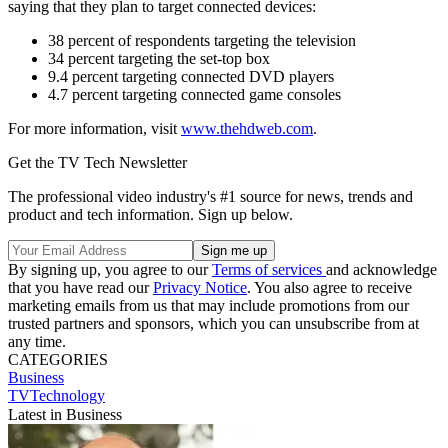
saying that they plan to target connected devices:
38 percent of respondents targeting the television
34 percent targeting the set-top box
9.4 percent targeting connected DVD players
4.7 percent targeting connected game consoles
For more information, visit
www.thehdweb.com
.
Get the TV Tech Newsletter
The professional video industry's #1 source for news, trends and
product and tech information. Sign up below.
By signing up, you agree to our
Terms of services
and acknowledge
that you have read our
Privacy Notice
. You also agree to receive
marketing emails from us that may include promotions from our
trusted partners and sponsors, which you can unsubscribe from at
any time.
CATEGORIES
Business
TVTechnology
Latest in Business