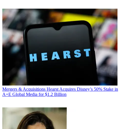
Mergers & Acquisitions
Hearst Acquires Disney’s 50% Stake in
A+E Global Media for $1.2 Billion