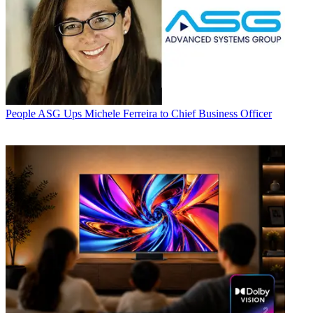
People
ASG Ups Michele Ferreira to Chief Business Officer