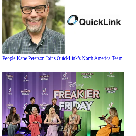
People
Kane Peterson Joins QuickLink’s North America Team