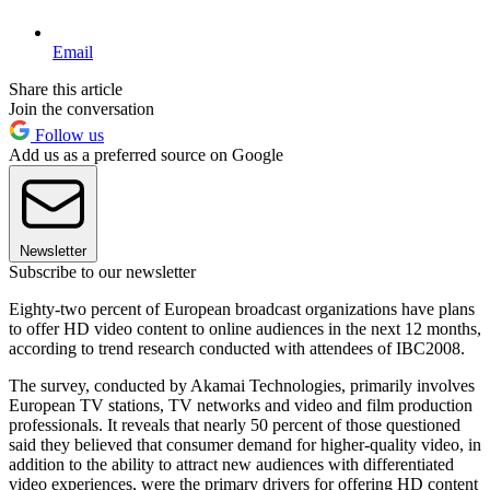
Email
Share this article
Join the conversation
Follow us
Add us as a preferred source on Google
Newsletter
Subscribe to our newsletter
Eighty-two percent of European broadcast organizations have plans
to offer HD video content to online audiences in the next 12 months,
according to trend research conducted with attendees of IBC2008.
The survey, conducted by Akamai Technologies, primarily involves
European TV stations, TV networks and video and film production
professionals. It reveals that nearly 50 percent of those questioned
said they believed that consumer demand for higher-quality video, in
addition to the ability to attract new audiences with differentiated
video experiences, were the primary drivers for offering HD content