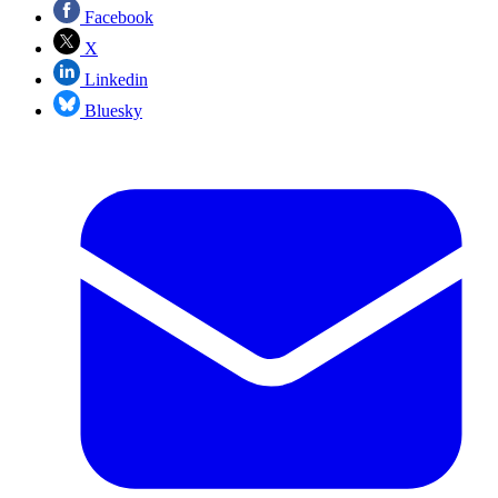
Facebook
X
Linkedin
Bluesky