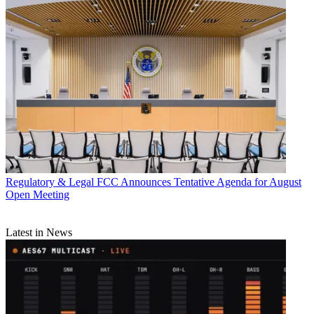
Regulatory & Legal
FCC Announces Tentative Agenda for August
Open Meeting
Latest in News