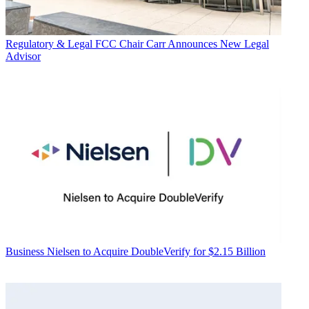
Regulatory & Legal
FCC Chair Carr Announces New Legal
Advisor
Business
Nielsen to Acquire DoubleVerify for $2.15 Billion