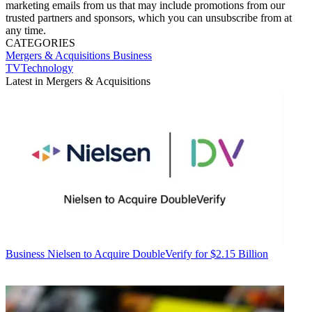
marketing emails from us that may include promotions from our
trusted partners and sponsors, which you can unsubscribe from at
any time.
CATEGORIES
Mergers & Acquisitions
Business
TVTechnology
Latest in Mergers & Acquisitions
Business
Nielsen to Acquire DoubleVerify for $2.15 Billion