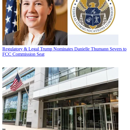
Regulatory & Legal
Trump Nominates Danielle Thumann Severs to
FCC Commission Seat