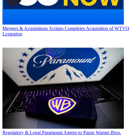
Mergers & Acquisitions
Scripps Completes Acquisition of WTVQ
Lexington
Regulatory & Legal
Paramount Agrees to Pause Warner Bros.