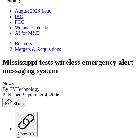
Trending
August 2026 Issue
IBC
FCC
Webinar Calendar
AI for M&E
Business
Mergers & Acquisitions
Mississippi tests wireless emergency alert
messaging system
News
By
TVTechnology
Published
September 4, 2006
Share
Copy link