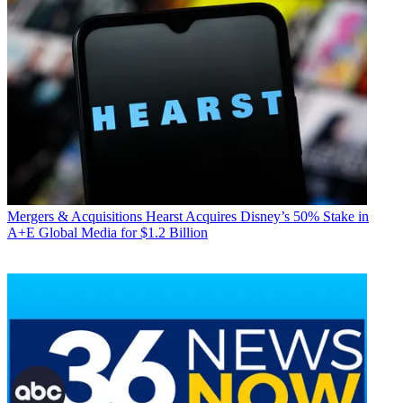
Mergers & Acquisitions
Hearst Acquires Disney’s 50% Stake in
A+E Global Media for $1.2 Billion