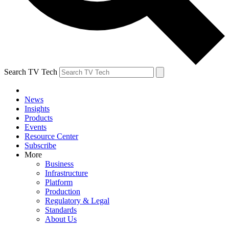
Search TV Tech
News
Insights
Products
Events
Resource Center
Subscribe
More
Business
Infrastructure
Platform
Production
Regulatory & Legal
Standards
About Us