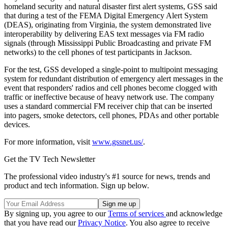
homeland security and natural disaster first alert systems, GSS said
that during a test of the FEMA Digital Emergency Alert System
(DEAS), originating from Virginia, the system demonstrated live
interoperability by delivering EAS text messages via FM radio
signals (through Mississippi Public Broadcasting and private FM
networks) to the cell phones of test participants in Jackson.
For the test, GSS developed a single-point to multipoint messaging
system for redundant distribution of emergency alert messages in the
event that responders' radios and cell phones become clogged with
traffic or ineffective because of heavy network use. The company
uses a standard commercial FM receiver chip that can be inserted
into pagers, smoke detectors, cell phones, PDAs and other portable
devices.
For more information, visit
www.gssnet.us/
.
Get the TV Tech Newsletter
The professional video industry's #1 source for news, trends and
product and tech information. Sign up below.
By signing up, you agree to our
Terms of services
and acknowledge
that you have read our
Privacy Notice
. You also agree to receive