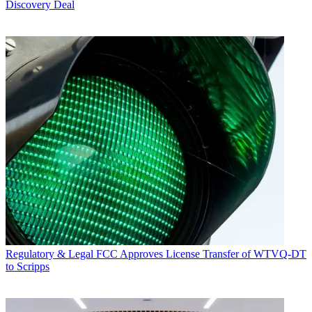
Discovery Deal
Regulatory & Legal
FCC Approves License Transfer of WTVQ-DT
to Scripps