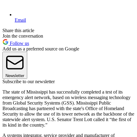
Email
Share this article
Join the conversation
Follow us
Add us as a preferred source on Google
Newsletter
Subscribe to our newsletter
The state of Mississippi has successfully completed a test of its
emergency alert network, based on wireless messaging technology
from Global Security Systems (GSS). Mississippi Public
Broadcasting has partnered with the state's Office of Homeland
Security to allow the use of its tower network as the backbone of the
statewide alert system. U.S. Senator Trent Lott called it “the first of
its kind in the country.”
A systems integrator, service provider and manufacturer of