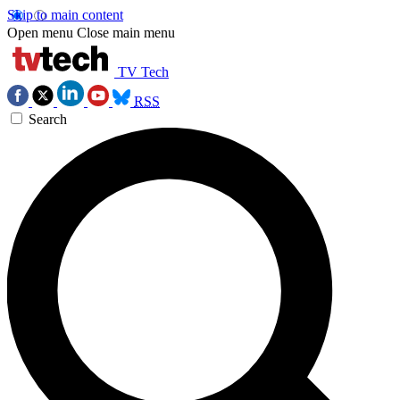
Skip to main content
Open menu
Close main menu
TV Tech
RSS
Search