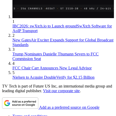
1
IBC2026: swXtch.io to Launch groundSwXtch Software for
AoIP Transport
2
New GatesAir Exciter Expands Support for Global Broadcast
Standards
3
Trump Nominates Danielle Thumann Severs to FCC
Commission Seat
4
FCC Chair Carr Announces New Legal Advisor
5
Nielsen to Acquire DoubleVerify for $2.15 Billion
TV Tech is part of Future US Inc, an international media group and
leading digital publisher.
Visit our corporate site
.
Add as a preferred source on Google