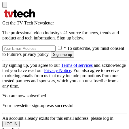
Get the TV Tech Newsletter
The professional video industry's #1 source for news, trends and
product and tech information. Sign up below.
* To subscribe, you must consent
to Future’s privacy policy.
By signing up, you agree to our
Terms of services
and acknowledge
that you have read our
Privacy Notice
. You also agree to receive
marketing emails from us that may include promotions from our
trusted partners and sponsors, which you can unsubscribe from at
any time.
You are now subscribed
Your newsletter sign-up was successful
An account already exists for this email address, please log in.