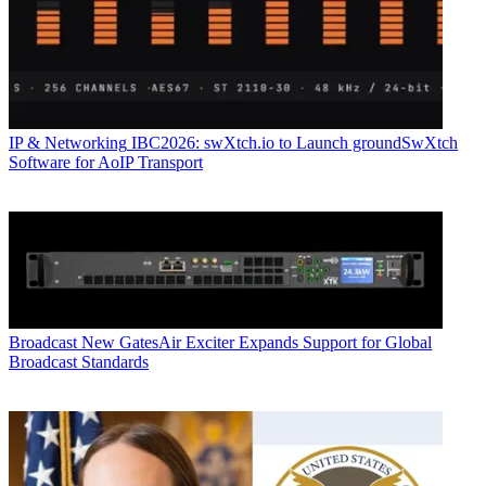
IP & Networking
IBC2026: swXtch.io to Launch groundSwXtch
Software for AoIP Transport
Broadcast
New GatesAir Exciter Expands Support for Global
Broadcast Standards