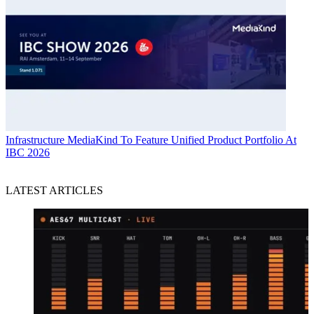
Infrastructure
MediaKind To Feature Unified Product Portfolio At
IBC 2026
LATEST ARTICLES