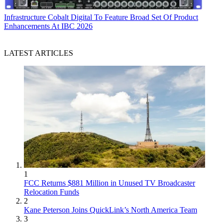
Infrastructure
Cobalt Digital To Feature Broad Set Of Product
Enhancements At IBC 2026
LATEST ARTICLES
1
FCC Returns $881 Million in Unused TV Broadcaster
Relocation Funds
2
Kane Peterson Joins QuickLink’s North America Team
3