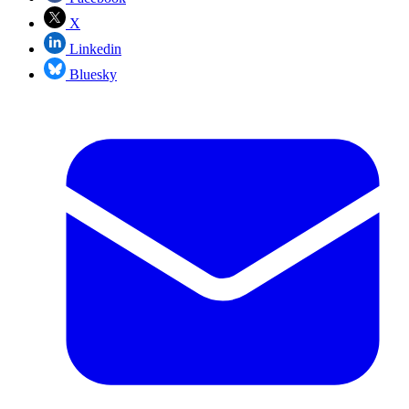
X
Linkedin
Bluesky