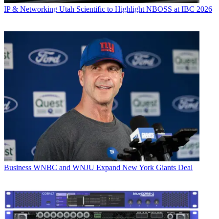
IP & Networking
Utah Scientific to Highlight NBOSS at IBC 2026
Business
WNBC and WNJU Expand New York Giants Deal