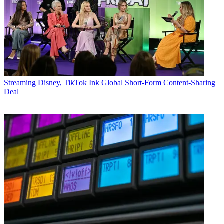
Streaming
Disney, TikTok Ink Global Short-Form Content-Sharing
Deal