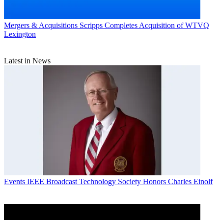
Mergers & Acquisitions
Scripps Completes Acquisition of WTVQ
Lexington
Latest in News
Events
IEEE Broadcast Technology Society Honors Charles Einolf