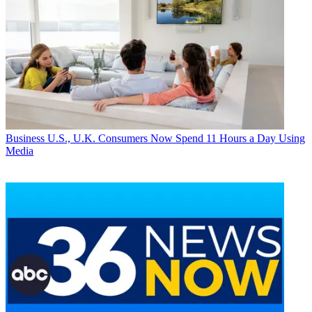
Business
U.S., U.K. Consumers Now Spend 11 Hours a Day Using
Media