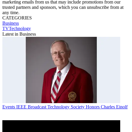
marketing emails from us that may include promotions from our
trusted partners and sponsors, which you can unsubscribe from at
any time.
CATEGORIES
Business
TVTechnology
Latest in Business
Events
IEEE Broadcast Technology Society Honors Charles Einolf