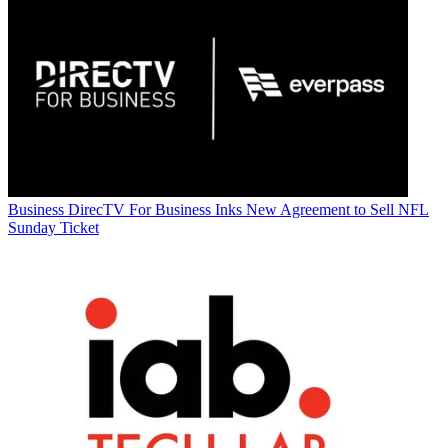
Business
DirecTV For Business Inks New Agreement to Sell NFL
Sunday Ticket