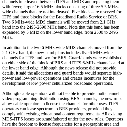
channels interleaved between ITFS and MDS and replacing them
with fewer, larger 16.5 MHz blocks consisting of three 5.5 MHz-
wide channels that are not interleaved. Five blocks are reserved for
ITFS and three blocks for the Broadband Radio Service or BRS.
Two 6 MHz-wide MDS channels will be moved from 2.1 GHz
band into the 2495-2690 MHz band. Note that this band has been
expanded by 5 MHz on the lower band edge, from 2500 to 2495
MHz.
In addition to the two 6 MHz-wide MDS channels moved from the
2.1 GHz band, the new band plans includes five 6 MHz-wide
channels for ITFS and two for BRS. Guard-bands were established
on either side of the block of BRS and ITFS 6-MHz channels and at
the lower band edge. Although the news release did not provide
details, it said the allocations and guard bands would separate high-
power and low-power operations and creates incentives for the
development of low-power cellularized broadband operations.
Although cable operators will not be able to provide multichannel
video programming distribution using BRS channels, the new rules
allow cable operators to license the channels for other uses. ITFS
operators can lease spectrum to BRS providers, provided they
comply with existing educational content requirements. All existing
MDS-ITFS leases are grandfathered under the new rules. Operators
have the freedom to license frequencies for a geographic area and