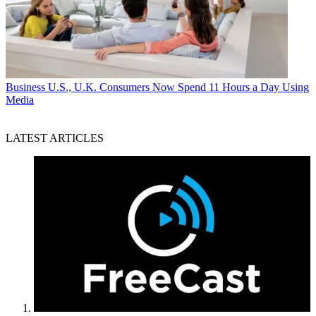
Business
U.S., U.K. Consumers Now Spend 11 Hours a Day Using
Media
LATEST ARTICLES