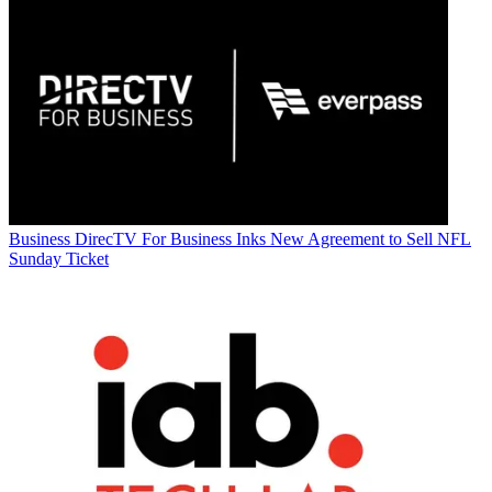
Business
DirecTV For Business Inks New Agreement to Sell NFL
Sunday Ticket