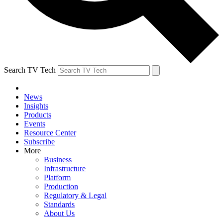
Search TV Tech
News
Insights
Products
Events
Resource Center
Subscribe
More
Business
Infrastructure
Platform
Production
Regulatory & Legal
Standards
About Us