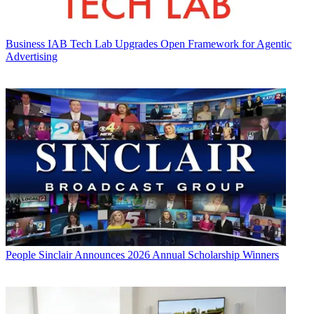
Business
IAB Tech Lab Upgrades Open Framework for Agentic
Advertising
People
Sinclair Announces 2026 Annual Scholarship Winners