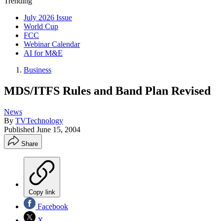
Trending
July 2026 Issue
World Cup
FCC
Webinar Calendar
AI for M&E
Business
MDS/ITFS Rules and Band Plan Revised
News
By
TVTechnology
Published
June 15, 2004
Share
Copy link
Facebook
X