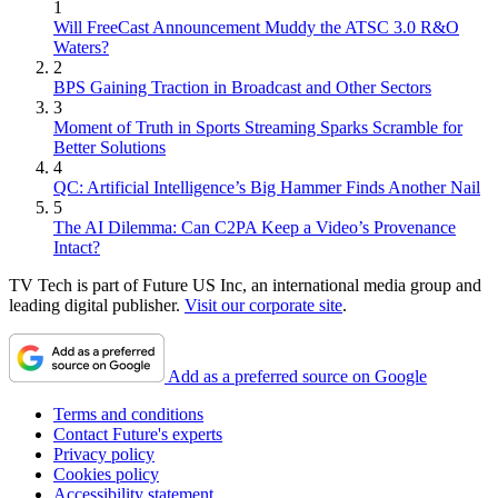
1
Will FreeCast Announcement Muddy the ATSC 3.0 R&O
Waters?
2
BPS Gaining Traction in Broadcast and Other Sectors
3
Moment of Truth in Sports Streaming Sparks Scramble for
Better Solutions
4
QC: Artificial Intelligence’s Big Hammer Finds Another Nail
5
The AI Dilemma: Can C2PA Keep a Video’s Provenance
Intact?
TV Tech is part of Future US Inc, an international media group and
leading digital publisher.
Visit our corporate site
.
Add as a preferred source on Google
Terms and conditions
Contact Future's experts
Privacy policy
Cookies policy
Accessibility statement