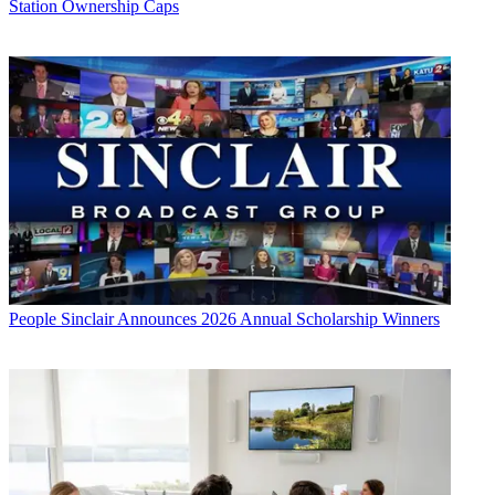
Station Ownership Caps
People
Sinclair Announces 2026 Annual Scholarship Winners