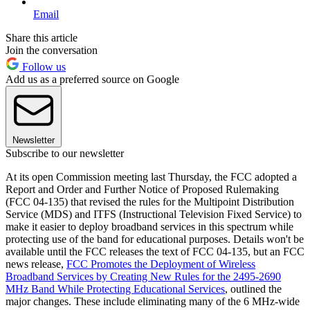
Email
Share this article
Join the conversation
Follow us
Add us as a preferred source on Google
Newsletter
Subscribe to our newsletter
At its open Commission meeting last Thursday, the FCC adopted a
Report and Order and Further Notice of Proposed Rulemaking
(FCC 04-135) that revised the rules for the Multipoint Distribution
Service (MDS) and ITFS (Instructional Television Fixed Service) to
make it easier to deploy broadband services in this spectrum while
protecting use of the band for educational purposes. Details won't be
available until the FCC releases the text of FCC 04-135, but an FCC
news release,
FCC Promotes the Deployment of Wireless
Broadband Services by Creating New Rules for the 2495-2690
MHz Band While Protecting Educational Services
, outlined the
major changes. These include eliminating many of the 6 MHz-wide