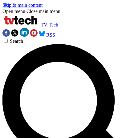
Skip to main content
Open menu
Close main menu
TV Tech
RSS
Search