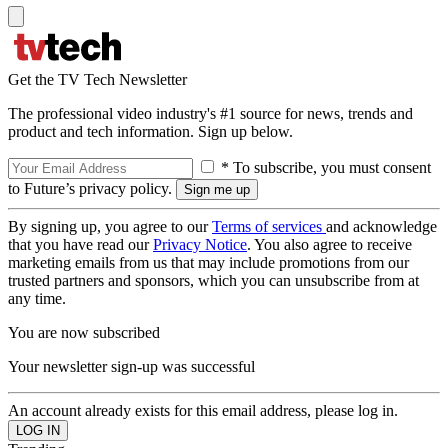
Get the TV Tech Newsletter
The professional video industry's #1 source for news, trends and
product and tech information. Sign up below.
* To subscribe, you must consent
to Future’s privacy policy.
By signing up, you agree to our
Terms of services
and acknowledge
that you have read our
Privacy Notice
. You also agree to receive
marketing emails from us that may include promotions from our
trusted partners and sponsors, which you can unsubscribe from at
any time.
You are now subscribed
Your newsletter sign-up was successful
An account already exists for this email address, please log in.