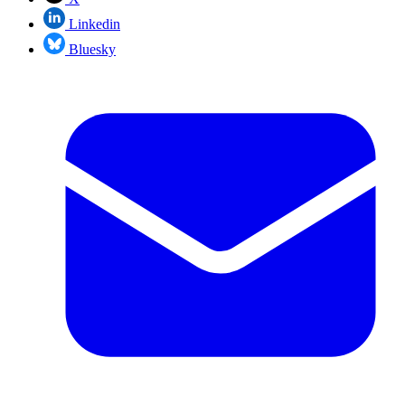
Linkedin
Bluesky