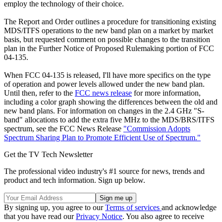
employ the technology of their choice.
The Report and Order outlines a procedure for transitioning existing
MDS/ITFS operations to the new band plan on a market by market
basis, but requested comment on possible changes to the transition
plan in the Further Notice of Proposed Rulemaking portion of FCC
04-135.
When FCC 04-135 is released, I'll have more specifics on the type
of operation and power levels allowed under the new band plan.
Until then, refer to the
FCC news release
for more information,
including a color graph showing the differences between the old and
new band plans. For information on changes in the 2.4 GHz "S-
band" allocations to add the extra five MHz to the MDS/BRS/ITFS
spectrum, see the FCC News Release
"Commission Adopts
Spectrum Sharing Plan to Promote Efficient Use of Spectrum."
Get the TV Tech Newsletter
The professional video industry's #1 source for news, trends and
product and tech information. Sign up below.
By signing up, you agree to our
Terms of services
and acknowledge
that you have read our
Privacy Notice
. You also agree to receive