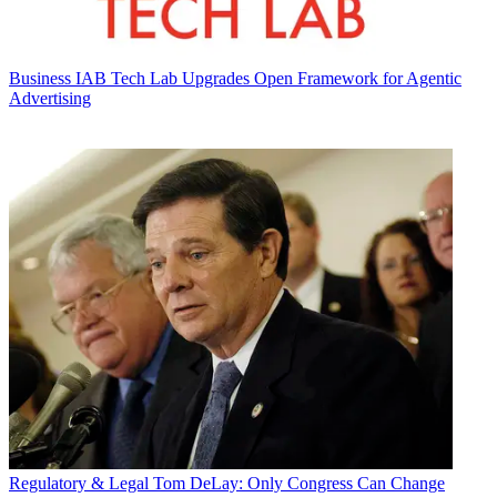
Business
IAB Tech Lab Upgrades Open Framework for Agentic
Advertising
Regulatory & Legal
Tom DeLay: Only Congress Can Change