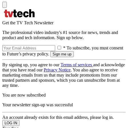
Get the TV Tech Newsletter
The professional video industry's #1 source for news, trends and
product and tech information. Sign up below.
* To subscribe, you must consent
to Future’s privacy policy.
By signing up, you agree to our
Terms of services
and acknowledge
that you have read our
Privacy Notice
. You also agree to receive
marketing emails from us that may include promotions from our
trusted partners and sponsors, which you can unsubscribe from at
any time.
You are now subscribed
Your newsletter sign-up was successful
An account already exists for this email address, please log in.