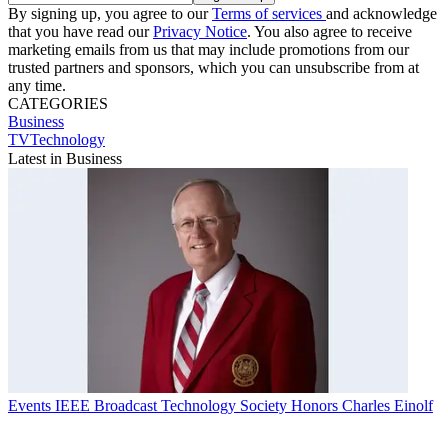
By signing up, you agree to our
Terms of services
and acknowledge
that you have read our
Privacy Notice
. You also agree to receive
marketing emails from us that may include promotions from our
trusted partners and sponsors, which you can unsubscribe from at
any time.
CATEGORIES
Business
TVTechnology
Latest in Business
Events
IEEE Broadcast Technology Society Honors Charles Einolf