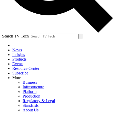
Search TV Tech
News
Insights
Products
Events
Resource Center
Subscribe
More
Business
Infrastructure
Platform
Production
Regulatory & Legal
Standards
About Us