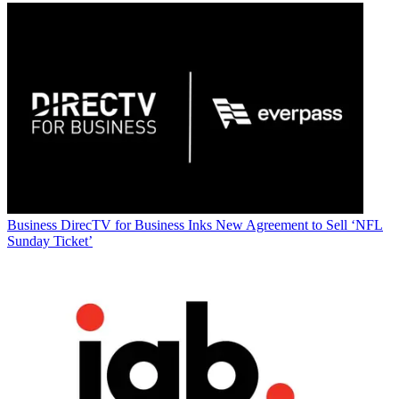
Business
DirecTV for Business Inks New Agreement to Sell ‘NFL
Sunday Ticket’