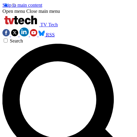
Skip to main content
Open menu
Close main menu
TV Tech
RSS
Search