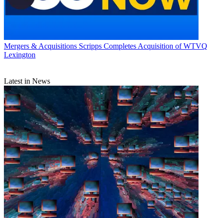
Mergers & Acquisitions
Scripps Completes Acquisition of WTVQ
Lexington
Latest in News