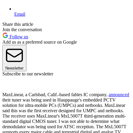
Email
Share this article
Join the conversation
Follow us
Add us as a preferred source on Google
Newsletter
Subscribe to our newsletter
MaxLinear, a Carlsbad, Calif.-based fables IC company,
announced
their tuner was being used in Hauppauge's embedded PCTV
solution for ultra-mobile PCs (UMPCs) and netbooks. MaxLinear
said this was the first receiver designed for UMPC and netbooks.
The receiver uses MaxLinear's MxL5007T third-generation multi-
standard digital CMOS tuner. I was not able to determine what
demodulator was being used for ATSC reception. The MxL5007T
supports every major cable and terrestrial digital and analog TV