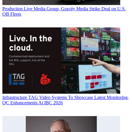
Production
Live Media Group, Gravity Media Strike Deal on U.S.
OB Fleets
Infrastructure
TAG Video Systems To Showcase Latest Monitoring,
QC Enhancements At IBC 2026