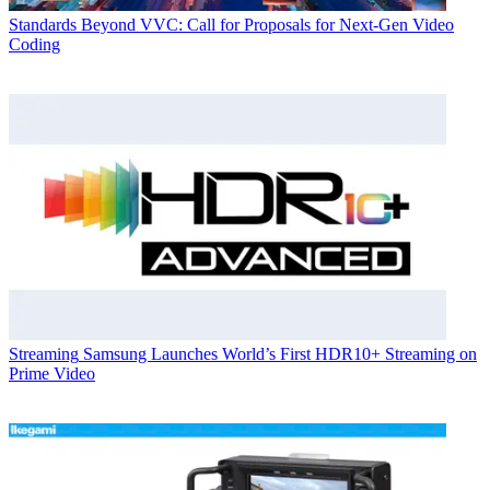
Standards
Beyond VVC: Call for Proposals for Next-Gen Video
Coding
Streaming
Samsung Launches World’s First HDR10+ Streaming on
Prime Video