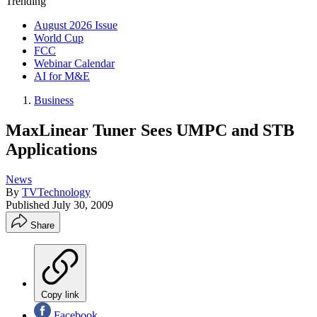
Trending
August 2026 Issue
World Cup
FCC
Webinar Calendar
AI for M&E
Business
MaxLinear Tuner Sees UMPC and STB
Applications
News
By
TVTechnology
Published
July 30, 2009
Share
Copy link
Facebook