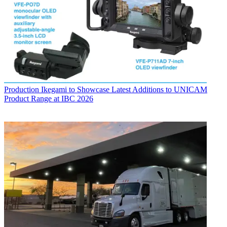
Production
Ikegami to Showcase Latest Additions to UNICAM
Product Range at IBC 2026