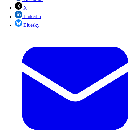
X
Linkedin
Bluesky