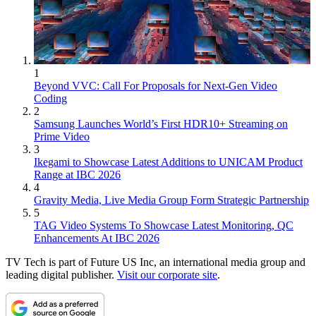
1
Beyond VVC: Call For Proposals for Next-Gen Video
Coding
2
Samsung Launches World’s First HDR10+ Streaming on
Prime Video
3
Ikegami to Showcase Latest Additions to UNICAM Product
Range at IBC 2026
4
Gravity Media, Live Media Group Form Strategic Partnership
5
TAG Video Systems To Showcase Latest Monitoring, QC
Enhancements At IBC 2026
TV Tech is part of Future US Inc, an international media group and
leading digital publisher.
Visit our corporate site
.