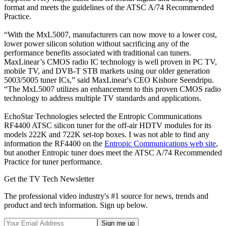
format and meets the guidelines of the ATSC A/74 Recommended
Practice.
“With the MxL5007, manufacturers can now move to a lower cost,
lower power silicon solution without sacrificing any of the
performance benefits associated with traditional can tuners.
MaxLinear’s CMOS radio IC technology is well proven in PC TV,
mobile TV, and DVB-T STB markets using our older generation
5003/5005 tuner ICs,” said MaxLinear's CEO Kishore Seendripu.
“The MxL5007 utilizes an enhancement to this proven CMOS radio
technology to address multiple TV standards and applications.
EchoStar Technologies selected the Entropic Communications
RF4400 ATSC silicon tuner for the off-air HDTV modules for its
models 222K and 722K set-top boxes. I was not able to find any
information the RF4400 on the
Entropic Communications web site
,
but another Entropic tuner does meet the ATSC A/74 Recommended
Practice for tuner performance.
Get the TV Tech Newsletter
The professional video industry's #1 source for news, trends and
product and tech information. Sign up below.