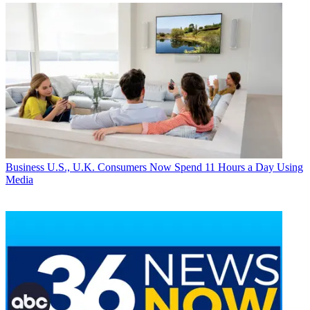
Business
U.S., U.K. Consumers Now Spend 11 Hours a Day Using
Media