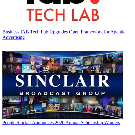
Business
IAB Tech Lab Upgrades Open Framework for Agentic
Advertising
People
Sinclair Announces 2026 Annual Scholarship Winners