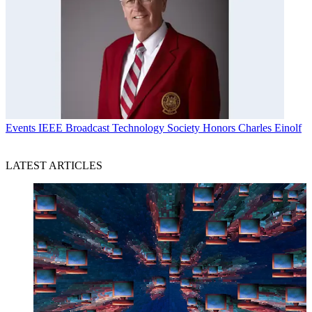
Events
IEEE Broadcast Technology Society Honors Charles Einolf
LATEST ARTICLES