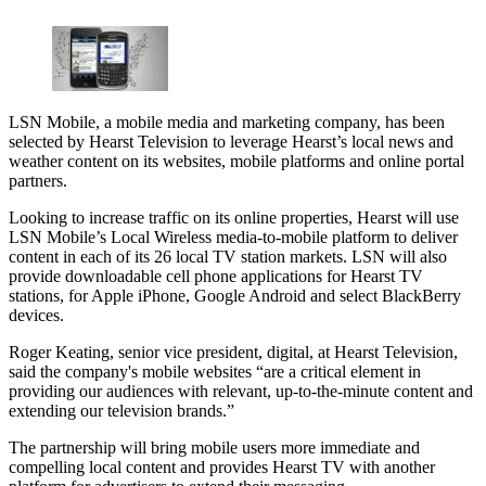
LSN Mobile, a mobile media and marketing company, has been
selected by Hearst Television to leverage Hearst’s local news and
weather content on its websites, mobile platforms and online portal
partners.
Looking to increase traffic on its online properties, Hearst will use
LSN Mobile’s Local Wireless media-to-mobile platform to deliver
content in each of its 26 local TV station markets. LSN will also
provide downloadable cell phone applications for Hearst TV
stations, for Apple iPhone, Google Android and select BlackBerry
devices.
Roger Keating, senior vice president, digital, at Hearst Television,
said the company's mobile websites “are a critical element in
providing our audiences with relevant, up-to-the-minute content and
extending our television brands.”
The partnership will bring mobile users more immediate and
compelling local content and provides Hearst TV with another