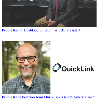
People
Kevin Trueblood to Return as SBE President
People
Kane Peterson Joins QuickLink’s North America Team