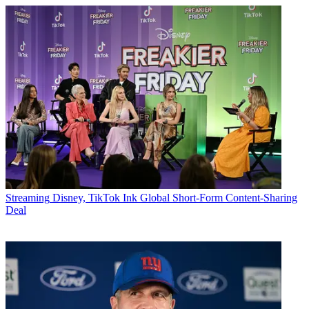
Streaming
Disney, TikTok Ink Global Short-Form Content-Sharing
Deal