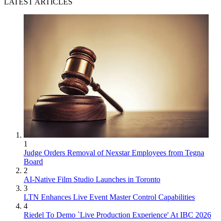
LATEST ARTICLES
1
Judge Orders Removal of Nexstar Employees from Tegna
Board
2
AI-Native Film Studio Launches in Toronto
3
LTN Enhances Live Event Master Control Capabilities
4
Riedel To Demo `Live Production Experience' At IBC 2026