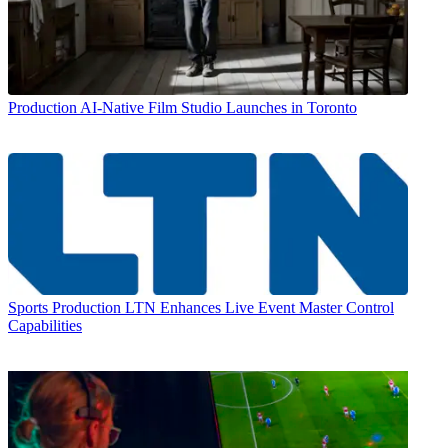
Production
AI-Native Film Studio Launches in Toronto
Sports Production
LTN Enhances Live Event Master Control
Capabilities