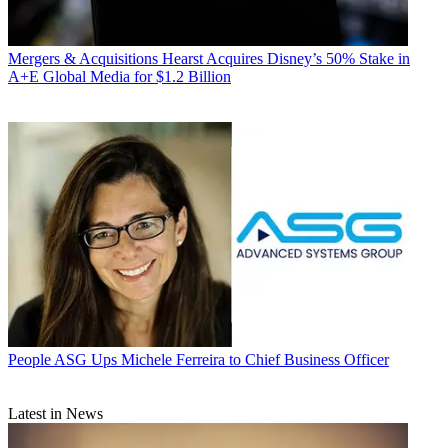
Mergers & Acquisitions
Hearst Acquires Disney’s 50% Stake in
A+E Global Media for $1.2 Billion
People
ASG Ups Michele Ferreira to Chief Business Officer
Latest in News