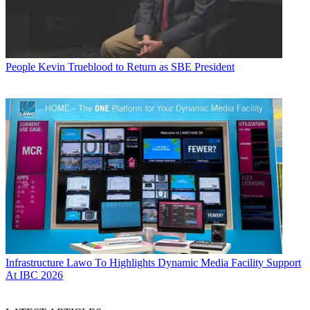
People
Kevin Trueblood to Return as SBE President
Infrastructure
Lawo To Highlights Dynamic Media Facility Support
At IBC 2026