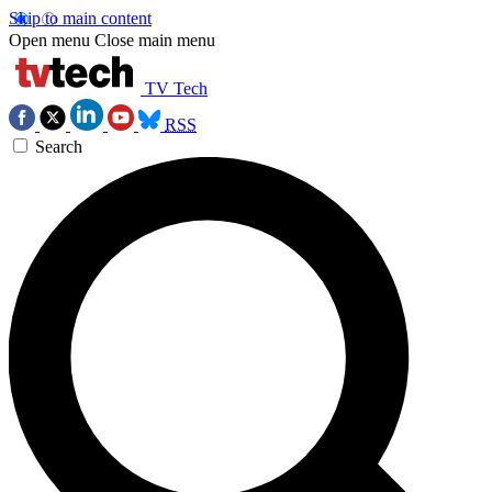
Skip to main content
Open menu
Close main menu
TV Tech
RSS
Search