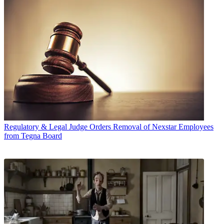
Regulatory & Legal
Judge Orders Removal of Nexstar Employees
from Tegna Board