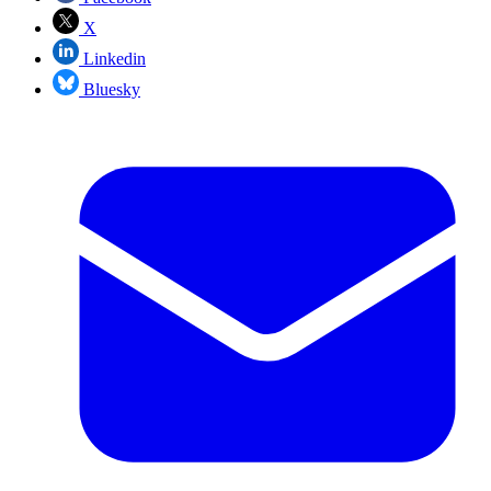
X
Linkedin
Bluesky