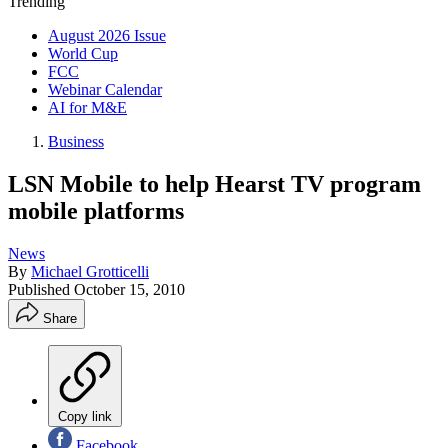
Trending
August 2026 Issue
World Cup
FCC
Webinar Calendar
AI for M&E
Business
LSN Mobile to help Hearst TV program
mobile platforms
News
By
Michael Grotticelli
Published
October 15, 2010
Share
Copy link
Facebook