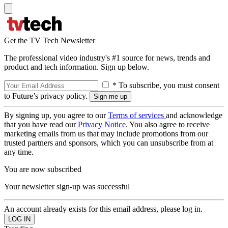
Get the TV Tech Newsletter
The professional video industry's #1 source for news, trends and
product and tech information. Sign up below.
* To subscribe, you must consent
to Future’s privacy policy.
By signing up, you agree to our
Terms of services
and acknowledge
that you have read our
Privacy Notice
. You also agree to receive
marketing emails from us that may include promotions from our
trusted partners and sponsors, which you can unsubscribe from at
any time.
You are now subscribed
Your newsletter sign-up was successful
An account already exists for this email address, please log in.