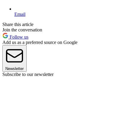
Email
Share this article
Join the conversation
Follow us
Add us as a preferred source on Google
Newsletter
Subscribe to our newsletter