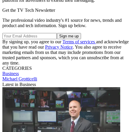
platform for advertisers to extend their messaging.
Get the TV Tech Newsletter
The professional video industry's #1 source for news, trends and
product and tech information. Sign up below.
By signing up, you agree to our
Terms of services
and acknowledge
that you have read our
Privacy Notice
. You also agree to receive
marketing emails from us that may include promotions from our
trusted partners and sponsors, which you can unsubscribe from at
any time.
CATEGORIES
Business
Michael Grotticelli
Latest in Business