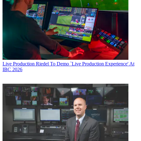
Live Production
Riedel To Demo `Live Production Experience' At
IBC 2026