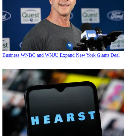
Business
WNBC and WNJU Expand New York Giants Deal