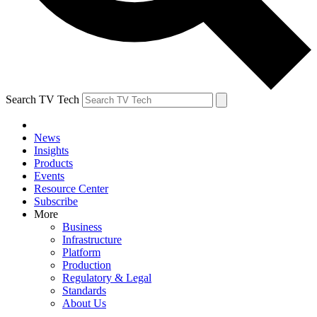
Search TV Tech
News
Insights
Products
Events
Resource Center
Subscribe
More
Business
Infrastructure
Platform
Production
Regulatory & Legal
Standards
About Us